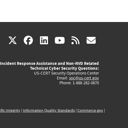
(link
(link
(link
(link
(link
X
facebook
linkedin
youtube
rss
govd
is
is
is
is
is
Incident Response Assistance and Non-NVD Related
external)
external)
external)
external)
externa
Technical Cyber Security Questions:
US-CERT Security Operations Center
Email:
soc@us-cert.gov
Phone: 1-888-282-0870
ific Integrity
|
Information Quality Standards
|
Commerce.gov
|