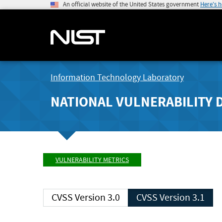
An official website of the United States government
Here's 
Information Technology Laboratory
NATIONAL VULNERABILITY 
VULNERABILITY METRICS
CVSS Version 3.0
CVSS Version 3.1