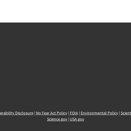
erability Disclosure
|
No Fear Act Policy
|
FOIA
|
Environmental Policy
|
Scient
Science.gov
|
USA.gov