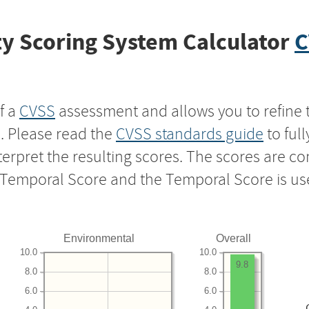
y Scoring System Calculator
C
f a
CVSS
assessment and allows you to refine 
s. Please read the
CVSS standards guide
to ful
nterpret the resulting scores. The scores are 
e Temporal Score and the Temporal Score is us
Environmental
Overall
10.0
10.0
9.8
8.0
8.0
6.0
6.0