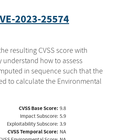
VE-2023-25574
the resulting CVSS score with
ly understand how to assess
computed in sequence such that the
ed to calculate the Environmental
CVSS Base Score:
9.8
Impact Subscore:
5.9
Exploitability Subscore:
3.9
CVSS Temporal Score:
NA
CVSS Environmental Score:
NA