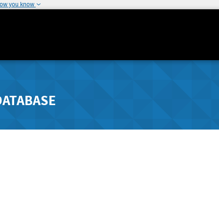
how you know
DATABASE