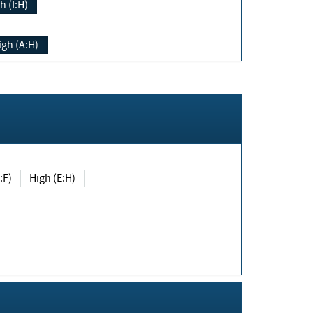
h (I:H)
igh (A:H)
(E:F)
High (E:H)