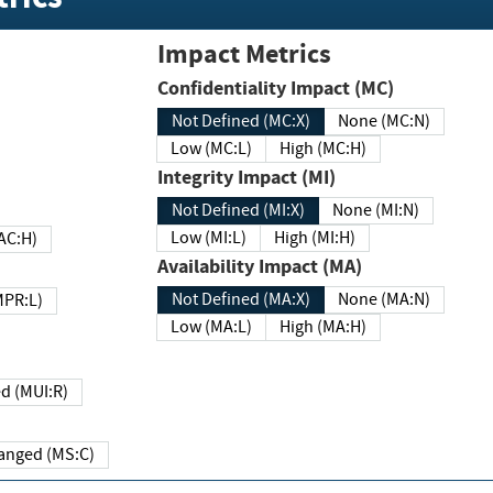
Impact Metrics
Confidentiality Impact (MC)
Not Defined (MC:X)
None (MC:N)
Low (MC:L)
High (MC:H)
Integrity Impact (MI)
Not Defined (MI:X)
None (MI:N)
Low (MI:L)
High (MI:H)
 (MAC:H)
Availability Impact (MA)
Not Defined (MA:X)
None (MA:N)
w (MPR:L)
Low (MA:L)
High (MA:H)
Required (MUI:R)
Changed (MS:C)