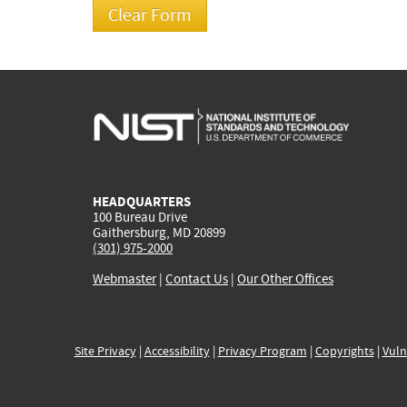
HEADQUARTERS
100 Bureau Drive
Gaithersburg, MD 20899
(301) 975-2000
Webmaster
|
Contact Us
|
Our Other Offices
Site Privacy
|
Accessibility
|
Privacy Program
|
Copyrights
|
Vuln