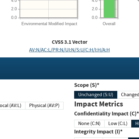
4.0
4.0
2.0
2.0
0.0
0.0
Environmental
Modified Impact
Overall
CVSS
3.1
Vector
AV:N/AC:L/PR:N/UI:N/S:U/C:H/I:H/A:H
Scope (S)*
Unchanged (S:U)
Impact Metrics
Local (AV:L)
Physical (AV:P)
Confidentiality Impact (C)*
None (C:N)
Low (C:L)
H
Integrity Impact (I)*