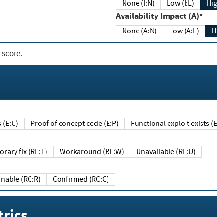
None (I:N)
Low (I:L)
Hig
Availability Impact (A)*
None (A:N)
Low (A:L)
H
 score.
sts (E:U)
Proof of concept code (E:P)
Functional exploit exists 
Temporary fix (RL:T)
Workaround (RL:W)
Unavailable (RL:U)
Reasonable (RC:R)
Confirmed (RC:C)
rics