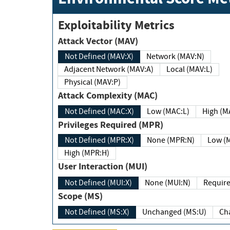
Exploitability Metrics
Attack Vector (MAV)
Not Defined (MAV:X)
Network (MAV:N)
Adjacent Network (MAV:A)
Local (MAV:L)
Physical (MAV:P)
Attack Complexity (MAC)
Not Defined (MAC:X)
Low (MAC:L)
High
Privileges Required (MPR)
Not Defined (MPR:X)
None (MPR:N)
Lo
High (MPR:H)
User Interaction (MUI)
Not Defined (MUI:X)
None (MUI:N)
Scope (MS)
Not Defined (MS:X)
Unchanged (MS:U)