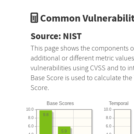
Common Vulnerabilit
Source: NIST
This page shows the components o
additional or different metric value
vulnerabilities using CVSS and to i
Base Score is used to calculate th
Score.
Base Scores
Temporal
10.0
10.0
9.8
8.0
8.0
6.0
6.0
5.9