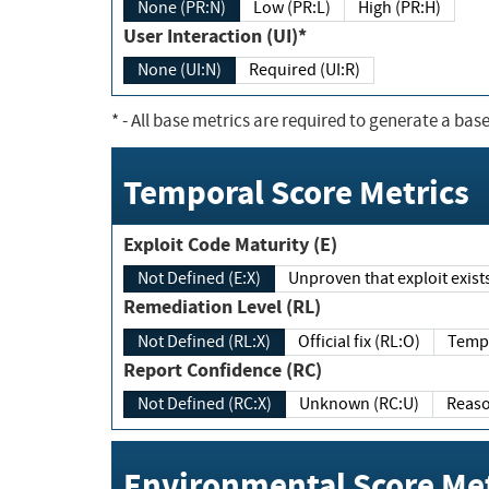
None (PR:N)
Low (PR:L)
High (PR:H)
User Interaction (UI)*
None (UI:N)
Required (UI:R)
*
- All base metrics are required to generate a base
Temporal Score Metrics
Exploit Code Maturity (E)
Not Defined (E:X)
Unproven that exploit exi
Remediation Level (RL)
Not Defined (RL:X)
Official fix (RL:O)
Report Confidence (RC)
Not Defined (RC:X)
Unknown (RC:U)
Environmental Score Met