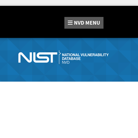
NVD
MENU