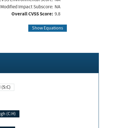
Modified Impact Subscore:
NA
Overall CVSS Score:
9.8
Show Equations
Changed (S:C)
igh (C:H)