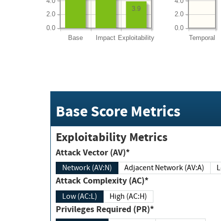
4.0
4.0
3.9
2.0
2.0
0.0
0.0
Base
Impact
Exploitability
Temporal
Base Score Metrics
Exploitability Metrics
Attack Vector (AV)*
Network (AV:N)
Adjacent Network (AV:A)
Attack Complexity (AC)*
Low (AC:L)
High (AC:H)
Privileges Required (PR)*