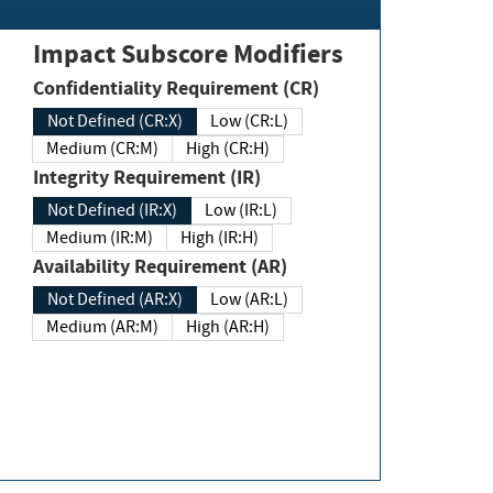
Impact Subscore Modifiers
Confidentiality Requirement (CR)
Not Defined (CR:X)
Low (CR:L)
Medium (CR:M)
High (CR:H)
Integrity Requirement (IR)
Not Defined (IR:X)
Low (IR:L)
Medium (IR:M)
High (IR:H)
Availability Requirement (AR)
Not Defined (AR:X)
Low (AR:L)
Medium (AR:M)
High (AR:H)