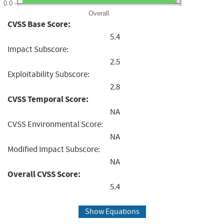
0.0
Overall
CVSS Base Score:
5.4
Impact Subscore:
2.5
Exploitability Subscore:
2.8
CVSS Temporal Score:
NA
CVSS Environmental Score:
NA
Modified Impact Subscore:
NA
Overall CVSS Score:
5.4
Show Equations