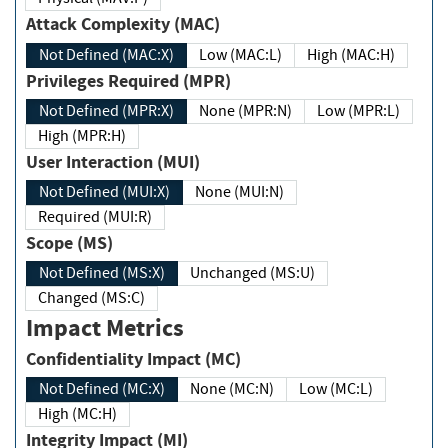
Attack Complexity (MAC)
Not Defined (MAC:X)
Low (MAC:L)
High (MAC:H)
Privileges Required (MPR)
Not Defined (MPR:X)
None (MPR:N)
Low (MPR:L)
High (MPR:H)
User Interaction (MUI)
Not Defined (MUI:X)
None (MUI:N)
Required (MUI:R)
Scope (MS)
Not Defined (MS:X)
Unchanged (MS:U)
Changed (MS:C)
Impact Metrics
Confidentiality Impact (MC)
Not Defined (MC:X)
None (MC:N)
Low (MC:L)
High (MC:H)
Integrity Impact (MI)