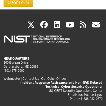
(link
(link
(link
(link
(
X
facebook
linkedin
youtu
rss
g
is
is
is
is
i
external)
external)
external)
external)
e
HEADQUARTERS
100 Bureau Drive
Gaithersburg, MD 20899
(301) 975-2000
Webmaster
|
Contact Us
|
Our Other Offices
Incident Response Assistance and Non-NVD Related
Technical Cyber Security Questions:
US-CERT Security Operations Center
Email:
soc@us-cert.gov
Phone: 1-888-282-0870