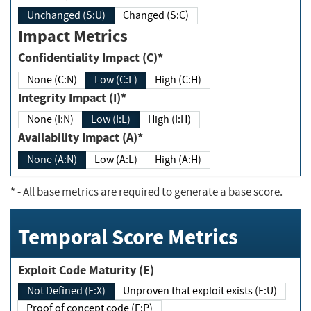
Unchanged (S:U)
Changed (S:C)
Impact Metrics
Confidentiality Impact (C)*
None (C:N)
Low (C:L)
High (C:H)
Integrity Impact (I)*
None (I:N)
Low (I:L)
High (I:H)
Availability Impact (A)*
None (A:N)
Low (A:L)
High (A:H)
*
- All base metrics are required to generate a base score.
Temporal Score Metrics
Exploit Code Maturity (E)
Not Defined (E:X)
Unproven that exploit exists (E:U)
Proof of concept code (E:P)