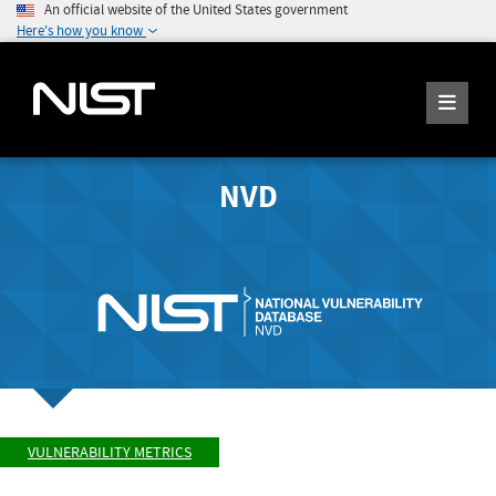
An official website of the United States government
Here's how you know
NVD
VULNERABILITY METRICS