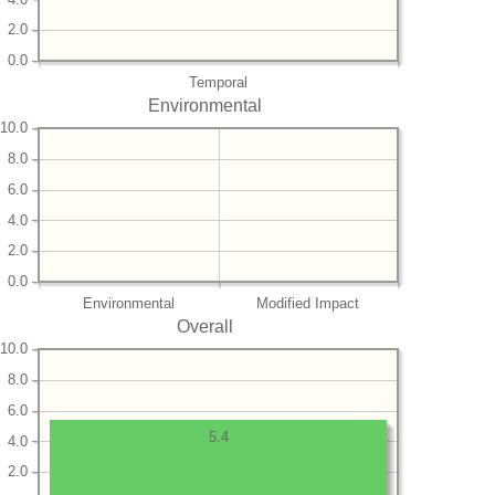
2.0
0.0
Temporal
Environmental
10.0
8.0
6.0
4.0
2.0
0.0
Environmental
Modified Impact
Overall
10.0
8.0
6.0
5.4
4.0
2.0