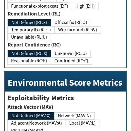
Functional exploit exists (E:F)
High (E:H)
Remediation Level (RL)
Not Defined (RL:X)
Official fix (RL:O)
Temporary fix (RL:T)
Workaround (RL:W)
Unavailable (RL:U)
Report Confidence (RC)
Not Defined (RC:X)
Unknown (RC:U)
Reasonable (RC:R)
Confirmed (RC:C)
Environmental Score Metrics
Exploitability Metrics
Attack Vector (MAV)
Not Defined (MAV:X)
Network (MAV:N)
Adjacent Network (MAV:A)
Local (MAV:L)
Physical (MAV:P)