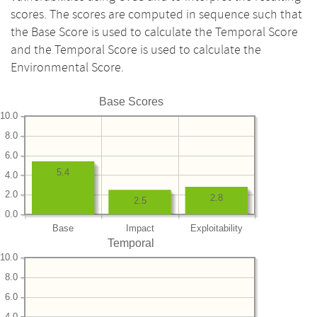
scores. The scores are computed in sequence such that
the Base Score is used to calculate the Temporal Score
and the Temporal Score is used to calculate the
Environmental Score.
Base Scores
10.0
8.0
6.0
5.4
4.0
2.0
2.8
2.5
0.0
Base
Impact
Exploitability
Temporal
10.0
8.0
6.0
4.0