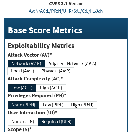
CVSS
3.1
Vector
AV:N/AC:L/PR:N/UI:R/S:U/C:L/I:L/A:N
Base Score Metrics
Exploitability Metrics
Attack Vector (AV)*
Network (AV:N)
Adjacent Network (AV:A)
Local (AV:L)
Physical (AV:P)
Attack Complexity (AC)*
Low (AC:L)
High (AC:H)
Privileges Required (PR)*
None (PR:N)
Low (PR:L)
High (PR:H)
User Interaction (UI)*
None (UI:N)
Required (UI:R)
Scope (S)*