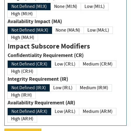
Not Defined (MI:X)
None (MI:N)
Low (MI:L)
High (MI:H)
Availability Impact (MA)
Not Defined (MA:X)
None (MA:N)
Low (MA:L)
High (MA:H)
Impact Subscore Modifiers
Confidentiality Requirement (CR)
Not Defined (CR:X)
Low (CR:L)
Medium (CR:M)
High (CR:H)
Integrity Requirement (IR)
Not Defined (IR:X)
Low (IR:L)
Medium (IR:M)
High (IR:H)
Availability Requirement (AR)
Not Defined (AR:X)
Low (AR:L)
Medium (AR:M)
High (AR:H)