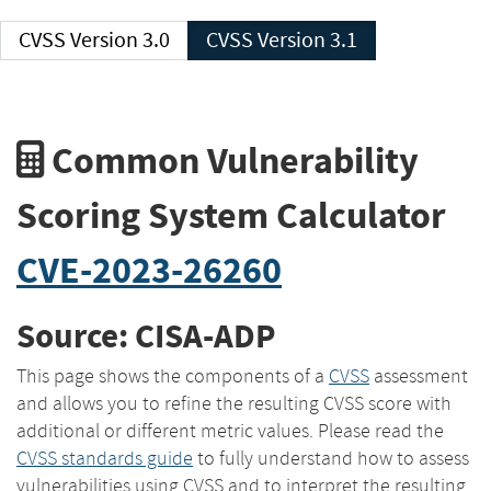
CVSS Version 3.0
CVSS Version 3.1
Common Vulnerability
Scoring System Calculator
CVE-2023-26260
Source: CISA-ADP
This page shows the components of a
CVSS
assessment
and allows you to refine the resulting CVSS score with
additional or different metric values. Please read the
CVSS standards guide
to fully understand how to assess
vulnerabilities using CVSS and to interpret the resulting