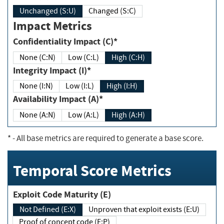
Unchanged (S:U)
Changed (S:C)
Impact Metrics
Confidentiality Impact (C)*
None (C:N)
Low (C:L)
High (C:H)
Integrity Impact (I)*
None (I:N)
Low (I:L)
High (I:H)
Availability Impact (A)*
None (A:N)
Low (A:L)
High (A:H)
*
- All base metrics are required to generate a base score.
Temporal Score Metrics
Exploit Code Maturity (E)
Not Defined (E:X)
Unproven that exploit exists (E:U)
Proof of concept code (E:P)