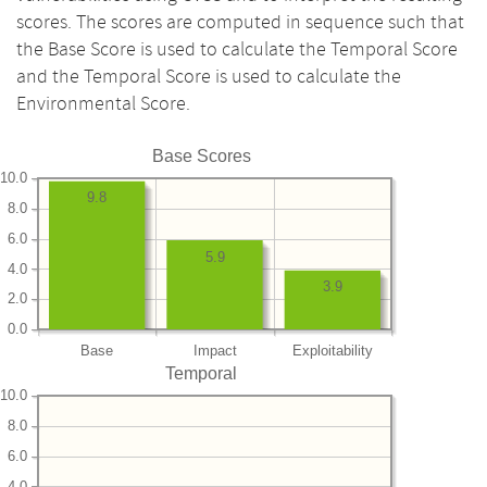
scores. The scores are computed in sequence such that
the Base Score is used to calculate the Temporal Score
and the Temporal Score is used to calculate the
Environmental Score.
Base Scores
10.0
9.8
8.0
6.0
5.9
4.0
3.9
2.0
0.0
Base
Impact
Exploitability
Temporal
10.0
8.0
6.0
4.0