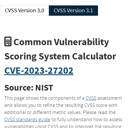
CVSS Version 3.0
CVSS Version 3.1
Common Vulnerability
Scoring System Calculator
CVE-2023-27202
Source: NIST
This page shows the components of a
CVSS
assessment
and allows you to refine the resulting CVSS score with
additional or different metric values. Please read the
CVSS standards guide
to fully understand how to assess
vulnerabilities using CVSS and to interpret the resulting