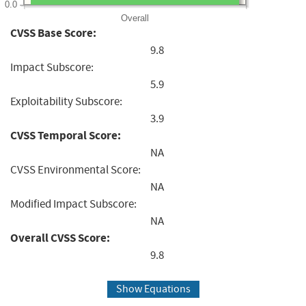
0.0
Overall
CVSS Base Score:
9.8
Impact Subscore:
5.9
Exploitability Subscore:
3.9
CVSS Temporal Score:
NA
CVSS Environmental Score:
NA
Modified Impact Subscore:
NA
Overall CVSS Score:
9.8
Show Equations