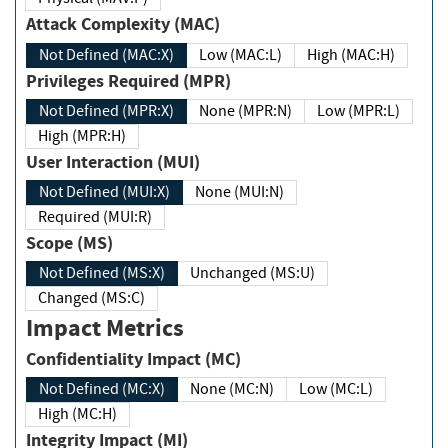
Attack Complexity (MAC)
Not Defined (MAC:X)
Low (MAC:L)
High (MAC:H)
Privileges Required (MPR)
Not Defined (MPR:X)
None (MPR:N)
Low (MPR:L)
High (MPR:H)
User Interaction (MUI)
Not Defined (MUI:X)
None (MUI:N)
Required (MUI:R)
Scope (MS)
Not Defined (MS:X)
Unchanged (MS:U)
Changed (MS:C)
Impact Metrics
Confidentiality Impact (MC)
Not Defined (MC:X)
None (MC:N)
Low (MC:L)
High (MC:H)
Integrity Impact (MI)