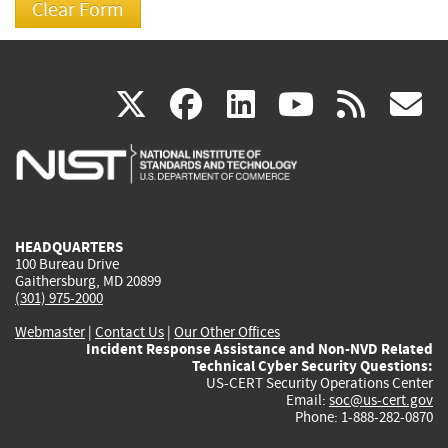
(link
(link
(link
(link
(
X
facebook
linkedin
youtu
rss
g
is
is
is
is
i
external)
external)
external)
external)
e
HEADQUARTERS
100 Bureau Drive
Gaithersburg, MD 20899
(301) 975-2000
Webmaster
|
Contact Us
|
Our Other Offices
Incident Response Assistance and Non-NVD Related
Technical Cyber Security Questions:
US-CERT Security Operations Center
Email:
soc@us-cert.gov
Phone: 1-888-282-0870