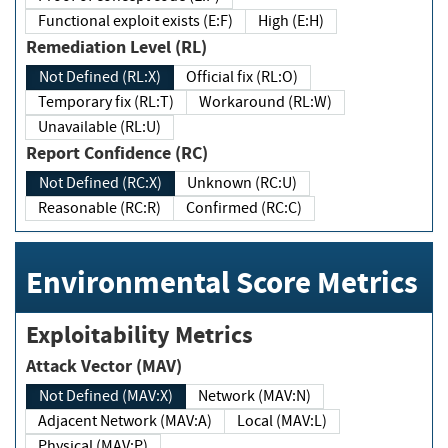
Functional exploit exists (E:F)
High (E:H)
Remediation Level (RL)
Not Defined (RL:X)
Official fix (RL:O)
Temporary fix (RL:T)
Workaround (RL:W)
Unavailable (RL:U)
Report Confidence (RC)
Not Defined (RC:X)
Unknown (RC:U)
Reasonable (RC:R)
Confirmed (RC:C)
Environmental Score Metrics
Exploitability Metrics
Attack Vector (MAV)
Not Defined (MAV:X)
Network (MAV:N)
Adjacent Network (MAV:A)
Local (MAV:L)
Physical (MAV:P)