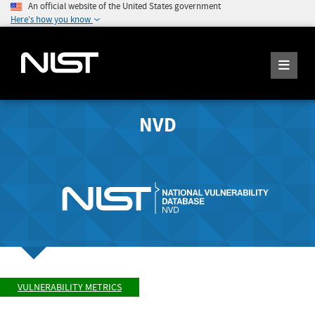
An official website of the United States government
Here's how you know
NVD
VULNERABILITY METRICS