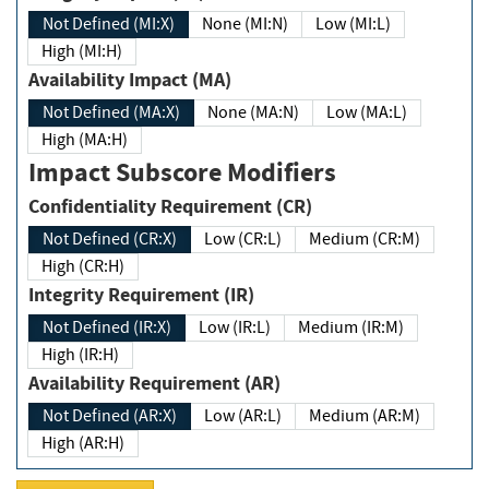
Not Defined (MI:X)
None (MI:N)
Low (MI:L)
High (MI:H)
Availability Impact (MA)
Not Defined (MA:X)
None (MA:N)
Low (MA:L)
High (MA:H)
Impact Subscore Modifiers
Confidentiality Requirement (CR)
Not Defined (CR:X)
Low (CR:L)
Medium (CR:M)
High (CR:H)
Integrity Requirement (IR)
Not Defined (IR:X)
Low (IR:L)
Medium (IR:M)
High (IR:H)
Availability Requirement (AR)
Not Defined (AR:X)
Low (AR:L)
Medium (AR:M)
High (AR:H)