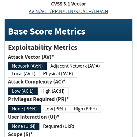
CVSS
3.1
Vector
AV:N/AC:L/PR:N/UI:N/S:U/C:H/I:H/A:H
Base Score Metrics
Exploitability Metrics
Attack Vector (AV)*
Network (AV:N)
Adjacent Network (AV:A)
Local (AV:L)
Physical (AV:P)
Attack Complexity (AC)*
Low (AC:L)
High (AC:H)
Privileges Required (PR)*
None (PR:N)
Low (PR:L)
High (PR:H)
User Interaction (UI)*
None (UI:N)
Required (UI:R)
Scope (S)*