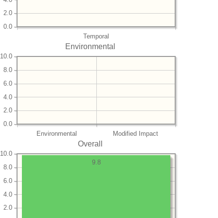
2.0
0.0
Temporal
Environmental
10.0
8.0
6.0
4.0
2.0
0.0
Environmental
Modified Impact
Overall
10.0
9.8
8.0
6.0
4.0
2.0