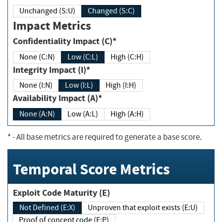
Unchanged (S:U)
Changed (S:C)
Impact Metrics
Confidentiality Impact (C)*
None (C:N)
Low (C:L)
High (C:H)
Integrity Impact (I)*
None (I:N)
Low (I:L)
High (I:H)
Availability Impact (A)*
None (A:N)
Low (A:L)
High (A:H)
*
- All base metrics are required to generate a base score.
Temporal Score Metrics
Exploit Code Maturity (E)
Not Defined (E:X)
Unproven that exploit exists (E:U)
Proof of concept code (E:P)