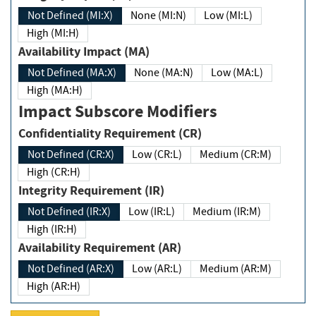
Not Defined (MI:X)
None (MI:N)
Low (MI:L)
High (MI:H)
Availability Impact (MA)
Not Defined (MA:X)
None (MA:N)
Low (MA:L)
High (MA:H)
Impact Subscore Modifiers
Confidentiality Requirement (CR)
Not Defined (CR:X)
Low (CR:L)
Medium (CR:M)
High (CR:H)
Integrity Requirement (IR)
Not Defined (IR:X)
Low (IR:L)
Medium (IR:M)
High (IR:H)
Availability Requirement (AR)
Not Defined (AR:X)
Low (AR:L)
Medium (AR:M)
High (AR:H)