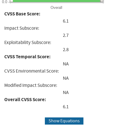
0.0
Overall
CVSS Base Score:
6.1
Impact Subscore:
2.7
Exploitability Subscore:
2.8
CVSS Temporal Score:
NA
CVSS Environmental Score:
NA
Modified Impact Subscore:
NA
Overall CVSS Score:
6.1
Show Equations