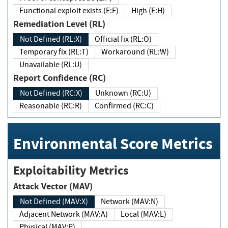
Functional exploit exists (E:F)
High (E:H)
Remediation Level (RL)
Not Defined (RL:X)
Official fix (RL:O)
Temporary fix (RL:T)
Workaround (RL:W)
Unavailable (RL:U)
Report Confidence (RC)
Not Defined (RC:X)
Unknown (RC:U)
Reasonable (RC:R)
Confirmed (RC:C)
Environmental Score Metrics
Exploitability Metrics
Attack Vector (MAV)
Not Defined (MAV:X)
Network (MAV:N)
Adjacent Network (MAV:A)
Local (MAV:L)
Physical (MAV:P)