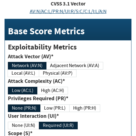
CVSS
3.1
Vector
AV:N/AC:L/PR:N/UI:R/S:C/C:L/I:L/A:N
Base Score Metrics
Exploitability Metrics
Attack Vector (AV)*
Network (AV:N)
Adjacent Network (AV:A)
Local (AV:L)
Physical (AV:P)
Attack Complexity (AC)*
Low (AC:L)
High (AC:H)
Privileges Required (PR)*
None (PR:N)
Low (PR:L)
High (PR:H)
User Interaction (UI)*
None (UI:N)
Required (UI:R)
Scope (S)*