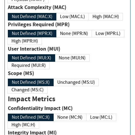
Attack Complexity (MAC)
Not Defined (MAC:X)
Low (MAC:L)
High (MAC:H)
Privileges Required (MPR)
Not Defined (MPR:X)
None (MPR:N)
Low (MPR:L)
High (MPR:H)
User Interaction (MUI)
Not Defined (MUI:X)
None (MUI:N)
Required (MUI:R)
Scope (MS)
Not Defined (MS:X)
Unchanged (MS:U)
Changed (MS:C)
Impact Metrics
Confidentiality Impact (MC)
Not Defined (MC:X)
None (MC:N)
Low (MC:L)
High (MC:H)
Integrity Impact (MI)