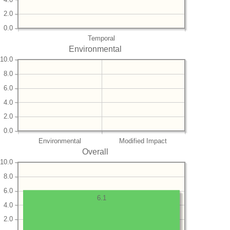
2.0
0.0
Temporal
Environmental
10.0
8.0
6.0
4.0
2.0
0.0
Environmental
Modified Impact
Overall
10.0
8.0
6.0
6.1
4.0
2.0