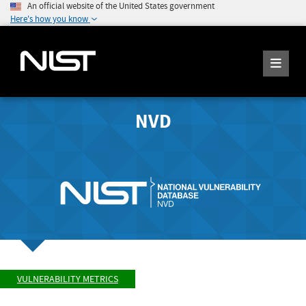
An official website of the United States government
Here's how you know
NVD
VULNERABILITY METRICS