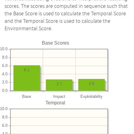
scores. The scores are computed in sequence such that
the Base Score is used to calculate the Temporal Score
and the Temporal Score is used to calculate the
Environmental Score.
Base Scores
10.0
8.0
6.0
6.1
4.0
2.0
2.8
2.7
0.0
Base
Impact
Exploitability
Temporal
10.0
8.0
6.0
4.0