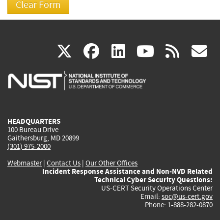
(link
(link
(link
(link
(
X
facebook
linkedin
youtu
rss
g
is
is
is
is
i
external)
external)
external)
external)
e
HEADQUARTERS
100 Bureau Drive
Gaithersburg, MD 20899
(301) 975-2000
Webmaster
|
Contact Us
|
Our Other Offices
Incident Response Assistance and Non-NVD Related
Technical Cyber Security Questions:
US-CERT Security Operations Center
Email:
soc@us-cert.gov
Phone: 1-888-282-0870