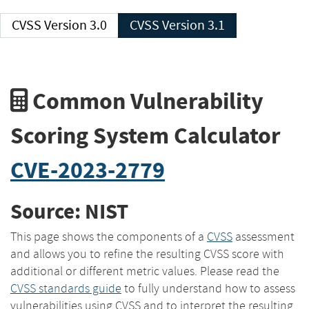
CVSS Version 3.0
CVSS Version 3.1
Common Vulnerability
Scoring System Calculator
CVE-2023-2779
Source: NIST
This page shows the components of a
CVSS
assessment
and allows you to refine the resulting CVSS score with
additional or different metric values. Please read the
CVSS standards guide
to fully understand how to assess
vulnerabilities using CVSS and to interpret the resulting