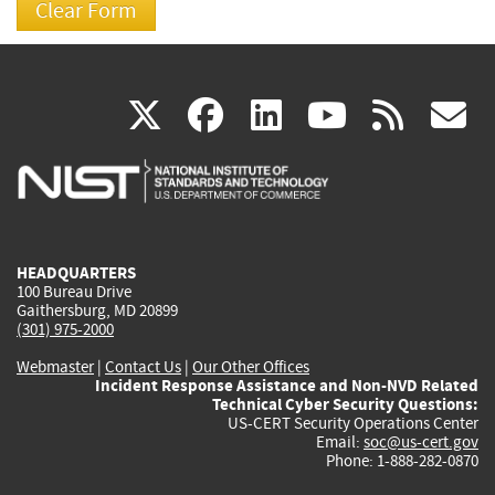
(link
(link
(link
(link
(
X
facebook
linkedin
youtu
rss
g
is
is
is
is
i
external)
external)
external)
external)
e
HEADQUARTERS
100 Bureau Drive
Gaithersburg, MD 20899
(301) 975-2000
Webmaster
|
Contact Us
|
Our Other Offices
Incident Response Assistance and Non-NVD Related
Technical Cyber Security Questions:
US-CERT Security Operations Center
Email:
soc@us-cert.gov
Phone: 1-888-282-0870