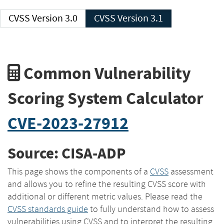
CVSS Version 3.0
CVSS Version 3.1
Common Vulnerability
Scoring System Calculator
CVE-2023-27912
Source: CISA-ADP
This page shows the components of a
CVSS
assessment
and allows you to refine the resulting CVSS score with
additional or different metric values. Please read the
CVSS standards guide
to fully understand how to assess
vulnerabilities using CVSS and to interpret the resulting