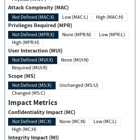
Attack Complexity (MAC)
Not Defined (MAC:X)
Low (MAC:L)
High (MAC:H)
Privileges Required (MPR)
Not Defined (MPR:X)
None (MPR:N)
Low (MPR:L)
High (MPR:H)
User Interaction (MUI)
Not Defined (MUI:X)
None (MUI:N)
Required (MUI:R)
Scope (MS)
Not Defined (MS:X)
Unchanged (MS:U)
Changed (MS:C)
Impact Metrics
Confidentiality Impact (MC)
Not Defined (MC:X)
None (MC:N)
Low (MC:L)
High (MC:H)
Integrity Impact (MI)