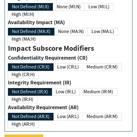
Not Defined (MI:X)
None (MI:N)
Low (MI:L)
High (MI:H)
Availability Impact (MA)
Not Defined (MA:X)
None (MA:N)
Low (MA:L)
High (MA:H)
Impact Subscore Modifiers
Confidentiality Requirement (CR)
Not Defined (CR:X)
Low (CR:L)
Medium (CR:M)
High (CR:H)
Integrity Requirement (IR)
Not Defined (IR:X)
Low (IR:L)
Medium (IR:M)
High (IR:H)
Availability Requirement (AR)
Not Defined (AR:X)
Low (AR:L)
Medium (AR:M)
High (AR:H)