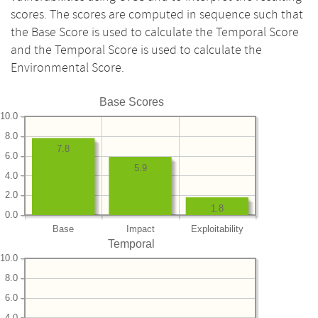
scores. The scores are computed in sequence such that
the Base Score is used to calculate the Temporal Score
and the Temporal Score is used to calculate the
Environmental Score.
Base Scores
10.0
8.0
7.8
6.0
5.9
4.0
2.0
1.8
0.0
Base
Impact
Exploitability
Temporal
10.0
8.0
6.0
4.0