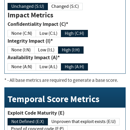
Unchanged (S:U)
Changed (S:C)
Impact Metrics
Confidentiality Impact (C)*
None (C:N)
Low (C:L)
High (C:H)
Integrity Impact (I)*
None (I:N)
Low (I:L)
High (I:H)
Availability Impact (A)*
None (A:N)
Low (A:L)
High (A:H)
*
- All base metrics are required to generate a base score.
Temporal Score Metrics
Exploit Code Maturity (E)
Not Defined (E:X)
Unproven that exploit exists (E:U)
Proof of concept code (E:P)