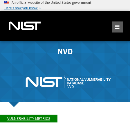
An official website of the United States government
Here's how you know
NVD
VULNERABILITY METRICS