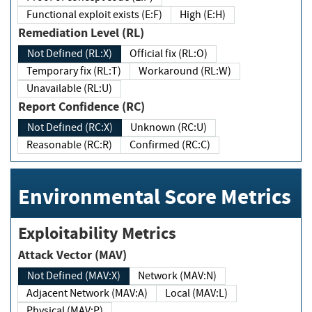
Functional exploit exists (E:F)
High (E:H)
Remediation Level (RL)
Not Defined (RL:X)
Official fix (RL:O)
Temporary fix (RL:T)
Workaround (RL:W)
Unavailable (RL:U)
Report Confidence (RC)
Not Defined (RC:X)
Unknown (RC:U)
Reasonable (RC:R)
Confirmed (RC:C)
Environmental Score Metrics
Exploitability Metrics
Attack Vector (MAV)
Not Defined (MAV:X)
Network (MAV:N)
Adjacent Network (MAV:A)
Local (MAV:L)
Physical (MAV:P)