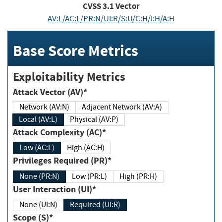
CVSS
3.1
Vector
AV:L/AC:L/PR:N/UI:R/S:U/C:H/I:H/A:H
Base Score Metrics
Exploitability Metrics
Attack Vector (AV)*
Network (AV:N)
Adjacent Network (AV:A)
Local (AV:L)
Physical (AV:P)
Attack Complexity (AC)*
Low (AC:L)
High (AC:H)
Privileges Required (PR)*
None (PR:N)
Low (PR:L)
High (PR:H)
User Interaction (UI)*
None (UI:N)
Required (UI:R)
Scope (S)*