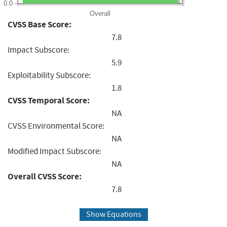
0.0
Overall
CVSS Base Score:
7.8
Impact Subscore:
5.9
Exploitability Subscore:
1.8
CVSS Temporal Score:
NA
CVSS Environmental Score:
NA
Modified Impact Subscore:
NA
Overall CVSS Score:
7.8
Show Equations