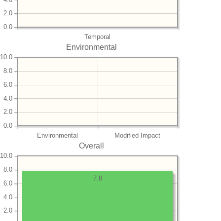
2.0
0.0
Temporal
Environmental
10.0
8.0
6.0
4.0
2.0
0.0
Environmental
Modified Impact
Overall
10.0
8.0
7.8
6.0
4.0
2.0