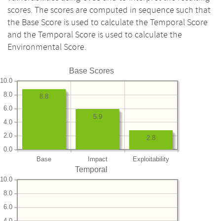
scores. The scores are computed in sequence such that
the Base Score is used to calculate the Temporal Score
and the Temporal Score is used to calculate the
Environmental Score.
Base Scores
10.0
8.0
8.8
6.0
5.9
4.0
2.0
2.8
0.0
Base
Impact
Exploitability
Temporal
10.0
8.0
6.0
4.0