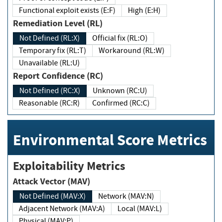
Functional exploit exists (E:F)
High (E:H)
Remediation Level (RL)
Not Defined (RL:X)
Official fix (RL:O)
Temporary fix (RL:T)
Workaround (RL:W)
Unavailable (RL:U)
Report Confidence (RC)
Not Defined (RC:X)
Unknown (RC:U)
Reasonable (RC:R)
Confirmed (RC:C)
Environmental Score Metrics
Exploitability Metrics
Attack Vector (MAV)
Not Defined (MAV:X)
Network (MAV:N)
Adjacent Network (MAV:A)
Local (MAV:L)
Physical (MAV:P)