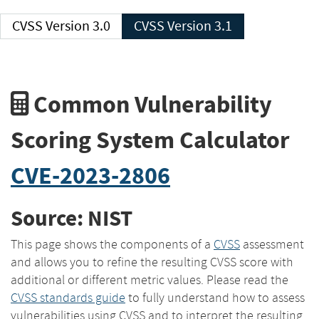
CVSS Version 3.0
CVSS Version 3.1
Common Vulnerability
Scoring System Calculator
CVE-2023-2806
Source: NIST
This page shows the components of a
CVSS
assessment
and allows you to refine the resulting CVSS score with
additional or different metric values. Please read the
CVSS standards guide
to fully understand how to assess
vulnerabilities using CVSS and to interpret the resulting