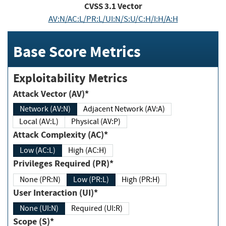
CVSS
3.1
Vector
AV:N/AC:L/PR:L/UI:N/S:U/C:H/I:H/A:H
Base Score Metrics
Exploitability Metrics
Attack Vector (AV)*
Network (AV:N)
Adjacent Network (AV:A)
Local (AV:L)
Physical (AV:P)
Attack Complexity (AC)*
Low (AC:L)
High (AC:H)
Privileges Required (PR)*
None (PR:N)
Low (PR:L)
High (PR:H)
User Interaction (UI)*
None (UI:N)
Required (UI:R)
Scope (S)*