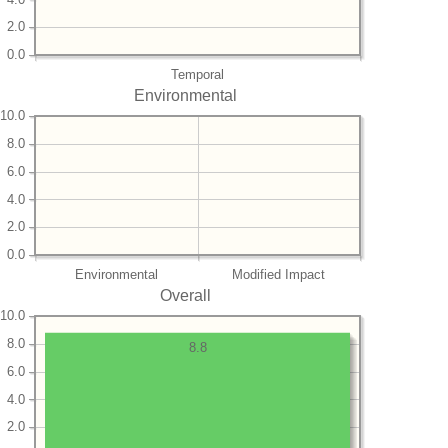
2.0
0.0
Temporal
Environmental
10.0
8.0
6.0
4.0
2.0
0.0
Environmental
Modified Impact
Overall
10.0
8.0
8.8
6.0
4.0
2.0