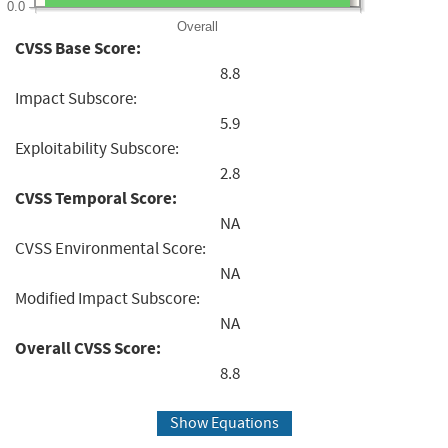
0.0
Overall
CVSS Base Score:
8.8
Impact Subscore:
5.9
Exploitability Subscore:
2.8
CVSS Temporal Score:
NA
CVSS Environmental Score:
NA
Modified Impact Subscore:
NA
Overall CVSS Score:
8.8
Show Equations