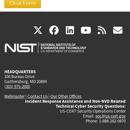
(link
(link
(link
(link
(
X
facebook
linkedin
youtu
rss
g
is
is
is
is
i
external)
external)
external)
external)
e
HEADQUARTERS
100 Bureau Drive
Gaithersburg, MD 20899
(301) 975-2000
Webmaster
|
Contact Us
|
Our Other Offices
Incident Response Assistance and Non-NVD Related
Technical Cyber Security Questions:
US-CERT Security Operations Center
Email:
soc@us-cert.gov
Phone: 1-888-282-0870