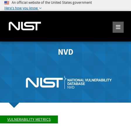
An official website of the United States government
Here's how you know
NVD
VULNERABILITY METRICS