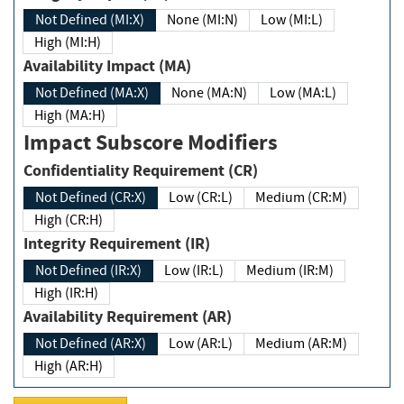
Not Defined (MI:X)
None (MI:N)
Low (MI:L)
High (MI:H)
Availability Impact (MA)
Not Defined (MA:X)
None (MA:N)
Low (MA:L)
High (MA:H)
Impact Subscore Modifiers
Confidentiality Requirement (CR)
Not Defined (CR:X)
Low (CR:L)
Medium (CR:M)
High (CR:H)
Integrity Requirement (IR)
Not Defined (IR:X)
Low (IR:L)
Medium (IR:M)
High (IR:H)
Availability Requirement (AR)
Not Defined (AR:X)
Low (AR:L)
Medium (AR:M)
High (AR:H)