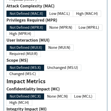
Attack Complexity (MAC)
Not Defined (MAC:X)
Low (MAC:L)
High (MAC:H)
Privileges Required (MPR)
Not Defined (MPR:X)
None (MPR:N)
Low (MPR:L)
High (MPR:H)
User Interaction (MUI)
Not Defined (MUI:X)
None (MUI:N)
Required (MUI:R)
Scope (MS)
Not Defined (MS:X)
Unchanged (MS:U)
Changed (MS:C)
Impact Metrics
Confidentiality Impact (MC)
Not Defined (MC:X)
None (MC:N)
Low (MC:L)
High (MC:H)
Integrity Impact (MI)