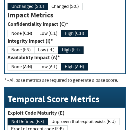
Unchanged (S:U)
Changed (S:C)
Impact Metrics
Confidentiality Impact (C)*
None (C:N)
Low (C:L)
High (C:H)
Integrity Impact (I)*
None (I:N)
Low (I:L)
High (I:H)
Availability Impact (A)*
None (A:N)
Low (A:L)
High (A:H)
*
- All base metrics are required to generate a base score.
Temporal Score Metrics
Exploit Code Maturity (E)
Not Defined (E:X)
Unproven that exploit exists (E:U)
Proof of concept code (E:P)