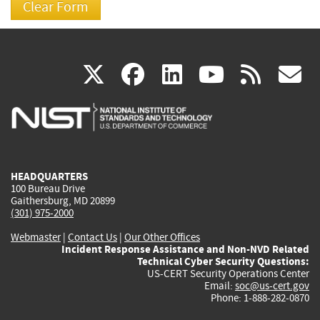
(link
(link
(link
(link
(
X
facebook
linkedin
youtu
rss
g
is
is
is
is
i
external)
external)
external)
external)
e
HEADQUARTERS
100 Bureau Drive
Gaithersburg, MD 20899
(301) 975-2000
Webmaster
|
Contact Us
|
Our Other Offices
Incident Response Assistance and Non-NVD Related
Technical Cyber Security Questions:
US-CERT Security Operations Center
Email:
soc@us-cert.gov
Phone: 1-888-282-0870