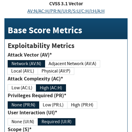
CVSS
3.1
Vector
AV:N/AC:H/PR:N/UI:R/S:U/C:H/I:H/A:H
Base Score Metrics
Exploitability Metrics
Attack Vector (AV)*
Network (AV:N)
Adjacent Network (AV:A)
Local (AV:L)
Physical (AV:P)
Attack Complexity (AC)*
Low (AC:L)
High (AC:H)
Privileges Required (PR)*
None (PR:N)
Low (PR:L)
High (PR:H)
User Interaction (UI)*
None (UI:N)
Required (UI:R)
Scope (S)*