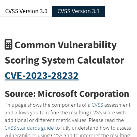
CVSS Version 3.0
CVSS Version 3.1
Common Vulnerability
Scoring System Calculator
CVE-2023-28232
Source: Microsoft Corporation
This page shows the components of a
CVSS
assessment
and allows you to refine the resulting CVSS score with
additional or different metric values. Please read the
CVSS standards guide
to fully understand how to assess
vulnerabilities using CVSS and to interpret the resulting