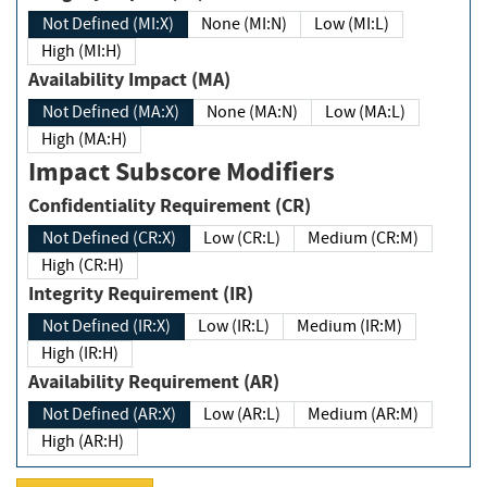
Not Defined (MI:X)
None (MI:N)
Low (MI:L)
High (MI:H)
Availability Impact (MA)
Not Defined (MA:X)
None (MA:N)
Low (MA:L)
High (MA:H)
Impact Subscore Modifiers
Confidentiality Requirement (CR)
Not Defined (CR:X)
Low (CR:L)
Medium (CR:M)
High (CR:H)
Integrity Requirement (IR)
Not Defined (IR:X)
Low (IR:L)
Medium (IR:M)
High (IR:H)
Availability Requirement (AR)
Not Defined (AR:X)
Low (AR:L)
Medium (AR:M)
High (AR:H)