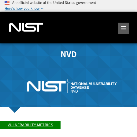
An official website of the United States government
Here's how you know
NVD
VULNERABILITY METRICS