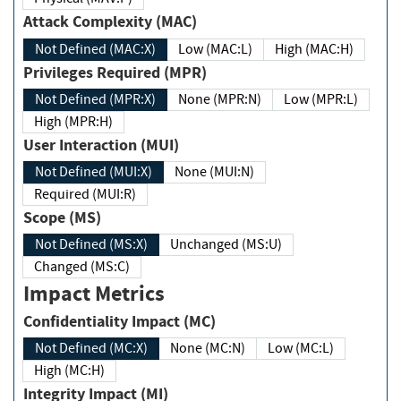
Attack Complexity (MAC)
Not Defined (MAC:X)
Low (MAC:L)
High (MAC:H)
Privileges Required (MPR)
Not Defined (MPR:X)
None (MPR:N)
Low (MPR:L)
High (MPR:H)
User Interaction (MUI)
Not Defined (MUI:X)
None (MUI:N)
Required (MUI:R)
Scope (MS)
Not Defined (MS:X)
Unchanged (MS:U)
Changed (MS:C)
Impact Metrics
Confidentiality Impact (MC)
Not Defined (MC:X)
None (MC:N)
Low (MC:L)
High (MC:H)
Integrity Impact (MI)