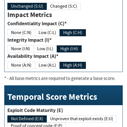
Unchanged (S:U)
Changed (S:C)
Impact Metrics
Confidentiality Impact (C)*
None (C:N)
Low (C:L)
High (C:H)
Integrity Impact (I)*
None (I:N)
Low (I:L)
High (I:H)
Availability Impact (A)*
None (A:N)
Low (A:L)
High (A:H)
*
- All base metrics are required to generate a base score.
Temporal Score Metrics
Exploit Code Maturity (E)
Not Defined (E:X)
Unproven that exploit exists (E:U)
Proof of concept code (E:P)