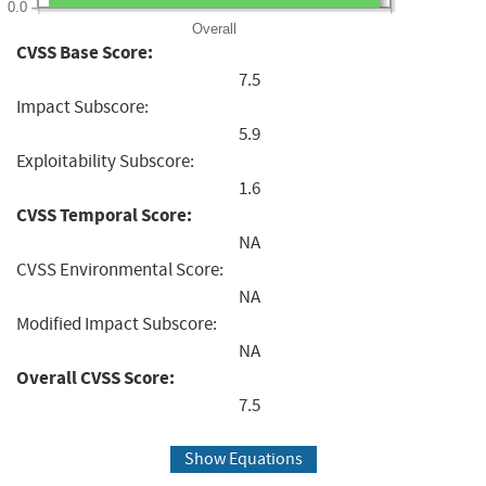
0.0
Overall
CVSS Base Score:
7.5
Impact Subscore:
5.9
Exploitability Subscore:
1.6
CVSS Temporal Score:
NA
CVSS Environmental Score:
NA
Modified Impact Subscore:
NA
Overall CVSS Score:
7.5
Show Equations