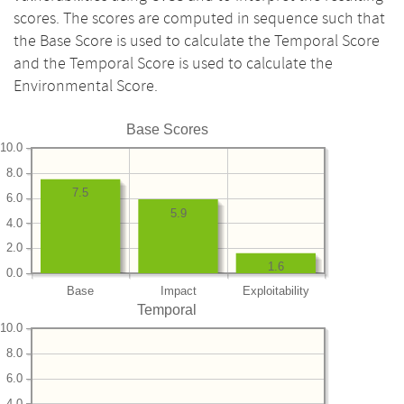
scores. The scores are computed in sequence such that
the Base Score is used to calculate the Temporal Score
and the Temporal Score is used to calculate the
Environmental Score.
Base Scores
10.0
8.0
7.5
6.0
5.9
4.0
2.0
1.6
0.0
Base
Impact
Exploitability
Temporal
10.0
8.0
6.0
4.0