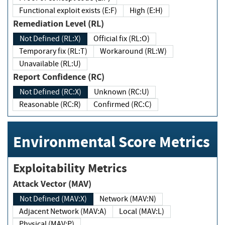
Functional exploit exists (E:F)
High (E:H)
Remediation Level (RL)
Not Defined (RL:X)
Official fix (RL:O)
Temporary fix (RL:T)
Workaround (RL:W)
Unavailable (RL:U)
Report Confidence (RC)
Not Defined (RC:X)
Unknown (RC:U)
Reasonable (RC:R)
Confirmed (RC:C)
Environmental Score Metrics
Exploitability Metrics
Attack Vector (MAV)
Not Defined (MAV:X)
Network (MAV:N)
Adjacent Network (MAV:A)
Local (MAV:L)
Physical (MAV:P)