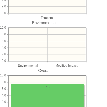
2.0
0.0
Temporal
Environmental
10.0
8.0
6.0
4.0
2.0
0.0
Environmental
Modified Impact
Overall
10.0
8.0
7.5
6.0
4.0
2.0