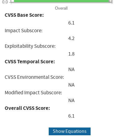
0.0
Overall
CVSS Base Score:
6.1
Impact Subscore:
4.2
Exploitability Subscore:
1.8
CVSS Temporal Score:
NA
CVSS Environmental Score:
NA
Modified Impact Subscore:
NA
Overall CVSS Score:
6.1
Show Equations