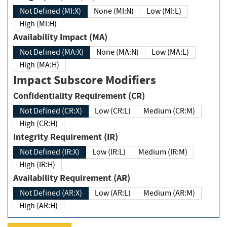
Not Defined (MI:X)
None (MI:N)
Low (MI:L)
High (MI:H)
Availability Impact (MA)
Not Defined (MA:X)
None (MA:N)
Low (MA:L)
High (MA:H)
Impact Subscore Modifiers
Confidentiality Requirement (CR)
Not Defined (CR:X)
Low (CR:L)
Medium (CR:M)
High (CR:H)
Integrity Requirement (IR)
Not Defined (IR:X)
Low (IR:L)
Medium (IR:M)
High (IR:H)
Availability Requirement (AR)
Not Defined (AR:X)
Low (AR:L)
Medium (AR:M)
High (AR:H)