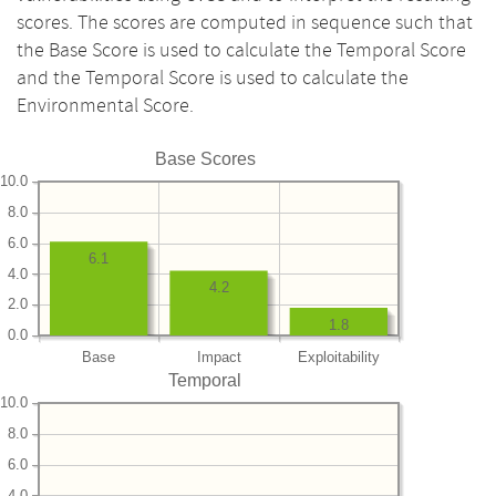
scores. The scores are computed in sequence such that
the Base Score is used to calculate the Temporal Score
and the Temporal Score is used to calculate the
Environmental Score.
Base Scores
10.0
8.0
6.0
6.1
4.0
4.2
2.0
1.8
0.0
Base
Impact
Exploitability
Temporal
10.0
8.0
6.0
4.0