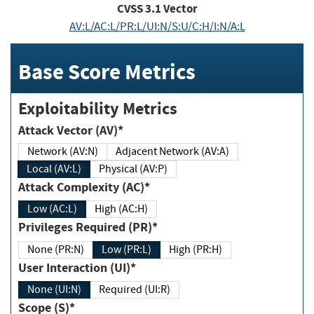
CVSS
3.1
Vector
AV:L/AC:L/PR:L/UI:N/S:U/C:H/I:N/A:L
Base Score Metrics
Exploitability Metrics
Attack Vector (AV)*
Network (AV:N)
Adjacent Network (AV:A)
Local (AV:L)
Physical (AV:P)
Attack Complexity (AC)*
Low (AC:L)
High (AC:H)
Privileges Required (PR)*
None (PR:N)
Low (PR:L)
High (PR:H)
User Interaction (UI)*
None (UI:N)
Required (UI:R)
Scope (S)*