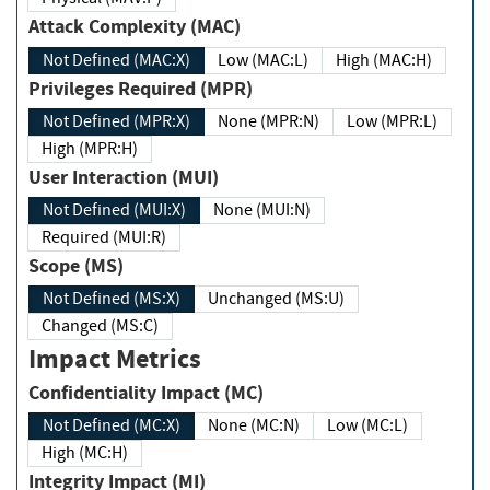
Attack Complexity (MAC)
Not Defined (MAC:X)
Low (MAC:L)
High (MAC:H)
Privileges Required (MPR)
Not Defined (MPR:X)
None (MPR:N)
Low (MPR:L)
High (MPR:H)
User Interaction (MUI)
Not Defined (MUI:X)
None (MUI:N)
Required (MUI:R)
Scope (MS)
Not Defined (MS:X)
Unchanged (MS:U)
Changed (MS:C)
Impact Metrics
Confidentiality Impact (MC)
Not Defined (MC:X)
None (MC:N)
Low (MC:L)
High (MC:H)
Integrity Impact (MI)