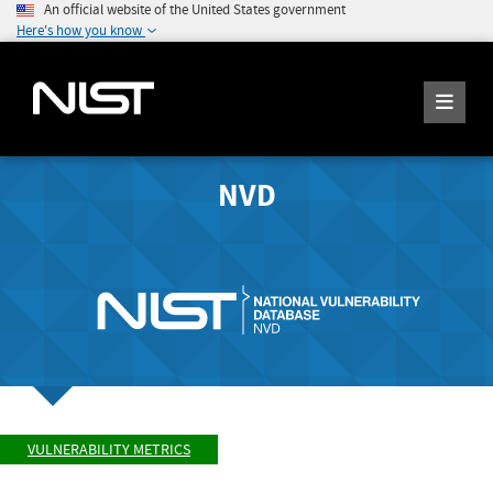
An official website of the United States government
Here's how you know
NVD
VULNERABILITY METRICS