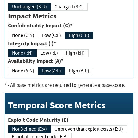
Unchanged (S:U)
Changed (S:C)
Impact Metrics
Confidentiality Impact (C)*
None (C:N)
Low (C:L)
High (C:H)
Integrity Impact (I)*
None (I:N)
Low (I:L)
High (I:H)
Availability Impact (A)*
None (A:N)
Low (A:L)
High (A:H)
*
- All base metrics are required to generate a base score.
Temporal Score Metrics
Exploit Code Maturity (E)
Not Defined (E:X)
Unproven that exploit exists (E:U)
Proof of concept code (E:P)