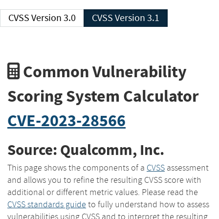
CVSS Version 3.0
CVSS Version 3.1
Common Vulnerability
Scoring System Calculator
CVE-2023-28566
Source: Qualcomm, Inc.
This page shows the components of a
CVSS
assessment
and allows you to refine the resulting CVSS score with
additional or different metric values. Please read the
CVSS standards guide
to fully understand how to assess
vulnerabilities using CVSS and to interpret the resulting