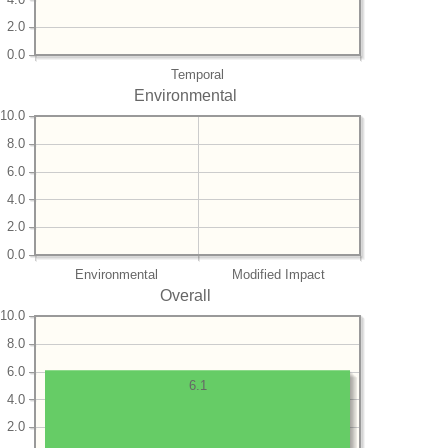
2.0
0.0
Temporal
Environmental
10.0
8.0
6.0
4.0
2.0
0.0
Environmental
Modified Impact
Overall
10.0
8.0
6.0
6.1
4.0
2.0