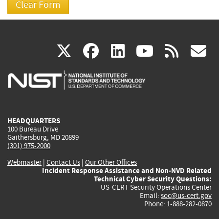
(link
(link
(link
(link
(
X
facebook
linkedin
youtu
rss
g
is
is
is
is
i
external)
external)
external)
external)
e
HEADQUARTERS
100 Bureau Drive
Gaithersburg, MD 20899
(301) 975-2000
Webmaster
|
Contact Us
|
Our Other Offices
Incident Response Assistance and Non-NVD Related
Technical Cyber Security Questions:
US-CERT Security Operations Center
Email:
soc@us-cert.gov
Phone: 1-888-282-0870