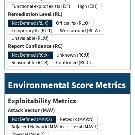
Functional exploit exists (E:F)
High (E:H)
Remediation Level (RL)
Not Defined (RL:X)
Official fix (RL:O)
Temporary fix (RL:T)
Workaround (RL:W)
Unavailable (RL:U)
Report Confidence (RC)
Not Defined (RC:X)
Unknown (RC:U)
Reasonable (RC:R)
Confirmed (RC:C)
Environmental Score Metrics
Exploitability Metrics
Attack Vector (MAV)
Not Defined (MAV:X)
Network (MAV:N)
Adjacent Network (MAV:A)
Local (MAV:L)
Physical (MAV:P)