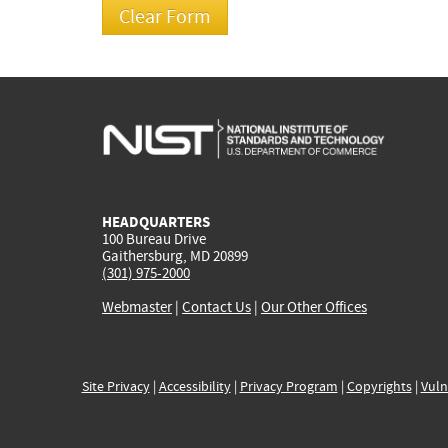
HEADQUARTERS
100 Bureau Drive
Gaithersburg, MD 20899
(301) 975-2000
Webmaster
|
Contact Us
|
Our Other Offices
Site Privacy
|
Accessibility
|
Privacy Program
|
Copyrights
|
Vuln