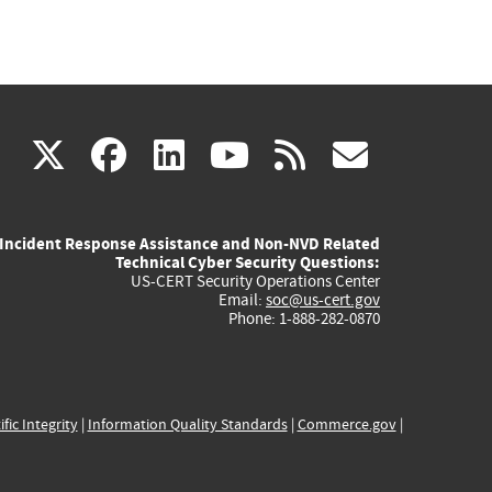
(link
(link
(link
(link
(link
X
facebook
linkedin
youtube
rss
govd
is
is
is
is
is
Incident Response Assistance and Non-NVD Related
external)
external)
external)
external)
externa
Technical Cyber Security Questions:
US-CERT Security Operations Center
Email:
soc@us-cert.gov
Phone: 1-888-282-0870
ific Integrity
|
Information Quality Standards
|
Commerce.gov
|