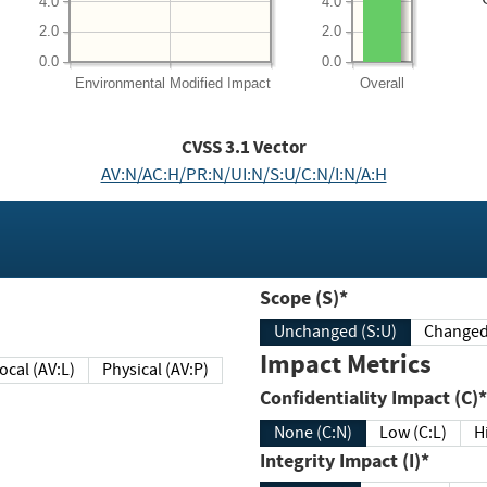
4.0
4.0
2.0
2.0
0.0
0.0
Environmental
Modified Impact
Overall
CVSS
3.1
Vector
AV:N/AC:H/PR:N/UI:N/S:U/C:N/I:N/A:H
Scope (S)*
Unchanged (S:U)
Impact Metrics
Local (AV:L)
Physical (AV:P)
Confidentiality Impact (C)*
None (C:N)
Low (C:L)
H
Integrity Impact (I)*