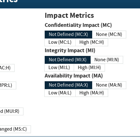
Impact Metrics
Confidentiality Impact (MC)
Not Defined (MC:X)
None (MC:N)
Low (MC:L)
High (MC:H)
Integrity Impact (MI)
Not Defined (MI:X)
None (MI:N)
Low (MI:L)
High (MI:H)
 (MAC:H)
Availability Impact (MA)
Not Defined (MA:X)
None (MA:N)
w (MPR:L)
Low (MA:L)
High (MA:H)
Required (MUI:R)
Changed (MS:C)