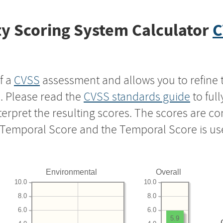
y Scoring System Calculator
C
f a
CVSS
assessment and allows you to refine 
s. Please read the
CVSS standards guide
to ful
nterpret the resulting scores. The scores are 
e Temporal Score and the Temporal Score is us
Environmental
Overall
10.0
10.0
8.0
8.0
6.0
6.0
5.9