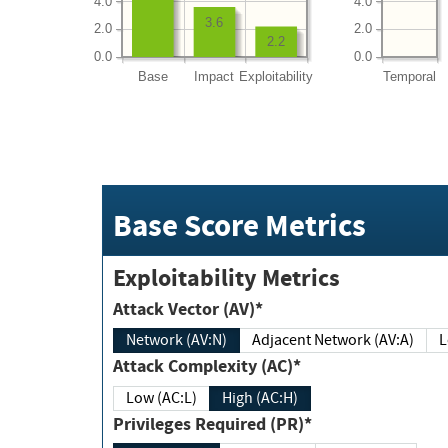
4.0
4.0
3.6
2.0
2.0
2.2
0.0
0.0
Base
Impact
Exploitability
Temporal
Base Score Metrics
Exploitability Metrics
Attack Vector (AV)*
Network (AV:N)
Adjacent Network (AV:A)
Attack Complexity (AC)*
Low (AC:L)
High (AC:H)
Privileges Required (PR)*