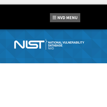
NVD
MENU