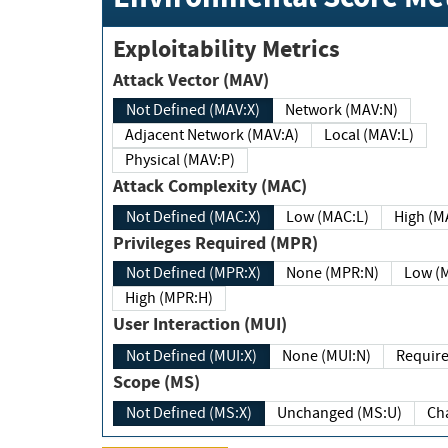
Exploitability Metrics
Attack Vector (MAV)
Not Defined (MAV:X)
Network (MAV:N)
Adjacent Network (MAV:A)
Local (MAV:L)
Physical (MAV:P)
Attack Complexity (MAC)
Not Defined (MAC:X)
Low (MAC:L)
High
Privileges Required (MPR)
Not Defined (MPR:X)
None (MPR:N)
Lo
High (MPR:H)
User Interaction (MUI)
Not Defined (MUI:X)
None (MUI:N)
Scope (MS)
Not Defined (MS:X)
Unchanged (MS:U)