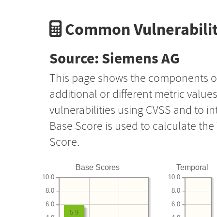
Common Vulnerabilit
Source: Siemens AG
This page shows the components o
additional or different metric value
vulnerabilities using CVSS and to i
Base Score is used to calculate th
Score.
Base Scores
Temporal
10.0
10.0
8.0
8.0
6.0
6.0
5.9