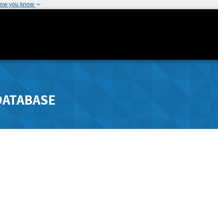
how you know
DATABASE