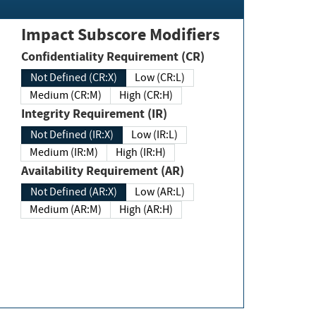
Impact Subscore Modifiers
Confidentiality Requirement (CR)
Not Defined (CR:X)
Low (CR:L)
Medium (CR:M)
High (CR:H)
Integrity Requirement (IR)
Not Defined (IR:X)
Low (IR:L)
Medium (IR:M)
High (IR:H)
Availability Requirement (AR)
Not Defined (AR:X)
Low (AR:L)
Medium (AR:M)
High (AR:H)