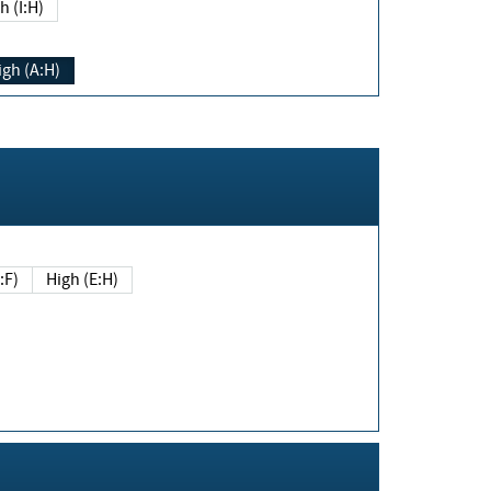
h (I:H)
igh (A:H)
(E:F)
High (E:H)