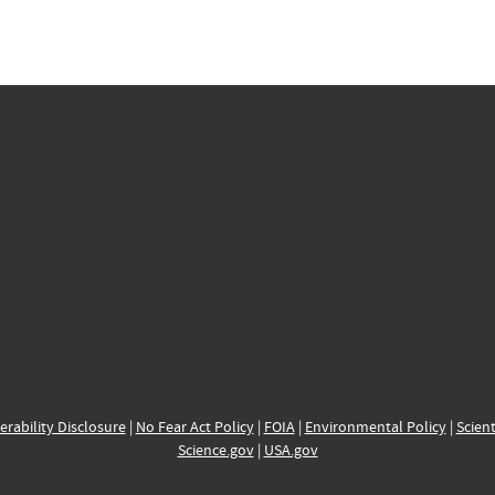
erability Disclosure
|
No Fear Act Policy
|
FOIA
|
Environmental Policy
|
Scient
Science.gov
|
USA.gov