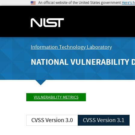
An official website of the United States government
Here's 
Information Technology Laboratory
NATIONAL VULNERABILITY 
VULNERABILITY METRICS
CVSS Version 3.0
CVSS Version 3.1