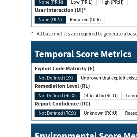
None (PR:N)
Low (PR:L)
High (PR:H)
User Interaction (UI)*
None (UI:N)
Required (UI:R)
*
- All base metrics are required to generate a base
Temporal Score Metrics
Exploit Code Maturity (E)
Not Defined (E:X)
Unproven that exploit exi
Remediation Level (RL)
Not Defined (RL:X)
Official fix (RL:O)
Report Confidence (RC)
Not Defined (RC:X)
Unknown (RC:U)
Environmental Score Met