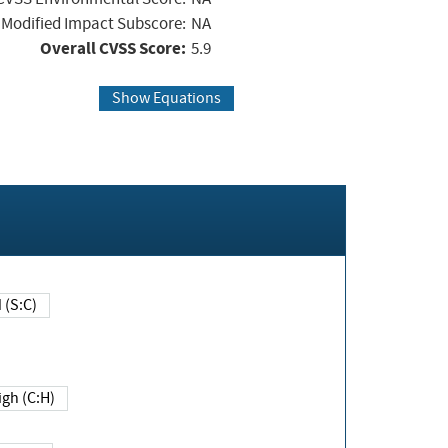
Modified Impact Subscore:
NA
Overall CVSS Score:
5.9
Show Equations
Changed (S:C)
igh (C:H)