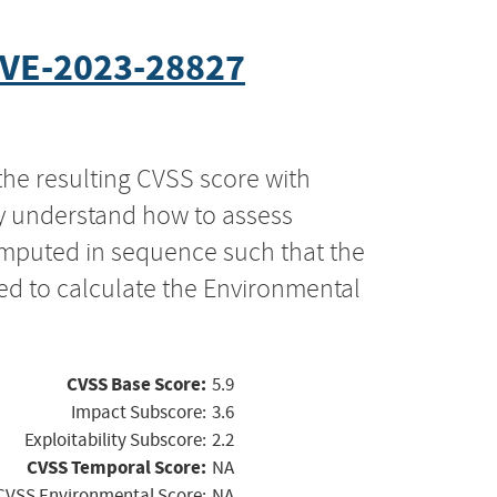
VE-2023-28827
the resulting CVSS score with
ly understand how to assess
computed in sequence such that the
ed to calculate the Environmental
CVSS Base Score:
5.9
Impact Subscore:
3.6
Exploitability Subscore:
2.2
CVSS Temporal Score:
NA
CVSS Environmental Score:
NA