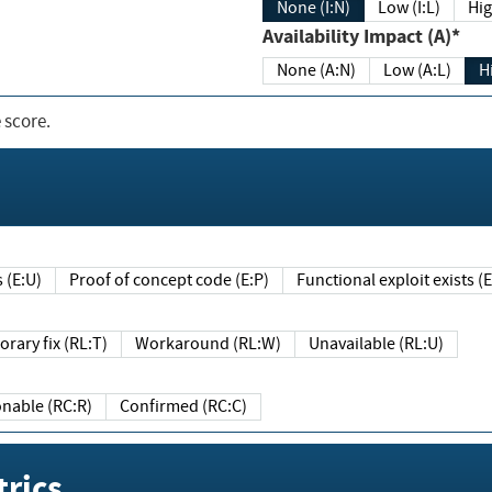
None (I:N)
Low (I:L)
Hig
Availability Impact (A)*
None (A:N)
Low (A:L)
H
 score.
sts (E:U)
Proof of concept code (E:P)
Functional exploit exists 
Temporary fix (RL:T)
Workaround (RL:W)
Unavailable (RL:U)
Reasonable (RC:R)
Confirmed (RC:C)
rics