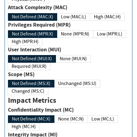
Attack Complexity (MAC)
Not Defined (MAC:X)
Low (MAC:L)
High (MAC:H)
Privileges Required (MPR)
Not Defined (MPR:X)
None (MPR:N)
Low (MPR:L)
High (MPR:H)
User Interaction (MUI)
Not Defined (MUI:X)
None (MUI:N)
Required (MUI:R)
Scope (MS)
Not Defined (MS:X)
Unchanged (MS:U)
Changed (MS:C)
Impact Metrics
Confidentiality Impact (MC)
Not Defined (MC:X)
None (MC:N)
Low (MC:L)
High (MC:H)
Integrity Impact (MI)