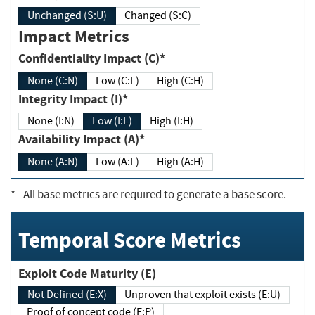
Unchanged (S:U)
Changed (S:C)
Impact Metrics
Confidentiality Impact (C)*
None (C:N)
Low (C:L)
High (C:H)
Integrity Impact (I)*
None (I:N)
Low (I:L)
High (I:H)
Availability Impact (A)*
None (A:N)
Low (A:L)
High (A:H)
*
- All base metrics are required to generate a base score.
Temporal Score Metrics
Exploit Code Maturity (E)
Not Defined (E:X)
Unproven that exploit exists (E:U)
Proof of concept code (E:P)