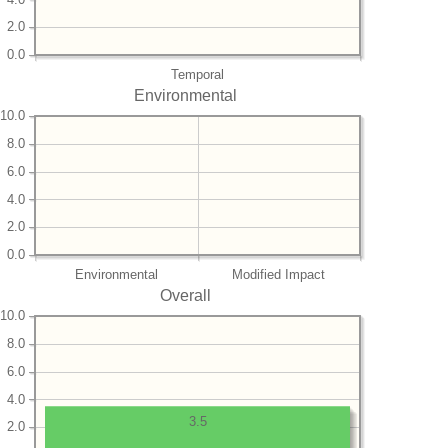
2.0
0.0
Temporal
Environmental
10.0
8.0
6.0
4.0
2.0
0.0
Environmental
Modified Impact
Overall
10.0
8.0
6.0
4.0
3.5
2.0