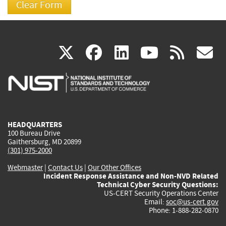
(link
(link
(link
(link
(
X
facebook
linkedin
youtu
rss
g
is
is
is
is
i
external)
external)
external)
external)
e
HEADQUARTERS
100 Bureau Drive
Gaithersburg, MD 20899
(301) 975-2000
Webmaster
|
Contact Us
|
Our Other Offices
Incident Response Assistance and Non-NVD Related
Technical Cyber Security Questions:
US-CERT Security Operations Center
Email:
soc@us-cert.gov
Phone: 1-888-282-0870