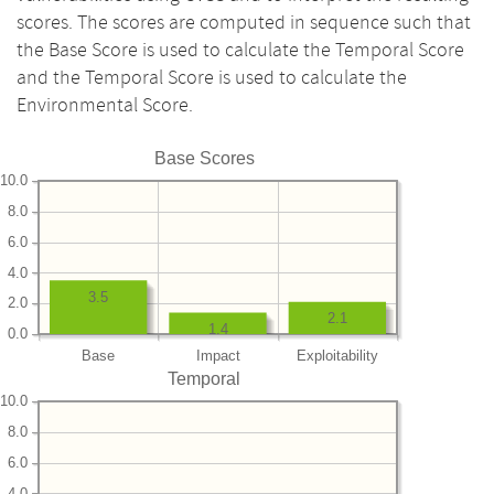
scores. The scores are computed in sequence such that
the Base Score is used to calculate the Temporal Score
and the Temporal Score is used to calculate the
Environmental Score.
Base Scores
10.0
8.0
6.0
4.0
3.5
2.0
2.1
1.4
0.0
Base
Impact
Exploitability
Temporal
10.0
8.0
6.0
4.0