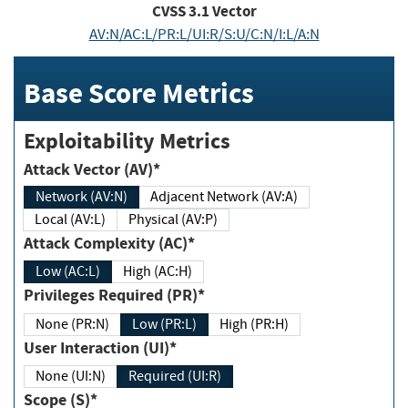
CVSS
3.1
Vector
AV:N/AC:L/PR:L/UI:R/S:U/C:N/I:L/A:N
Base Score Metrics
Exploitability Metrics
Attack Vector (AV)*
Network (AV:N)
Adjacent Network (AV:A)
Local (AV:L)
Physical (AV:P)
Attack Complexity (AC)*
Low (AC:L)
High (AC:H)
Privileges Required (PR)*
None (PR:N)
Low (PR:L)
High (PR:H)
User Interaction (UI)*
None (UI:N)
Required (UI:R)
Scope (S)*