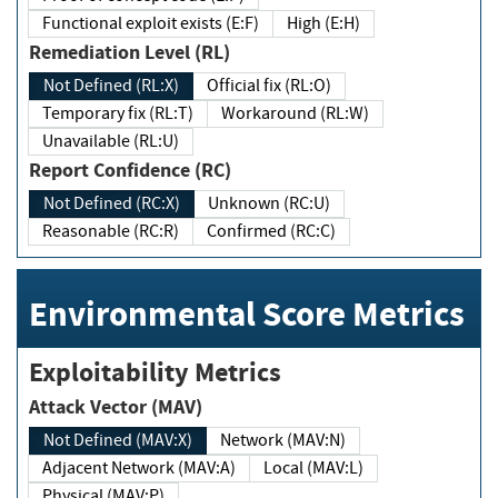
Functional exploit exists (E:F)
High (E:H)
Remediation Level (RL)
Not Defined (RL:X)
Official fix (RL:O)
Temporary fix (RL:T)
Workaround (RL:W)
Unavailable (RL:U)
Report Confidence (RC)
Not Defined (RC:X)
Unknown (RC:U)
Reasonable (RC:R)
Confirmed (RC:C)
Environmental Score Metrics
Exploitability Metrics
Attack Vector (MAV)
Not Defined (MAV:X)
Network (MAV:N)
Adjacent Network (MAV:A)
Local (MAV:L)
Physical (MAV:P)