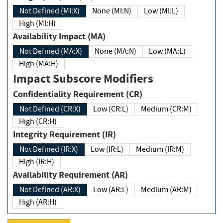
Not Defined (MI:X)
None (MI:N)
Low (MI:L)
High (MI:H)
Availability Impact (MA)
Not Defined (MA:X)
None (MA:N)
Low (MA:L)
High (MA:H)
Impact Subscore Modifiers
Confidentiality Requirement (CR)
Not Defined (CR:X)
Low (CR:L)
Medium (CR:M)
High (CR:H)
Integrity Requirement (IR)
Not Defined (IR:X)
Low (IR:L)
Medium (IR:M)
High (IR:H)
Availability Requirement (AR)
Not Defined (AR:X)
Low (AR:L)
Medium (AR:M)
High (AR:H)