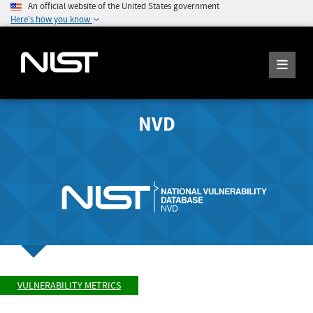
An official website of the United States government
Here's how you know
NVD
VULNERABILITY METRICS