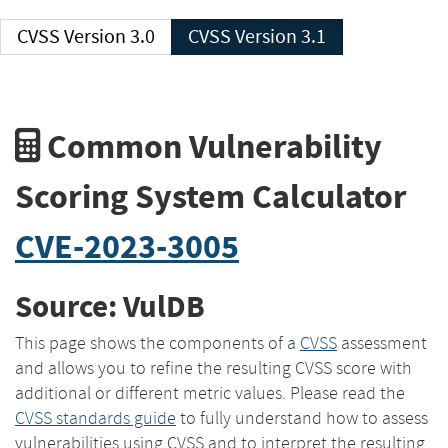
CVSS Version 3.0
CVSS Version 3.1
Common Vulnerability
Scoring System Calculator
CVE-2023-3005
Source: VulDB
This page shows the components of a
CVSS
assessment
and allows you to refine the resulting CVSS score with
additional or different metric values. Please read the
CVSS standards guide
to fully understand how to assess
vulnerabilities using CVSS and to interpret the resulting