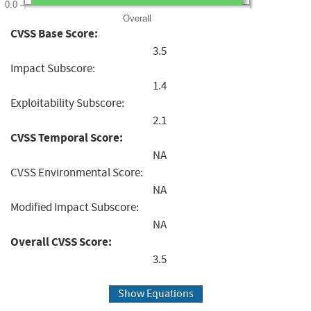
0.0
Overall
CVSS Base Score:
3.5
Impact Subscore:
1.4
Exploitability Subscore:
2.1
CVSS Temporal Score:
NA
CVSS Environmental Score:
NA
Modified Impact Subscore:
NA
Overall CVSS Score:
3.5
Show Equations