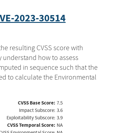
VE-2023-30514
the resulting CVSS score with
ly understand how to assess
computed in sequence such that the
ed to calculate the Environmental
CVSS Base Score:
7.5
Impact Subscore:
3.6
Exploitability Subscore:
3.9
CVSS Temporal Score:
NA
CVSS Environmental Score:
NA