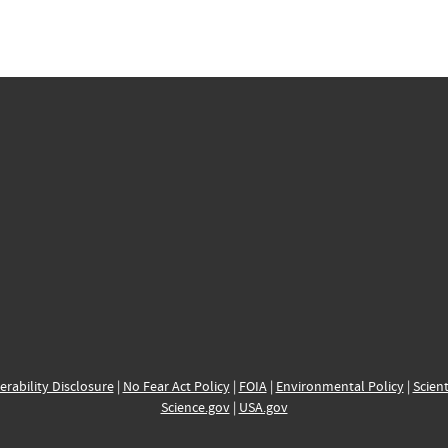
erability Disclosure
|
No Fear Act Policy
|
FOIA
|
Environmental Policy
|
Scient
Science.gov
|
USA.gov