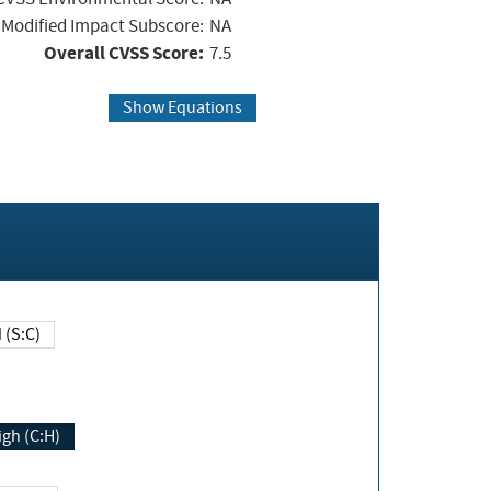
Modified Impact Subscore:
NA
Overall CVSS Score:
7.5
Show Equations
Changed (S:C)
igh (C:H)