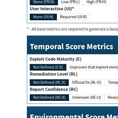
None (PR:N)
Low (PR:L)
High (PR:H)
User Interaction (UI)*
None (UI:N)
Required (UI:R)
*
- All base metrics are required to generate a base
Temporal Score Metrics
Exploit Code Maturity (E)
Not Defined (E:X)
Unproven that exploit exi
Remediation Level (RL)
Not Defined (RL:X)
Official fix (RL:O)
Report Confidence (RC)
Not Defined (RC:X)
Unknown (RC:U)
Environmental Score Met