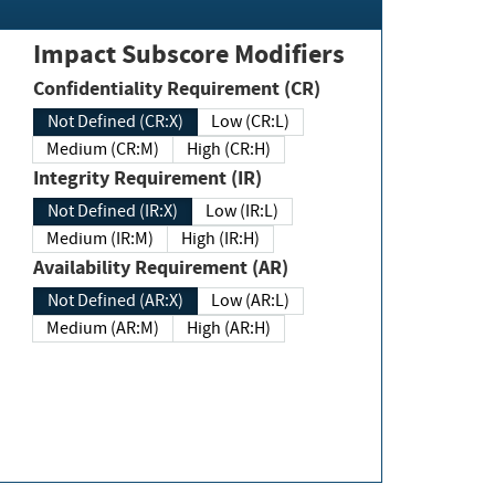
Impact Subscore Modifiers
Confidentiality Requirement (CR)
Not Defined (CR:X)
Low (CR:L)
Medium (CR:M)
High (CR:H)
Integrity Requirement (IR)
Not Defined (IR:X)
Low (IR:L)
Medium (IR:M)
High (IR:H)
Availability Requirement (AR)
Not Defined (AR:X)
Low (AR:L)
Medium (AR:M)
High (AR:H)