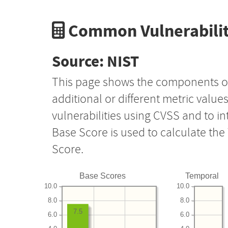
Common Vulnerabilit
Source: NIST
This page shows the components o
additional or different metric value
vulnerabilities using CVSS and to i
Base Score is used to calculate th
Score.
Base Scores
Temporal
10.0
10.0
8.0
8.0
7.5
6.0
6.0