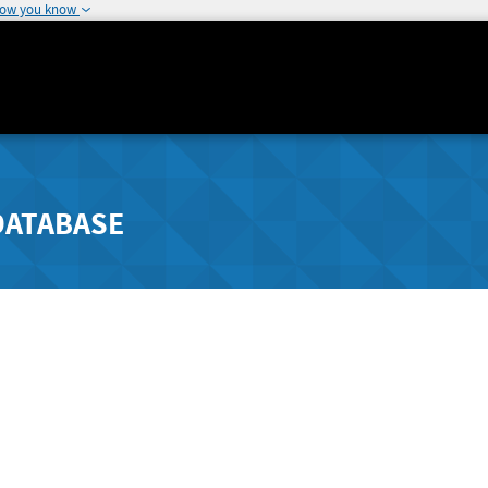
how you know
DATABASE