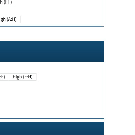
h (I:H)
igh (A:H)
(E:F)
High (E:H)