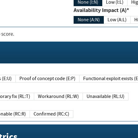
None (I:N)
Low (I:L)
Hig
Availability Impact (A)*
None (A:N)
Low (A:L)
H
 score.
sts (E:U)
Proof of concept code (E:P)
Functional exploit exists 
Temporary fix (RL:T)
Workaround (RL:W)
Unavailable (RL:U)
Reasonable (RC:R)
Confirmed (RC:C)
rics