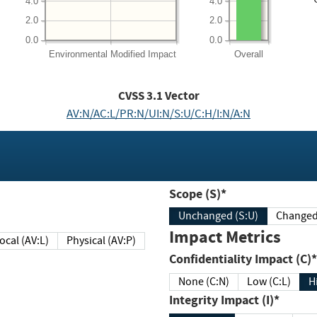
4.0
4.0
2.0
2.0
0.0
0.0
Environmental
Modified Impact
Overall
CVSS
3.1
Vector
AV:N/AC:L/PR:N/UI:N/S:U/C:H/I:N/A:N
Scope (S)*
Unchanged (S:U)
Impact Metrics
Local (AV:L)
Physical (AV:P)
Confidentiality Impact (C)*
None (C:N)
Low (C:L)
H
Integrity Impact (I)*