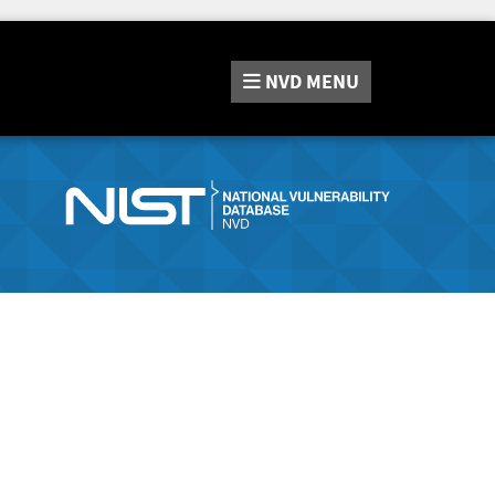
NVD
MENU