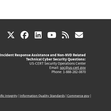
(link
(link
(link
(link
(link
X
facebook
linkedin
youtube
rss
govd
is
is
is
is
is
Incident Response Assistance and Non-NVD Related
external)
external)
external)
external)
externa
Technical Cyber Security Questions:
US-CERT Security Operations Center
Email:
soc@us-cert.gov
Phone: 1-888-282-0870
ific Integrity
|
Information Quality Standards
|
Commerce.gov
|