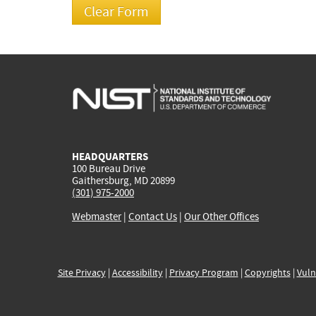
HEADQUARTERS
100 Bureau Drive
Gaithersburg, MD 20899
(301) 975-2000
Webmaster
|
Contact Us
|
Our Other Offices
Site Privacy
|
Accessibility
|
Privacy Program
|
Copyrights
|
Vuln