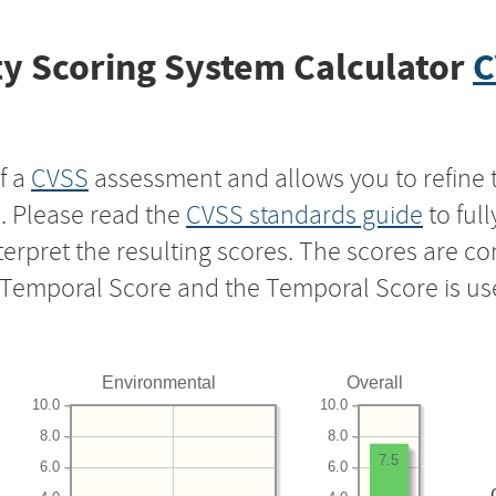
y Scoring System Calculator
C
f a
CVSS
assessment and allows you to refine 
s. Please read the
CVSS standards guide
to ful
nterpret the resulting scores. The scores are 
e Temporal Score and the Temporal Score is us
Environmental
Overall
10.0
10.0
8.0
8.0
7.5
6.0
6.0