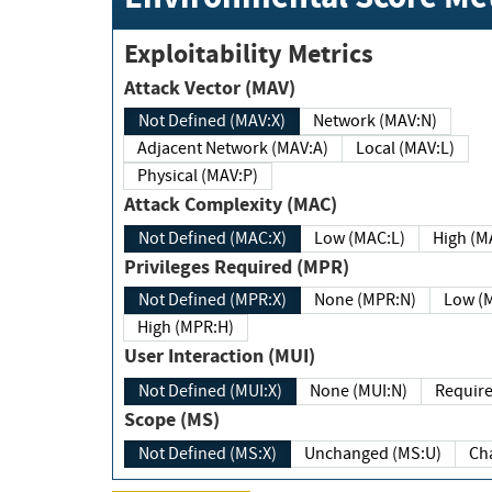
Exploitability Metrics
Attack Vector (MAV)
Not Defined (MAV:X)
Network (MAV:N)
Adjacent Network (MAV:A)
Local (MAV:L)
Physical (MAV:P)
Attack Complexity (MAC)
Not Defined (MAC:X)
Low (MAC:L)
High
Privileges Required (MPR)
Not Defined (MPR:X)
None (MPR:N)
Lo
High (MPR:H)
User Interaction (MUI)
Not Defined (MUI:X)
None (MUI:N)
Scope (MS)
Not Defined (MS:X)
Unchanged (MS:U)