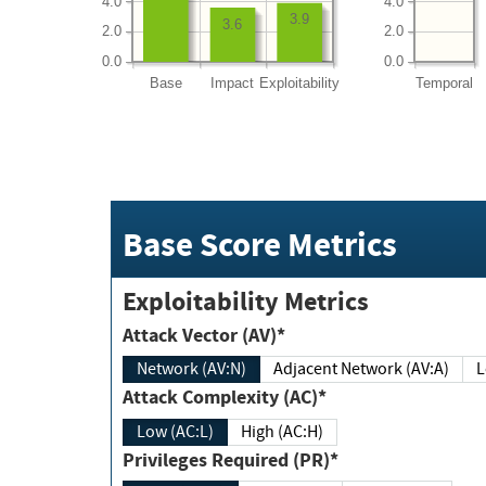
4.0
4.0
3.9
3.6
2.0
2.0
0.0
0.0
Base
Impact
Exploitability
Temporal
Base Score Metrics
Exploitability Metrics
Attack Vector (AV)*
Network (AV:N)
Adjacent Network (AV:A)
Attack Complexity (AC)*
Low (AC:L)
High (AC:H)
Privileges Required (PR)*