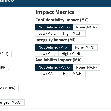
Impact Metrics
Confidentiality Impact (MC)
Not Defined (MC:X)
None (MC:N)
Low (MC:L)
High (MC:H)
Integrity Impact (MI)
Not Defined (MI:X)
None (MI:N)
Low (MI:L)
High (MI:H)
 (MAC:H)
Availability Impact (MA)
Not Defined (MA:X)
None (MA:N)
w (MPR:L)
Low (MA:L)
High (MA:H)
Required (MUI:R)
Changed (MS:C)