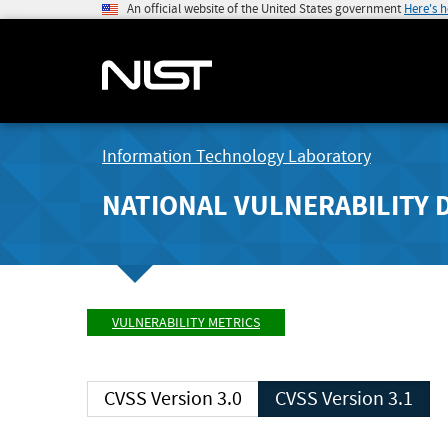
An official website of the United States government
Here's 
Information Technology Laboratory
NATIONAL VULNERABILITY 
VULNERABILITY METRICS
CVSS Version 3.0
CVSS Version 3.1