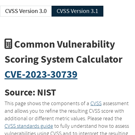
CVSS Version 3.0
CVSS Version 3.1
Common Vulnerability
Scoring System Calculator
CVE-2023-30739
Source: NIST
This page shows the components of a
CVSS
assessment
and allows you to refine the resulting CVSS score with
additional or different metric values. Please read the
CVSS standards guide
to fully understand how to assess
vulnerabilities using CVSS and to interpret the resulting