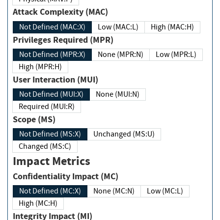
Attack Complexity (MAC)
Not Defined (MAC:X)
Low (MAC:L)
High (MAC:H)
Privileges Required (MPR)
Not Defined (MPR:X)
None (MPR:N)
Low (MPR:L)
High (MPR:H)
User Interaction (MUI)
Not Defined (MUI:X)
None (MUI:N)
Required (MUI:R)
Scope (MS)
Not Defined (MS:X)
Unchanged (MS:U)
Changed (MS:C)
Impact Metrics
Confidentiality Impact (MC)
Not Defined (MC:X)
None (MC:N)
Low (MC:L)
High (MC:H)
Integrity Impact (MI)