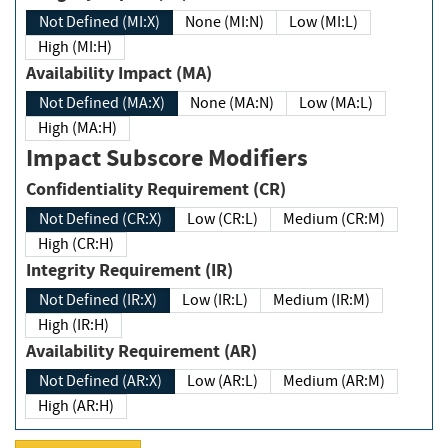
Not Defined (MI:X)
None (MI:N)
Low (MI:L)
High (MI:H)
Availability Impact (MA)
Not Defined (MA:X)
None (MA:N)
Low (MA:L)
High (MA:H)
Impact Subscore Modifiers
Confidentiality Requirement (CR)
Not Defined (CR:X)
Low (CR:L)
Medium (CR:M)
High (CR:H)
Integrity Requirement (IR)
Not Defined (IR:X)
Low (IR:L)
Medium (IR:M)
High (IR:H)
Availability Requirement (AR)
Not Defined (AR:X)
Low (AR:L)
Medium (AR:M)
High (AR:H)