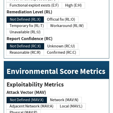
Functional exploit exists (E:F)
High (E:H)
Remediation Level (RL)
Not Defined (RL:X)
Official fix (RL:O)
Temporary fix (RL:T)
Workaround (RL:W)
Unavailable (RL:U)
Report Confidence (RC)
Not Defined (RC:X)
Unknown (RC:U)
Reasonable (RC:R)
Confirmed (RC:C)
Environmental Score Metrics
Exploitability Metrics
Attack Vector (MAV)
Not Defined (MAV:X)
Network (MAV:N)
Adjacent Network (MAV:A)
Local (MAV:L)
Physical (MAV:P)