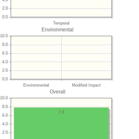
2.0
0.0
Temporal
Environmental
10.0
8.0
6.0
4.0
2.0
0.0
Environmental
Modified Impact
Overall
10.0
8.0
7.8
6.0
4.0
2.0