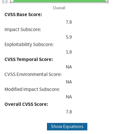
0.0
Overall
CVSS Base Score:
7.8
Impact Subscore:
5.9
Exploitability Subscore:
1.8
CVSS Temporal Score:
NA
CVSS Environmental Score:
NA
Modified Impact Subscore:
NA
Overall CVSS Score:
7.8
Show Equations