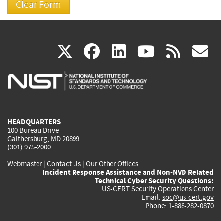
(link
(link
(link
(link
(
X
facebook
linkedin
youtu
rss
g
is
is
is
is
i
external)
external)
external)
external)
e
HEADQUARTERS
100 Bureau Drive
Gaithersburg, MD 20899
(301) 975-2000
Webmaster
|
Contact Us
|
Our Other Offices
Incident Response Assistance and Non-NVD Related
Technical Cyber Security Questions:
US-CERT Security Operations Center
Email:
soc@us-cert.gov
Phone: 1-888-282-0870