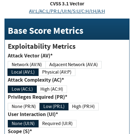
CVSS
3.1
Vector
AV:L/AC:L/PR:L/UI:N/S:U/C:H/I:H/A:H
Base Score Metrics
Exploitability Metrics
Attack Vector (AV)*
Network (AV:N)
Adjacent Network (AV:A)
Local (AV:L)
Physical (AV:P)
Attack Complexity (AC)*
Low (AC:L)
High (AC:H)
Privileges Required (PR)*
None (PR:N)
Low (PR:L)
High (PR:H)
User Interaction (UI)*
None (UI:N)
Required (UI:R)
Scope (S)*