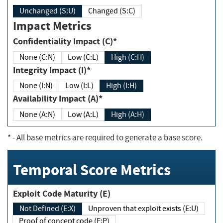
Unchanged (S:U)
Changed (S:C)
Impact Metrics
Confidentiality Impact (C)*
None (C:N)
Low (C:L)
High (C:H)
Integrity Impact (I)*
None (I:N)
Low (I:L)
High (I:H)
Availability Impact (A)*
None (A:N)
Low (A:L)
High (A:H)
*
- All base metrics are required to generate a base score.
Temporal Score Metrics
Exploit Code Maturity (E)
Not Defined (E:X)
Unproven that exploit exists (E:U)
Proof of concept code (E:P)