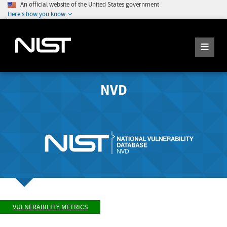
An official website of the United States government
Here's how you know
NVD
VULNERABILITY METRICS