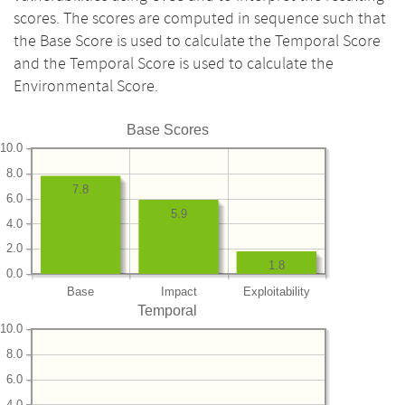
scores. The scores are computed in sequence such that
the Base Score is used to calculate the Temporal Score
and the Temporal Score is used to calculate the
Environmental Score.
Base Scores
10.0
8.0
7.8
6.0
5.9
4.0
2.0
1.8
0.0
Base
Impact
Exploitability
Temporal
10.0
8.0
6.0
4.0