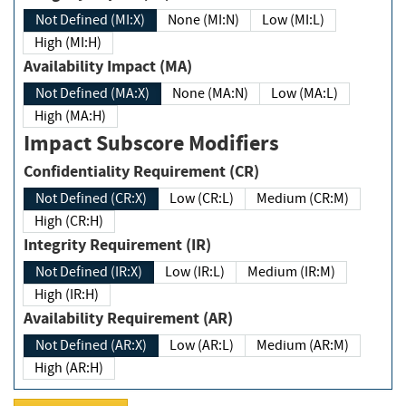
Not Defined (MI:X)
None (MI:N)
Low (MI:L)
High (MI:H)
Availability Impact (MA)
Not Defined (MA:X)
None (MA:N)
Low (MA:L)
High (MA:H)
Impact Subscore Modifiers
Confidentiality Requirement (CR)
Not Defined (CR:X)
Low (CR:L)
Medium (CR:M)
High (CR:H)
Integrity Requirement (IR)
Not Defined (IR:X)
Low (IR:L)
Medium (IR:M)
High (IR:H)
Availability Requirement (AR)
Not Defined (AR:X)
Low (AR:L)
Medium (AR:M)
High (AR:H)