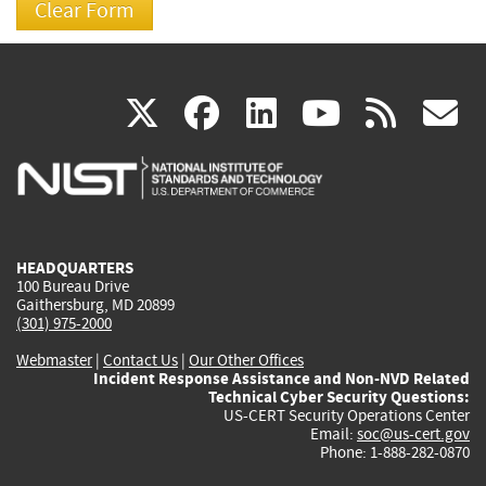
(link
(link
(link
(link
(
X
facebook
linkedin
youtu
rss
g
is
is
is
is
i
external)
external)
external)
external)
e
HEADQUARTERS
100 Bureau Drive
Gaithersburg, MD 20899
(301) 975-2000
Webmaster
|
Contact Us
|
Our Other Offices
Incident Response Assistance and Non-NVD Related
Technical Cyber Security Questions:
US-CERT Security Operations Center
Email:
soc@us-cert.gov
Phone: 1-888-282-0870