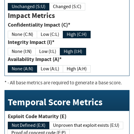
Unchanged (S:U)
Changed (S:C)
Impact Metrics
Confidentiality Impact (C)*
None (C:N)
Low (C:L)
High (C:H)
Integrity Impact (I)*
None (I:N)
Low (I:L)
High (I:H)
Availability Impact (A)*
None (A:N)
Low (A:L)
High (A:H)
*
- All base metrics are required to generate a base score.
Temporal Score Metrics
Exploit Code Maturity (E)
Not Defined (E:X)
Unproven that exploit exists (E:U)
Proof of concept code (E:P)