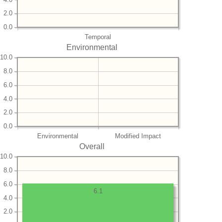
2.0
0.0
Temporal
Environmental
10.0
8.0
6.0
4.0
2.0
0.0
Environmental
Modified Impact
Overall
10.0
8.0
6.0
6.1
4.0
2.0