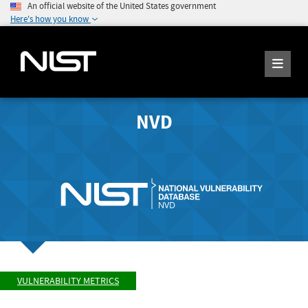
An official website of the United States government
Here's how you know
NVD
VULNERABILITY METRICS