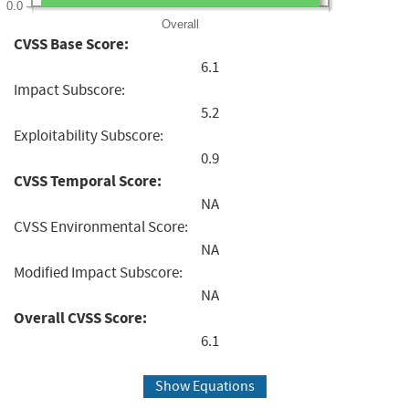
0.0
Overall
CVSS Base Score:
6.1
Impact Subscore:
5.2
Exploitability Subscore:
0.9
CVSS Temporal Score:
NA
CVSS Environmental Score:
NA
Modified Impact Subscore:
NA
Overall CVSS Score:
6.1
Show Equations