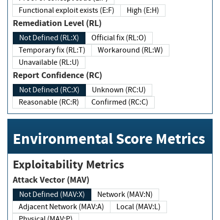
Functional exploit exists (E:F)
High (E:H)
Remediation Level (RL)
Not Defined (RL:X)
Official fix (RL:O)
Temporary fix (RL:T)
Workaround (RL:W)
Unavailable (RL:U)
Report Confidence (RC)
Not Defined (RC:X)
Unknown (RC:U)
Reasonable (RC:R)
Confirmed (RC:C)
Environmental Score Metrics
Exploitability Metrics
Attack Vector (MAV)
Not Defined (MAV:X)
Network (MAV:N)
Adjacent Network (MAV:A)
Local (MAV:L)
Physical (MAV:P)