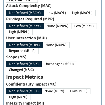
Attack Complexity (MAC)
Not Defined (MAC:X)
Low (MAC:L)
High (MAC:H)
Privileges Required (MPR)
Not Defined (MPR:X)
None (MPR:N)
Low (MPR:L)
High (MPR:H)
User Interaction (MUI)
Not Defined (MUI:X)
None (MUI:N)
Required (MUI:R)
Scope (MS)
Not Defined (MS:X)
Unchanged (MS:U)
Changed (MS:C)
Impact Metrics
Confidentiality Impact (MC)
Not Defined (MC:X)
None (MC:N)
Low (MC:L)
High (MC:H)
Integrity Impact (MI)