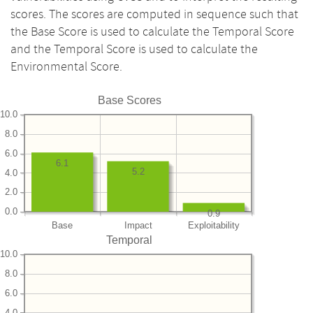
scores. The scores are computed in sequence such that
the Base Score is used to calculate the Temporal Score
and the Temporal Score is used to calculate the
Environmental Score.
Base Scores
10.0
8.0
6.0
6.1
5.2
4.0
2.0
0.0
0.9
Base
Impact
Exploitability
Temporal
10.0
8.0
6.0
4.0