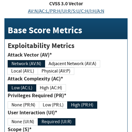
CVSS
3.0
Vector
AV:N/AC:L/PR:H/UI:R/S:U/C:H/I:H/A:N
Base Score Metrics
Exploitability Metrics
Attack Vector (AV)*
Network (AV:N)
Adjacent Network (AV:A)
Local (AV:L)
Physical (AV:P)
Attack Complexity (AC)*
Low (AC:L)
High (AC:H)
Privileges Required (PR)*
None (PR:N)
Low (PR:L)
High (PR:H)
User Interaction (UI)*
None (UI:N)
Required (UI:R)
Scope (S)*