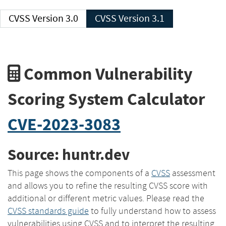
CVSS Version 3.0
CVSS Version 3.1
Common Vulnerability
Scoring System Calculator
CVE-2023-3083
Source: huntr.dev
This page shows the components of a
CVSS
assessment
and allows you to refine the resulting CVSS score with
additional or different metric values. Please read the
CVSS standards guide
to fully understand how to assess
vulnerabilities using CVSS and to interpret the resulting