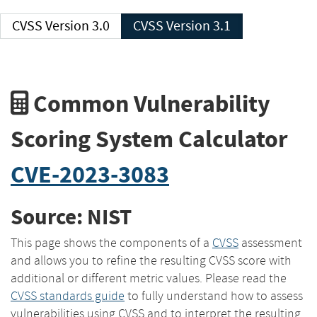
CVSS Version 3.0
CVSS Version 3.1
Common Vulnerability
Scoring System Calculator
CVE-2023-3083
Source: NIST
This page shows the components of a
CVSS
assessment
and allows you to refine the resulting CVSS score with
additional or different metric values. Please read the
CVSS standards guide
to fully understand how to assess
vulnerabilities using CVSS and to interpret the resulting