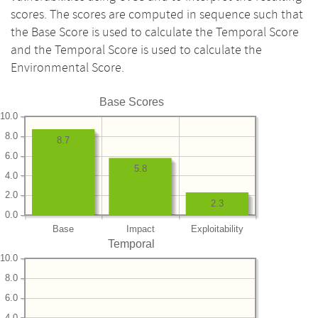
scores. The scores are computed in sequence such that
the Base Score is used to calculate the Temporal Score
and the Temporal Score is used to calculate the
Environmental Score.
Base Scores
10.0
8.0
8.7
6.0
5.8
4.0
2.0
2.3
0.0
Base
Impact
Exploitability
Temporal
10.0
8.0
6.0
4.0