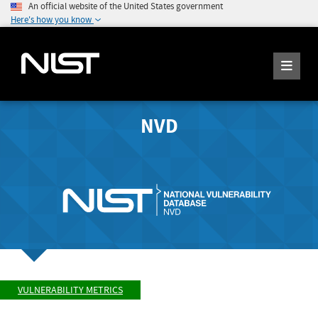
An official website of the United States government
Here's how you know
NVD
VULNERABILITY METRICS