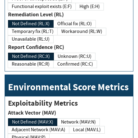
Functional exploit exists (E:F)
High (E:H)
Remediation Level (RL)
Not Defined (RL:X)
Official fix (RL:O)
Temporary fix (RL:T)
Workaround (RL:W)
Unavailable (RL:U)
Report Confidence (RC)
Not Defined (RC:X)
Unknown (RC:U)
Reasonable (RC:R)
Confirmed (RC:C)
Environmental Score Metrics
Exploitability Metrics
Attack Vector (MAV)
Not Defined (MAV:X)
Network (MAV:N)
Adjacent Network (MAV:A)
Local (MAV:L)
Physical (MAV:P)