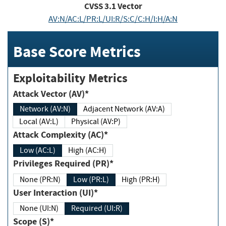
CVSS
3.1
Vector
AV:N/AC:L/PR:L/UI:R/S:C/C:H/I:H/A:N
Base Score Metrics
Exploitability Metrics
Attack Vector (AV)*
Network (AV:N)
Adjacent Network (AV:A)
Local (AV:L)
Physical (AV:P)
Attack Complexity (AC)*
Low (AC:L)
High (AC:H)
Privileges Required (PR)*
None (PR:N)
Low (PR:L)
High (PR:H)
User Interaction (UI)*
None (UI:N)
Required (UI:R)
Scope (S)*