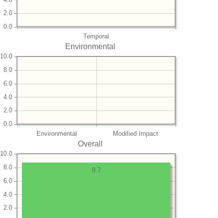
2.0
0.0
Temporal
Environmental
10.0
8.0
6.0
4.0
2.0
0.0
Environmental
Modified Impact
Overall
10.0
8.0
8.7
6.0
4.0
2.0