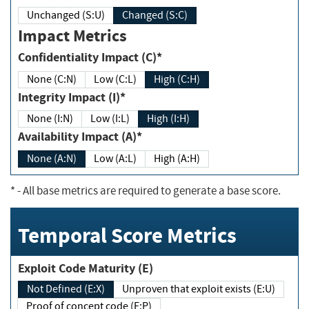
Unchanged (S:U)
Changed (S:C)
Impact Metrics
Confidentiality Impact (C)*
None (C:N)
Low (C:L)
High (C:H)
Integrity Impact (I)*
None (I:N)
Low (I:L)
High (I:H)
Availability Impact (A)*
None (A:N)
Low (A:L)
High (A:H)
*
- All base metrics are required to generate a base score.
Temporal Score Metrics
Exploit Code Maturity (E)
Not Defined (E:X)
Unproven that exploit exists (E:U)
Proof of concept code (E:P)