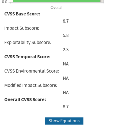
0.0
Overall
CVSS Base Score:
8.7
Impact Subscore:
5.8
Exploitability Subscore:
2.3
CVSS Temporal Score:
NA
CVSS Environmental Score:
NA
Modified Impact Subscore:
NA
Overall CVSS Score:
8.7
Show Equations