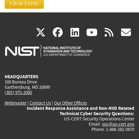
(link
(link
(link
(link
(
X
facebook
linkedin
youtu
rss
g
is
is
is
is
i
external)
external)
external)
external)
e
HEADQUARTERS
100 Bureau Drive
Gaithersburg, MD 20899
(301) 975-2000
Webmaster
|
Contact Us
|
Our Other Offices
Incident Response Assistance and Non-NVD Related
Technical Cyber Security Questions:
US-CERT Security Operations Center
Email:
soc@us-cert.gov
Phone: 1-888-282-0870