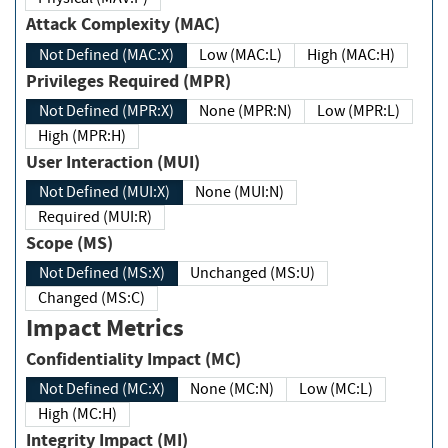
Attack Complexity (MAC)
Not Defined (MAC:X)
Low (MAC:L)
High (MAC:H)
Privileges Required (MPR)
Not Defined (MPR:X)
None (MPR:N)
Low (MPR:L)
High (MPR:H)
User Interaction (MUI)
Not Defined (MUI:X)
None (MUI:N)
Required (MUI:R)
Scope (MS)
Not Defined (MS:X)
Unchanged (MS:U)
Changed (MS:C)
Impact Metrics
Confidentiality Impact (MC)
Not Defined (MC:X)
None (MC:N)
Low (MC:L)
High (MC:H)
Integrity Impact (MI)