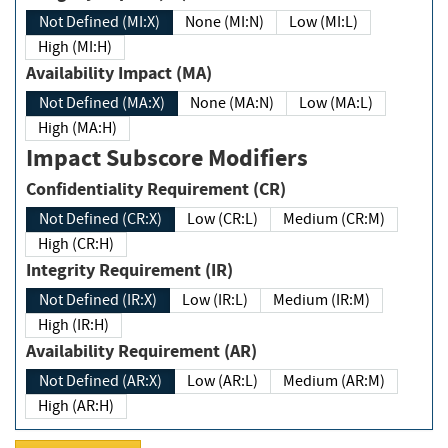
Not Defined (MI:X)
None (MI:N)
Low (MI:L)
High (MI:H)
Availability Impact (MA)
Not Defined (MA:X)
None (MA:N)
Low (MA:L)
High (MA:H)
Impact Subscore Modifiers
Confidentiality Requirement (CR)
Not Defined (CR:X)
Low (CR:L)
Medium (CR:M)
High (CR:H)
Integrity Requirement (IR)
Not Defined (IR:X)
Low (IR:L)
Medium (IR:M)
High (IR:H)
Availability Requirement (AR)
Not Defined (AR:X)
Low (AR:L)
Medium (AR:M)
High (AR:H)