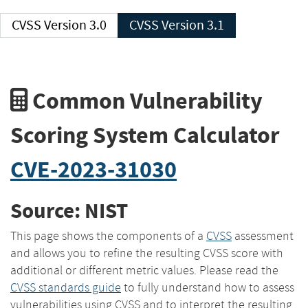
CVSS Version 3.0
CVSS Version 3.1
Common Vulnerability
Scoring System Calculator
CVE-2023-31030
Source: NIST
This page shows the components of a
CVSS
assessment
and allows you to refine the resulting CVSS score with
additional or different metric values. Please read the
CVSS standards guide
to fully understand how to assess
vulnerabilities using CVSS and to interpret the resulting