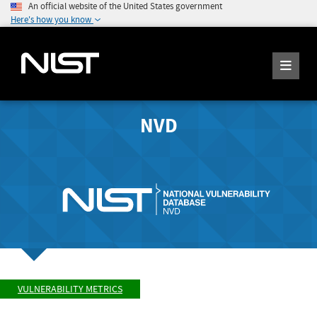
An official website of the United States government
Here's how you know
NVD
VULNERABILITY METRICS