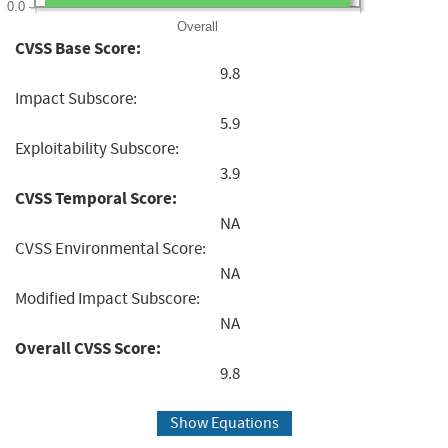
0.0
Overall
CVSS Base Score:
9.8
Impact Subscore:
5.9
Exploitability Subscore:
3.9
CVSS Temporal Score:
NA
CVSS Environmental Score:
NA
Modified Impact Subscore:
NA
Overall CVSS Score:
9.8
Show Equations