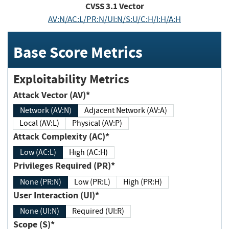
CVSS
3.1
Vector
AV:N/AC:L/PR:N/UI:N/S:U/C:H/I:H/A:H
Base Score Metrics
Exploitability Metrics
Attack Vector (AV)*
Network (AV:N)
Adjacent Network (AV:A)
Local (AV:L)
Physical (AV:P)
Attack Complexity (AC)*
Low (AC:L)
High (AC:H)
Privileges Required (PR)*
None (PR:N)
Low (PR:L)
High (PR:H)
User Interaction (UI)*
None (UI:N)
Required (UI:R)
Scope (S)*