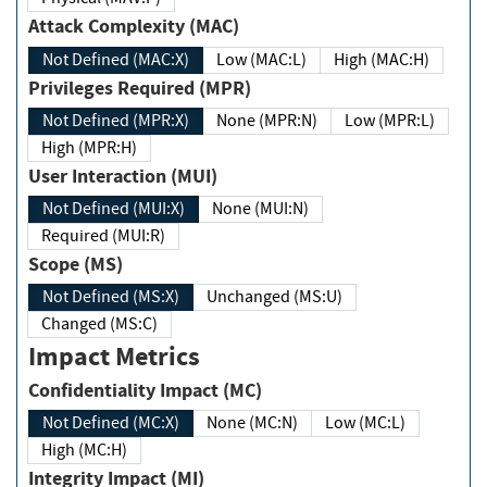
Attack Complexity (MAC)
Not Defined (MAC:X)
Low (MAC:L)
High (MAC:H)
Privileges Required (MPR)
Not Defined (MPR:X)
None (MPR:N)
Low (MPR:L)
High (MPR:H)
User Interaction (MUI)
Not Defined (MUI:X)
None (MUI:N)
Required (MUI:R)
Scope (MS)
Not Defined (MS:X)
Unchanged (MS:U)
Changed (MS:C)
Impact Metrics
Confidentiality Impact (MC)
Not Defined (MC:X)
None (MC:N)
Low (MC:L)
High (MC:H)
Integrity Impact (MI)