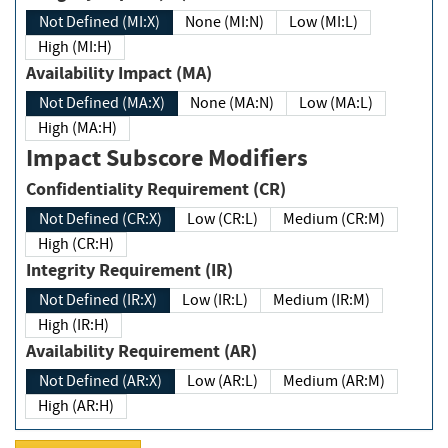
Not Defined (MI:X)
None (MI:N)
Low (MI:L)
High (MI:H)
Availability Impact (MA)
Not Defined (MA:X)
None (MA:N)
Low (MA:L)
High (MA:H)
Impact Subscore Modifiers
Confidentiality Requirement (CR)
Not Defined (CR:X)
Low (CR:L)
Medium (CR:M)
High (CR:H)
Integrity Requirement (IR)
Not Defined (IR:X)
Low (IR:L)
Medium (IR:M)
High (IR:H)
Availability Requirement (AR)
Not Defined (AR:X)
Low (AR:L)
Medium (AR:M)
High (AR:H)