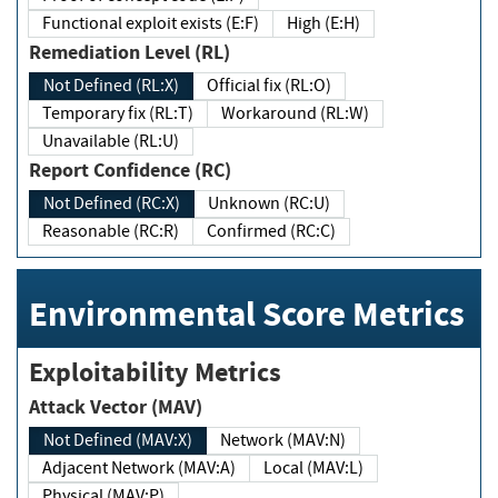
Functional exploit exists (E:F)
High (E:H)
Remediation Level (RL)
Not Defined (RL:X)
Official fix (RL:O)
Temporary fix (RL:T)
Workaround (RL:W)
Unavailable (RL:U)
Report Confidence (RC)
Not Defined (RC:X)
Unknown (RC:U)
Reasonable (RC:R)
Confirmed (RC:C)
Environmental Score Metrics
Exploitability Metrics
Attack Vector (MAV)
Not Defined (MAV:X)
Network (MAV:N)
Adjacent Network (MAV:A)
Local (MAV:L)
Physical (MAV:P)