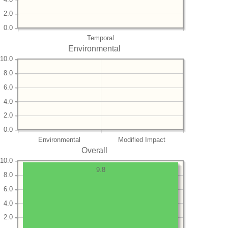
2.0
0.0
Temporal
Environmental
10.0
8.0
6.0
4.0
2.0
0.0
Environmental
Modified Impact
Overall
10.0
9.8
8.0
6.0
4.0
2.0