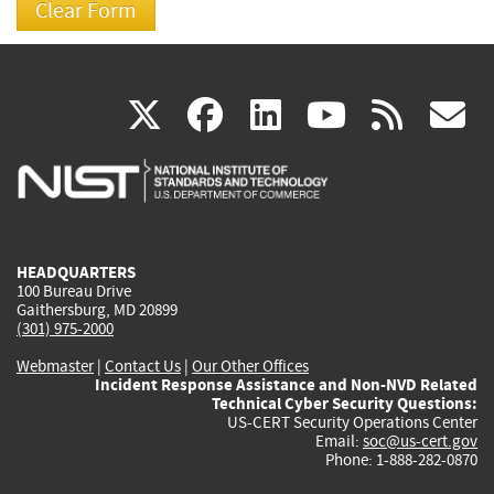
(link
(link
(link
(link
(
X
facebook
linkedin
youtu
rss
g
is
is
is
is
i
external)
external)
external)
external)
e
HEADQUARTERS
100 Bureau Drive
Gaithersburg, MD 20899
(301) 975-2000
Webmaster
|
Contact Us
|
Our Other Offices
Incident Response Assistance and Non-NVD Related
Technical Cyber Security Questions:
US-CERT Security Operations Center
Email:
soc@us-cert.gov
Phone: 1-888-282-0870