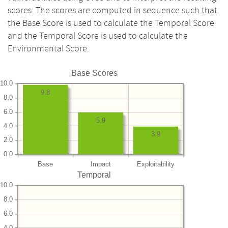
scores. The scores are computed in sequence such that
the Base Score is used to calculate the Temporal Score
and the Temporal Score is used to calculate the
Environmental Score.
Base Scores
10.0
9.8
8.0
6.0
5.9
4.0
3.9
2.0
0.0
Base
Impact
Exploitability
Temporal
10.0
8.0
6.0
4.0