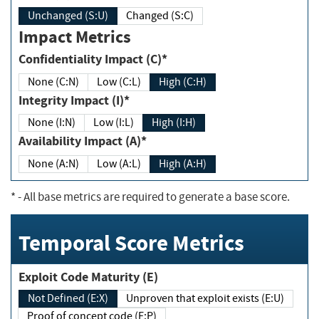
Unchanged (S:U)
Changed (S:C)
Impact Metrics
Confidentiality Impact (C)*
None (C:N)
Low (C:L)
High (C:H)
Integrity Impact (I)*
None (I:N)
Low (I:L)
High (I:H)
Availability Impact (A)*
None (A:N)
Low (A:L)
High (A:H)
*
- All base metrics are required to generate a base score.
Temporal Score Metrics
Exploit Code Maturity (E)
Not Defined (E:X)
Unproven that exploit exists (E:U)
Proof of concept code (E:P)