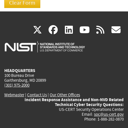
(link
(link
(link
(link
(
X
facebook
linkedin
youtu
rss
g
is
is
is
is
i
external)
external)
external)
external)
e
HEADQUARTERS
100 Bureau Drive
Gaithersburg, MD 20899
(301) 975-2000
Webmaster
|
Contact Us
|
Our Other Offices
Incident Response Assistance and Non-NVD Related
Technical Cyber Security Questions:
US-CERT Security Operations Center
Email:
soc@us-cert.gov
Phone: 1-888-282-0870