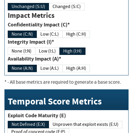
Unchanged (S:U)
Changed (S:C)
Impact Metrics
Confidentiality Impact (C)*
None (C:N)
Low (C:L)
High (C:H)
Integrity Impact (I)*
None (I:N)
Low (I:L)
High (I:H)
Availability Impact (A)*
None (A:N)
Low (A:L)
High (A:H)
*
- All base metrics are required to generate a base score.
Temporal Score Metrics
Exploit Code Maturity (E)
Not Defined (E:X)
Unproven that exploit exists (E:U)
Proof of concept code (E:P)