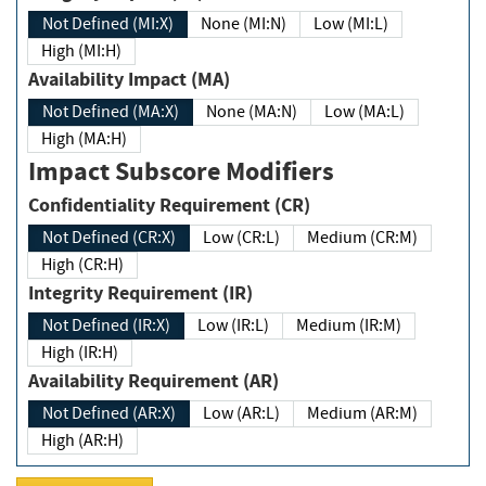
Not Defined (MI:X)
None (MI:N)
Low (MI:L)
High (MI:H)
Availability Impact (MA)
Not Defined (MA:X)
None (MA:N)
Low (MA:L)
High (MA:H)
Impact Subscore Modifiers
Confidentiality Requirement (CR)
Not Defined (CR:X)
Low (CR:L)
Medium (CR:M)
High (CR:H)
Integrity Requirement (IR)
Not Defined (IR:X)
Low (IR:L)
Medium (IR:M)
High (IR:H)
Availability Requirement (AR)
Not Defined (AR:X)
Low (AR:L)
Medium (AR:M)
High (AR:H)