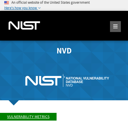
An official website of the United States government
Here's how you know
NVD
VULNERABILITY METRICS