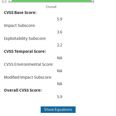
0.0
Overall
CVSS Base Score:
5.9
Impact Subscore:
3.6
Exploitability Subscore:
2.2
CVSS Temporal Score:
NA
CVSS Environmental Score:
NA
Modified Impact Subscore:
NA
Overall CVSS Score:
5.9
Show Equations