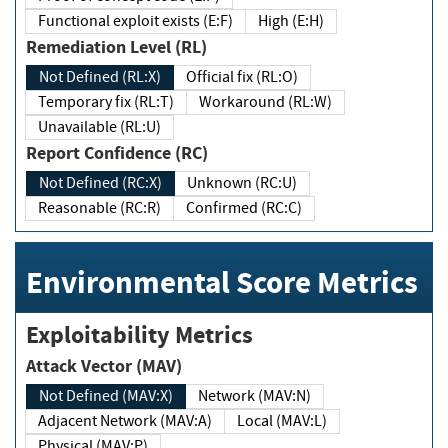
Functional exploit exists (E:F)
High (E:H)
Remediation Level (RL)
Not Defined (RL:X)
Official fix (RL:O)
Temporary fix (RL:T)
Workaround (RL:W)
Unavailable (RL:U)
Report Confidence (RC)
Not Defined (RC:X)
Unknown (RC:U)
Reasonable (RC:R)
Confirmed (RC:C)
Environmental Score Metrics
Exploitability Metrics
Attack Vector (MAV)
Not Defined (MAV:X)
Network (MAV:N)
Adjacent Network (MAV:A)
Local (MAV:L)
Physical (MAV:P)