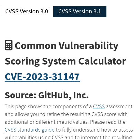
CVSS Version 3.0
CVSS Version 3.1
Common Vulnerability
Scoring System Calculator
CVE-2023-31147
Source: GitHub, Inc.
This page shows the components of a
CVSS
assessment
and allows you to refine the resulting CVSS score with
additional or different metric values. Please read the
CVSS standards guide
to fully understand how to assess
vulnerabilities using CVSS and to interpret the resulting