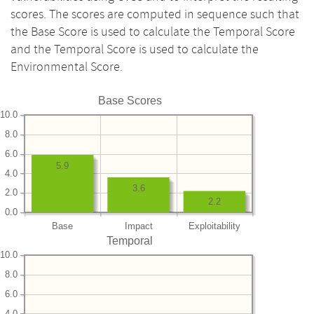
scores. The scores are computed in sequence such that
the Base Score is used to calculate the Temporal Score
and the Temporal Score is used to calculate the
Environmental Score.
Base Scores
10.0
8.0
6.0
5.9
4.0
3.6
2.0
2.2
0.0
Base
Impact
Exploitability
Temporal
10.0
8.0
6.0
4.0