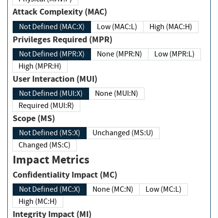
Attack Complexity (MAC)
Not Defined (MAC:X)
Low (MAC:L)
High (MAC:H)
Privileges Required (MPR)
Not Defined (MPR:X)
None (MPR:N)
Low (MPR:L)
High (MPR:H)
User Interaction (MUI)
Not Defined (MUI:X)
None (MUI:N)
Required (MUI:R)
Scope (MS)
Not Defined (MS:X)
Unchanged (MS:U)
Changed (MS:C)
Impact Metrics
Confidentiality Impact (MC)
Not Defined (MC:X)
None (MC:N)
Low (MC:L)
High (MC:H)
Integrity Impact (MI)