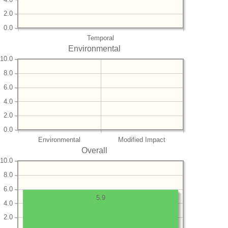
2.0
0.0
Temporal
Environmental
10.0
8.0
6.0
4.0
2.0
0.0
Environmental
Modified Impact
Overall
10.0
8.0
6.0
5.9
4.0
2.0