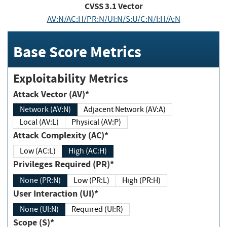
CVSS
3.1
Vector
AV:N/AC:H/PR:N/UI:N/S:U/C:N/I:H/A:N
Base Score Metrics
Exploitability Metrics
Attack Vector (AV)*
Network (AV:N)
Adjacent Network (AV:A)
Local (AV:L)
Physical (AV:P)
Attack Complexity (AC)*
Low (AC:L)
High (AC:H)
Privileges Required (PR)*
None (PR:N)
Low (PR:L)
High (PR:H)
User Interaction (UI)*
None (UI:N)
Required (UI:R)
Scope (S)*