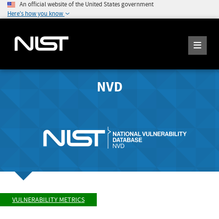
An official website of the United States government
Here's how you know
NVD
VULNERABILITY METRICS