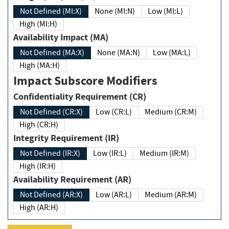
Not Defined (MI:X)
None (MI:N)
Low (MI:L)
High (MI:H)
Availability Impact (MA)
Not Defined (MA:X)
None (MA:N)
Low (MA:L)
High (MA:H)
Impact Subscore Modifiers
Confidentiality Requirement (CR)
Not Defined (CR:X)
Low (CR:L)
Medium (CR:M)
High (CR:H)
Integrity Requirement (IR)
Not Defined (IR:X)
Low (IR:L)
Medium (IR:M)
High (IR:H)
Availability Requirement (AR)
Not Defined (AR:X)
Low (AR:L)
Medium (AR:M)
High (AR:H)