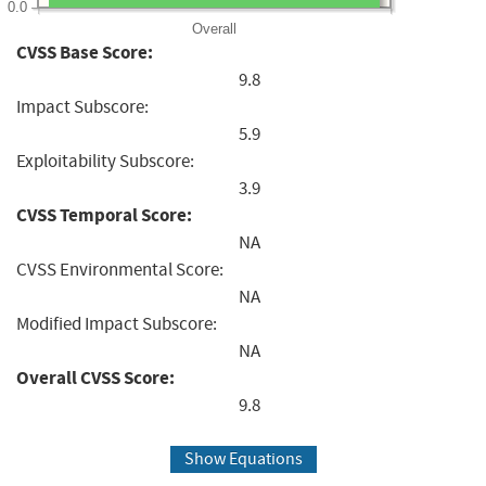
0.0
Overall
CVSS Base Score:
9.8
Impact Subscore:
5.9
Exploitability Subscore:
3.9
CVSS Temporal Score:
NA
CVSS Environmental Score:
NA
Modified Impact Subscore:
NA
Overall CVSS Score:
9.8
Show Equations