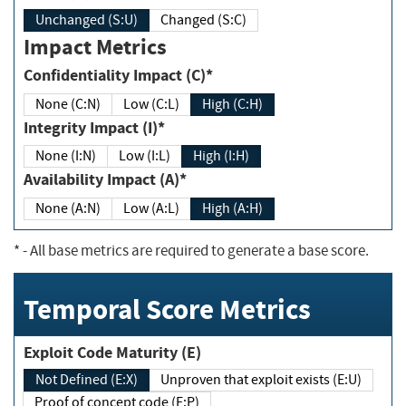
Unchanged (S:U)
Changed (S:C)
Impact Metrics
Confidentiality Impact (C)*
None (C:N)
Low (C:L)
High (C:H)
Integrity Impact (I)*
None (I:N)
Low (I:L)
High (I:H)
Availability Impact (A)*
None (A:N)
Low (A:L)
High (A:H)
*
- All base metrics are required to generate a base score.
Temporal Score Metrics
Exploit Code Maturity (E)
Not Defined (E:X)
Unproven that exploit exists (E:U)
Proof of concept code (E:P)