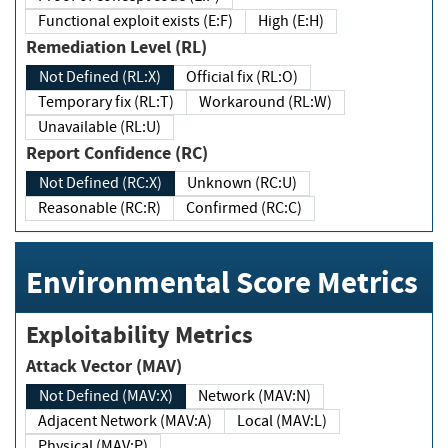
Functional exploit exists (E:F)
High (E:H)
Remediation Level (RL)
Not Defined (RL:X)
Official fix (RL:O)
Temporary fix (RL:T)
Workaround (RL:W)
Unavailable (RL:U)
Report Confidence (RC)
Not Defined (RC:X)
Unknown (RC:U)
Reasonable (RC:R)
Confirmed (RC:C)
Environmental Score Metrics
Exploitability Metrics
Attack Vector (MAV)
Not Defined (MAV:X)
Network (MAV:N)
Adjacent Network (MAV:A)
Local (MAV:L)
Physical (MAV:P)