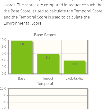
scores. The scores are computed in sequence such that
the Base Score is used to calculate the Temporal Score
and the Temporal Score is used to calculate the
Environmental Score.
Base Scores
10.0
9.8
8.0
6.0
5.9
4.0
3.9
2.0
0.0
Base
Impact
Exploitability
Temporal
10.0
8.0
6.0
4.0