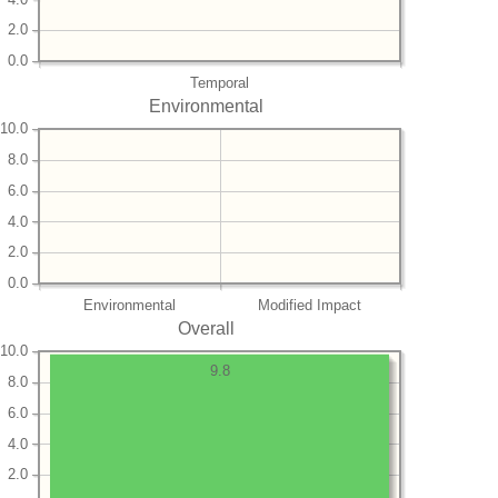
2.0
0.0
Temporal
Environmental
10.0
8.0
6.0
4.0
2.0
0.0
Environmental
Modified Impact
Overall
10.0
9.8
8.0
6.0
4.0
2.0