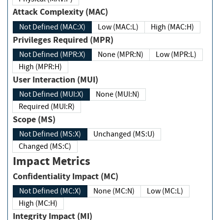
Attack Complexity (MAC)
Not Defined (MAC:X)
Low (MAC:L)
High (MAC:H)
Privileges Required (MPR)
Not Defined (MPR:X)
None (MPR:N)
Low (MPR:L)
High (MPR:H)
User Interaction (MUI)
Not Defined (MUI:X)
None (MUI:N)
Required (MUI:R)
Scope (MS)
Not Defined (MS:X)
Unchanged (MS:U)
Changed (MS:C)
Impact Metrics
Confidentiality Impact (MC)
Not Defined (MC:X)
None (MC:N)
Low (MC:L)
High (MC:H)
Integrity Impact (MI)