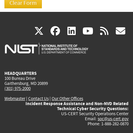
(link
(link
(link
(link
(
X
facebook
linkedin
youtu
rss
g
is
is
is
is
i
external)
external)
external)
external)
e
HEADQUARTERS
100 Bureau Drive
Gaithersburg, MD 20899
(301) 975-2000
Webmaster
|
Contact Us
|
Our Other Offices
Incident Response Assistance and Non-NVD Related
Technical Cyber Security Questions:
US-CERT Security Operations Center
Email:
soc@us-cert.gov
Phone: 1-888-282-0870