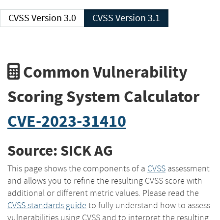
CVSS Version 3.0
CVSS Version 3.1
Common Vulnerability
Scoring System Calculator
CVE-2023-31410
Source: SICK AG
This page shows the components of a
CVSS
assessment
and allows you to refine the resulting CVSS score with
additional or different metric values. Please read the
CVSS standards guide
to fully understand how to assess
vulnerabilities using CVSS and to interpret the resulting