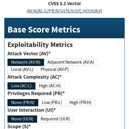
CVSS
3.1
Vector
AV:N/AC:L/PR:N/UI:N/S:U/C:H/I:H/A:H
Base Score Metrics
Exploitability Metrics
Attack Vector (AV)*
Network (AV:N)
Adjacent Network (AV:A)
Local (AV:L)
Physical (AV:P)
Attack Complexity (AC)*
Low (AC:L)
High (AC:H)
Privileges Required (PR)*
None (PR:N)
Low (PR:L)
High (PR:H)
User Interaction (UI)*
None (UI:N)
Required (UI:R)
Scope (S)*