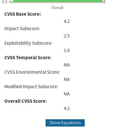
0.0
Overall
CVSS Base Score:
4.2
Impact Subscore:
2.5
Exploitability Subscore:
1.6
CVSS Temporal Score:
NA
CVSS Environmental Score:
NA
Modified Impact Subscore:
NA
Overall CVSS Score:
4.2
Show Equations