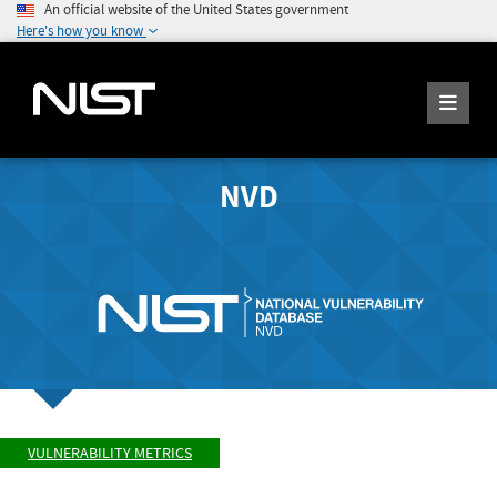
An official website of the United States government
Here's how you know
NVD
VULNERABILITY METRICS