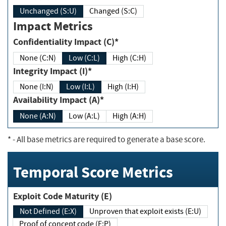
Unchanged (S:U)
Changed (S:C)
Impact Metrics
Confidentiality Impact (C)*
None (C:N)
Low (C:L)
High (C:H)
Integrity Impact (I)*
None (I:N)
Low (I:L)
High (I:H)
Availability Impact (A)*
None (A:N)
Low (A:L)
High (A:H)
*
- All base metrics are required to generate a base score.
Temporal Score Metrics
Exploit Code Maturity (E)
Not Defined (E:X)
Unproven that exploit exists (E:U)
Proof of concept code (E:P)