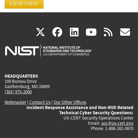
(link
(link
(link
(link
(
X
facebook
linkedin
youtu
rss
g
is
is
is
is
i
external)
external)
external)
external)
e
HEADQUARTERS
100 Bureau Drive
Gaithersburg, MD 20899
(301) 975-2000
Webmaster
|
Contact Us
|
Our Other Offices
Incident Response Assistance and Non-NVD Related
Technical Cyber Security Questions:
US-CERT Security Operations Center
Email:
soc@us-cert.gov
Phone: 1-888-282-0870