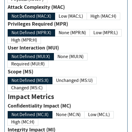
Attack Complexity (MAC)
Not Defined (MAC:X)
Low (MAC:L)
High (MAC:H)
Privileges Required (MPR)
Not Defined (MPR:X)
None (MPR:N)
Low (MPR:L)
High (MPR:H)
User Interaction (MUI)
Not Defined (MUI:X)
None (MUI:N)
Required (MUI:R)
Scope (MS)
Not Defined (MS:X)
Unchanged (MS:U)
Changed (MS:C)
Impact Metrics
Confidentiality Impact (MC)
Not Defined (MC:X)
None (MC:N)
Low (MC:L)
High (MC:H)
Integrity Impact (MI)