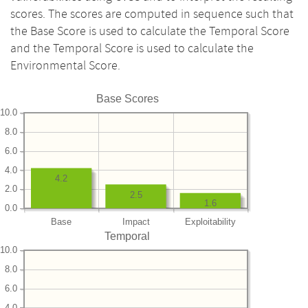
scores. The scores are computed in sequence such that
the Base Score is used to calculate the Temporal Score
and the Temporal Score is used to calculate the
Environmental Score.
Base Scores
10.0
8.0
6.0
4.0
4.2
2.0
2.5
1.6
0.0
Base
Impact
Exploitability
Temporal
10.0
8.0
6.0
4.0