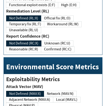
Functional exploit exists (E:F)
High (E:H)
Remediation Level (RL)
Not Defined (RL:X)
Official fix (RL:O)
Temporary fix (RL:T)
Workaround (RL:W)
Unavailable (RL:U)
Report Confidence (RC)
Not Defined (RC:X)
Unknown (RC:U)
Reasonable (RC:R)
Confirmed (RC:C)
Environmental Score Metrics
Exploitability Metrics
Attack Vector (MAV)
Not Defined (MAV:X)
Network (MAV:N)
Adjacent Network (MAV:A)
Local (MAV:L)
Physical (MAV:P)