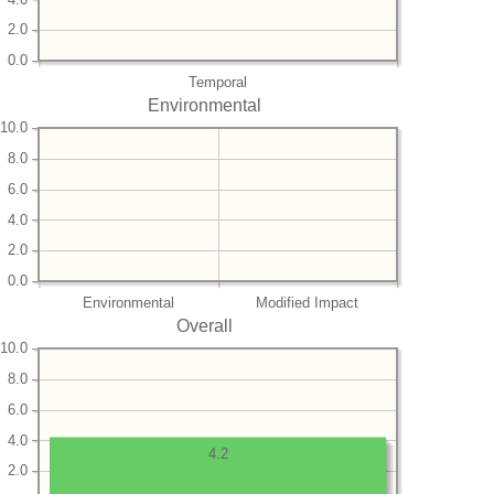
2.0
0.0
Temporal
Environmental
10.0
8.0
6.0
4.0
2.0
0.0
Environmental
Modified Impact
Overall
10.0
8.0
6.0
4.0
4.2
2.0