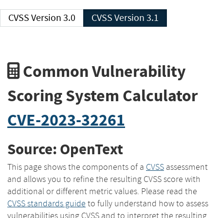
CVSS Version 3.0
CVSS Version 3.1
Common Vulnerability
Scoring System Calculator
CVE-2023-32261
Source: OpenText
This page shows the components of a
CVSS
assessment
and allows you to refine the resulting CVSS score with
additional or different metric values. Please read the
CVSS standards guide
to fully understand how to assess
vulnerabilities using CVSS and to interpret the resulting