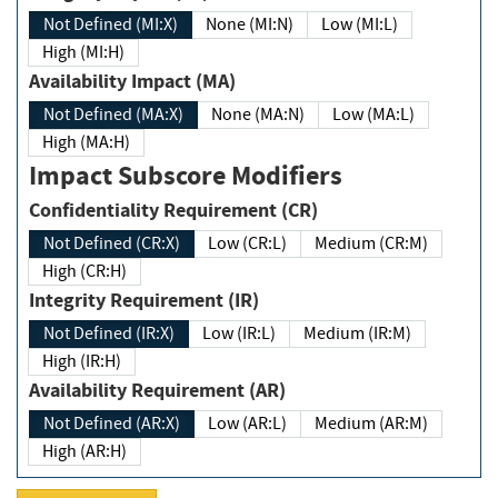
Not Defined (MI:X)
None (MI:N)
Low (MI:L)
High (MI:H)
Availability Impact (MA)
Not Defined (MA:X)
None (MA:N)
Low (MA:L)
High (MA:H)
Impact Subscore Modifiers
Confidentiality Requirement (CR)
Not Defined (CR:X)
Low (CR:L)
Medium (CR:M)
High (CR:H)
Integrity Requirement (IR)
Not Defined (IR:X)
Low (IR:L)
Medium (IR:M)
High (IR:H)
Availability Requirement (AR)
Not Defined (AR:X)
Low (AR:L)
Medium (AR:M)
High (AR:H)