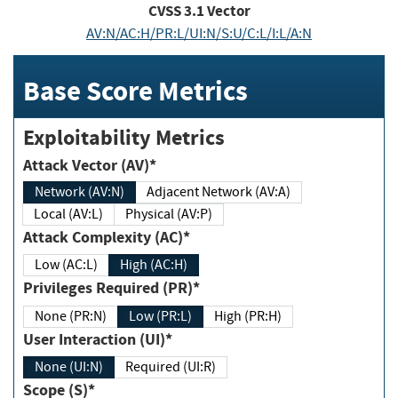
CVSS
3.1
Vector
AV:N/AC:H/PR:L/UI:N/S:U/C:L/I:L/A:N
Base Score Metrics
Exploitability Metrics
Attack Vector (AV)*
Network (AV:N)
Adjacent Network (AV:A)
Local (AV:L)
Physical (AV:P)
Attack Complexity (AC)*
Low (AC:L)
High (AC:H)
Privileges Required (PR)*
None (PR:N)
Low (PR:L)
High (PR:H)
User Interaction (UI)*
None (UI:N)
Required (UI:R)
Scope (S)*