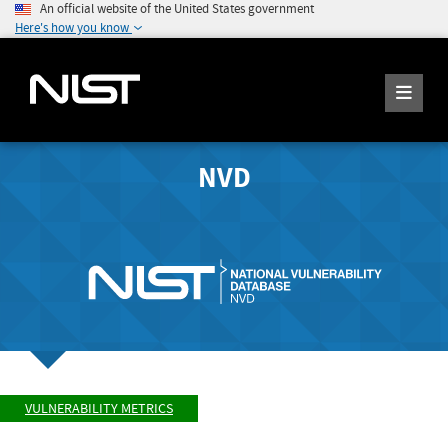
An official website of the United States government
Here's how you know
NVD
VULNERABILITY METRICS