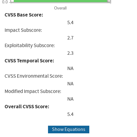
0.0
Overall
CVSS Base Score:
5.4
Impact Subscore:
2.7
Exploitability Subscore:
2.3
CVSS Temporal Score:
NA
CVSS Environmental Score:
NA
Modified Impact Subscore:
NA
Overall CVSS Score:
5.4
Show Equations