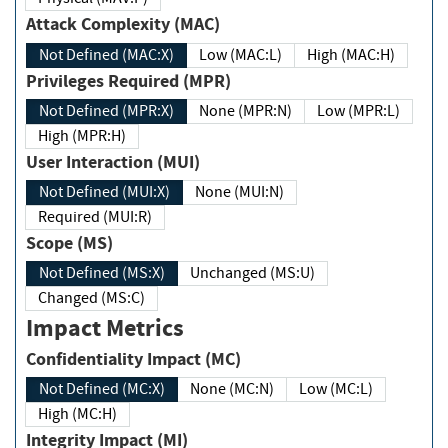
Attack Complexity (MAC)
Not Defined (MAC:X)
Low (MAC:L)
High (MAC:H)
Privileges Required (MPR)
Not Defined (MPR:X)
None (MPR:N)
Low (MPR:L)
High (MPR:H)
User Interaction (MUI)
Not Defined (MUI:X)
None (MUI:N)
Required (MUI:R)
Scope (MS)
Not Defined (MS:X)
Unchanged (MS:U)
Changed (MS:C)
Impact Metrics
Confidentiality Impact (MC)
Not Defined (MC:X)
None (MC:N)
Low (MC:L)
High (MC:H)
Integrity Impact (MI)