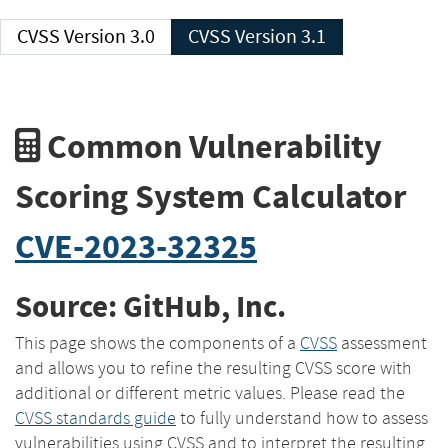
CVSS Version 3.0
CVSS Version 3.1
Common Vulnerability
Scoring System Calculator
CVE-2023-32325
Source: GitHub, Inc.
This page shows the components of a
CVSS
assessment
and allows you to refine the resulting CVSS score with
additional or different metric values. Please read the
CVSS standards guide
to fully understand how to assess
vulnerabilities using CVSS and to interpret the resulting