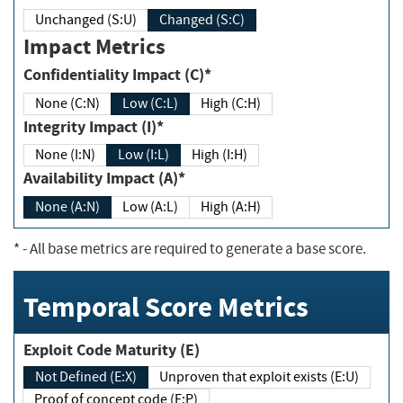
Unchanged (S:U)
Changed (S:C)
Impact Metrics
Confidentiality Impact (C)*
None (C:N)
Low (C:L)
High (C:H)
Integrity Impact (I)*
None (I:N)
Low (I:L)
High (I:H)
Availability Impact (A)*
None (A:N)
Low (A:L)
High (A:H)
*
- All base metrics are required to generate a base score.
Temporal Score Metrics
Exploit Code Maturity (E)
Not Defined (E:X)
Unproven that exploit exists (E:U)
Proof of concept code (E:P)