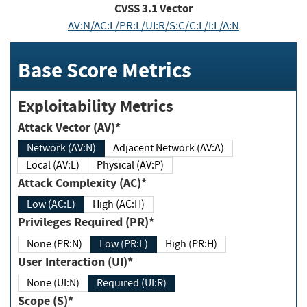
CVSS
3.1
Vector
AV:N/AC:L/PR:L/UI:R/S:C/C:L/I:L/A:N
Base Score Metrics
Exploitability Metrics
Attack Vector (AV)*
Network (AV:N)
Adjacent Network (AV:A)
Local (AV:L)
Physical (AV:P)
Attack Complexity (AC)*
Low (AC:L)
High (AC:H)
Privileges Required (PR)*
None (PR:N)
Low (PR:L)
High (PR:H)
User Interaction (UI)*
None (UI:N)
Required (UI:R)
Scope (S)*