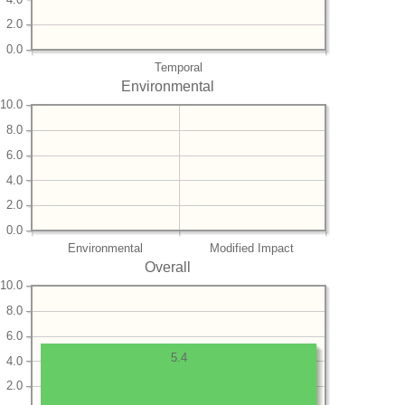
2.0
0.0
Temporal
Environmental
10.0
8.0
6.0
4.0
2.0
0.0
Environmental
Modified Impact
Overall
10.0
8.0
6.0
5.4
4.0
2.0