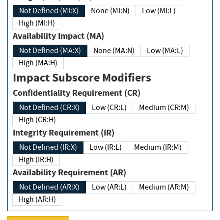
Not Defined (MI:X)
None (MI:N)
Low (MI:L)
High (MI:H)
Availability Impact (MA)
Not Defined (MA:X)
None (MA:N)
Low (MA:L)
High (MA:H)
Impact Subscore Modifiers
Confidentiality Requirement (CR)
Not Defined (CR:X)
Low (CR:L)
Medium (CR:M)
High (CR:H)
Integrity Requirement (IR)
Not Defined (IR:X)
Low (IR:L)
Medium (IR:M)
High (IR:H)
Availability Requirement (AR)
Not Defined (AR:X)
Low (AR:L)
Medium (AR:M)
High (AR:H)