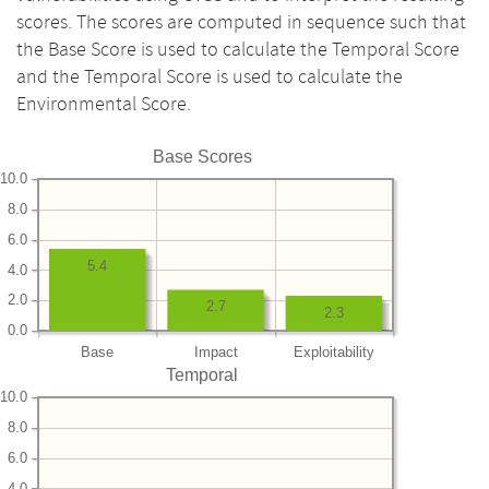
scores. The scores are computed in sequence such that
the Base Score is used to calculate the Temporal Score
and the Temporal Score is used to calculate the
Environmental Score.
Base Scores
10.0
8.0
6.0
5.4
4.0
2.0
2.7
2.3
0.0
Base
Impact
Exploitability
Temporal
10.0
8.0
6.0
4.0