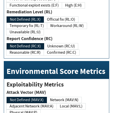
Functional exploit exists (E:F)
High (E:H)
Remediation Level (RL)
Not Defined (RL:X)
Official fix (RL:O)
Temporary fix (RL:T)
Workaround (RL:W)
Unavailable (RL:U)
Report Confidence (RC)
Not Defined (RC:X)
Unknown (RC:U)
Reasonable (RC:R)
Confirmed (RC:C)
Environmental Score Metrics
Exploitability Metrics
Attack Vector (MAV)
Not Defined (MAV:X)
Network (MAV:N)
Adjacent Network (MAV:A)
Local (MAV:L)
Physical (MAV:P)