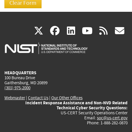
(link
(link
(link
(link
(
X
facebook
linkedin
youtu
rss
g
is
is
is
is
i
external)
external)
external)
external)
e
HEADQUARTERS
100 Bureau Drive
Gaithersburg, MD 20899
(301) 975-2000
Webmaster
|
Contact Us
|
Our Other Offices
Incident Response Assistance and Non-NVD Related
Technical Cyber Security Questions:
US-CERT Security Operations Center
Email:
soc@us-cert.gov
Phone: 1-888-282-0870