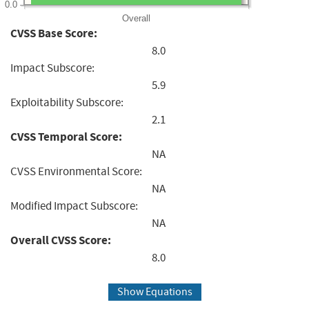
0.0
Overall
CVSS Base Score:
8.0
Impact Subscore:
5.9
Exploitability Subscore:
2.1
CVSS Temporal Score:
NA
CVSS Environmental Score:
NA
Modified Impact Subscore:
NA
Overall CVSS Score:
8.0
Show Equations