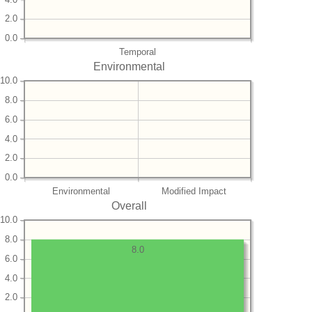
2.0
0.0
Temporal
Environmental
10.0
8.0
6.0
4.0
2.0
0.0
Environmental
Modified Impact
Overall
10.0
8.0
8.0
6.0
4.0
2.0