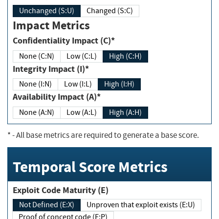
Unchanged (S:U)
Changed (S:C)
Impact Metrics
Confidentiality Impact (C)*
None (C:N)
Low (C:L)
High (C:H)
Integrity Impact (I)*
None (I:N)
Low (I:L)
High (I:H)
Availability Impact (A)*
None (A:N)
Low (A:L)
High (A:H)
*
- All base metrics are required to generate a base score.
Temporal Score Metrics
Exploit Code Maturity (E)
Not Defined (E:X)
Unproven that exploit exists (E:U)
Proof of concept code (E:P)