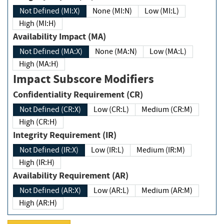
Not Defined (MI:X)
None (MI:N)
Low (MI:L)
High (MI:H)
Availability Impact (MA)
Not Defined (MA:X)
None (MA:N)
Low (MA:L)
High (MA:H)
Impact Subscore Modifiers
Confidentiality Requirement (CR)
Not Defined (CR:X)
Low (CR:L)
Medium (CR:M)
High (CR:H)
Integrity Requirement (IR)
Not Defined (IR:X)
Low (IR:L)
Medium (IR:M)
High (IR:H)
Availability Requirement (AR)
Not Defined (AR:X)
Low (AR:L)
Medium (AR:M)
High (AR:H)