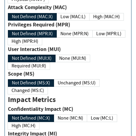
Attack Complexity (MAC)
Not Defined (MAC:X)
Low (MAC:L)
High (MAC:H)
Privileges Required (MPR)
Not Defined (MPR:X)
None (MPR:N)
Low (MPR:L)
High (MPR:H)
User Interaction (MUI)
Not Defined (MUI:X)
None (MUI:N)
Required (MUI:R)
Scope (MS)
Not Defined (MS:X)
Unchanged (MS:U)
Changed (MS:C)
Impact Metrics
Confidentiality Impact (MC)
Not Defined (MC:X)
None (MC:N)
Low (MC:L)
High (MC:H)
Integrity Impact (MI)