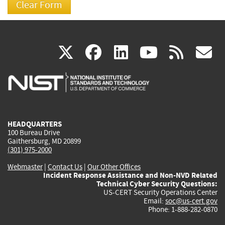
(link
(link
(link
(link
(
X
facebook
linkedin
youtu
rss
g
is
is
is
is
i
external)
external)
external)
external)
e
HEADQUARTERS
100 Bureau Drive
Gaithersburg, MD 20899
(301) 975-2000
Webmaster
|
Contact Us
|
Our Other Offices
Incident Response Assistance and Non-NVD Related
Technical Cyber Security Questions:
US-CERT Security Operations Center
Email:
soc@us-cert.gov
Phone: 1-888-282-0870