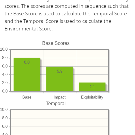
scores. The scores are computed in sequence such that
the Base Score is used to calculate the Temporal Score
and the Temporal Score is used to calculate the
Environmental Score.
Base Scores
10.0
8.0
8.0
6.0
5.9
4.0
2.0
2.1
0.0
Base
Impact
Exploitability
Temporal
10.0
8.0
6.0
4.0