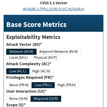
CVSS
3.1
Vector
AV:N/AC:L/PR:L/UI:R/S:U/C:H/I:H/A:H
Base Score Metrics
Exploitability Metrics
Attack Vector (AV)*
Network (AV:N)
Adjacent Network (AV:A)
Local (AV:L)
Physical (AV:P)
Attack Complexity (AC)*
Low (AC:L)
High (AC:H)
Privileges Required (PR)*
None (PR:N)
Low (PR:L)
High (PR:H)
User Interaction (UI)*
None (UI:N)
Required (UI:R)
Scope (S)*