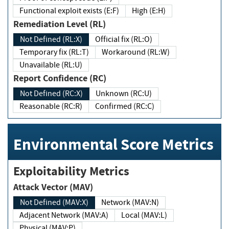
Functional exploit exists (E:F)
High (E:H)
Remediation Level (RL)
Not Defined (RL:X)
Official fix (RL:O)
Temporary fix (RL:T)
Workaround (RL:W)
Unavailable (RL:U)
Report Confidence (RC)
Not Defined (RC:X)
Unknown (RC:U)
Reasonable (RC:R)
Confirmed (RC:C)
Environmental Score Metrics
Exploitability Metrics
Attack Vector (MAV)
Not Defined (MAV:X)
Network (MAV:N)
Adjacent Network (MAV:A)
Local (MAV:L)
Physical (MAV:P)