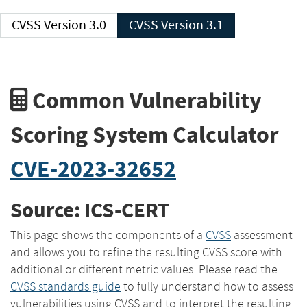
CVSS Version 3.0
CVSS Version 3.1
Common Vulnerability
Scoring System Calculator
CVE-2023-32652
Source: ICS-CERT
This page shows the components of a
CVSS
assessment
and allows you to refine the resulting CVSS score with
additional or different metric values. Please read the
CVSS standards guide
to fully understand how to assess
vulnerabilities using CVSS and to interpret the resulting