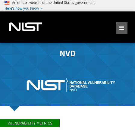
An official website of the United States government
Here's how you know
NVD
VULNERABILITY METRICS