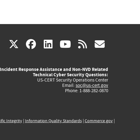
(link
(link
(link
(link
(link
X
facebook
linkedin
youtube
rss
govd
is
is
is
is
is
Incident Response Assistance and Non-NVD Related
external)
external)
external)
external)
externa
Technical Cyber Security Questions:
US-CERT Security Operations Center
Email:
soc@us-cert.gov
Phone: 1-888-282-0870
ific Integrity
|
Information Quality Standards
|
Commerce.gov
|