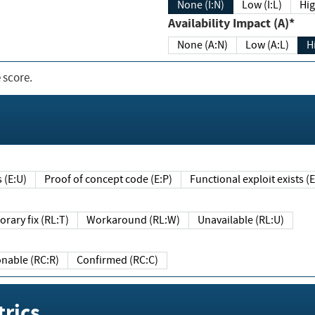
None (I:N)
Low (I:L)
Hig
Availability Impact (A)*
None (A:N)
Low (A:L)
H
 score.
sts (E:U)
Proof of concept code (E:P)
Functional exploit exists 
Temporary fix (RL:T)
Workaround (RL:W)
Unavailable (RL:U)
Reasonable (RC:R)
Confirmed (RC:C)
rics