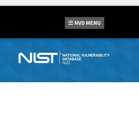
NVD
MENU