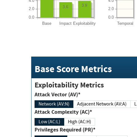
4.0
4.0
3.9
3.6
2.0
2.0
0.0
0.0
Base
Impact
Exploitability
Temporal
Base Score Metrics
Exploitability Metrics
Attack Vector (AV)*
Network (AV:N)
Adjacent Network (AV:A)
Attack Complexity (AC)*
Low (AC:L)
High (AC:H)
Privileges Required (PR)*