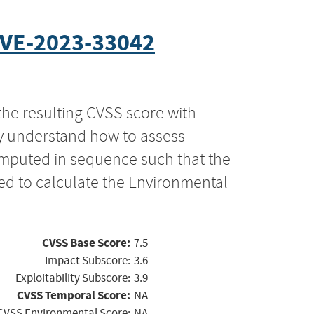
VE-2023-33042
the resulting CVSS score with
ly understand how to assess
computed in sequence such that the
ed to calculate the Environmental
CVSS Base Score:
7.5
Impact Subscore:
3.6
Exploitability Subscore:
3.9
CVSS Temporal Score:
NA
CVSS Environmental Score:
NA