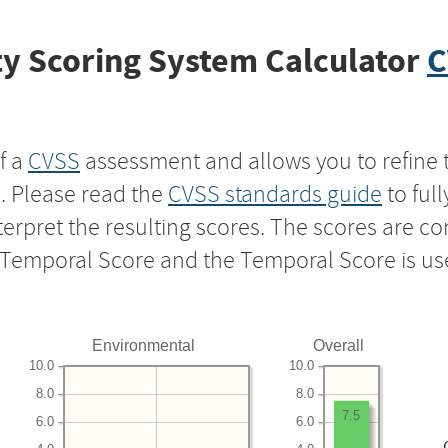
y Scoring System Calculator
C
f a
CVSS
assessment and allows you to refine 
s. Please read the
CVSS standards guide
to ful
nterpret the resulting scores. The scores are 
e Temporal Score and the Temporal Score is us
Environmental
Overall
10.0
10.0
8.0
8.0
7.5
6.0
6.0