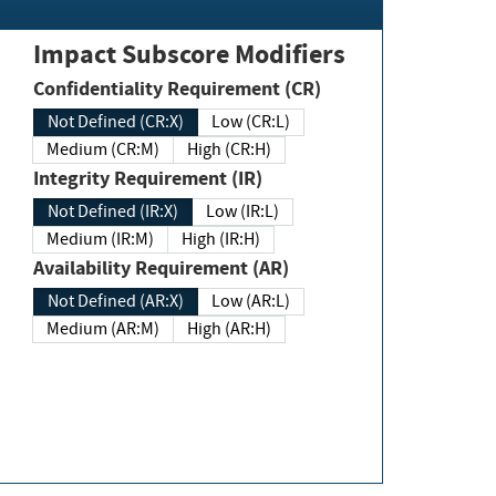
Impact Subscore Modifiers
Confidentiality Requirement (CR)
Not Defined (CR:X)
Low (CR:L)
Medium (CR:M)
High (CR:H)
Integrity Requirement (IR)
Not Defined (IR:X)
Low (IR:L)
Medium (IR:M)
High (IR:H)
Availability Requirement (AR)
Not Defined (AR:X)
Low (AR:L)
Medium (AR:M)
High (AR:H)