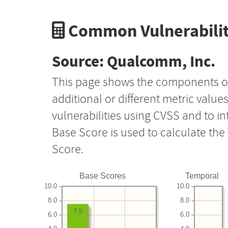
Common Vulnerabilit
Source: Qualcomm, Inc.
This page shows the components o
additional or different metric value
vulnerabilities using CVSS and to i
Base Score is used to calculate th
Score.
Base Scores
Temporal
10.0
10.0
8.0
8.0
7.5
6.0
6.0