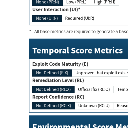
None (PR:N)
Low (PR:L)
High (PR:H)
User Interaction (UI)*
None (UI:N)
Required (UI:R)
*
- All base metrics are required to generate a base
Temporal Score Metrics
Exploit Code Maturity (E)
Not Defined (E:X)
Unproven that exploit exi
Remediation Level (RL)
Not Defined (RL:X)
Official fix (RL:O)
Report Confidence (RC)
Not Defined (RC:X)
Unknown (RC:U)
Environmental Score Met