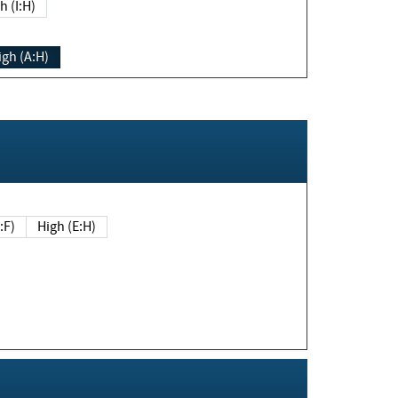
h (I:H)
igh (A:H)
(E:F)
High (E:H)