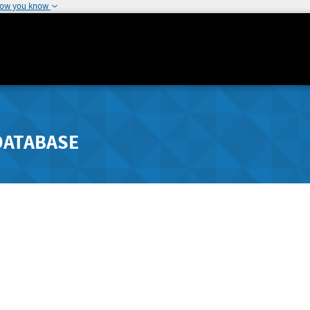
how you know
DATABASE