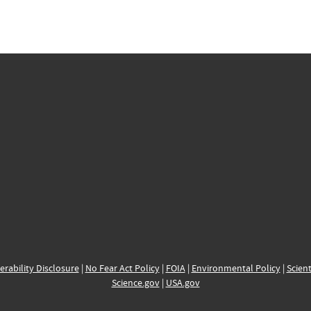
erability Disclosure
|
No Fear Act Policy
|
FOIA
|
Environmental Policy
|
Scient
Science.gov
|
USA.gov