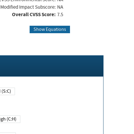
Modified Impact Subscore:
NA
Overall CVSS Score:
7.5
Show Equations
Changed (S:C)
igh (C:H)