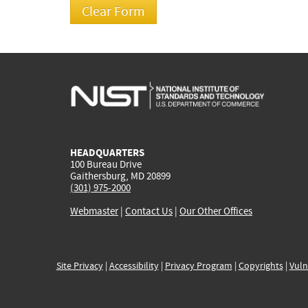
HEADQUARTERS
100 Bureau Drive
Gaithersburg, MD 20899
(301) 975-2000
Webmaster
|
Contact Us
|
Our Other Offices
Site Privacy
|
Accessibility
|
Privacy Program
|
Copyrights
|
Vuln