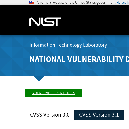
An official website of the United States government
Here's 
Information Technology Laboratory
NATIONAL VULNERABILITY 
VULNERABILITY METRICS
CVSS Version 3.0
CVSS Version 3.1