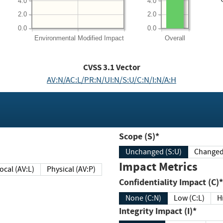
4.0
4.0
2.0
2.0
0.0
0.0
Environmental
Modified Impact
Overall
CVSS
3.1
Vector
AV:N/AC:L/PR:N/UI:N/S:U/C:N/I:N/A:H
Scope (S)*
Unchanged (S:U)
Impact Metrics
Local (AV:L)
Physical (AV:P)
Confidentiality Impact (C)*
None (C:N)
Low (C:L)
H
Integrity Impact (I)*