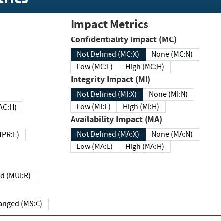
Impact Metrics
Confidentiality Impact (MC)
Not Defined (MC:X)
None (MC:N)
Low (MC:L)
High (MC:H)
Integrity Impact (MI)
Not Defined (MI:X)
None (MI:N)
Low (MI:L)
High (MI:H)
 (MAC:H)
Availability Impact (MA)
Not Defined (MA:X)
None (MA:N)
w (MPR:L)
Low (MA:L)
High (MA:H)
Required (MUI:R)
Changed (MS:C)