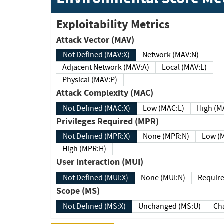
Exploitability Metrics
Attack Vector (MAV)
Not Defined (MAV:X)
Network (MAV:N)
Adjacent Network (MAV:A)
Local (MAV:L)
Physical (MAV:P)
Attack Complexity (MAC)
Not Defined (MAC:X)
Low (MAC:L)
High
Privileges Required (MPR)
Not Defined (MPR:X)
None (MPR:N)
Lo
High (MPR:H)
User Interaction (MUI)
Not Defined (MUI:X)
None (MUI:N)
Scope (MS)
Not Defined (MS:X)
Unchanged (MS:U)