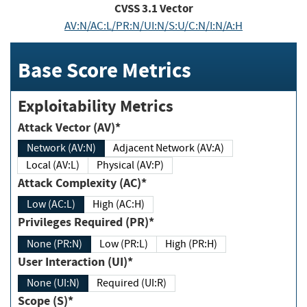
CVSS
3.1
Vector
AV:N/AC:L/PR:N/UI:N/S:U/C:N/I:N/A:H
Base Score Metrics
Exploitability Metrics
Attack Vector (AV)*
Network (AV:N)
Adjacent Network (AV:A)
Local (AV:L)
Physical (AV:P)
Attack Complexity (AC)*
Low (AC:L)
High (AC:H)
Privileges Required (PR)*
None (PR:N)
Low (PR:L)
High (PR:H)
User Interaction (UI)*
None (UI:N)
Required (UI:R)
Scope (S)*