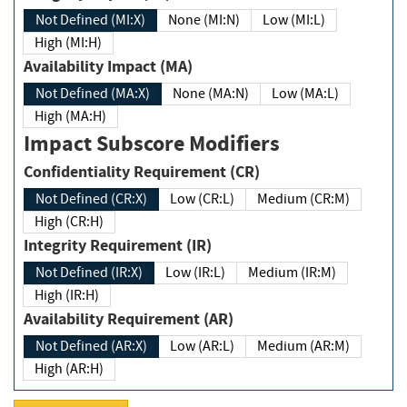
Not Defined (MI:X)
None (MI:N)
Low (MI:L)
High (MI:H)
Availability Impact (MA)
Not Defined (MA:X)
None (MA:N)
Low (MA:L)
High (MA:H)
Impact Subscore Modifiers
Confidentiality Requirement (CR)
Not Defined (CR:X)
Low (CR:L)
Medium (CR:M)
High (CR:H)
Integrity Requirement (IR)
Not Defined (IR:X)
Low (IR:L)
Medium (IR:M)
High (IR:H)
Availability Requirement (AR)
Not Defined (AR:X)
Low (AR:L)
Medium (AR:M)
High (AR:H)