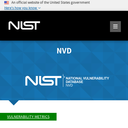
An official website of the United States government
Here's how you know
NVD
VULNERABILITY METRICS