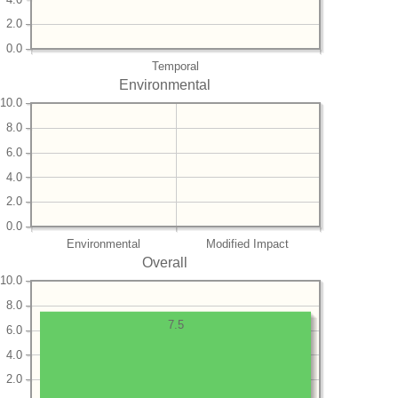
2.0
0.0
Temporal
Environmental
10.0
8.0
6.0
4.0
2.0
0.0
Environmental
Modified Impact
Overall
10.0
8.0
7.5
6.0
4.0
2.0