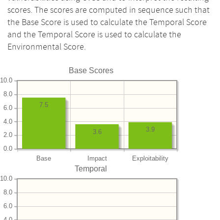
scores. The scores are computed in sequence such that
the Base Score is used to calculate the Temporal Score
and the Temporal Score is used to calculate the
Environmental Score.
Base Scores
10.0
8.0
7.5
6.0
4.0
3.9
3.6
2.0
0.0
Base
Impact
Exploitability
Temporal
10.0
8.0
6.0
4.0