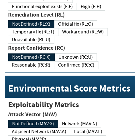
Functional exploit exists (E:F)
High (E:H)
Remediation Level (RL)
Not Defined (RL:X)
Official fix (RL:O)
Temporary fix (RL:T)
Workaround (RL:W)
Unavailable (RL:U)
Report Confidence (RC)
Not Defined (RC:X)
Unknown (RC:U)
Reasonable (RC:R)
Confirmed (RC:C)
Environmental Score Metrics
Exploitability Metrics
Attack Vector (MAV)
Not Defined (MAV:X)
Network (MAV:N)
Adjacent Network (MAV:A)
Local (MAV:L)
Physical (MAV:P)