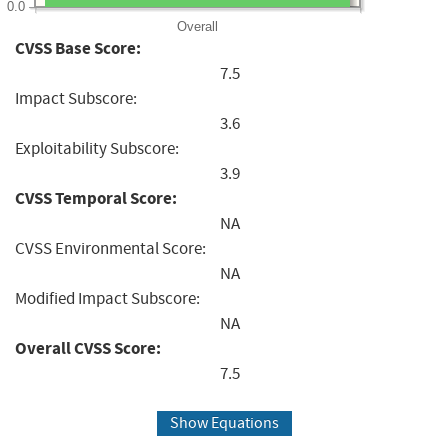
0.0
Overall
CVSS Base Score:
7.5
Impact Subscore:
3.6
Exploitability Subscore:
3.9
CVSS Temporal Score:
NA
CVSS Environmental Score:
NA
Modified Impact Subscore:
NA
Overall CVSS Score:
7.5
Show Equations