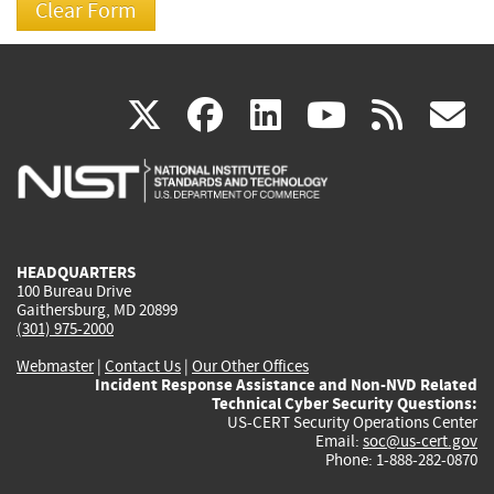
(link
(link
(link
(link
(
X
facebook
linkedin
youtu
rss
g
is
is
is
is
i
external)
external)
external)
external)
e
HEADQUARTERS
100 Bureau Drive
Gaithersburg, MD 20899
(301) 975-2000
Webmaster
|
Contact Us
|
Our Other Offices
Incident Response Assistance and Non-NVD Related
Technical Cyber Security Questions:
US-CERT Security Operations Center
Email:
soc@us-cert.gov
Phone: 1-888-282-0870