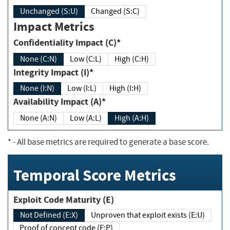
Unchanged (S:U)
Changed (S:C)
Impact Metrics
Confidentiality Impact (C)*
None (C:N)
Low (C:L)
High (C:H)
Integrity Impact (I)*
None (I:N)
Low (I:L)
High (I:H)
Availability Impact (A)*
None (A:N)
Low (A:L)
High (A:H)
*
- All base metrics are required to generate a base score.
Temporal Score Metrics
Exploit Code Maturity (E)
Not Defined (E:X)
Unproven that exploit exists (E:U)
Proof of concept code (E:P)