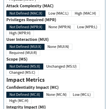
Attack Complexity (MAC)
Not Defined (MAC:X)
Low (MAC:L)
High (MAC:H)
Privileges Required (MPR)
Not Defined (MPR:X)
None (MPR:N)
Low (MPR:L)
High (MPR:H)
User Interaction (MUI)
Not Defined (MUI:X)
None (MUI:N)
Required (MUI:R)
Scope (MS)
Not Defined (MS:X)
Unchanged (MS:U)
Changed (MS:C)
Impact Metrics
Confidentiality Impact (MC)
Not Defined (MC:X)
None (MC:N)
Low (MC:L)
High (MC:H)
Integrity Impact (MI)