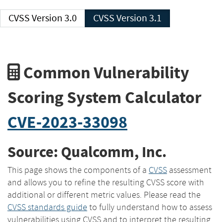
CVSS Version 3.0
CVSS Version 3.1
Common Vulnerability
Scoring System Calculator
CVE-2023-33098
Source: Qualcomm, Inc.
This page shows the components of a
CVSS
assessment
and allows you to refine the resulting CVSS score with
additional or different metric values. Please read the
CVSS standards guide
to fully understand how to assess
vulnerabilities using CVSS and to interpret the resulting