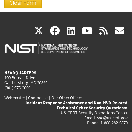
(link
(link
(link
(link
(
X
facebook
linkedin
youtu
rss
g
is
is
is
is
i
external)
external)
external)
external)
e
HEADQUARTERS
100 Bureau Drive
Gaithersburg, MD 20899
(301) 975-2000
Webmaster
|
Contact Us
|
Our Other Offices
Incident Response Assistance and Non-NVD Related
Technical Cyber Security Questions:
US-CERT Security Operations Center
Email:
soc@us-cert.gov
Phone: 1-888-282-0870