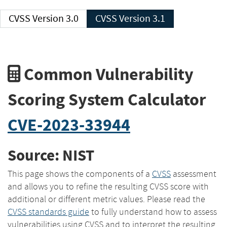
CVSS Version 3.0
CVSS Version 3.1
Common Vulnerability
Scoring System Calculator
CVE-2023-33944
Source: NIST
This page shows the components of a
CVSS
assessment
and allows you to refine the resulting CVSS score with
additional or different metric values. Please read the
CVSS standards guide
to fully understand how to assess
vulnerabilities using CVSS and to interpret the resulting