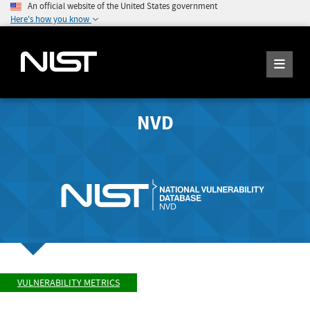
An official website of the United States government
Here's how you know
NVD
VULNERABILITY METRICS