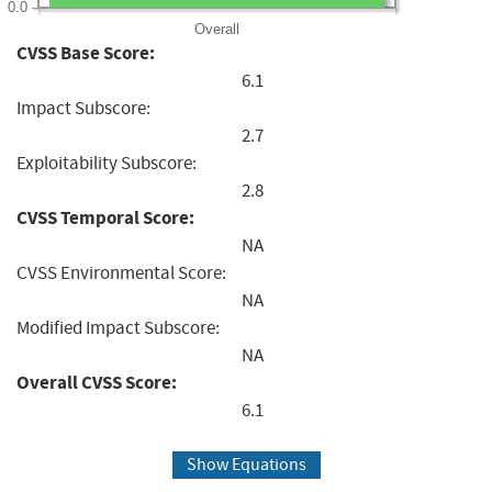
0.0
Overall
CVSS Base Score:
6.1
Impact Subscore:
2.7
Exploitability Subscore:
2.8
CVSS Temporal Score:
NA
CVSS Environmental Score:
NA
Modified Impact Subscore:
NA
Overall CVSS Score:
6.1
Show Equations