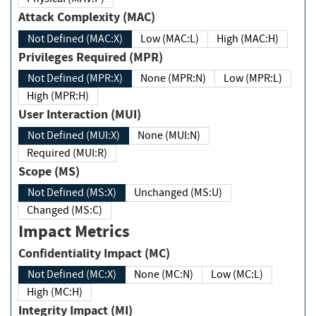
Attack Complexity (MAC)
Not Defined (MAC:X)
Low (MAC:L)
High (MAC:H)
Privileges Required (MPR)
Not Defined (MPR:X)
None (MPR:N)
Low (MPR:L)
High (MPR:H)
User Interaction (MUI)
Not Defined (MUI:X)
None (MUI:N)
Required (MUI:R)
Scope (MS)
Not Defined (MS:X)
Unchanged (MS:U)
Changed (MS:C)
Impact Metrics
Confidentiality Impact (MC)
Not Defined (MC:X)
None (MC:N)
Low (MC:L)
High (MC:H)
Integrity Impact (MI)