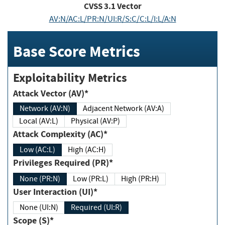
CVSS
3.1
Vector
AV:N/AC:L/PR:N/UI:R/S:C/C:L/I:L/A:N
Base Score Metrics
Exploitability Metrics
Attack Vector (AV)*
Network (AV:N)
Adjacent Network (AV:A)
Local (AV:L)
Physical (AV:P)
Attack Complexity (AC)*
Low (AC:L)
High (AC:H)
Privileges Required (PR)*
None (PR:N)
Low (PR:L)
High (PR:H)
User Interaction (UI)*
None (UI:N)
Required (UI:R)
Scope (S)*