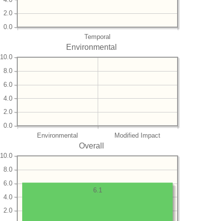
2.0
0.0
Temporal
Environmental
10.0
8.0
6.0
4.0
2.0
0.0
Environmental
Modified Impact
Overall
10.0
8.0
6.0
6.1
4.0
2.0