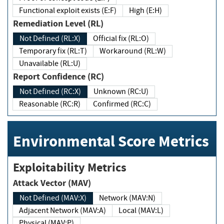
Functional exploit exists (E:F)
High (E:H)
Remediation Level (RL)
Not Defined (RL:X)
Official fix (RL:O)
Temporary fix (RL:T)
Workaround (RL:W)
Unavailable (RL:U)
Report Confidence (RC)
Not Defined (RC:X)
Unknown (RC:U)
Reasonable (RC:R)
Confirmed (RC:C)
Environmental Score Metrics
Exploitability Metrics
Attack Vector (MAV)
Not Defined (MAV:X)
Network (MAV:N)
Adjacent Network (MAV:A)
Local (MAV:L)
Physical (MAV:P)