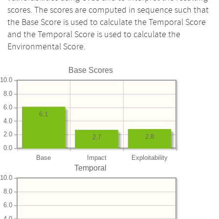
scores. The scores are computed in sequence such that
the Base Score is used to calculate the Temporal Score
and the Temporal Score is used to calculate the
Environmental Score.
Base Scores
10.0
8.0
6.0
6.1
4.0
2.0
2.8
2.7
0.0
Base
Impact
Exploitability
Temporal
10.0
8.0
6.0
4.0