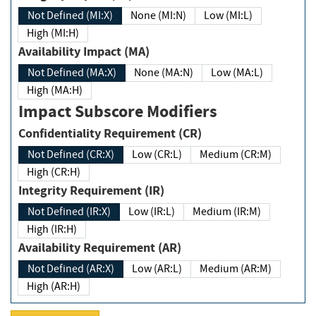
Not Defined (MI:X)
None (MI:N)
Low (MI:L)
High (MI:H)
Availability Impact (MA)
Not Defined (MA:X)
None (MA:N)
Low (MA:L)
High (MA:H)
Impact Subscore Modifiers
Confidentiality Requirement (CR)
Not Defined (CR:X)
Low (CR:L)
Medium (CR:M)
High (CR:H)
Integrity Requirement (IR)
Not Defined (IR:X)
Low (IR:L)
Medium (IR:M)
High (IR:H)
Availability Requirement (AR)
Not Defined (AR:X)
Low (AR:L)
Medium (AR:M)
High (AR:H)