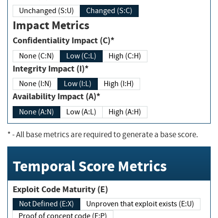
Unchanged (S:U)
Changed (S:C)
Impact Metrics
Confidentiality Impact (C)*
None (C:N)
Low (C:L)
High (C:H)
Integrity Impact (I)*
None (I:N)
Low (I:L)
High (I:H)
Availability Impact (A)*
None (A:N)
Low (A:L)
High (A:H)
*
- All base metrics are required to generate a base score.
Temporal Score Metrics
Exploit Code Maturity (E)
Not Defined (E:X)
Unproven that exploit exists (E:U)
Proof of concept code (E:P)