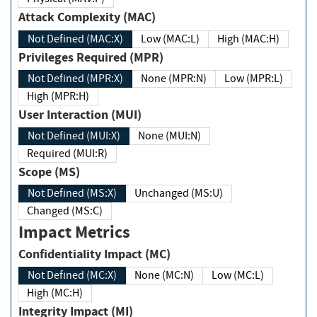
Attack Complexity (MAC)
Not Defined (MAC:X)
Low (MAC:L)
High (MAC:H)
Privileges Required (MPR)
Not Defined (MPR:X)
None (MPR:N)
Low (MPR:L)
High (MPR:H)
User Interaction (MUI)
Not Defined (MUI:X)
None (MUI:N)
Required (MUI:R)
Scope (MS)
Not Defined (MS:X)
Unchanged (MS:U)
Changed (MS:C)
Impact Metrics
Confidentiality Impact (MC)
Not Defined (MC:X)
None (MC:N)
Low (MC:L)
High (MC:H)
Integrity Impact (MI)