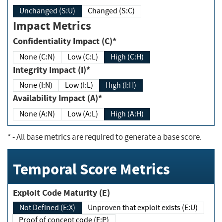
Unchanged (S:U)
Changed (S:C)
Impact Metrics
Confidentiality Impact (C)*
None (C:N)
Low (C:L)
High (C:H)
Integrity Impact (I)*
None (I:N)
Low (I:L)
High (I:H)
Availability Impact (A)*
None (A:N)
Low (A:L)
High (A:H)
*
- All base metrics are required to generate a base score.
Temporal Score Metrics
Exploit Code Maturity (E)
Not Defined (E:X)
Unproven that exploit exists (E:U)
Proof of concept code (E:P)