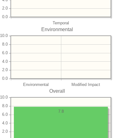
2.0
0.0
Temporal
Environmental
10.0
8.0
6.0
4.0
2.0
0.0
Environmental
Modified Impact
Overall
10.0
8.0
7.8
6.0
4.0
2.0