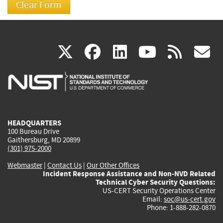
(link
(link
(link
(link
(
X
facebook
linkedin
youtu
rss
g
is
is
is
is
i
external)
external)
external)
external)
e
HEADQUARTERS
100 Bureau Drive
Gaithersburg, MD 20899
(301) 975-2000
Webmaster
|
Contact Us
|
Our Other Offices
Incident Response Assistance and Non-NVD Related
Technical Cyber Security Questions:
US-CERT Security Operations Center
Email:
soc@us-cert.gov
Phone: 1-888-282-0870