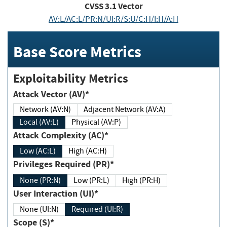
CVSS
3.1
Vector
AV:L/AC:L/PR:N/UI:R/S:U/C:H/I:H/A:H
Base Score Metrics
Exploitability Metrics
Attack Vector (AV)*
Network (AV:N)
Adjacent Network (AV:A)
Local (AV:L)
Physical (AV:P)
Attack Complexity (AC)*
Low (AC:L)
High (AC:H)
Privileges Required (PR)*
None (PR:N)
Low (PR:L)
High (PR:H)
User Interaction (UI)*
None (UI:N)
Required (UI:R)
Scope (S)*