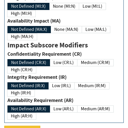
Not Defined (MI:X)
None (MI:N)
Low (MI:L)
High (MI:H)
Availability Impact (MA)
Not Defined (MA:X)
None (MA:N)
Low (MA:L)
High (MA:H)
Impact Subscore Modifiers
Confidentiality Requirement (CR)
Not Defined (CR:X)
Low (CR:L)
Medium (CR:M)
High (CR:H)
Integrity Requirement (IR)
Not Defined (IR:X)
Low (IR:L)
Medium (IR:M)
High (IR:H)
Availability Requirement (AR)
Not Defined (AR:X)
Low (AR:L)
Medium (AR:M)
High (AR:H)