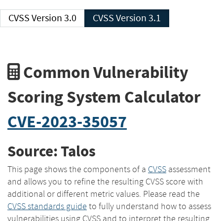
CVSS Version 3.0
CVSS Version 3.1
Common Vulnerability
Scoring System Calculator
CVE-2023-35057
Source: Talos
This page shows the components of a
CVSS
assessment
and allows you to refine the resulting CVSS score with
additional or different metric values. Please read the
CVSS standards guide
to fully understand how to assess
vulnerabilities using CVSS and to interpret the resulting