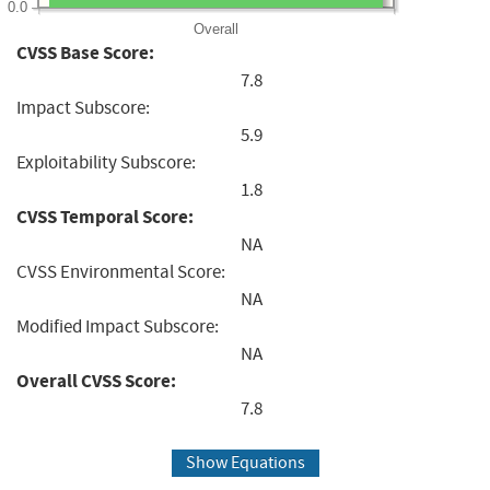
0.0
Overall
CVSS Base Score:
7.8
Impact Subscore:
5.9
Exploitability Subscore:
1.8
CVSS Temporal Score:
NA
CVSS Environmental Score:
NA
Modified Impact Subscore:
NA
Overall CVSS Score:
7.8
Show Equations