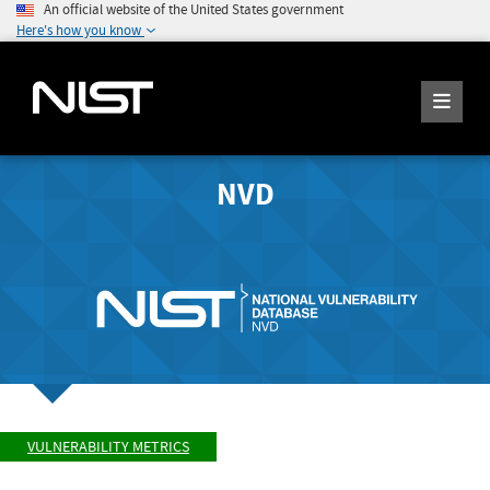
An official website of the United States government
Here's how you know
NVD
VULNERABILITY METRICS