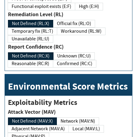
Functional exploit exists (E:F)
High (E:H)
Remediation Level (RL)
Not Defined (RL:X)
Official fix (RL:O)
Temporary fix (RL:T)
Workaround (RL:W)
Unavailable (RL:U)
Report Confidence (RC)
Not Defined (RC:X)
Unknown (RC:U)
Reasonable (RC:R)
Confirmed (RC:C)
Environmental Score Metrics
Exploitability Metrics
Attack Vector (MAV)
Not Defined (MAV:X)
Network (MAV:N)
Adjacent Network (MAV:A)
Local (MAV:L)
Physical (MAV:P)