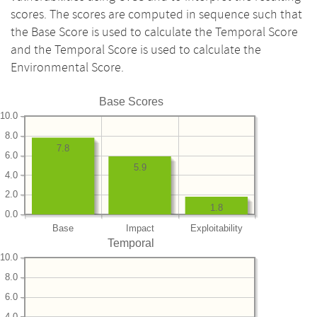
scores. The scores are computed in sequence such that
the Base Score is used to calculate the Temporal Score
and the Temporal Score is used to calculate the
Environmental Score.
Base Scores
10.0
8.0
7.8
6.0
5.9
4.0
2.0
1.8
0.0
Base
Impact
Exploitability
Temporal
10.0
8.0
6.0
4.0