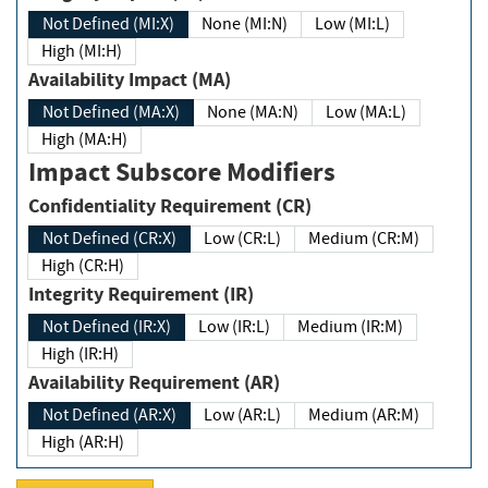
Not Defined (MI:X)
None (MI:N)
Low (MI:L)
High (MI:H)
Availability Impact (MA)
Not Defined (MA:X)
None (MA:N)
Low (MA:L)
High (MA:H)
Impact Subscore Modifiers
Confidentiality Requirement (CR)
Not Defined (CR:X)
Low (CR:L)
Medium (CR:M)
High (CR:H)
Integrity Requirement (IR)
Not Defined (IR:X)
Low (IR:L)
Medium (IR:M)
High (IR:H)
Availability Requirement (AR)
Not Defined (AR:X)
Low (AR:L)
Medium (AR:M)
High (AR:H)