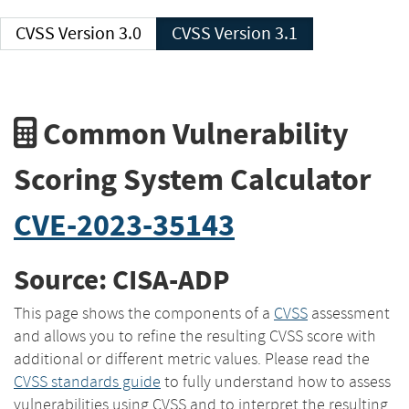
CVSS Version 3.0
CVSS Version 3.1
Common Vulnerability
Scoring System Calculator
CVE-2023-35143
Source: CISA-ADP
This page shows the components of a
CVSS
assessment
and allows you to refine the resulting CVSS score with
additional or different metric values. Please read the
CVSS standards guide
to fully understand how to assess
vulnerabilities using CVSS and to interpret the resulting