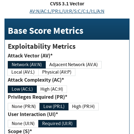
CVSS
3.1
Vector
AV:N/AC:L/PR:L/UI:R/S:C/C:L/I:L/A:N
Base Score Metrics
Exploitability Metrics
Attack Vector (AV)*
Network (AV:N)
Adjacent Network (AV:A)
Local (AV:L)
Physical (AV:P)
Attack Complexity (AC)*
Low (AC:L)
High (AC:H)
Privileges Required (PR)*
None (PR:N)
Low (PR:L)
High (PR:H)
User Interaction (UI)*
None (UI:N)
Required (UI:R)
Scope (S)*