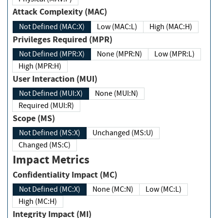
Attack Complexity (MAC)
Not Defined (MAC:X)
Low (MAC:L)
High (MAC:H)
Privileges Required (MPR)
Not Defined (MPR:X)
None (MPR:N)
Low (MPR:L)
High (MPR:H)
User Interaction (MUI)
Not Defined (MUI:X)
None (MUI:N)
Required (MUI:R)
Scope (MS)
Not Defined (MS:X)
Unchanged (MS:U)
Changed (MS:C)
Impact Metrics
Confidentiality Impact (MC)
Not Defined (MC:X)
None (MC:N)
Low (MC:L)
High (MC:H)
Integrity Impact (MI)