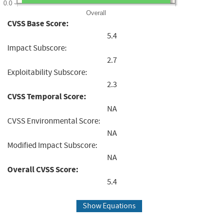
0.0
Overall
CVSS Base Score:
5.4
Impact Subscore:
2.7
Exploitability Subscore:
2.3
CVSS Temporal Score:
NA
CVSS Environmental Score:
NA
Modified Impact Subscore:
NA
Overall CVSS Score:
5.4
Show Equations