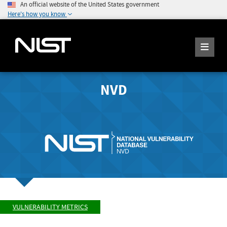
An official website of the United States government
Here's how you know
NVD
VULNERABILITY METRICS