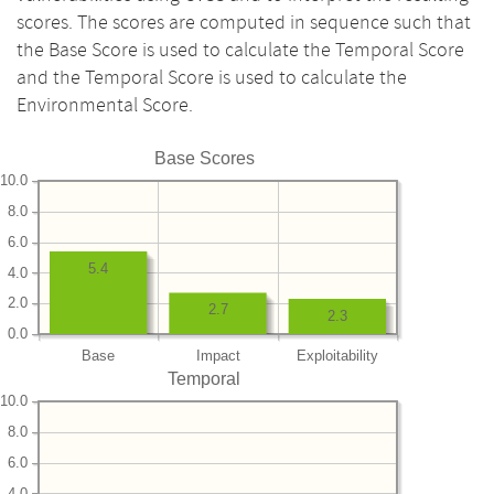
scores. The scores are computed in sequence such that
the Base Score is used to calculate the Temporal Score
and the Temporal Score is used to calculate the
Environmental Score.
Base Scores
10.0
8.0
6.0
5.4
4.0
2.0
2.7
2.3
0.0
Base
Impact
Exploitability
Temporal
10.0
8.0
6.0
4.0