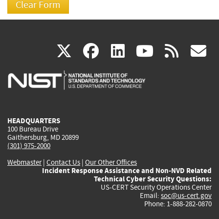
(link
(link
(link
(link
(
X
facebook
linkedin
youtu
rss
g
is
is
is
is
i
external)
external)
external)
external)
e
HEADQUARTERS
100 Bureau Drive
Gaithersburg, MD 20899
(301) 975-2000
Webmaster
|
Contact Us
|
Our Other Offices
Incident Response Assistance and Non-NVD Related
Technical Cyber Security Questions:
US-CERT Security Operations Center
Email:
soc@us-cert.gov
Phone: 1-888-282-0870