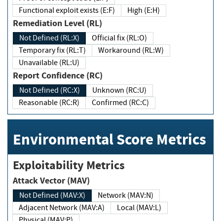
Functional exploit exists (E:F)
High (E:H)
Remediation Level (RL)
Not Defined (RL:X)
Official fix (RL:O)
Temporary fix (RL:T)
Workaround (RL:W)
Unavailable (RL:U)
Report Confidence (RC)
Not Defined (RC:X)
Unknown (RC:U)
Reasonable (RC:R)
Confirmed (RC:C)
Environmental Score Metrics
Exploitability Metrics
Attack Vector (MAV)
Not Defined (MAV:X)
Network (MAV:N)
Adjacent Network (MAV:A)
Local (MAV:L)
Physical (MAV:P)