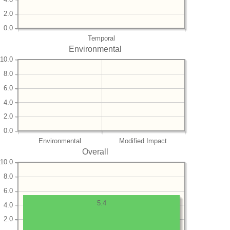
2.0
0.0
Temporal
Environmental
10.0
8.0
6.0
4.0
2.0
0.0
Environmental
Modified Impact
Overall
10.0
8.0
6.0
5.4
4.0
2.0