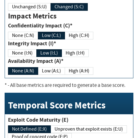
Unchanged (S:U)
Changed (S:C)
Impact Metrics
Confidentiality Impact (C)*
None (C:N)
Low (C:L)
High (C:H)
Integrity Impact (I)*
None (I:N)
Low (I:L)
High (I:H)
Availability Impact (A)*
None (A:N)
Low (A:L)
High (A:H)
*
- All base metrics are required to generate a base score.
Temporal Score Metrics
Exploit Code Maturity (E)
Not Defined (E:X)
Unproven that exploit exists (E:U)
Proof of concept code (E:P)