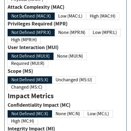
Attack Complexity (MAC)
Not Defined (MAC:X)
Low (MAC:L)
High (MAC:H)
Privileges Required (MPR)
Not Defined (MPR:X)
None (MPR:N)
Low (MPR:L)
High (MPR:H)
User Interaction (MUI)
Not Defined (MUI:X)
None (MUI:N)
Required (MUI:R)
Scope (MS)
Not Defined (MS:X)
Unchanged (MS:U)
Changed (MS:C)
Impact Metrics
Confidentiality Impact (MC)
Not Defined (MC:X)
None (MC:N)
Low (MC:L)
High (MC:H)
Integrity Impact (MI)