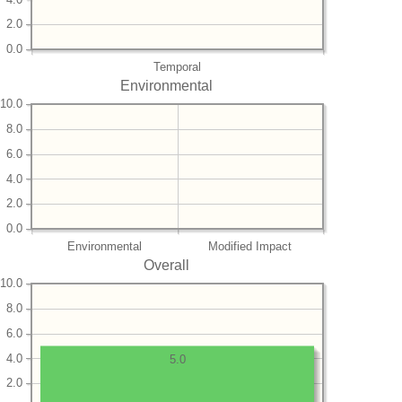
2.0
0.0
Temporal
Environmental
10.0
8.0
6.0
4.0
2.0
0.0
Environmental
Modified Impact
Overall
10.0
8.0
6.0
4.0
5.0
2.0