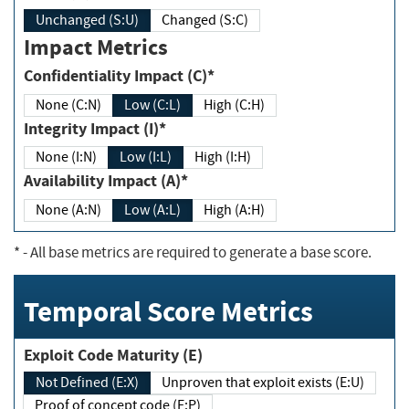
Unchanged (S:U)
Changed (S:C)
Impact Metrics
Confidentiality Impact (C)*
None (C:N)
Low (C:L)
High (C:H)
Integrity Impact (I)*
None (I:N)
Low (I:L)
High (I:H)
Availability Impact (A)*
None (A:N)
Low (A:L)
High (A:H)
*
- All base metrics are required to generate a base score.
Temporal Score Metrics
Exploit Code Maturity (E)
Not Defined (E:X)
Unproven that exploit exists (E:U)
Proof of concept code (E:P)