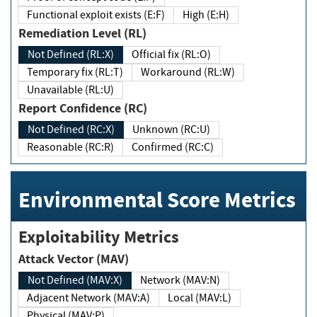
Functional exploit exists (E:F)
High (E:H)
Remediation Level (RL)
Not Defined (RL:X)
Official fix (RL:O)
Temporary fix (RL:T)
Workaround (RL:W)
Unavailable (RL:U)
Report Confidence (RC)
Not Defined (RC:X)
Unknown (RC:U)
Reasonable (RC:R)
Confirmed (RC:C)
Environmental Score Metrics
Exploitability Metrics
Attack Vector (MAV)
Not Defined (MAV:X)
Network (MAV:N)
Adjacent Network (MAV:A)
Local (MAV:L)
Physical (MAV:P)