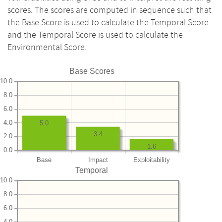
scores. The scores are computed in sequence such that
the Base Score is used to calculate the Temporal Score
and the Temporal Score is used to calculate the
Environmental Score.
Base Scores
10.0
8.0
6.0
4.0
5.0
3.4
2.0
1.6
0.0
Base
Impact
Exploitability
Temporal
10.0
8.0
6.0
4.0