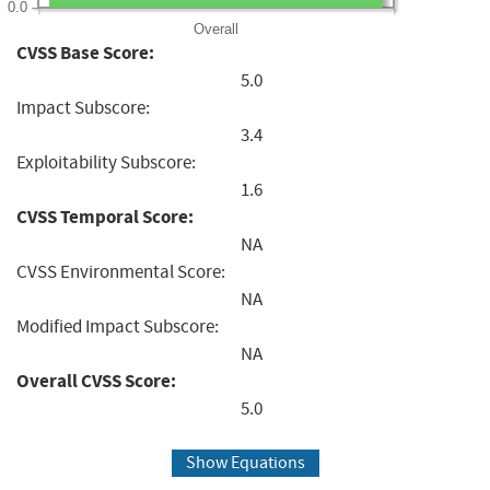
0.0
Overall
CVSS Base Score:
5.0
Impact Subscore:
3.4
Exploitability Subscore:
1.6
CVSS Temporal Score:
NA
CVSS Environmental Score:
NA
Modified Impact Subscore:
NA
Overall CVSS Score:
5.0
Show Equations