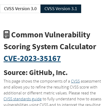
CVSS Version 3.0
CVSS Version 3.1
Common Vulnerability
Scoring System Calculator
CVE-2023-35167
Source: GitHub, Inc.
This page shows the components of a
CVSS
assessment
and allows you to refine the resulting CVSS score with
additional or different metric values. Please read the
CVSS standards guide
to fully understand how to assess
vulnerabilities using CVSS and to interpret the resulting