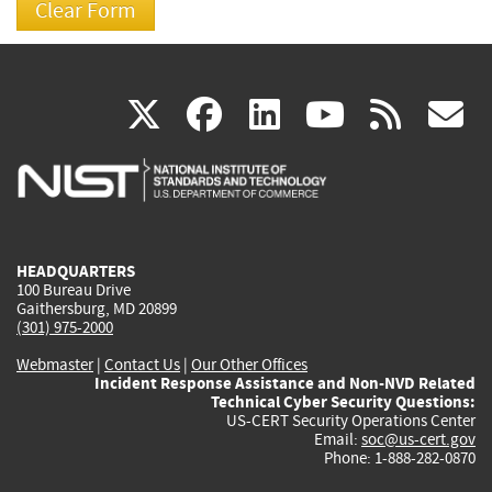
(link
(link
(link
(link
(
X
facebook
linkedin
youtu
rss
g
is
is
is
is
i
external)
external)
external)
external)
e
HEADQUARTERS
100 Bureau Drive
Gaithersburg, MD 20899
(301) 975-2000
Webmaster
|
Contact Us
|
Our Other Offices
Incident Response Assistance and Non-NVD Related
Technical Cyber Security Questions:
US-CERT Security Operations Center
Email:
soc@us-cert.gov
Phone: 1-888-282-0870