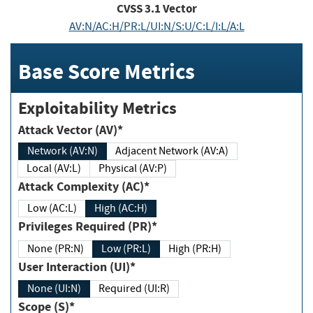
CVSS
3.1
Vector
AV:N/AC:H/PR:L/UI:N/S:U/C:L/I:L/A:L
Base Score Metrics
Exploitability Metrics
Attack Vector (AV)*
Network (AV:N)
Adjacent Network (AV:A)
Local (AV:L)
Physical (AV:P)
Attack Complexity (AC)*
Low (AC:L)
High (AC:H)
Privileges Required (PR)*
None (PR:N)
Low (PR:L)
High (PR:H)
User Interaction (UI)*
None (UI:N)
Required (UI:R)
Scope (S)*