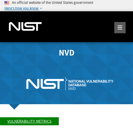
An official website of the United States government
Here's how you know
NVD
VULNERABILITY METRICS