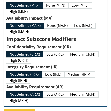
Not Defined (MI:X)
None (MI:N)
Low (MI:L)
High (MI:H)
Availability Impact (MA)
Not Defined (MA:X)
None (MA:N)
Low (MA:L)
High (MA:H)
Impact Subscore Modifiers
Confidentiality Requirement (CR)
Not Defined (CR:X)
Low (CR:L)
Medium (CR:M)
High (CR:H)
Integrity Requirement (IR)
Not Defined (IR:X)
Low (IR:L)
Medium (IR:M)
High (IR:H)
Availability Requirement (AR)
Not Defined (AR:X)
Low (AR:L)
Medium (AR:M)
High (AR:H)