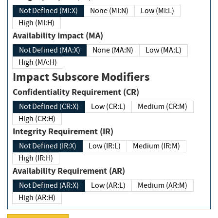
Not Defined (MI:X)
None (MI:N)
Low (MI:L)
High (MI:H)
Availability Impact (MA)
Not Defined (MA:X)
None (MA:N)
Low (MA:L)
High (MA:H)
Impact Subscore Modifiers
Confidentiality Requirement (CR)
Not Defined (CR:X)
Low (CR:L)
Medium (CR:M)
High (CR:H)
Integrity Requirement (IR)
Not Defined (IR:X)
Low (IR:L)
Medium (IR:M)
High (IR:H)
Availability Requirement (AR)
Not Defined (AR:X)
Low (AR:L)
Medium (AR:M)
High (AR:H)