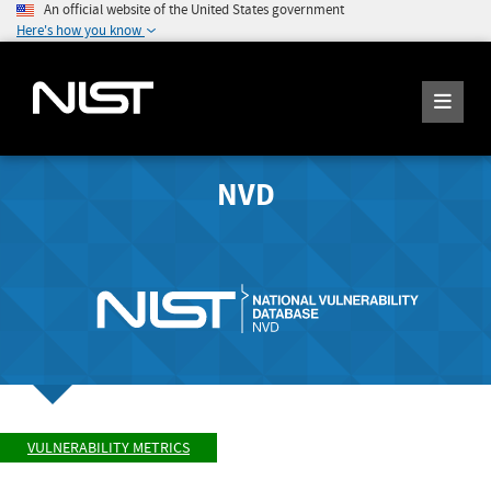
An official website of the United States government
Here's how you know
NVD
VULNERABILITY METRICS