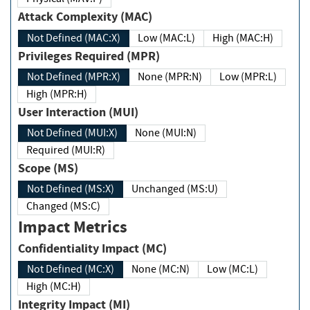
Attack Complexity (MAC)
Not Defined (MAC:X)
Low (MAC:L)
High (MAC:H)
Privileges Required (MPR)
Not Defined (MPR:X)
None (MPR:N)
Low (MPR:L)
High (MPR:H)
User Interaction (MUI)
Not Defined (MUI:X)
None (MUI:N)
Required (MUI:R)
Scope (MS)
Not Defined (MS:X)
Unchanged (MS:U)
Changed (MS:C)
Impact Metrics
Confidentiality Impact (MC)
Not Defined (MC:X)
None (MC:N)
Low (MC:L)
High (MC:H)
Integrity Impact (MI)