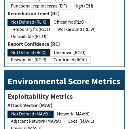
Functional exploit exists (E:F)
High (E:H)
Remediation Level (RL)
Not Defined (RL:X)
Official fix (RL:O)
Temporary fix (RL:T)
Workaround (RL:W)
Unavailable (RL:U)
Report Confidence (RC)
Not Defined (RC:X)
Unknown (RC:U)
Reasonable (RC:R)
Confirmed (RC:C)
Environmental Score Metrics
Exploitability Metrics
Attack Vector (MAV)
Not Defined (MAV:X)
Network (MAV:N)
Adjacent Network (MAV:A)
Local (MAV:L)
Physical (MAV:P)