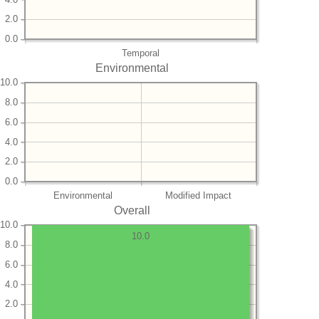
2.0
0.0
Temporal
Environmental
10.0
8.0
6.0
4.0
2.0
0.0
Environmental
Modified Impact
Overall
10.0
10.0
8.0
6.0
4.0
2.0