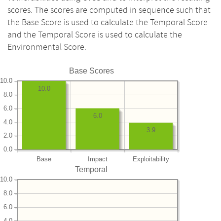
scores. The scores are computed in sequence such that
the Base Score is used to calculate the Temporal Score
and the Temporal Score is used to calculate the
Environmental Score.
Base Scores
10.0
10.0
8.0
6.0
6.0
4.0
3.9
2.0
0.0
Base
Impact
Exploitability
Temporal
10.0
8.0
6.0
4.0