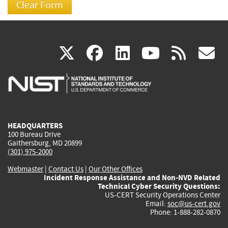
(link
(link
(link
(link
(
X
facebook
linkedin
youtu
rss
g
is
is
is
is
i
external)
external)
external)
external)
e
HEADQUARTERS
100 Bureau Drive
Gaithersburg, MD 20899
(301) 975-2000
Webmaster
|
Contact Us
|
Our Other Offices
Incident Response Assistance and Non-NVD Related
Technical Cyber Security Questions:
US-CERT Security Operations Center
Email:
soc@us-cert.gov
Phone: 1-888-282-0870