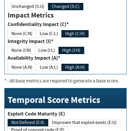
Unchanged (S:U)
Changed (S:C)
Impact Metrics
Confidentiality Impact (C)*
None (C:N)
Low (C:L)
High (C:H)
Integrity Impact (I)*
None (I:N)
Low (I:L)
High (I:H)
Availability Impact (A)*
None (A:N)
Low (A:L)
High (A:H)
*
- All base metrics are required to generate a base score.
Temporal Score Metrics
Exploit Code Maturity (E)
Not Defined (E:X)
Unproven that exploit exists (E:U)
Proof of concept code (E:P)