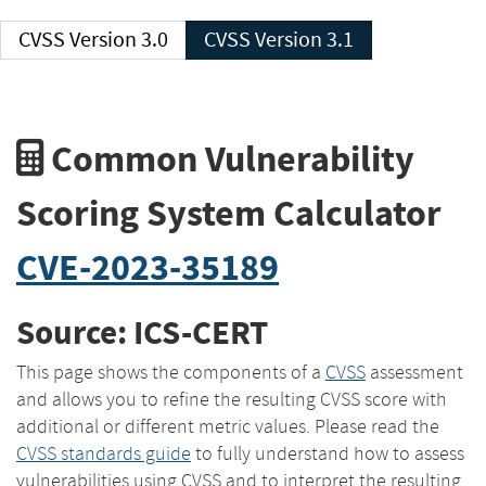
CVSS Version 3.0
CVSS Version 3.1
Common Vulnerability
Scoring System Calculator
CVE-2023-35189
Source: ICS-CERT
This page shows the components of a
CVSS
assessment
and allows you to refine the resulting CVSS score with
additional or different metric values. Please read the
CVSS standards guide
to fully understand how to assess
vulnerabilities using CVSS and to interpret the resulting