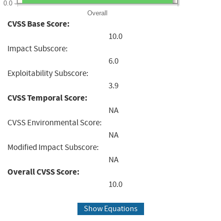
0.0
Overall
CVSS Base Score:
10.0
Impact Subscore:
6.0
Exploitability Subscore:
3.9
CVSS Temporal Score:
NA
CVSS Environmental Score:
NA
Modified Impact Subscore:
NA
Overall CVSS Score:
10.0
Show Equations