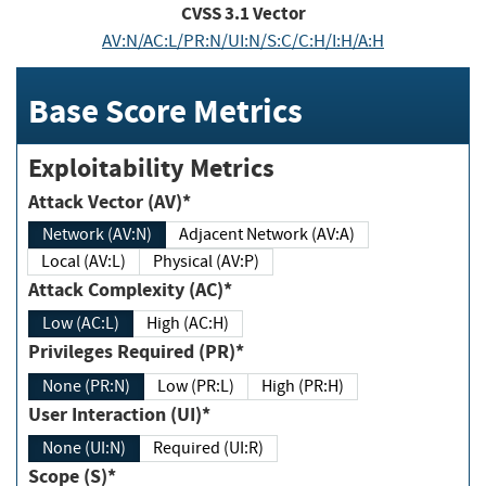
CVSS
3.1
Vector
AV:N/AC:L/PR:N/UI:N/S:C/C:H/I:H/A:H
Base Score Metrics
Exploitability Metrics
Attack Vector (AV)*
Network (AV:N)
Adjacent Network (AV:A)
Local (AV:L)
Physical (AV:P)
Attack Complexity (AC)*
Low (AC:L)
High (AC:H)
Privileges Required (PR)*
None (PR:N)
Low (PR:L)
High (PR:H)
User Interaction (UI)*
None (UI:N)
Required (UI:R)
Scope (S)*