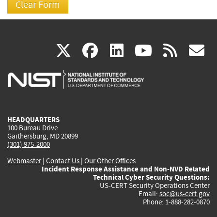
(link
(link
(link
(link
(
X
facebook
linkedin
youtu
rss
g
is
is
is
is
i
external)
external)
external)
external)
e
HEADQUARTERS
100 Bureau Drive
Gaithersburg, MD 20899
(301) 975-2000
Webmaster
|
Contact Us
|
Our Other Offices
Incident Response Assistance and Non-NVD Related
Technical Cyber Security Questions:
US-CERT Security Operations Center
Email:
soc@us-cert.gov
Phone: 1-888-282-0870