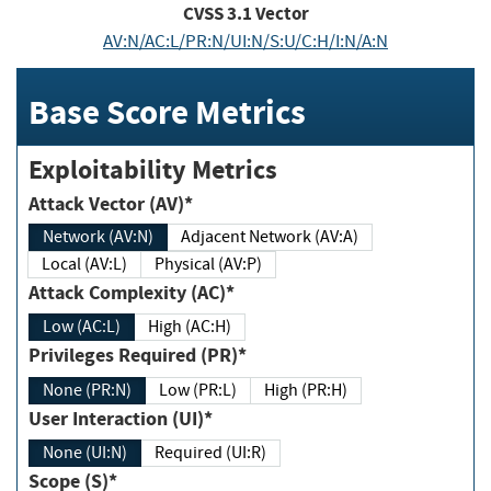
CVSS
3.1
Vector
AV:N/AC:L/PR:N/UI:N/S:U/C:H/I:N/A:N
Base Score Metrics
Exploitability Metrics
Attack Vector (AV)*
Network (AV:N)
Adjacent Network (AV:A)
Local (AV:L)
Physical (AV:P)
Attack Complexity (AC)*
Low (AC:L)
High (AC:H)
Privileges Required (PR)*
None (PR:N)
Low (PR:L)
High (PR:H)
User Interaction (UI)*
None (UI:N)
Required (UI:R)
Scope (S)*