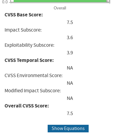
0.0
Overall
CVSS Base Score:
7.5
Impact Subscore:
3.6
Exploitability Subscore:
3.9
CVSS Temporal Score:
NA
CVSS Environmental Score:
NA
Modified Impact Subscore:
NA
Overall CVSS Score:
7.5
Show Equations