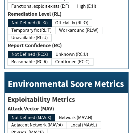
Functional exploit exists (E:F)
High (E:H)
Remediation Level (RL)
Not Defined (RL:X)
Official fix (RL:O)
Temporary fix (RL:T)
Workaround (RL:W)
Unavailable (RL:U)
Report Confidence (RC)
Not Defined (RC:X)
Unknown (RC:U)
Reasonable (RC:R)
Confirmed (RC:C)
Environmental Score Metrics
Exploitability Metrics
Attack Vector (MAV)
Not Defined (MAV:X)
Network (MAV:N)
Adjacent Network (MAV:A)
Local (MAV:L)
Physical (MAV:P)