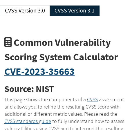
CVSS Version 3.0
CVSS Version 3.1
Common Vulnerability
Scoring System Calculator
CVE-2023-35663
Source: NIST
This page shows the components of a
CVSS
assessment
and allows you to refine the resulting CVSS score with
additional or different metric values. Please read the
CVSS standards guide
to fully understand how to assess
vulnerabilities using CVSS and to interpret the resulting