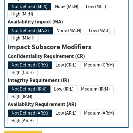
Not Defined (MI:X)
None (MI:N)
Low (MI:L)
High (MI:H)
Availability Impact (MA)
Not Defined (MA:X)
None (MA:N)
Low (MA:L)
High (MA:H)
Impact Subscore Modifiers
Confidentiality Requirement (CR)
Not Defined (CR:X)
Low (CR:L)
Medium (CR:M)
High (CR:H)
Integrity Requirement (IR)
Not Defined (IR:X)
Low (IR:L)
Medium (IR:M)
High (IR:H)
Availability Requirement (AR)
Not Defined (AR:X)
Low (AR:L)
Medium (AR:M)
High (AR:H)