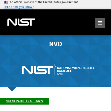
An official website of the United States government
Here's how you know
NVD
VULNERABILITY METRICS