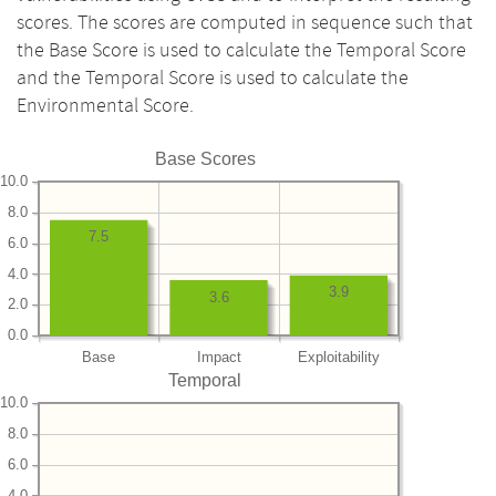
scores. The scores are computed in sequence such that
the Base Score is used to calculate the Temporal Score
and the Temporal Score is used to calculate the
Environmental Score.
Base Scores
10.0
8.0
7.5
6.0
4.0
3.9
3.6
2.0
0.0
Base
Impact
Exploitability
Temporal
10.0
8.0
6.0
4.0