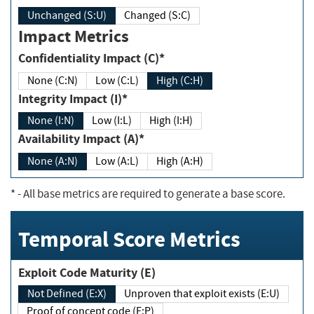
Unchanged (S:U)
Changed (S:C)
Impact Metrics
Confidentiality Impact (C)*
None (C:N)
Low (C:L)
High (C:H)
Integrity Impact (I)*
None (I:N)
Low (I:L)
High (I:H)
Availability Impact (A)*
None (A:N)
Low (A:L)
High (A:H)
*
- All base metrics are required to generate a base score.
Temporal Score Metrics
Exploit Code Maturity (E)
Not Defined (E:X)
Unproven that exploit exists (E:U)
Proof of concept code (E:P)