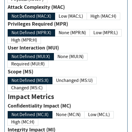
Attack Complexity (MAC)
Not Defined (MAC:X)
Low (MAC:L)
High (MAC:H)
Privileges Required (MPR)
Not Defined (MPR:X)
None (MPR:N)
Low (MPR:L)
High (MPR:H)
User Interaction (MUI)
Not Defined (MUI:X)
None (MUI:N)
Required (MUI:R)
Scope (MS)
Not Defined (MS:X)
Unchanged (MS:U)
Changed (MS:C)
Impact Metrics
Confidentiality Impact (MC)
Not Defined (MC:X)
None (MC:N)
Low (MC:L)
High (MC:H)
Integrity Impact (MI)