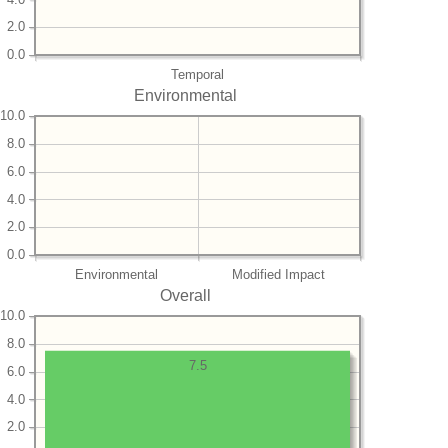
2.0
0.0
Temporal
Environmental
10.0
8.0
6.0
4.0
2.0
0.0
Environmental
Modified Impact
Overall
10.0
8.0
7.5
6.0
4.0
2.0