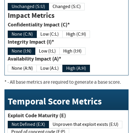
Unchanged (S:U)
Changed (S:C)
Impact Metrics
Confidentiality Impact (C)*
None (C:N)
Low (C:L)
High (C:H)
Integrity Impact (I)*
None (I:N)
Low (I:L)
High (I:H)
Availability Impact (A)*
None (A:N)
Low (A:L)
High (A:H)
*
- All base metrics are required to generate a base score.
Temporal Score Metrics
Exploit Code Maturity (E)
Not Defined (E:X)
Unproven that exploit exists (E:U)
Proof of concept code (E:P)