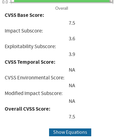
0.0
Overall
CVSS Base Score:
7.5
Impact Subscore:
3.6
Exploitability Subscore:
3.9
CVSS Temporal Score:
NA
CVSS Environmental Score:
NA
Modified Impact Subscore:
NA
Overall CVSS Score:
7.5
Show Equations