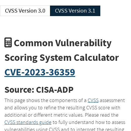
CVSS Version 3.0
CVSS Version 3.1
Common Vulnerability
Scoring System Calculator
CVE-2023-36359
Source: CISA-ADP
This page shows the components of a
CVSS
assessment
and allows you to refine the resulting CVSS score with
additional or different metric values. Please read the
CVSS standards guide
to fully understand how to assess
vulnerabilities using CVSS and to interpret the resulting