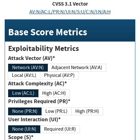
CVSS
3.1
Vector
AV:N/AC:L/PR:N/UI:N/S:U/C:N/I:N/A:H
Base Score Metrics
Exploitability Metrics
Attack Vector (AV)*
Network (AV:N)
Adjacent Network (AV:A)
Local (AV:L)
Physical (AV:P)
Attack Complexity (AC)*
Low (AC:L)
High (AC:H)
Privileges Required (PR)*
None (PR:N)
Low (PR:L)
High (PR:H)
User Interaction (UI)*
None (UI:N)
Required (UI:R)
Scope (S)*