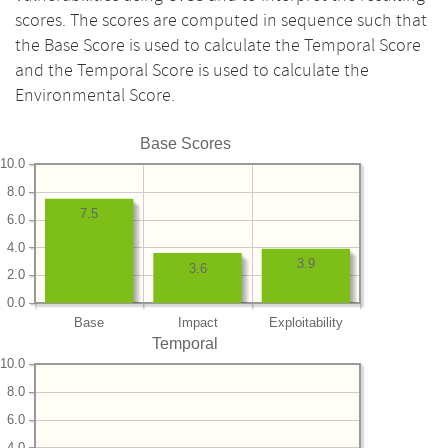
scores. The scores are computed in sequence such that
the Base Score is used to calculate the Temporal Score
and the Temporal Score is used to calculate the
Environmental Score.
Base Scores
10.0
8.0
7.5
6.0
4.0
3.9
3.6
2.0
0.0
Base
Impact
Exploitability
Temporal
10.0
8.0
6.0
4.0