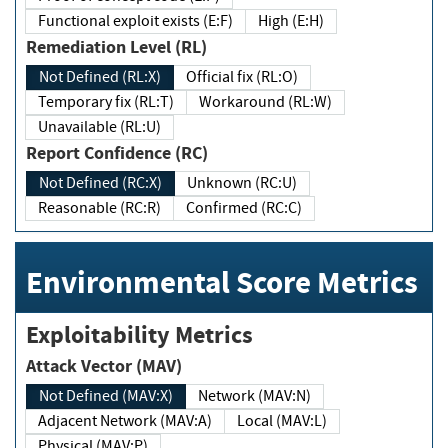
Functional exploit exists (E:F)
High (E:H)
Remediation Level (RL)
Not Defined (RL:X)
Official fix (RL:O)
Temporary fix (RL:T)
Workaround (RL:W)
Unavailable (RL:U)
Report Confidence (RC)
Not Defined (RC:X)
Unknown (RC:U)
Reasonable (RC:R)
Confirmed (RC:C)
Environmental Score Metrics
Exploitability Metrics
Attack Vector (MAV)
Not Defined (MAV:X)
Network (MAV:N)
Adjacent Network (MAV:A)
Local (MAV:L)
Physical (MAV:P)