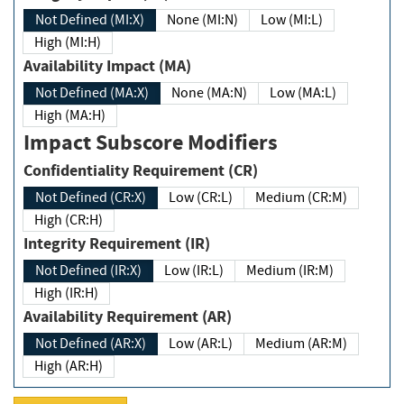
Not Defined (MI:X)
None (MI:N)
Low (MI:L)
High (MI:H)
Availability Impact (MA)
Not Defined (MA:X)
None (MA:N)
Low (MA:L)
High (MA:H)
Impact Subscore Modifiers
Confidentiality Requirement (CR)
Not Defined (CR:X)
Low (CR:L)
Medium (CR:M)
High (CR:H)
Integrity Requirement (IR)
Not Defined (IR:X)
Low (IR:L)
Medium (IR:M)
High (IR:H)
Availability Requirement (AR)
Not Defined (AR:X)
Low (AR:L)
Medium (AR:M)
High (AR:H)