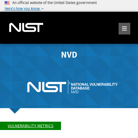
An official website of the United States government
Here's how you know
NVD
VULNERABILITY METRICS