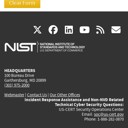
(link
(link
(link
(link
(
X
facebook
linkedin
youtu
rss
g
is
is
is
is
i
external)
external)
external)
external)
e
HEADQUARTERS
100 Bureau Drive
Gaithersburg, MD 20899
(301) 975-2000
Webmaster
|
Contact Us
|
Our Other Offices
Incident Response Assistance and Non-NVD Related
Technical Cyber Security Questions:
US-CERT Security Operations Center
Email:
soc@us-cert.gov
Phone: 1-888-282-0870