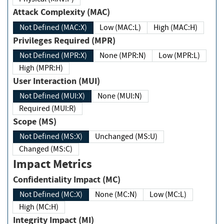
Attack Complexity (MAC)
Not Defined (MAC:X)
Low (MAC:L)
High (MAC:H)
Privileges Required (MPR)
Not Defined (MPR:X)
None (MPR:N)
Low (MPR:L)
High (MPR:H)
User Interaction (MUI)
Not Defined (MUI:X)
None (MUI:N)
Required (MUI:R)
Scope (MS)
Not Defined (MS:X)
Unchanged (MS:U)
Changed (MS:C)
Impact Metrics
Confidentiality Impact (MC)
Not Defined (MC:X)
None (MC:N)
Low (MC:L)
High (MC:H)
Integrity Impact (MI)