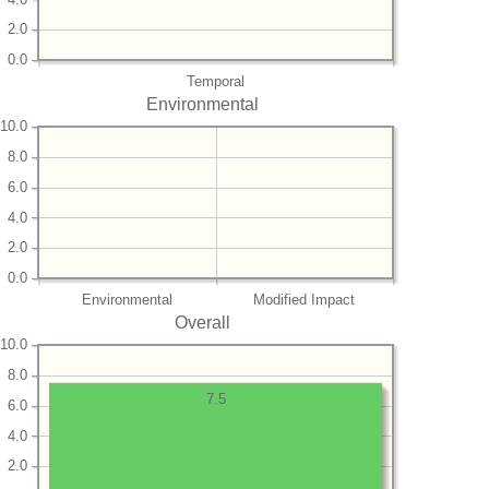
2.0
0.0
Temporal
Environmental
10.0
8.0
6.0
4.0
2.0
0.0
Environmental
Modified Impact
Overall
10.0
8.0
7.5
6.0
4.0
2.0