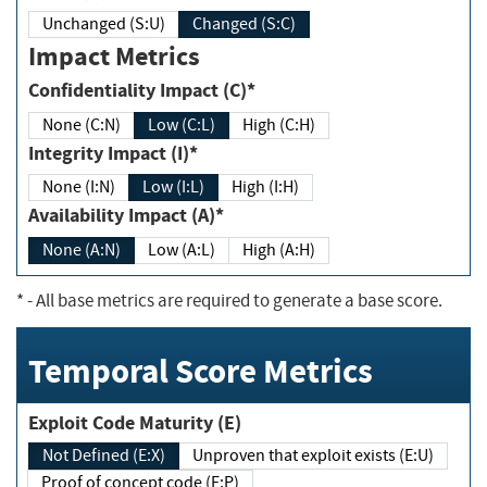
Unchanged (S:U)
Changed (S:C)
Impact Metrics
Confidentiality Impact (C)*
None (C:N)
Low (C:L)
High (C:H)
Integrity Impact (I)*
None (I:N)
Low (I:L)
High (I:H)
Availability Impact (A)*
None (A:N)
Low (A:L)
High (A:H)
*
- All base metrics are required to generate a base score.
Temporal Score Metrics
Exploit Code Maturity (E)
Not Defined (E:X)
Unproven that exploit exists (E:U)
Proof of concept code (E:P)