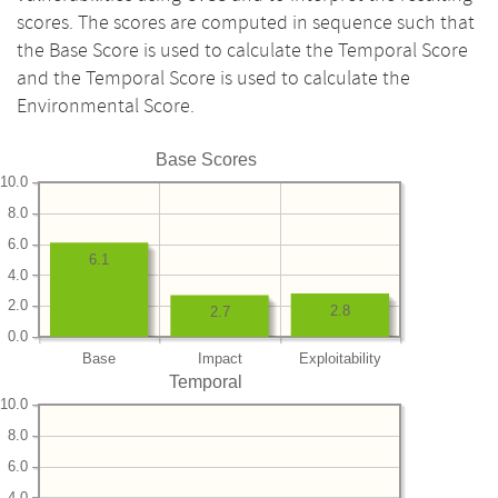
scores. The scores are computed in sequence such that
the Base Score is used to calculate the Temporal Score
and the Temporal Score is used to calculate the
Environmental Score.
Base Scores
10.0
8.0
6.0
6.1
4.0
2.0
2.8
2.7
0.0
Base
Impact
Exploitability
Temporal
10.0
8.0
6.0
4.0