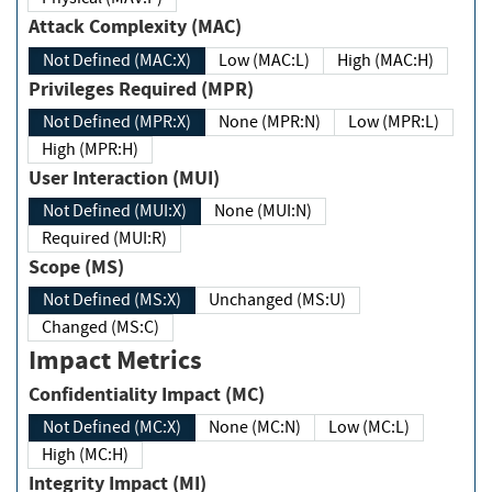
Attack Complexity (MAC)
Not Defined (MAC:X)
Low (MAC:L)
High (MAC:H)
Privileges Required (MPR)
Not Defined (MPR:X)
None (MPR:N)
Low (MPR:L)
High (MPR:H)
User Interaction (MUI)
Not Defined (MUI:X)
None (MUI:N)
Required (MUI:R)
Scope (MS)
Not Defined (MS:X)
Unchanged (MS:U)
Changed (MS:C)
Impact Metrics
Confidentiality Impact (MC)
Not Defined (MC:X)
None (MC:N)
Low (MC:L)
High (MC:H)
Integrity Impact (MI)