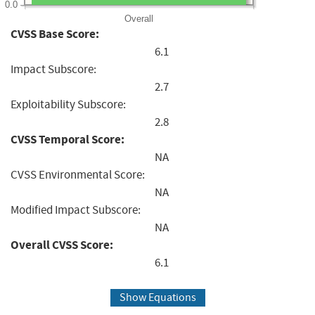
0.0
Overall
CVSS Base Score:
6.1
Impact Subscore:
2.7
Exploitability Subscore:
2.8
CVSS Temporal Score:
NA
CVSS Environmental Score:
NA
Modified Impact Subscore:
NA
Overall CVSS Score:
6.1
Show Equations