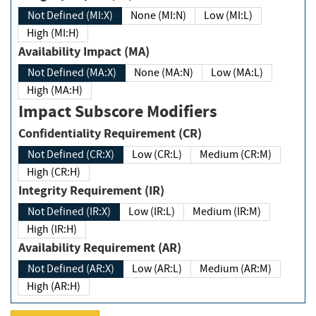
Not Defined (MI:X)
None (MI:N)
Low (MI:L)
High (MI:H)
Availability Impact (MA)
Not Defined (MA:X)
None (MA:N)
Low (MA:L)
High (MA:H)
Impact Subscore Modifiers
Confidentiality Requirement (CR)
Not Defined (CR:X)
Low (CR:L)
Medium (CR:M)
High (CR:H)
Integrity Requirement (IR)
Not Defined (IR:X)
Low (IR:L)
Medium (IR:M)
High (IR:H)
Availability Requirement (AR)
Not Defined (AR:X)
Low (AR:L)
Medium (AR:M)
High (AR:H)