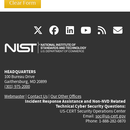
(link
(link
(link
(link
(
X
facebook
linkedin
youtu
rss
g
is
is
is
is
i
external)
external)
external)
external)
e
HEADQUARTERS
100 Bureau Drive
Gaithersburg, MD 20899
(301) 975-2000
Webmaster
|
Contact Us
|
Our Other Offices
Incident Response Assistance and Non-NVD Related
Technical Cyber Security Questions:
US-CERT Security Operations Center
Email:
soc@us-cert.gov
Phone: 1-888-282-0870