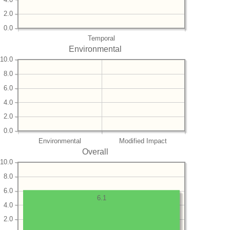
2.0
0.0
Temporal
Environmental
10.0
8.0
6.0
4.0
2.0
0.0
Environmental
Modified Impact
Overall
10.0
8.0
6.0
6.1
4.0
2.0