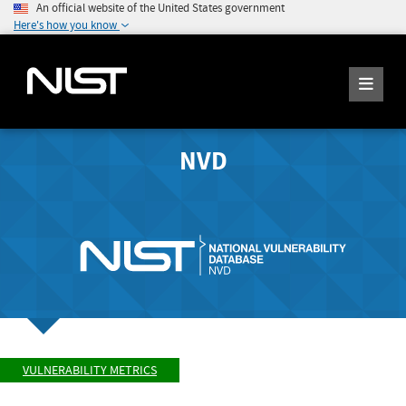
An official website of the United States government
Here's how you know
NVD
VULNERABILITY METRICS