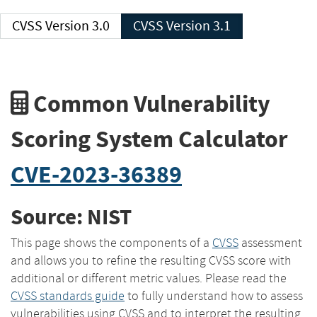
CVSS Version 3.0
CVSS Version 3.1
Common Vulnerability
Scoring System Calculator
CVE-2023-36389
Source: NIST
This page shows the components of a
CVSS
assessment
and allows you to refine the resulting CVSS score with
additional or different metric values. Please read the
CVSS standards guide
to fully understand how to assess
vulnerabilities using CVSS and to interpret the resulting