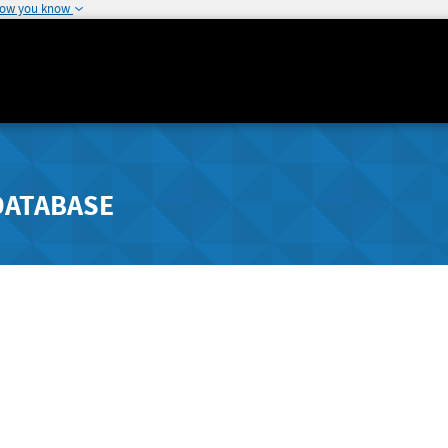
how you know
DATABASE