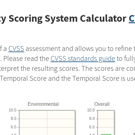
y Scoring System Calculator
C
f a
CVSS
assessment and allows you to refine 
s. Please read the
CVSS standards guide
to ful
nterpret the resulting scores. The scores are 
e Temporal Score and the Temporal Score is us
Environmental
Overall
10.0
10.0
8.0
8.0
6.0
6.0