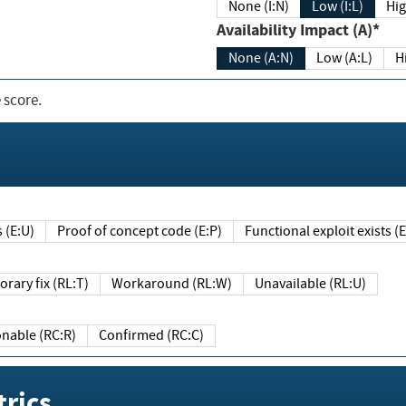
None (I:N)
Low (I:L)
Hig
Availability Impact (A)*
None (A:N)
Low (A:L)
H
 score.
sts (E:U)
Proof of concept code (E:P)
Functional exploit exists 
Temporary fix (RL:T)
Workaround (RL:W)
Unavailable (RL:U)
Reasonable (RC:R)
Confirmed (RC:C)
rics