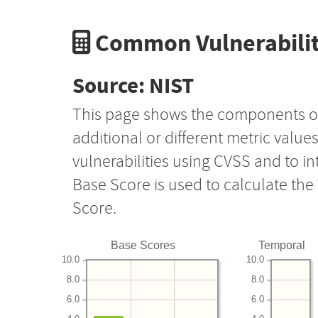
Common Vulnerabilit
Source: NIST
This page shows the components o
additional or different metric value
vulnerabilities using CVSS and to i
Base Score is used to calculate th
Score.
Base Scores
Temporal
10.0
10.0
8.0
8.0
6.0
6.0