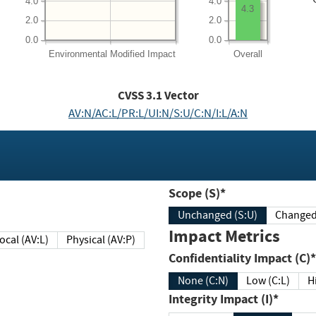
4.0
4.0
4.3
2.0
2.0
0.0
0.0
Environmental
Modified Impact
Overall
CVSS
3.1
Vector
AV:N/AC:L/PR:L/UI:N/S:U/C:N/I:L/A:N
Scope (S)*
Unchanged (S:U)
Impact Metrics
Local (AV:L)
Physical (AV:P)
Confidentiality Impact (C)*
None (C:N)
Low (C:L)
H
Integrity Impact (I)*