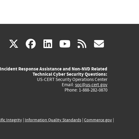
(link
(link
(link
(link
(link
X
facebook
linkedin
youtube
rss
govd
is
is
is
is
is
Incident Response Assistance and Non-NVD Related
external)
external)
external)
external)
externa
Technical Cyber Security Questions:
US-CERT Security Operations Center
Email:
soc@us-cert.gov
Phone: 1-888-282-0870
ific Integrity
|
Information Quality Standards
|
Commerce.gov
|