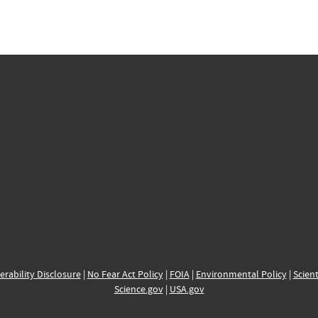
erability Disclosure
|
No Fear Act Policy
|
FOIA
|
Environmental Policy
|
Scient
Science.gov
|
USA.gov