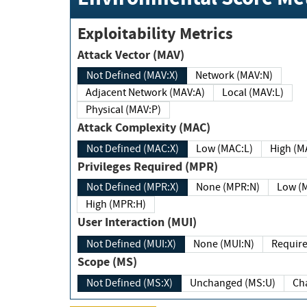
Exploitability Metrics
Attack Vector (MAV)
Not Defined (MAV:X)
Network (MAV:N)
Adjacent Network (MAV:A)
Local (MAV:L)
Physical (MAV:P)
Attack Complexity (MAC)
Not Defined (MAC:X)
Low (MAC:L)
High
Privileges Required (MPR)
Not Defined (MPR:X)
None (MPR:N)
Lo
High (MPR:H)
User Interaction (MUI)
Not Defined (MUI:X)
None (MUI:N)
Scope (MS)
Not Defined (MS:X)
Unchanged (MS:U)