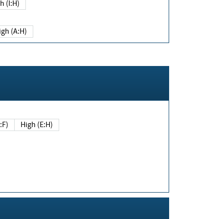
h (I:H)
igh (A:H)
(E:F)
High (E:H)