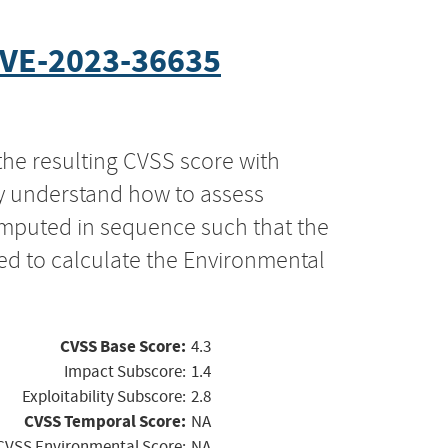
VE-2023-36635
the resulting CVSS score with
ly understand how to assess
computed in sequence such that the
ed to calculate the Environmental
CVSS Base Score:
4.3
Impact Subscore:
1.4
Exploitability Subscore:
2.8
CVSS Temporal Score:
NA
CVSS Environmental Score:
NA