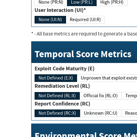
None (PR:N)
Low (PR:L)
High (PR:H)
User Interaction (UI)*
None (UI:N)
Required (UI:R)
*
- All base metrics are required to generate a base
Temporal Score Metrics
Exploit Code Maturity (E)
Not Defined (E:X)
Unproven that exploit exi
Remediation Level (RL)
Not Defined (RL:X)
Official fix (RL:O)
Report Confidence (RC)
Not Defined (RC:X)
Unknown (RC:U)
Environmental Score Met