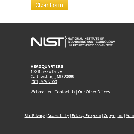
HEADQUARTERS
100 Bureau Drive
Gaithersburg, MD 20899
(301) 975-2000
Webmaster
|
Contact Us
|
Our Other Offices
Site Privacy
|
Accessibility
|
Privacy Program
|
Copyrights
|
Vuln