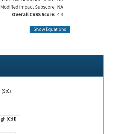
Modified Impact Subscore:
NA
Overall CVSS Score:
4.3
Show Equations
Changed (S:C)
igh (C:H)