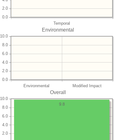
2.0
0.0
Temporal
Environmental
10.0
8.0
6.0
4.0
2.0
0.0
Environmental
Modified Impact
Overall
10.0
9.8
8.0
6.0
4.0
2.0