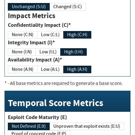
Unchanged (S:U)
Changed (S:C)
Impact Metrics
Confidentiality Impact (C)*
None (C:N)
Low (C:L)
High (C:H)
Integrity Impact (I)*
None (I:N)
Low (I:L)
High (I:H)
Availability Impact (A)*
None (A:N)
Low (A:L)
High (A:H)
*
- All base metrics are required to generate a base score.
Temporal Score Metrics
Exploit Code Maturity (E)
Not Defined (E:X)
Unproven that exploit exists (E:U)
Proof of concept code (E:P)