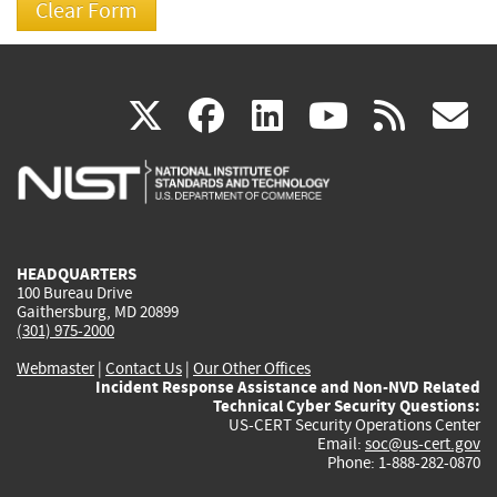
(link
(link
(link
(link
(
X
facebook
linkedin
youtu
rss
g
is
is
is
is
i
external)
external)
external)
external)
e
HEADQUARTERS
100 Bureau Drive
Gaithersburg, MD 20899
(301) 975-2000
Webmaster
|
Contact Us
|
Our Other Offices
Incident Response Assistance and Non-NVD Related
Technical Cyber Security Questions:
US-CERT Security Operations Center
Email:
soc@us-cert.gov
Phone: 1-888-282-0870