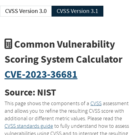
CVSS Version 3.0
CVSS Version 3.1
Common Vulnerability
Scoring System Calculator
CVE-2023-36681
Source: NIST
This page shows the components of a
CVSS
assessment
and allows you to refine the resulting CVSS score with
additional or different metric values. Please read the
CVSS standards guide
to fully understand how to assess
vulnerabilities using CVSS and to interpret the resulting