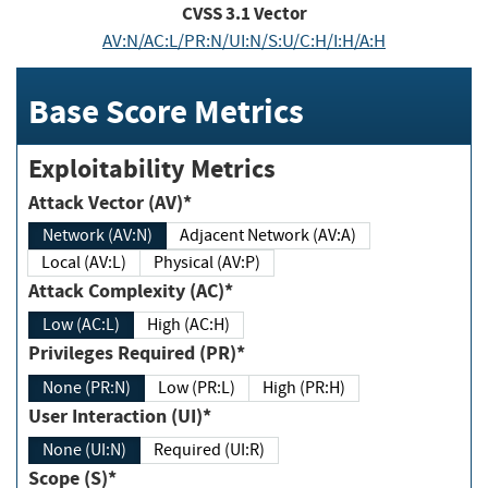
CVSS
3.1
Vector
AV:N/AC:L/PR:N/UI:N/S:U/C:H/I:H/A:H
Base Score Metrics
Exploitability Metrics
Attack Vector (AV)*
Network (AV:N)
Adjacent Network (AV:A)
Local (AV:L)
Physical (AV:P)
Attack Complexity (AC)*
Low (AC:L)
High (AC:H)
Privileges Required (PR)*
None (PR:N)
Low (PR:L)
High (PR:H)
User Interaction (UI)*
None (UI:N)
Required (UI:R)
Scope (S)*