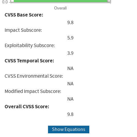
0.0
Overall
CVSS Base Score:
9.8
Impact Subscore:
5.9
Exploitability Subscore:
3.9
CVSS Temporal Score:
NA
CVSS Environmental Score:
NA
Modified Impact Subscore:
NA
Overall CVSS Score:
9.8
Show Equations