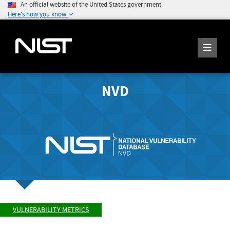
An official website of the United States government
Here's how you know
NVD
VULNERABILITY METRICS