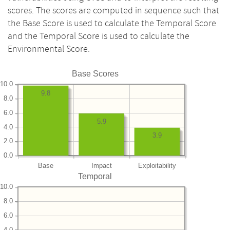
scores. The scores are computed in sequence such that
the Base Score is used to calculate the Temporal Score
and the Temporal Score is used to calculate the
Environmental Score.
Base Scores
10.0
9.8
8.0
6.0
5.9
4.0
3.9
2.0
0.0
Base
Impact
Exploitability
Temporal
10.0
8.0
6.0
4.0