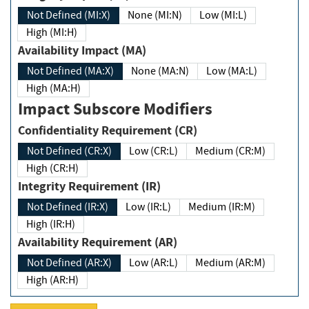
Not Defined (MI:X)
None (MI:N)
Low (MI:L)
High (MI:H)
Availability Impact (MA)
Not Defined (MA:X)
None (MA:N)
Low (MA:L)
High (MA:H)
Impact Subscore Modifiers
Confidentiality Requirement (CR)
Not Defined (CR:X)
Low (CR:L)
Medium (CR:M)
High (CR:H)
Integrity Requirement (IR)
Not Defined (IR:X)
Low (IR:L)
Medium (IR:M)
High (IR:H)
Availability Requirement (AR)
Not Defined (AR:X)
Low (AR:L)
Medium (AR:M)
High (AR:H)