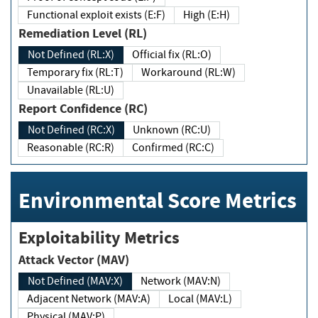
Functional exploit exists (E:F)
High (E:H)
Remediation Level (RL)
Not Defined (RL:X)
Official fix (RL:O)
Temporary fix (RL:T)
Workaround (RL:W)
Unavailable (RL:U)
Report Confidence (RC)
Not Defined (RC:X)
Unknown (RC:U)
Reasonable (RC:R)
Confirmed (RC:C)
Environmental Score Metrics
Exploitability Metrics
Attack Vector (MAV)
Not Defined (MAV:X)
Network (MAV:N)
Adjacent Network (MAV:A)
Local (MAV:L)
Physical (MAV:P)