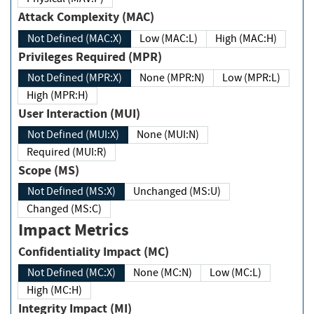
Attack Complexity (MAC)
Not Defined (MAC:X)
Low (MAC:L)
High (MAC:H)
Privileges Required (MPR)
Not Defined (MPR:X)
None (MPR:N)
Low (MPR:L)
High (MPR:H)
User Interaction (MUI)
Not Defined (MUI:X)
None (MUI:N)
Required (MUI:R)
Scope (MS)
Not Defined (MS:X)
Unchanged (MS:U)
Changed (MS:C)
Impact Metrics
Confidentiality Impact (MC)
Not Defined (MC:X)
None (MC:N)
Low (MC:L)
High (MC:H)
Integrity Impact (MI)