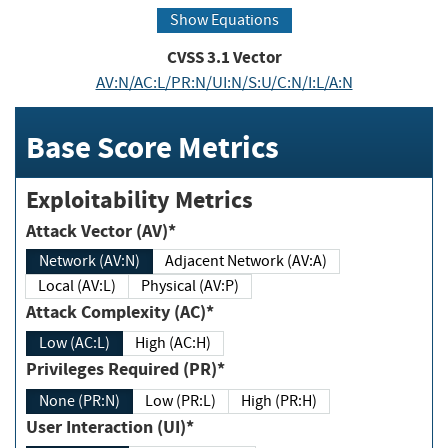
Show Equations
CVSS
3.1
Vector
AV:N/AC:L/PR:N/UI:N/S:U/C:N/I:L/A:N
Base Score Metrics
Exploitability Metrics
Attack Vector (AV)*
Network (AV:N)
Adjacent Network (AV:A)
Local (AV:L)
Physical (AV:P)
Attack Complexity (AC)*
Low (AC:L)
High (AC:H)
Privileges Required (PR)*
None (PR:N)
Low (PR:L)
High (PR:H)
User Interaction (UI)*