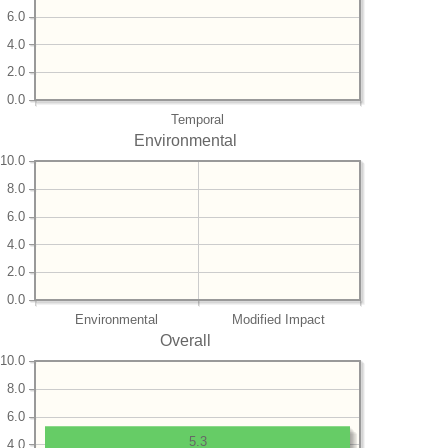
6.0
4.0
2.0
0.0
Temporal
Environmental
10.0
8.0
6.0
4.0
2.0
0.0
Environmental
Modified Impact
Overall
10.0
8.0
6.0
5.3
4.0