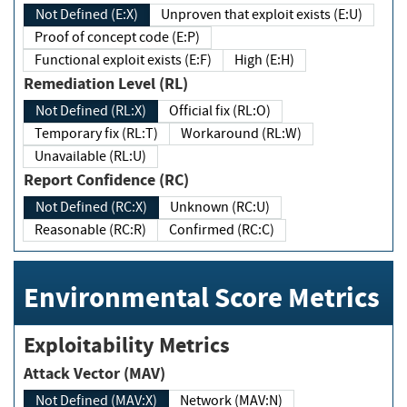
Not Defined (E:X)
Unproven that exploit exists (E:U)
Proof of concept code (E:P)
Functional exploit exists (E:F)
High (E:H)
Remediation Level (RL)
Not Defined (RL:X)
Official fix (RL:O)
Temporary fix (RL:T)
Workaround (RL:W)
Unavailable (RL:U)
Report Confidence (RC)
Not Defined (RC:X)
Unknown (RC:U)
Reasonable (RC:R)
Confirmed (RC:C)
Environmental Score Metrics
Exploitability Metrics
Attack Vector (MAV)
Not Defined (MAV:X)
Network (MAV:N)