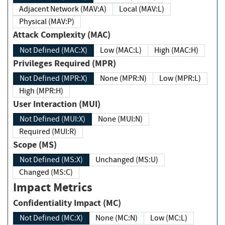
Adjacent Network (MAV:A)
Local (MAV:L)
Physical (MAV:P)
Attack Complexity (MAC)
Not Defined (MAC:X)
Low (MAC:L)
High (MAC:H)
Privileges Required (MPR)
Not Defined (MPR:X)
None (MPR:N)
Low (MPR:L)
High (MPR:H)
User Interaction (MUI)
Not Defined (MUI:X)
None (MUI:N)
Required (MUI:R)
Scope (MS)
Not Defined (MS:X)
Unchanged (MS:U)
Changed (MS:C)
Impact Metrics
Confidentiality Impact (MC)
Not Defined (MC:X)
None (MC:N)
Low (MC:L)