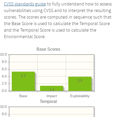
CVSS standards guide
to fully understand how to assess
vulnerabilities using CVSS and to interpret the resulting
scores. The scores are computed in sequence such that
the Base Score is used to calculate the Temporal Score
and the Temporal Score is used to calculate the
Environmental Score.
Base Scores
10.0
8.0
6.0
5.3
4.0
3.9
2.0
1.4
0.0
Base
Impact
Exploitability
Temporal
10.0
8.0