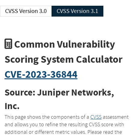
CVSS Version 3.0
CVSS Version 3.1
Common Vulnerability
Scoring System Calculator
CVE-2023-36844
Source: Juniper Networks,
Inc.
This page shows the components of a
CVSS
assessment
and allows you to refine the resulting CVSS score with
additional or different metric values. Please read the