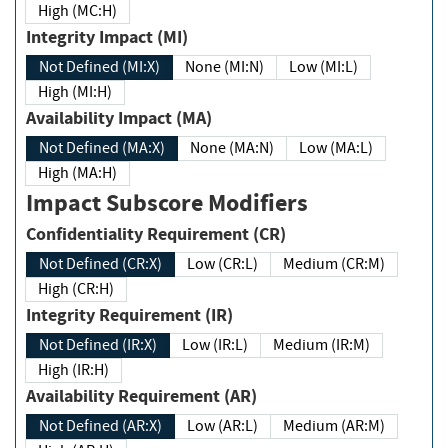
High (MC:H)
Integrity Impact (MI)
Not Defined (MI:X)
None (MI:N)
Low (MI:L)
High (MI:H)
Availability Impact (MA)
Not Defined (MA:X)
None (MA:N)
Low (MA:L)
High (MA:H)
Impact Subscore Modifiers
Confidentiality Requirement (CR)
Not Defined (CR:X)
Low (CR:L)
Medium (CR:M)
High (CR:H)
Integrity Requirement (IR)
Not Defined (IR:X)
Low (IR:L)
Medium (IR:M)
High (IR:H)
Availability Requirement (AR)
Not Defined (AR:X)
Low (AR:L)
Medium (AR:M)