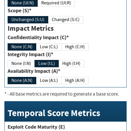
None (UI:N)
Required (UI:R)
Scope (S)*
Unchanged (S:U)
Changed (S:C)
Impact Metrics
Confidentiality Impact (C)*
None (C:N)
Low (C:L)
High (C:H)
Integrity Impact (I)*
None (I:N)
Low (I:L)
High (I:H)
Availability Impact (A)*
None (A:N)
Low (A:L)
High (A:H)
*
- All base metrics are required to generate a base score.
Temporal Score Metrics
Exploit Code Maturity (E)