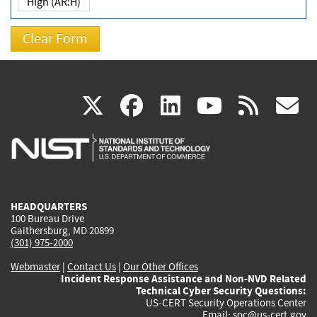
High (AR:H)
(link
(link
(link
(link
(
X
facebook
linkedin
youtu
rss
g
is
is
is
is
i
external)
external)
external)
external)
e
HEADQUARTERS
100 Bureau Drive
Gaithersburg, MD 20899
(301) 975-2000
Webmaster
|
Contact Us
|
Our Other Offices
Incident Response Assistance and Non-NVD Related
Technical Cyber Security Questions:
US-CERT Security Operations Center
Email:
soc@us-cert.gov