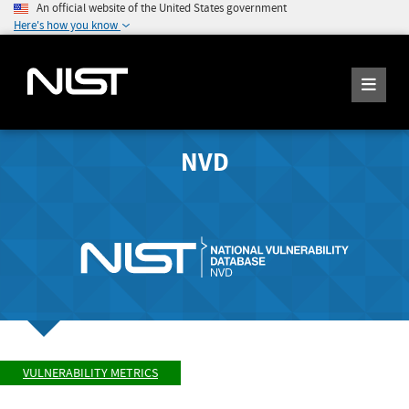
An official website of the United States government
Here's how you know
NVD
VULNERABILITY METRICS