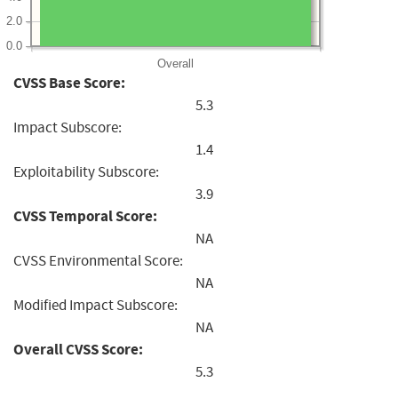
2.0
0.0
Overall
CVSS Base Score:
5.3
Impact Subscore:
1.4
Exploitability Subscore:
3.9
CVSS Temporal Score:
NA
CVSS Environmental Score:
NA
Modified Impact Subscore:
NA
Overall CVSS Score:
5.3