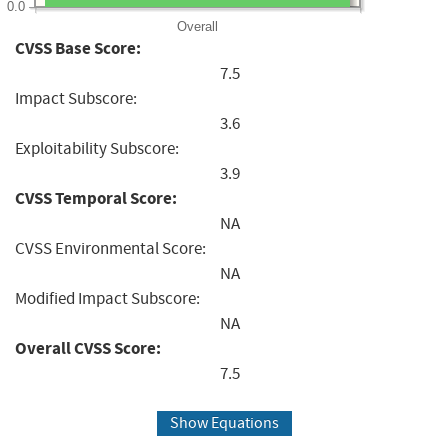
0.0
Overall
CVSS Base Score:
7.5
Impact Subscore:
3.6
Exploitability Subscore:
3.9
CVSS Temporal Score:
NA
CVSS Environmental Score:
NA
Modified Impact Subscore:
NA
Overall CVSS Score:
7.5
Show Equations