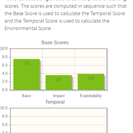
scores. The scores are computed in sequence such that
the Base Score is used to calculate the Temporal Score
and the Temporal Score is used to calculate the
Environmental Score.
Base Scores
10.0
8.0
7.5
6.0
4.0
3.9
3.6
2.0
0.0
Base
Impact
Exploitability
Temporal
10.0
8.0
6.0
4.0