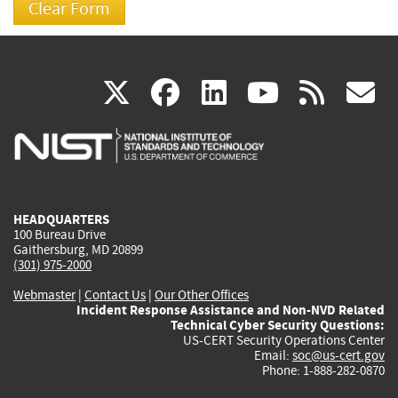
(link
(link
(link
(link
(
X
facebook
linkedin
youtu
rss
g
is
is
is
is
i
external)
external)
external)
external)
e
HEADQUARTERS
100 Bureau Drive
Gaithersburg, MD 20899
(301) 975-2000
Webmaster
|
Contact Us
|
Our Other Offices
Incident Response Assistance and Non-NVD Related
Technical Cyber Security Questions:
US-CERT Security Operations Center
Email:
soc@us-cert.gov
Phone: 1-888-282-0870