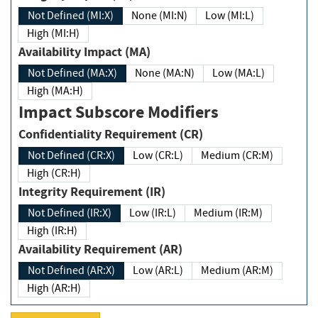
Not Defined (MI:X)
None (MI:N)
Low (MI:L)
High (MI:H)
Availability Impact (MA)
Not Defined (MA:X)
None (MA:N)
Low (MA:L)
High (MA:H)
Impact Subscore Modifiers
Confidentiality Requirement (CR)
Not Defined (CR:X)
Low (CR:L)
Medium (CR:M)
High (CR:H)
Integrity Requirement (IR)
Not Defined (IR:X)
Low (IR:L)
Medium (IR:M)
High (IR:H)
Availability Requirement (AR)
Not Defined (AR:X)
Low (AR:L)
Medium (AR:M)
High (AR:H)