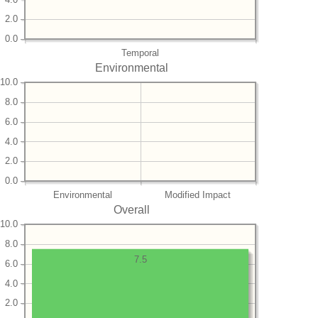
2.0
0.0
Temporal
Environmental
10.0
8.0
6.0
4.0
2.0
0.0
Environmental
Modified Impact
Overall
10.0
8.0
7.5
6.0
4.0
2.0