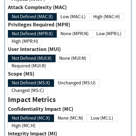
Attack Complexity (MAC)
Not Defined (MAC:X)
Low (MAC:L)
High (MAC:H)
Privileges Required (MPR)
Not Defined (MPR:X)
None (MPR:N)
Low (MPR:L)
High (MPR:H)
User Interaction (MUI)
Not Defined (MUI:X)
None (MUI:N)
Required (MUI:R)
Scope (MS)
Not Defined (MS:X)
Unchanged (MS:U)
Changed (MS:C)
Impact Metrics
Confidentiality Impact (MC)
Not Defined (MC:X)
None (MC:N)
Low (MC:L)
High (MC:H)
Integrity Impact (MI)