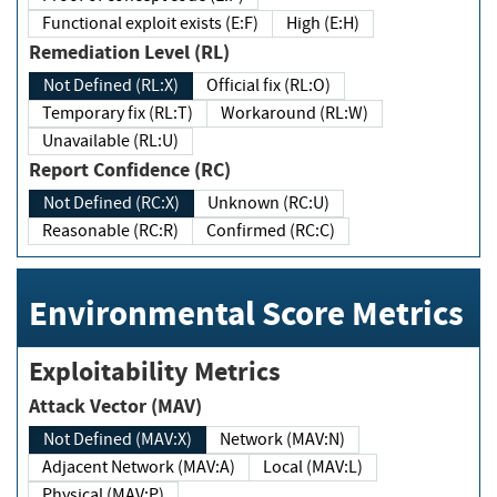
Functional exploit exists (E:F)
High (E:H)
Remediation Level (RL)
Not Defined (RL:X)
Official fix (RL:O)
Temporary fix (RL:T)
Workaround (RL:W)
Unavailable (RL:U)
Report Confidence (RC)
Not Defined (RC:X)
Unknown (RC:U)
Reasonable (RC:R)
Confirmed (RC:C)
Environmental Score Metrics
Exploitability Metrics
Attack Vector (MAV)
Not Defined (MAV:X)
Network (MAV:N)
Adjacent Network (MAV:A)
Local (MAV:L)
Physical (MAV:P)