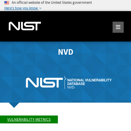
An official website of the United States government
Here's how you know
NVD
VULNERABILITY METRICS