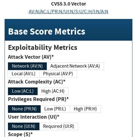
CVSS
3.0
Vector
AV:N/AC:L/PR:N/UI:N/S:U/C:H/I:N/A:N
Base Score Metrics
Exploitability Metrics
Attack Vector (AV)*
Network (AV:N)
Adjacent Network (AV:A)
Local (AV:L)
Physical (AV:P)
Attack Complexity (AC)*
Low (AC:L)
High (AC:H)
Privileges Required (PR)*
None (PR:N)
Low (PR:L)
High (PR:H)
User Interaction (UI)*
None (UI:N)
Required (UI:R)
Scope (S)*