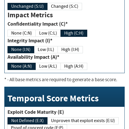
Unchanged (S:U)
Changed (S:C)
Impact Metrics
Confidentiality Impact (C)*
None (C:N)
Low (C:L)
High (C:H)
Integrity Impact (I)*
None (I:N)
Low (I:L)
High (I:H)
Availability Impact (A)*
None (A:N)
Low (A:L)
High (A:H)
*
- All base metrics are required to generate a base score.
Temporal Score Metrics
Exploit Code Maturity (E)
Not Defined (E:X)
Unproven that exploit exists (E:U)
Proof of concept code (E:P)