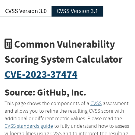
CVSS Version 3.0
CVSS Version 3.1
Common Vulnerability
Scoring System Calculator
CVE-2023-37474
Source: GitHub, Inc.
This page shows the components of a
CVSS
assessment
and allows you to refine the resulting CVSS score with
additional or different metric values. Please read the
CVSS standards guide
to fully understand how to assess
vulnerabilities using CVSS and to interpret the resulting