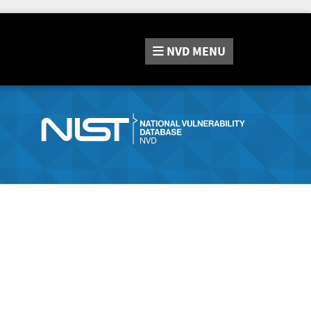
NVD
MENU