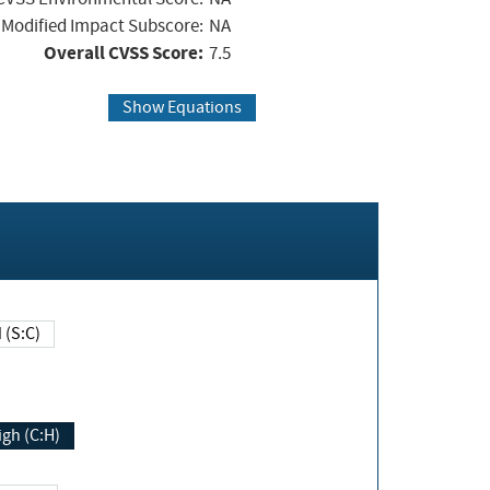
Modified Impact Subscore:
NA
Overall CVSS Score:
7.5
Show Equations
Changed (S:C)
igh (C:H)