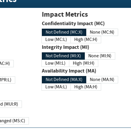
Impact Metrics
Confidentiality Impact (MC)
Not Defined (MC:X)
None (MC:N)
Low (MC:L)
High (MC:H)
Integrity Impact (MI)
Not Defined (MI:X)
None (MI:N)
Low (MI:L)
High (MI:H)
 (MAC:H)
Availability Impact (MA)
Not Defined (MA:X)
None (MA:N)
w (MPR:L)
Low (MA:L)
High (MA:H)
Required (MUI:R)
Changed (MS:C)