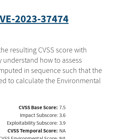
VE-2023-37474
the resulting CVSS score with
ly understand how to assess
computed in sequence such that the
ed to calculate the Environmental
CVSS Base Score:
7.5
Impact Subscore:
3.6
Exploitability Subscore:
3.9
CVSS Temporal Score:
NA
CVSS Environmental Score:
NA