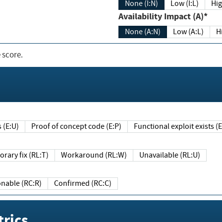
None (I:N)
Low (I:L)
Hig
Availability Impact (A)*
None (A:N)
Low (A:L)
H
 score.
sts (E:U)
Proof of concept code (E:P)
Functional exploit exists 
Temporary fix (RL:T)
Workaround (RL:W)
Unavailable (RL:U)
Reasonable (RC:R)
Confirmed (RC:C)
rics