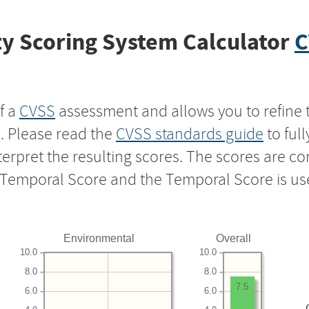
y Scoring System Calculator
C
f a
CVSS
assessment and allows you to refine 
s. Please read the
CVSS standards guide
to ful
nterpret the resulting scores. The scores are 
e Temporal Score and the Temporal Score is us
Environmental
Overall
10.0
10.0
8.0
8.0
7.5
6.0
6.0