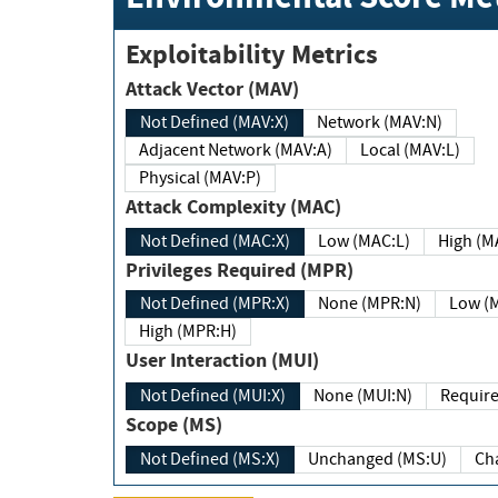
Exploitability Metrics
Attack Vector (MAV)
Not Defined (MAV:X)
Network (MAV:N)
Adjacent Network (MAV:A)
Local (MAV:L)
Physical (MAV:P)
Attack Complexity (MAC)
Not Defined (MAC:X)
Low (MAC:L)
High
Privileges Required (MPR)
Not Defined (MPR:X)
None (MPR:N)
Lo
High (MPR:H)
User Interaction (MUI)
Not Defined (MUI:X)
None (MUI:N)
Scope (MS)
Not Defined (MS:X)
Unchanged (MS:U)