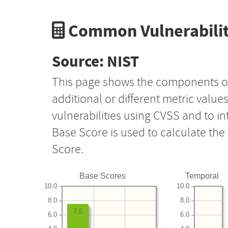
Common Vulnerabilit
Source: NIST
This page shows the components o
additional or different metric value
vulnerabilities using CVSS and to i
Base Score is used to calculate th
Score.
Base Scores
Temporal
10.0
10.0
8.0
8.0
7.5
6.0
6.0