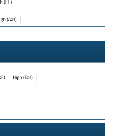
h (I:H)
igh (A:H)
(E:F)
High (E:H)