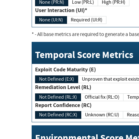
None (PR:N)
Low (PR:L)
High (PR:H)
User Interaction (UI)*
None (UI:N)
Required (UI:R)
*
- All base metrics are required to generate a base
Temporal Score Metrics
Exploit Code Maturity (E)
Not Defined (E:X)
Unproven that exploit exi
Remediation Level (RL)
Not Defined (RL:X)
Official fix (RL:O)
Report Confidence (RC)
Not Defined (RC:X)
Unknown (RC:U)
Environmental Score Met