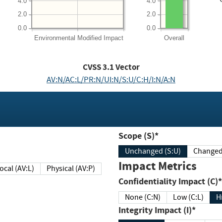
4.0
4.0
2.0
2.0
0.0
0.0
Environmental
Modified Impact
Overall
CVSS
3.1
Vector
AV:N/AC:L/PR:N/UI:N/S:U/C:H/I:N/A:N
Scope (S)*
Unchanged (S:U)
Impact Metrics
Local (AV:L)
Physical (AV:P)
Confidentiality Impact (C)*
None (C:N)
Low (C:L)
H
Integrity Impact (I)*