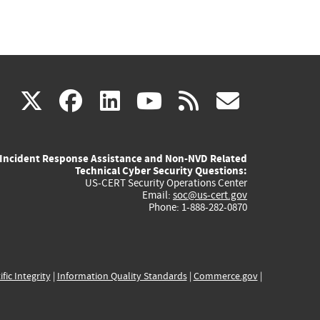
(link
(link
(link
(link
(link
X
facebook
linkedin
youtube
rss
govd
is
is
is
is
is
Incident Response Assistance and Non-NVD Related
external)
external)
external)
external)
externa
Technical Cyber Security Questions:
US-CERT Security Operations Center
Email:
soc@us-cert.gov
Phone: 1-888-282-0870
ific Integrity
|
Information Quality Standards
|
Commerce.gov
|