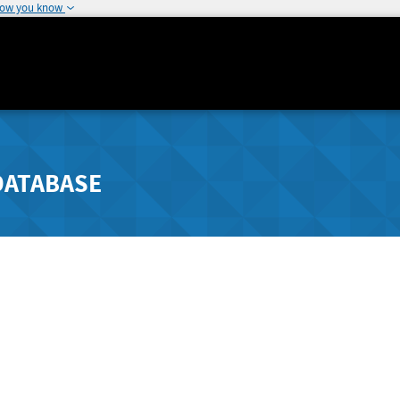
how you know
DATABASE