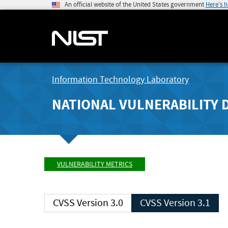
An official website of the United States government
Here's 
Information Technology Laboratory
NATIONAL VULNERABILITY 
VULNERABILITY METRICS
CVSS Version 3.0
CVSS Version 3.1