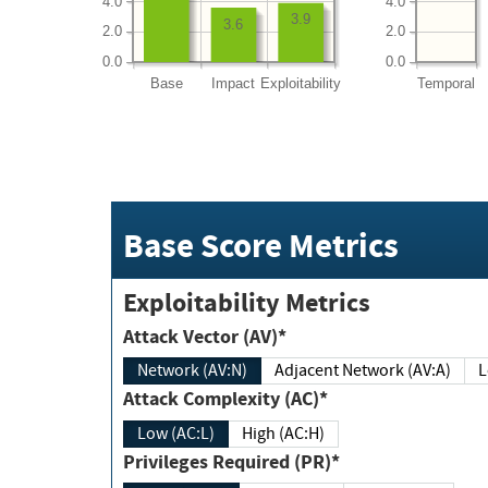
4.0
4.0
3.9
3.6
2.0
2.0
0.0
0.0
Base
Impact
Exploitability
Temporal
Base Score Metrics
Exploitability Metrics
Attack Vector (AV)*
Network (AV:N)
Adjacent Network (AV:A)
Attack Complexity (AC)*
Low (AC:L)
High (AC:H)
Privileges Required (PR)*