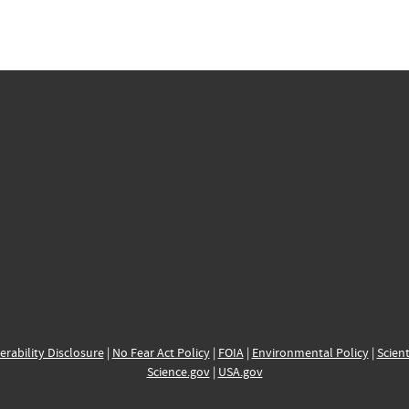
erability Disclosure
|
No Fear Act Policy
|
FOIA
|
Environmental Policy
|
Scient
Science.gov
|
USA.gov