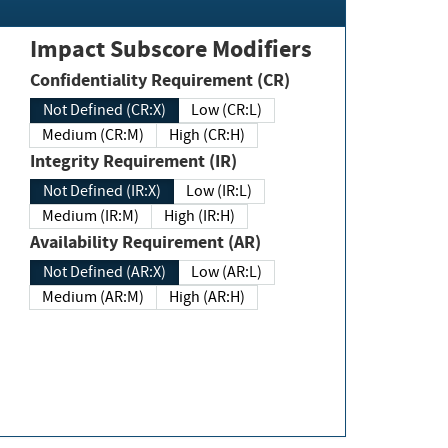
Impact Subscore Modifiers
Confidentiality Requirement (CR)
Not Defined (CR:X)
Low (CR:L)
Medium (CR:M)
High (CR:H)
Integrity Requirement (IR)
Not Defined (IR:X)
Low (IR:L)
Medium (IR:M)
High (IR:H)
Availability Requirement (AR)
Not Defined (AR:X)
Low (AR:L)
Medium (AR:M)
High (AR:H)