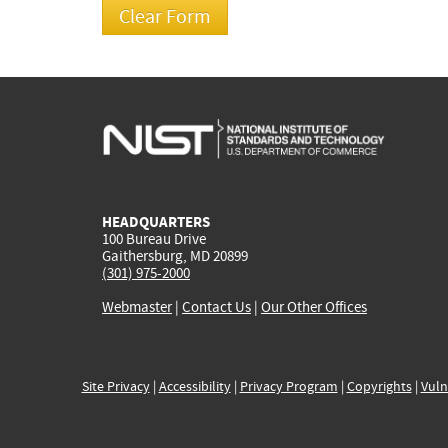
HEADQUARTERS
100 Bureau Drive
Gaithersburg, MD 20899
(301) 975-2000
Webmaster
|
Contact Us
|
Our Other Offices
Site Privacy
|
Accessibility
|
Privacy Program
|
Copyrights
|
Vuln