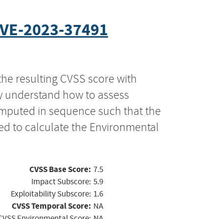
VE-2023-37491
the resulting CVSS score with
ly understand how to assess
computed in sequence such that the
ed to calculate the Environmental
CVSS Base Score:
7.5
Impact Subscore:
5.9
Exploitability Subscore:
1.6
CVSS Temporal Score:
NA
CVSS Environmental Score:
NA