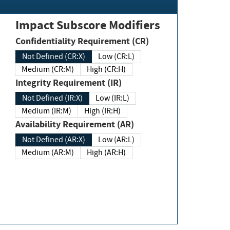
Impact Subscore Modifiers
Confidentiality Requirement (CR)
Not Defined (CR:X)
Low (CR:L)
Medium (CR:M)
High (CR:H)
Integrity Requirement (IR)
Not Defined (IR:X)
Low (IR:L)
Medium (IR:M)
High (IR:H)
Availability Requirement (AR)
Not Defined (AR:X)
Low (AR:L)
Medium (AR:M)
High (AR:H)