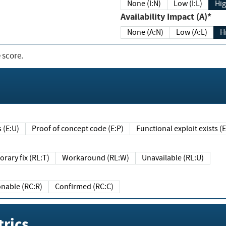
None (I:N)
Low (I:L)
Hig
Availability Impact (A)*
None (A:N)
Low (A:L)
H
 score.
sts (E:U)
Proof of concept code (E:P)
Functional exploit exists 
Temporary fix (RL:T)
Workaround (RL:W)
Unavailable (RL:U)
Reasonable (RC:R)
Confirmed (RC:C)
rics