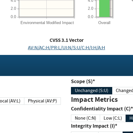
4.0
4.0
2.0
2.0
0.0
0.0
Environmental
Modified Impact
Overall
CVSS
3.1
Vector
AV:N/AC:H/PR:L/UI:N/S:U/C:H/I:H/A:H
Scope (S)*
Unchanged (S:U)
Impact Metrics
Local (AV:L)
Physical (AV:P)
Confidentiality Impact (C)*
None (C:N)
Low (C:L)
H
Integrity Impact (I)*