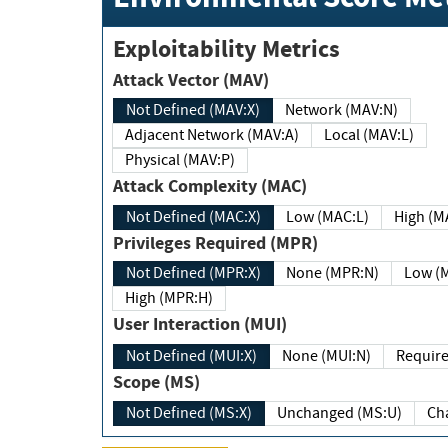
Exploitability Metrics
Attack Vector (MAV)
Not Defined (MAV:X)
Network (MAV:N)
Adjacent Network (MAV:A)
Local (MAV:L)
Physical (MAV:P)
Attack Complexity (MAC)
Not Defined (MAC:X)
Low (MAC:L)
High
Privileges Required (MPR)
Not Defined (MPR:X)
None (MPR:N)
Lo
High (MPR:H)
User Interaction (MUI)
Not Defined (MUI:X)
None (MUI:N)
Scope (MS)
Not Defined (MS:X)
Unchanged (MS:U)