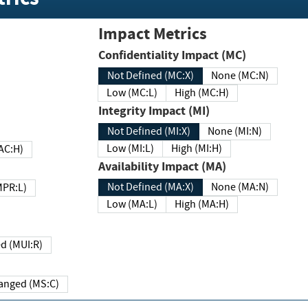
Impact Metrics
Confidentiality Impact (MC)
Not Defined (MC:X)
None (MC:N)
Low (MC:L)
High (MC:H)
Integrity Impact (MI)
Not Defined (MI:X)
None (MI:N)
Low (MI:L)
High (MI:H)
 (MAC:H)
Availability Impact (MA)
Not Defined (MA:X)
None (MA:N)
w (MPR:L)
Low (MA:L)
High (MA:H)
Required (MUI:R)
Changed (MS:C)