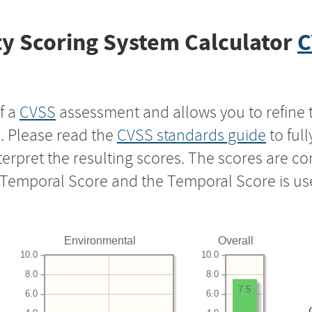
y Scoring System Calculator
C
f a
CVSS
assessment and allows you to refine 
s. Please read the
CVSS standards guide
to ful
nterpret the resulting scores. The scores are 
e Temporal Score and the Temporal Score is us
Environmental
Overall
10.0
10.0
8.0
8.0
7.5
6.0
6.0