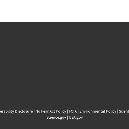
erability Disclosure
|
No Fear Act Policy
|
FOIA
|
Environmental Policy
|
Scient
Science.gov
|
USA.gov