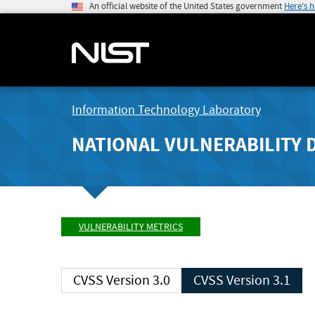
An official website of the United States government
Here's 
Information Technology Laboratory
NATIONAL VULNERABILITY 
VULNERABILITY METRICS
CVSS Version 3.0
CVSS Version 3.1