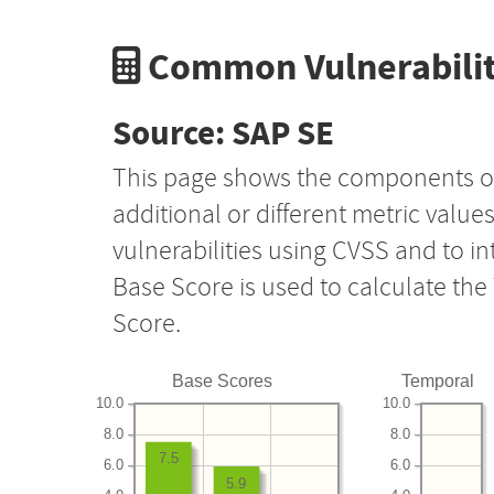
Common Vulnerabilit
Source: SAP SE
This page shows the components o
additional or different metric value
vulnerabilities using CVSS and to i
Base Score is used to calculate th
Score.
Base Scores
Temporal
10.0
10.0
8.0
8.0
7.5
6.0
6.0
5.9