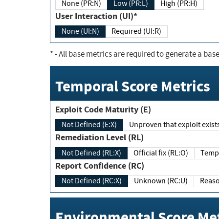
None (PR:N)
Low (PR:L)
High (PR:H)
User Interaction (UI)*
None (UI:N)
Required (UI:R)
*
- All base metrics are required to generate a base
Temporal Score Metrics
Exploit Code Maturity (E)
Not Defined (E:X)
Unproven that exploit exi
Remediation Level (RL)
Not Defined (RL:X)
Official fix (RL:O)
Report Confidence (RC)
Not Defined (RC:X)
Unknown (RC:U)
Environmental Score Met