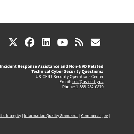
(link
(link
(link
(link
(link
X
facebook
linkedin
youtube
rss
govd
is
is
is
is
is
Incident Response Assistance and Non-NVD Related
external)
external)
external)
external)
externa
Technical Cyber Security Questions:
US-CERT Security Operations Center
Email:
soc@us-cert.gov
Phone: 1-888-282-0870
ific Integrity
|
Information Quality Standards
|
Commerce.gov
|