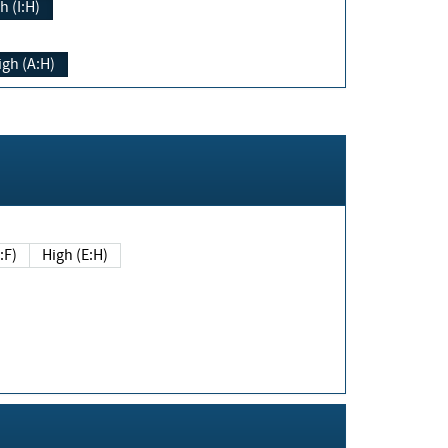
h (I:H)
igh (A:H)
(E:F)
High (E:H)