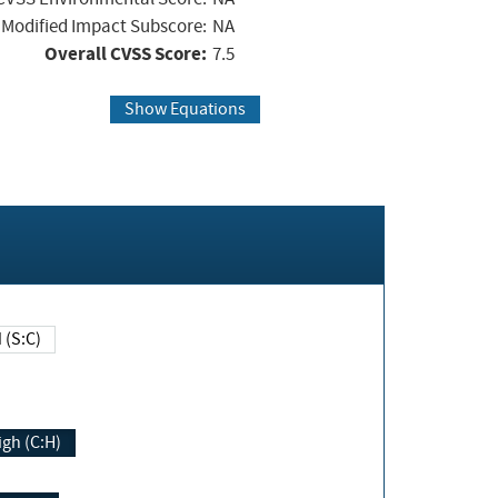
Modified Impact Subscore:
NA
Overall CVSS Score:
7.5
Show Equations
Changed (S:C)
igh (C:H)