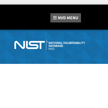
NVD
MENU