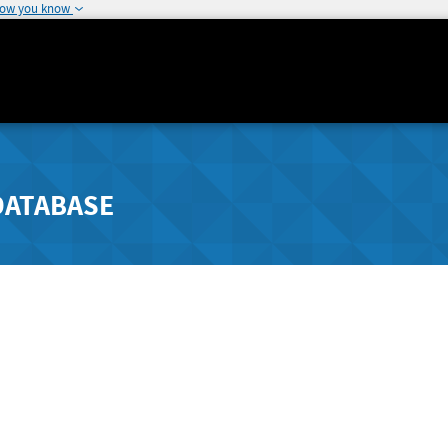
how you know
DATABASE