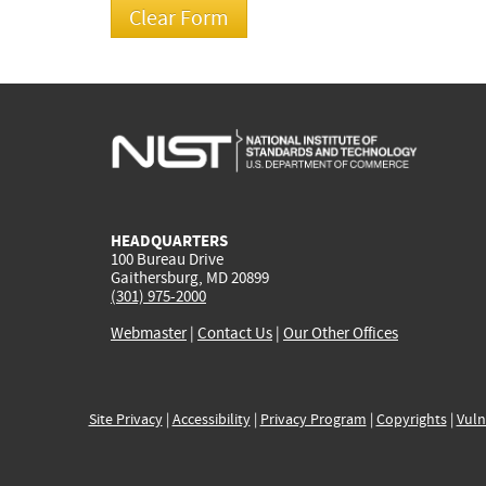
HEADQUARTERS
100 Bureau Drive
Gaithersburg, MD 20899
(301) 975-2000
Webmaster
|
Contact Us
|
Our Other Offices
Site Privacy
|
Accessibility
|
Privacy Program
|
Copyrights
|
Vuln