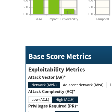
4.0
4.0
2.0
2.0
1.6
0.0
0.0
Base
Impact
Exploitability
Temporal
Base Score Metrics
Exploitability Metrics
Attack Vector (AV)*
Network (AV:N)
Adjacent Network (AV:A)
Attack Complexity (AC)*
Low (AC:L)
High (AC:H)
Privileges Required (PR)*