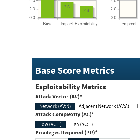
4.0
4.0
3.6
2.0
2.0
2.8
0.0
0.0
Base
Impact
Exploitability
Temporal
Base Score Metrics
Exploitability Metrics
Attack Vector (AV)*
Network (AV:N)
Adjacent Network (AV:A)
Attack Complexity (AC)*
Low (AC:L)
High (AC:H)
Privileges Required (PR)*