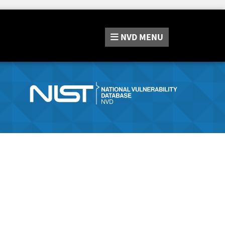
NVD
MENU