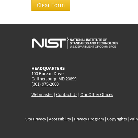
HEADQUARTERS
100 Bureau Drive
Gaithersburg, MD 20899
(301) 975-2000
Webmaster
|
Contact Us
|
Our Other Offices
Site Privacy
|
Accessibility
|
Privacy Program
|
Copyrights
|
Vuln