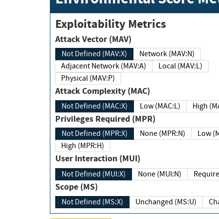
Exploitability Metrics
Attack Vector (MAV)
Not Defined (MAV:X)
Network (MAV:N)
Adjacent Network (MAV:A)
Local (MAV:L)
Physical (MAV:P)
Attack Complexity (MAC)
Not Defined (MAC:X)
Low (MAC:L)
High
Privileges Required (MPR)
Not Defined (MPR:X)
None (MPR:N)
Lo
High (MPR:H)
User Interaction (MUI)
Not Defined (MUI:X)
None (MUI:N)
Scope (MS)
Not Defined (MS:X)
Unchanged (MS:U)