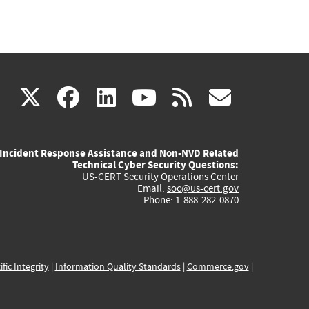
(link
(link
(link
(link
(link
X
facebook
linkedin
youtube
rss
govd
is
is
is
is
is
Incident Response Assistance and Non-NVD Related
external)
external)
external)
external)
externa
Technical Cyber Security Questions:
US-CERT Security Operations Center
Email:
soc@us-cert.gov
Phone: 1-888-282-0870
ific Integrity
|
Information Quality Standards
|
Commerce.gov
|