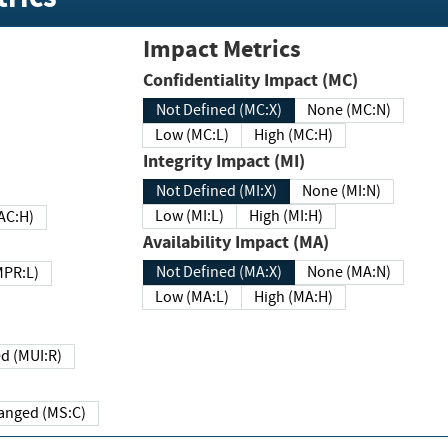
Impact Metrics
Confidentiality Impact (MC)
Not Defined (MC:X)
None (MC:N)
Low (MC:L)
High (MC:H)
Integrity Impact (MI)
Not Defined (MI:X)
None (MI:N)
Low (MI:L)
High (MI:H)
 (MAC:H)
Availability Impact (MA)
Not Defined (MA:X)
None (MA:N)
w (MPR:L)
Low (MA:L)
High (MA:H)
Required (MUI:R)
Changed (MS:C)