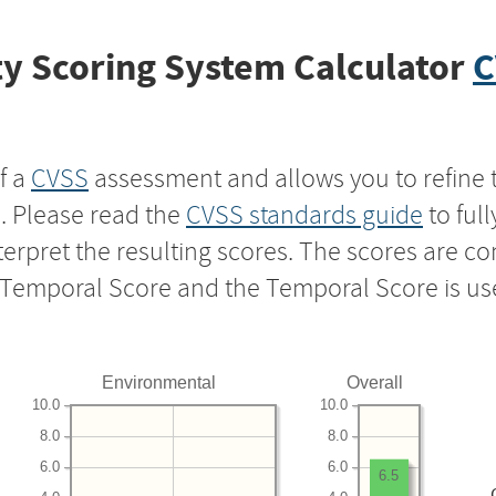
y Scoring System Calculator
C
f a
CVSS
assessment and allows you to refine 
s. Please read the
CVSS standards guide
to ful
nterpret the resulting scores. The scores are 
e Temporal Score and the Temporal Score is us
Environmental
Overall
10.0
10.0
8.0
8.0
6.0
6.0
6.5