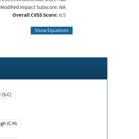
Modified Impact Subscore:
NA
Overall CVSS Score:
6.5
Show Equations
Changed (S:C)
igh (C:H)