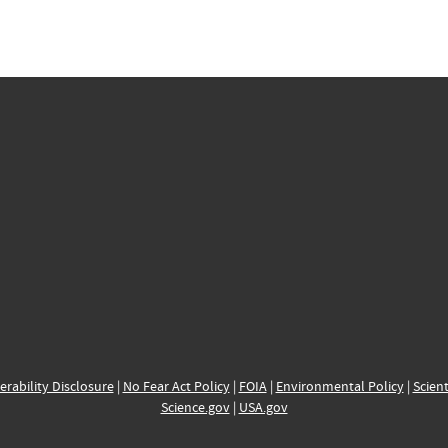
erability Disclosure
|
No Fear Act Policy
|
FOIA
|
Environmental Policy
|
Scient
Science.gov
|
USA.gov