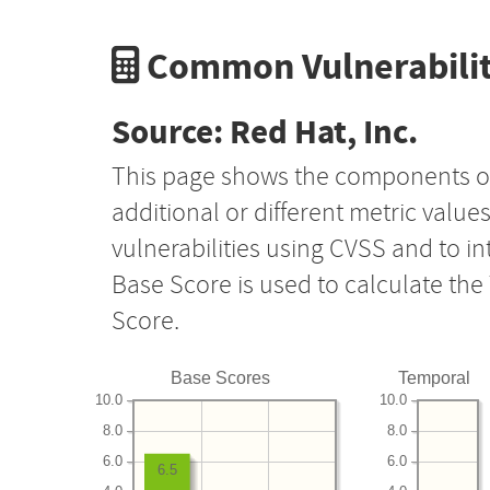
Common Vulnerabilit
Source: Red Hat, Inc.
This page shows the components o
additional or different metric value
vulnerabilities using CVSS and to i
Base Score is used to calculate th
Score.
Base Scores
Temporal
10.0
10.0
8.0
8.0
6.0
6.0
6.5