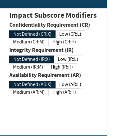
Impact Subscore Modifiers
Confidentiality Requirement (CR)
Not Defined (CR:X)
Low (CR:L)
Medium (CR:M)
High (CR:H)
Integrity Requirement (IR)
Not Defined (IR:X)
Low (IR:L)
Medium (IR:M)
High (IR:H)
Availability Requirement (AR)
Not Defined (AR:X)
Low (AR:L)
Medium (AR:M)
High (AR:H)