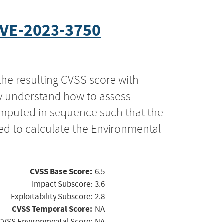
VE-2023-3750
the resulting CVSS score with
ly understand how to assess
computed in sequence such that the
ed to calculate the Environmental
CVSS Base Score:
6.5
Impact Subscore:
3.6
Exploitability Subscore:
2.8
CVSS Temporal Score:
NA
CVSS Environmental Score:
NA