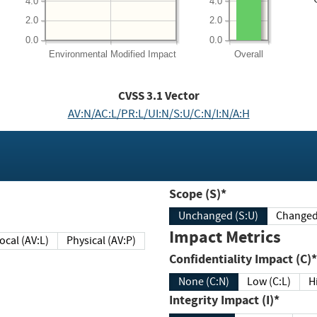
4.0
4.0
2.0
2.0
0.0
0.0
Environmental
Modified Impact
Overall
CVSS
3.1
Vector
AV:N/AC:L/PR:L/UI:N/S:U/C:N/I:N/A:H
Scope (S)*
Unchanged (S:U)
Impact Metrics
Local (AV:L)
Physical (AV:P)
Confidentiality Impact (C)*
None (C:N)
Low (C:L)
H
Integrity Impact (I)*