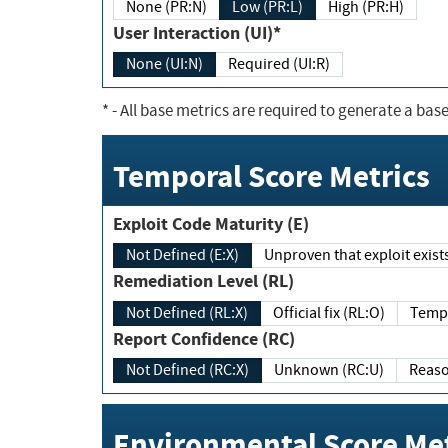
None (PR:N)
Low (PR:L)
High (PR:H)
User Interaction (UI)*
None (UI:N)
Required (UI:R)
*
- All base metrics are required to generate a base
Temporal Score Metrics
Exploit Code Maturity (E)
Not Defined (E:X)
Unproven that exploit exi
Remediation Level (RL)
Not Defined (RL:X)
Official fix (RL:O)
Report Confidence (RC)
Not Defined (RC:X)
Unknown (RC:U)
Environmental Score Met