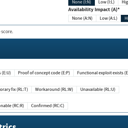
None (I:N)
Low (I:L)
Hig
Availability Impact (A)*
None (A:N)
Low (A:L)
H
 score.
sts (E:U)
Proof of concept code (E:P)
Functional exploit exists 
Temporary fix (RL:T)
Workaround (RL:W)
Unavailable (RL:U)
Reasonable (RC:R)
Confirmed (RC:C)
rics