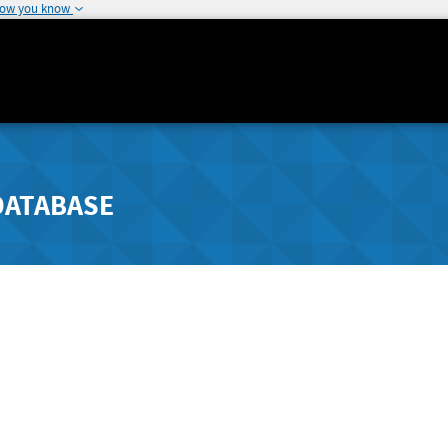
how you know
DATABASE