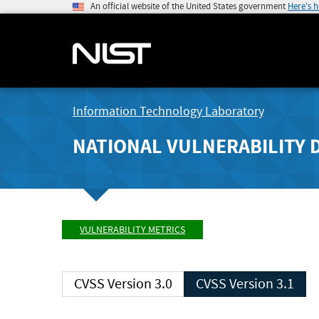
An official website of the United States government
Here's 
Information Technology Laboratory
NATIONAL VULNERABILITY 
VULNERABILITY METRICS
CVSS Version 3.0
CVSS Version 3.1