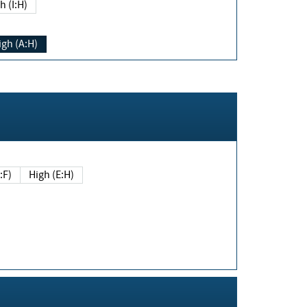
h (I:H)
igh (A:H)
(E:F)
High (E:H)