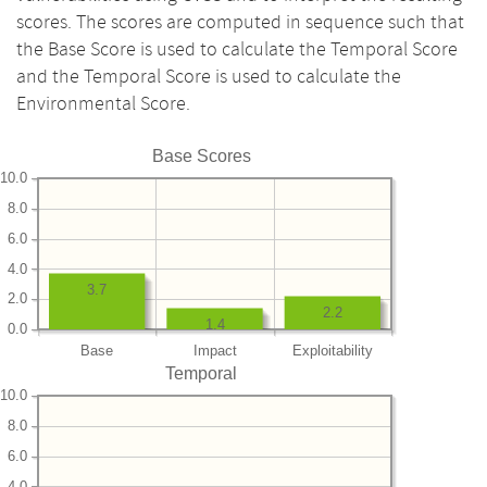
scores. The scores are computed in sequence such that
the Base Score is used to calculate the Temporal Score
and the Temporal Score is used to calculate the
Environmental Score.
Base Scores
10.0
8.0
6.0
4.0
3.7
2.0
2.2
1.4
0.0
Base
Impact
Exploitability
Temporal
10.0
8.0
6.0
4.0