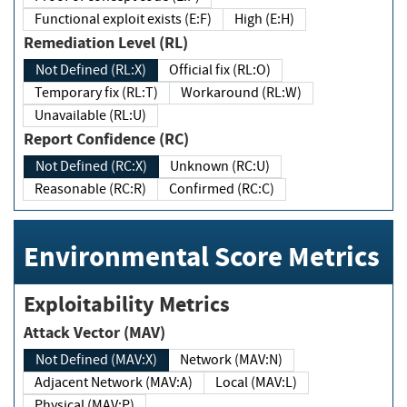
Functional exploit exists (E:F)
High (E:H)
Remediation Level (RL)
Not Defined (RL:X)
Official fix (RL:O)
Temporary fix (RL:T)
Workaround (RL:W)
Unavailable (RL:U)
Report Confidence (RC)
Not Defined (RC:X)
Unknown (RC:U)
Reasonable (RC:R)
Confirmed (RC:C)
Environmental Score Metrics
Exploitability Metrics
Attack Vector (MAV)
Not Defined (MAV:X)
Network (MAV:N)
Adjacent Network (MAV:A)
Local (MAV:L)
Physical (MAV:P)