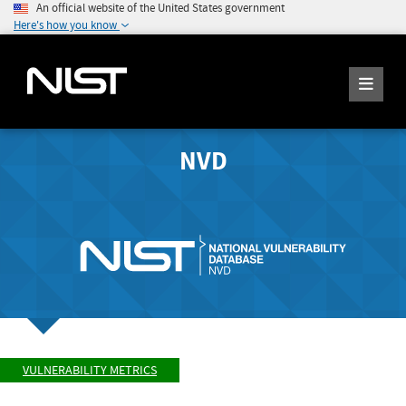
An official website of the United States government
Here's how you know
NVD
VULNERABILITY METRICS