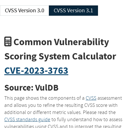
CVSS Version 3.0
CVSS Version 3.1
Common Vulnerability
Scoring System Calculator
CVE-2023-3763
Source: VulDB
This page shows the components of a
CVSS
assessment
and allows you to refine the resulting CVSS score with
additional or different metric values. Please read the
CVSS standards guide
to fully understand how to assess
vulnerabilities using CVSS and to interpret the resulting