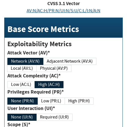
CVSS
3.1
Vector
AV:N/AC:H/PR:N/UI:N/S:U/C:L/I:N/A:N
Base Score Metrics
Exploitability Metrics
Attack Vector (AV)*
Network (AV:N)
Adjacent Network (AV:A)
Local (AV:L)
Physical (AV:P)
Attack Complexity (AC)*
Low (AC:L)
High (AC:H)
Privileges Required (PR)*
None (PR:N)
Low (PR:L)
High (PR:H)
User Interaction (UI)*
None (UI:N)
Required (UI:R)
Scope (S)*