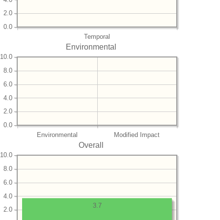
2.0
0.0
Temporal
Environmental
10.0
8.0
6.0
4.0
2.0
0.0
Environmental
Modified Impact
Overall
10.0
8.0
6.0
4.0
3.7
2.0