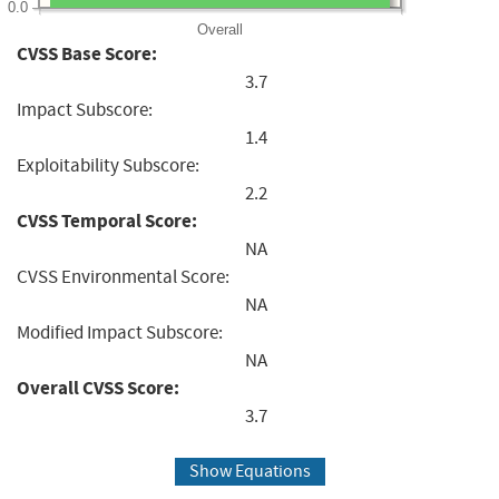
0.0
Overall
CVSS Base Score:
3.7
Impact Subscore:
1.4
Exploitability Subscore:
2.2
CVSS Temporal Score:
NA
CVSS Environmental Score:
NA
Modified Impact Subscore:
NA
Overall CVSS Score:
3.7
Show Equations