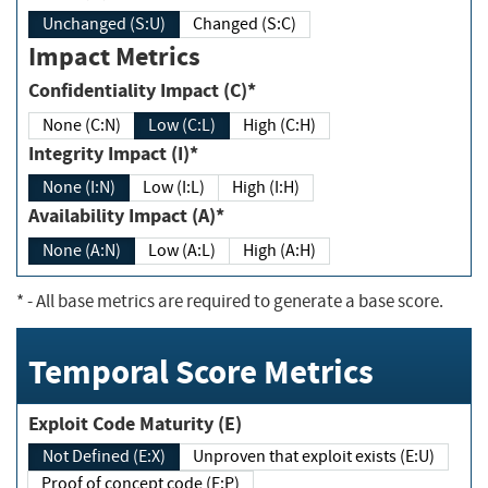
Unchanged (S:U)
Changed (S:C)
Impact Metrics
Confidentiality Impact (C)*
None (C:N)
Low (C:L)
High (C:H)
Integrity Impact (I)*
None (I:N)
Low (I:L)
High (I:H)
Availability Impact (A)*
None (A:N)
Low (A:L)
High (A:H)
*
- All base metrics are required to generate a base score.
Temporal Score Metrics
Exploit Code Maturity (E)
Not Defined (E:X)
Unproven that exploit exists (E:U)
Proof of concept code (E:P)