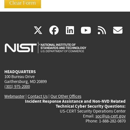
(link
(link
(link
(link
(
X
facebook
linkedin
youtu
rss
g
is
is
is
is
i
external)
external)
external)
external)
e
HEADQUARTERS
100 Bureau Drive
Gaithersburg, MD 20899
(301) 975-2000
Webmaster
|
Contact Us
|
Our Other Offices
Incident Response Assistance and Non-NVD Related
Technical Cyber Security Questions:
US-CERT Security Operations Center
Email:
soc@us-cert.gov
Phone: 1-888-282-0870