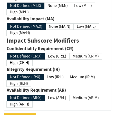
Not Defined (MI:X)
None (MI:N)
Low (MI:L)
High (MI:H)
Availability Impact (MA)
Not Defined (MA:X)
None (MA:N)
Low (MA:L)
High (MA:H)
Impact Subscore Modifiers
Confidentiality Requirement (CR)
Not Defined (CR:X)
Low (CR:L)
Medium (CR:M)
High (CR:H)
Integrity Requirement (IR)
Not Defined (IR:X)
Low (IR:L)
Medium (IR:M)
High (IR:H)
Availability Requirement (AR)
Not Defined (AR:X)
Low (AR:L)
Medium (AR:M)
High (AR:H)