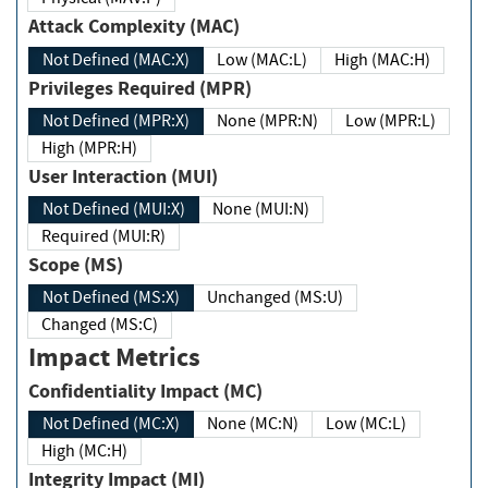
Attack Complexity (MAC)
Not Defined (MAC:X)
Low (MAC:L)
High (MAC:H)
Privileges Required (MPR)
Not Defined (MPR:X)
None (MPR:N)
Low (MPR:L)
High (MPR:H)
User Interaction (MUI)
Not Defined (MUI:X)
None (MUI:N)
Required (MUI:R)
Scope (MS)
Not Defined (MS:X)
Unchanged (MS:U)
Changed (MS:C)
Impact Metrics
Confidentiality Impact (MC)
Not Defined (MC:X)
None (MC:N)
Low (MC:L)
High (MC:H)
Integrity Impact (MI)