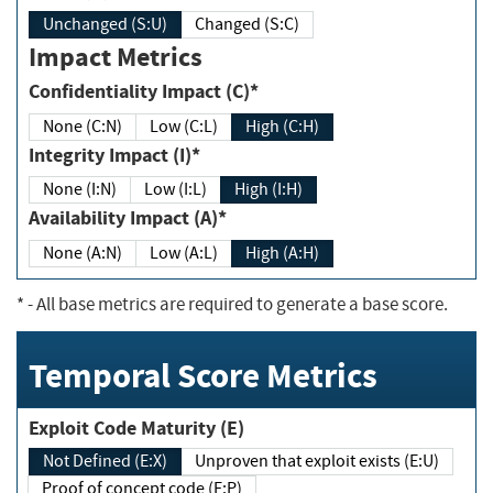
Unchanged (S:U)
Changed (S:C)
Impact Metrics
Confidentiality Impact (C)*
None (C:N)
Low (C:L)
High (C:H)
Integrity Impact (I)*
None (I:N)
Low (I:L)
High (I:H)
Availability Impact (A)*
None (A:N)
Low (A:L)
High (A:H)
*
- All base metrics are required to generate a base score.
Temporal Score Metrics
Exploit Code Maturity (E)
Not Defined (E:X)
Unproven that exploit exists (E:U)
Proof of concept code (E:P)