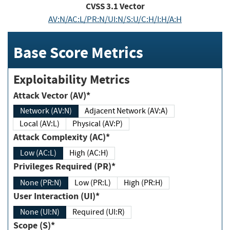
CVSS
3.1
Vector
AV:N/AC:L/PR:N/UI:N/S:U/C:H/I:H/A:H
Base Score Metrics
Exploitability Metrics
Attack Vector (AV)*
Network (AV:N)
Adjacent Network (AV:A)
Local (AV:L)
Physical (AV:P)
Attack Complexity (AC)*
Low (AC:L)
High (AC:H)
Privileges Required (PR)*
None (PR:N)
Low (PR:L)
High (PR:H)
User Interaction (UI)*
None (UI:N)
Required (UI:R)
Scope (S)*