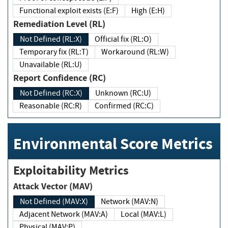
Functional exploit exists (E:F)
High (E:H)
Remediation Level (RL)
Not Defined (RL:X)
Official fix (RL:O)
Temporary fix (RL:T)
Workaround (RL:W)
Unavailable (RL:U)
Report Confidence (RC)
Not Defined (RC:X)
Unknown (RC:U)
Reasonable (RC:R)
Confirmed (RC:C)
Environmental Score Metrics
Exploitability Metrics
Attack Vector (MAV)
Not Defined (MAV:X)
Network (MAV:N)
Adjacent Network (MAV:A)
Local (MAV:L)
Physical (MAV:P)