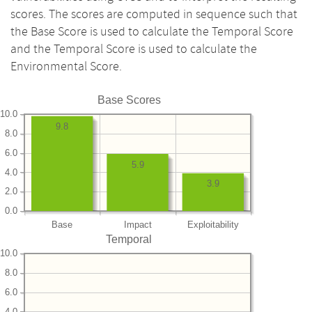
scores. The scores are computed in sequence such that
the Base Score is used to calculate the Temporal Score
and the Temporal Score is used to calculate the
Environmental Score.
Base Scores
10.0
9.8
8.0
6.0
5.9
4.0
3.9
2.0
0.0
Base
Impact
Exploitability
Temporal
10.0
8.0
6.0
4.0