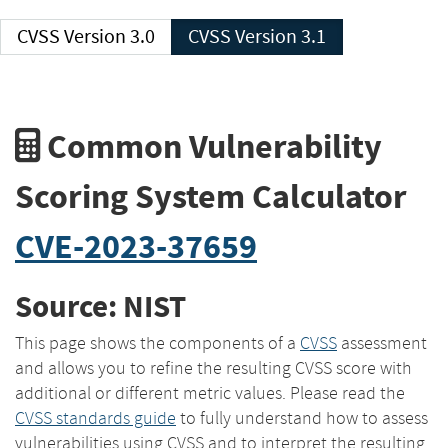
CVSS Version 3.0
CVSS Version 3.1
Common Vulnerability
Scoring System Calculator
CVE-2023-37659
Source: NIST
This page shows the components of a
CVSS
assessment
and allows you to refine the resulting CVSS score with
additional or different metric values. Please read the
CVSS standards guide
to fully understand how to assess
vulnerabilities using CVSS and to interpret the resulting