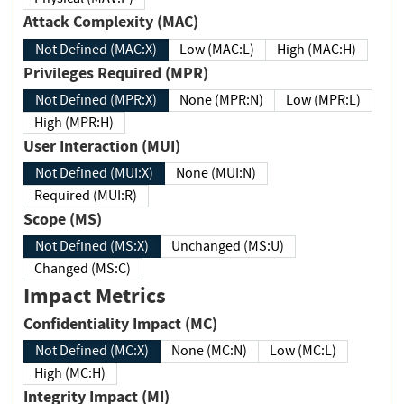
Attack Complexity (MAC)
Not Defined (MAC:X)
Low (MAC:L)
High (MAC:H)
Privileges Required (MPR)
Not Defined (MPR:X)
None (MPR:N)
Low (MPR:L)
High (MPR:H)
User Interaction (MUI)
Not Defined (MUI:X)
None (MUI:N)
Required (MUI:R)
Scope (MS)
Not Defined (MS:X)
Unchanged (MS:U)
Changed (MS:C)
Impact Metrics
Confidentiality Impact (MC)
Not Defined (MC:X)
None (MC:N)
Low (MC:L)
High (MC:H)
Integrity Impact (MI)