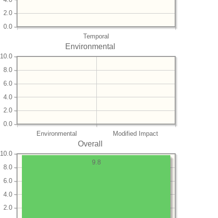
2.0
0.0
Temporal
Environmental
10.0
8.0
6.0
4.0
2.0
0.0
Environmental
Modified Impact
Overall
10.0
9.8
8.0
6.0
4.0
2.0