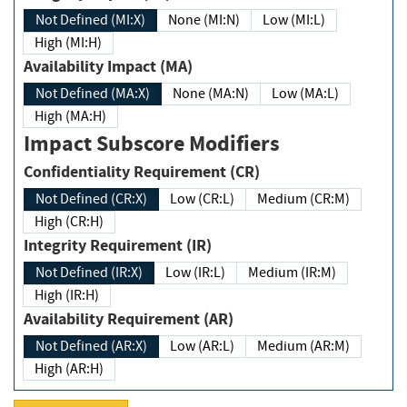
Not Defined (MI:X)
None (MI:N)
Low (MI:L)
High (MI:H)
Availability Impact (MA)
Not Defined (MA:X)
None (MA:N)
Low (MA:L)
High (MA:H)
Impact Subscore Modifiers
Confidentiality Requirement (CR)
Not Defined (CR:X)
Low (CR:L)
Medium (CR:M)
High (CR:H)
Integrity Requirement (IR)
Not Defined (IR:X)
Low (IR:L)
Medium (IR:M)
High (IR:H)
Availability Requirement (AR)
Not Defined (AR:X)
Low (AR:L)
Medium (AR:M)
High (AR:H)