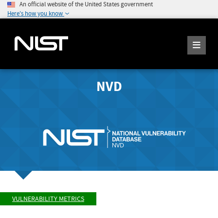
An official website of the United States government
Here's how you know
NVD
VULNERABILITY METRICS