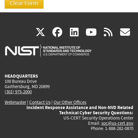
(link
(link
(link
(link
(
X
facebook
linkedin
youtu
rss
g
is
is
is
is
i
external)
external)
external)
external)
e
HEADQUARTERS
100 Bureau Drive
Gaithersburg, MD 20899
(301) 975-2000
Webmaster
|
Contact Us
|
Our Other Offices
Incident Response Assistance and Non-NVD Related
Technical Cyber Security Questions:
US-CERT Security Operations Center
Email:
soc@us-cert.gov
Phone: 1-888-282-0870