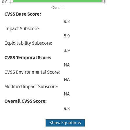
0.0
Overall
CVSS Base Score:
9.8
Impact Subscore:
5.9
Exploitability Subscore:
3.9
CVSS Temporal Score:
NA
CVSS Environmental Score:
NA
Modified Impact Subscore:
NA
Overall CVSS Score:
9.8
Show Equations