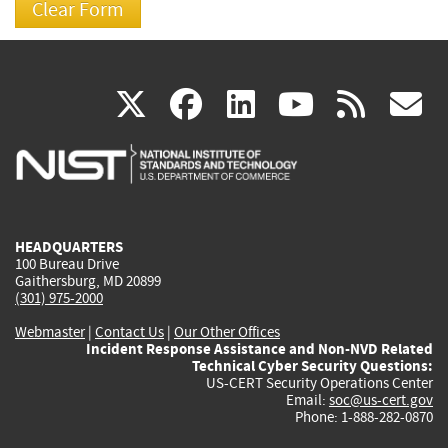
(link
(link
(link
(link
(
X
facebook
linkedin
youtu
rss
g
is
is
is
is
i
external)
external)
external)
external)
e
HEADQUARTERS
100 Bureau Drive
Gaithersburg, MD 20899
(301) 975-2000
Webmaster
|
Contact Us
|
Our Other Offices
Incident Response Assistance and Non-NVD Related
Technical Cyber Security Questions:
US-CERT Security Operations Center
Email:
soc@us-cert.gov
Phone: 1-888-282-0870