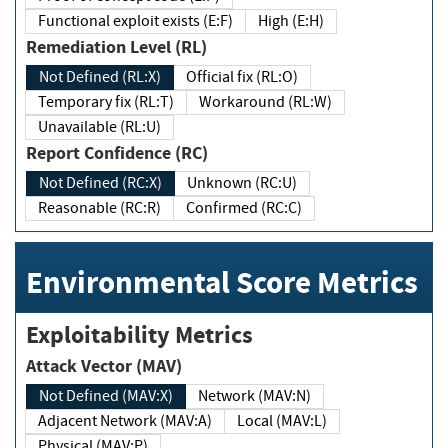
Functional exploit exists (E:F)
High (E:H)
Remediation Level (RL)
Not Defined (RL:X)
Official fix (RL:O)
Temporary fix (RL:T)
Workaround (RL:W)
Unavailable (RL:U)
Report Confidence (RC)
Not Defined (RC:X)
Unknown (RC:U)
Reasonable (RC:R)
Confirmed (RC:C)
Environmental Score Metrics
Exploitability Metrics
Attack Vector (MAV)
Not Defined (MAV:X)
Network (MAV:N)
Adjacent Network (MAV:A)
Local (MAV:L)
Physical (MAV:P)