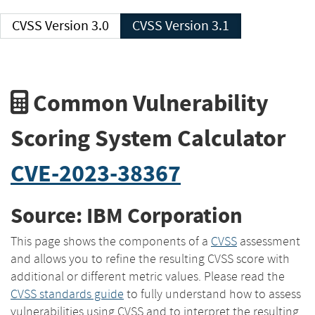
CVSS Version 3.0
CVSS Version 3.1
Common Vulnerability
Scoring System Calculator
CVE-2023-38367
Source: IBM Corporation
This page shows the components of a
CVSS
assessment
and allows you to refine the resulting CVSS score with
additional or different metric values. Please read the
CVSS standards guide
to fully understand how to assess
vulnerabilities using CVSS and to interpret the resulting