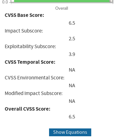
0.0
Overall
CVSS Base Score:
6.5
Impact Subscore:
2.5
Exploitability Subscore:
3.9
CVSS Temporal Score:
NA
CVSS Environmental Score:
NA
Modified Impact Subscore:
NA
Overall CVSS Score:
6.5
Show Equations