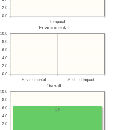
2.0
0.0
Temporal
Environmental
10.0
8.0
6.0
4.0
2.0
0.0
Environmental
Modified Impact
Overall
10.0
8.0
6.0
6.5
4.0
2.0