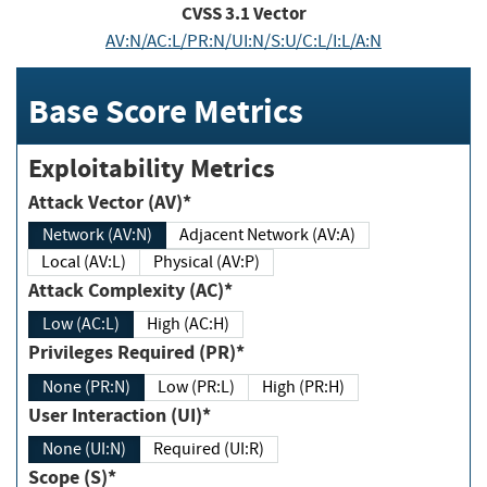
CVSS
3.1
Vector
AV:N/AC:L/PR:N/UI:N/S:U/C:L/I:L/A:N
Base Score Metrics
Exploitability Metrics
Attack Vector (AV)*
Network (AV:N)
Adjacent Network (AV:A)
Local (AV:L)
Physical (AV:P)
Attack Complexity (AC)*
Low (AC:L)
High (AC:H)
Privileges Required (PR)*
None (PR:N)
Low (PR:L)
High (PR:H)
User Interaction (UI)*
None (UI:N)
Required (UI:R)
Scope (S)*