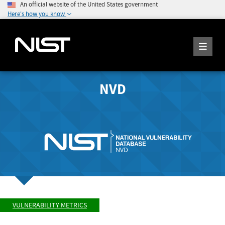
An official website of the United States government
Here's how you know
NVD
VULNERABILITY METRICS