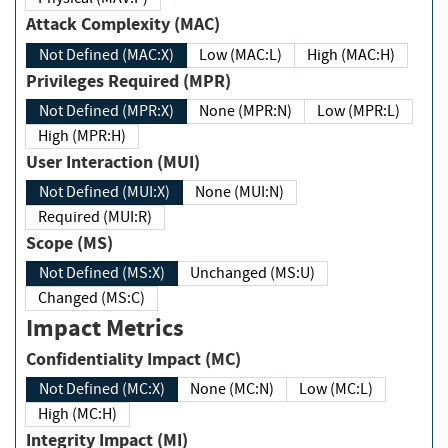
Attack Complexity (MAC)
Not Defined (MAC:X)
Low (MAC:L)
High (MAC:H)
Privileges Required (MPR)
Not Defined (MPR:X)
None (MPR:N)
Low (MPR:L)
High (MPR:H)
User Interaction (MUI)
Not Defined (MUI:X)
None (MUI:N)
Required (MUI:R)
Scope (MS)
Not Defined (MS:X)
Unchanged (MS:U)
Changed (MS:C)
Impact Metrics
Confidentiality Impact (MC)
Not Defined (MC:X)
None (MC:N)
Low (MC:L)
High (MC:H)
Integrity Impact (MI)