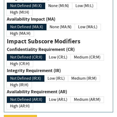
Not Defined (MI:X)
None (MI:N)
Low (MI:L)
High (MI:H)
Availability Impact (MA)
Not Defined (MA:X)
None (MA:N)
Low (MA:L)
High (MA:H)
Impact Subscore Modifiers
Confidentiality Requirement (CR)
Not Defined (CR:X)
Low (CR:L)
Medium (CR:M)
High (CR:H)
Integrity Requirement (IR)
Not Defined (IR:X)
Low (IR:L)
Medium (IR:M)
High (IR:H)
Availability Requirement (AR)
Not Defined (AR:X)
Low (AR:L)
Medium (AR:M)
High (AR:H)