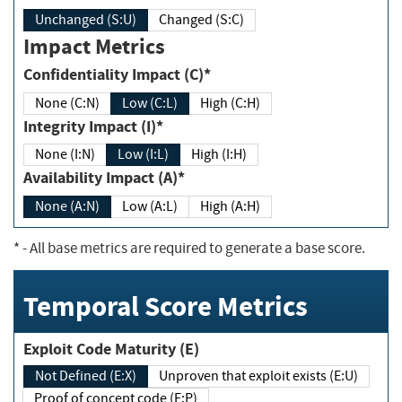
Unchanged (S:U)
Changed (S:C)
Impact Metrics
Confidentiality Impact (C)*
None (C:N)
Low (C:L)
High (C:H)
Integrity Impact (I)*
None (I:N)
Low (I:L)
High (I:H)
Availability Impact (A)*
None (A:N)
Low (A:L)
High (A:H)
*
- All base metrics are required to generate a base score.
Temporal Score Metrics
Exploit Code Maturity (E)
Not Defined (E:X)
Unproven that exploit exists (E:U)
Proof of concept code (E:P)