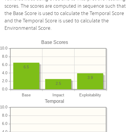
scores. The scores are computed in sequence such that
the Base Score is used to calculate the Temporal Score
and the Temporal Score is used to calculate the
Environmental Score.
Base Scores
10.0
8.0
6.0
6.5
4.0
3.9
2.0
2.5
0.0
Base
Impact
Exploitability
Temporal
10.0
8.0
6.0
4.0