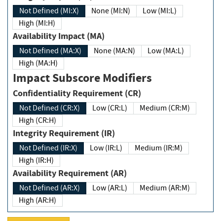
Not Defined (MI:X)
None (MI:N)
Low (MI:L)
High (MI:H)
Availability Impact (MA)
Not Defined (MA:X)
None (MA:N)
Low (MA:L)
High (MA:H)
Impact Subscore Modifiers
Confidentiality Requirement (CR)
Not Defined (CR:X)
Low (CR:L)
Medium (CR:M)
High (CR:H)
Integrity Requirement (IR)
Not Defined (IR:X)
Low (IR:L)
Medium (IR:M)
High (IR:H)
Availability Requirement (AR)
Not Defined (AR:X)
Low (AR:L)
Medium (AR:M)
High (AR:H)