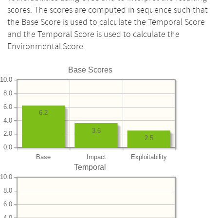
scores. The scores are computed in sequence such that
the Base Score is used to calculate the Temporal Score
and the Temporal Score is used to calculate the
Environmental Score.
Base Scores
10.0
8.0
6.0
6.2
4.0
3.6
2.0
2.5
0.0
Base
Impact
Exploitability
Temporal
10.0
8.0
6.0
4.0