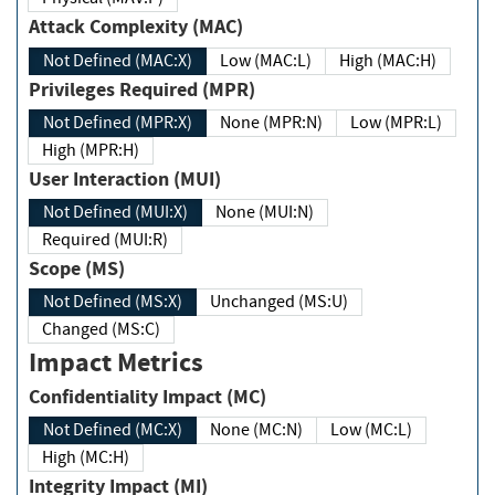
Attack Complexity (MAC)
Not Defined (MAC:X)
Low (MAC:L)
High (MAC:H)
Privileges Required (MPR)
Not Defined (MPR:X)
None (MPR:N)
Low (MPR:L)
High (MPR:H)
User Interaction (MUI)
Not Defined (MUI:X)
None (MUI:N)
Required (MUI:R)
Scope (MS)
Not Defined (MS:X)
Unchanged (MS:U)
Changed (MS:C)
Impact Metrics
Confidentiality Impact (MC)
Not Defined (MC:X)
None (MC:N)
Low (MC:L)
High (MC:H)
Integrity Impact (MI)