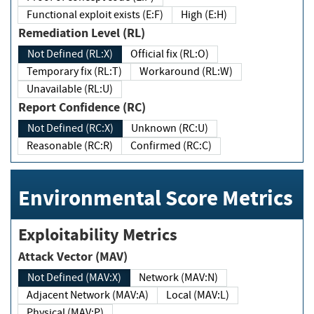
Functional exploit exists (E:F)
High (E:H)
Remediation Level (RL)
Not Defined (RL:X)
Official fix (RL:O)
Temporary fix (RL:T)
Workaround (RL:W)
Unavailable (RL:U)
Report Confidence (RC)
Not Defined (RC:X)
Unknown (RC:U)
Reasonable (RC:R)
Confirmed (RC:C)
Environmental Score Metrics
Exploitability Metrics
Attack Vector (MAV)
Not Defined (MAV:X)
Network (MAV:N)
Adjacent Network (MAV:A)
Local (MAV:L)
Physical (MAV:P)