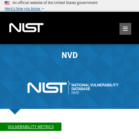
An official website of the United States government
Here's how you know
NVD
VULNERABILITY METRICS