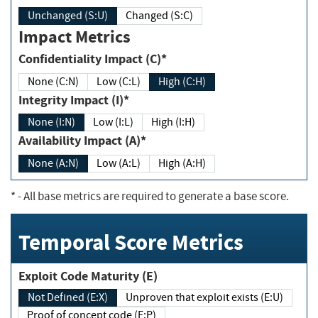
Unchanged (S:U)
Changed (S:C)
Impact Metrics
Confidentiality Impact (C)*
None (C:N)
Low (C:L)
High (C:H)
Integrity Impact (I)*
None (I:N)
Low (I:L)
High (I:H)
Availability Impact (A)*
None (A:N)
Low (A:L)
High (A:H)
*
- All base metrics are required to generate a base score.
Temporal Score Metrics
Exploit Code Maturity (E)
Not Defined (E:X)
Unproven that exploit exists (E:U)
Proof of concept code (E:P)