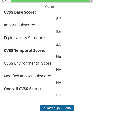
0.0
Overall
CVSS Base Score:
6.2
Impact Subscore:
3.6
Exploitability Subscore:
2.5
CVSS Temporal Score:
NA
CVSS Environmental Score:
NA
Modified Impact Subscore:
NA
Overall CVSS Score:
6.2
Show Equations