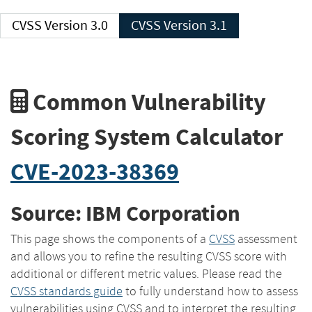
CVSS Version 3.0
CVSS Version 3.1
Common Vulnerability
Scoring System Calculator
CVE-2023-38369
Source: IBM Corporation
This page shows the components of a
CVSS
assessment
and allows you to refine the resulting CVSS score with
additional or different metric values. Please read the
CVSS standards guide
to fully understand how to assess
vulnerabilities using CVSS and to interpret the resulting