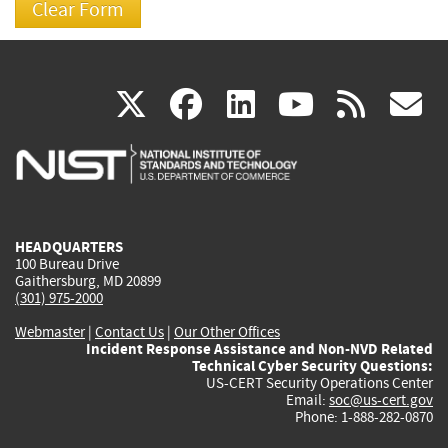
(link
(link
(link
(link
(
X
facebook
linkedin
youtu
rss
g
is
is
is
is
i
external)
external)
external)
external)
e
HEADQUARTERS
100 Bureau Drive
Gaithersburg, MD 20899
(301) 975-2000
Webmaster
|
Contact Us
|
Our Other Offices
Incident Response Assistance and Non-NVD Related
Technical Cyber Security Questions:
US-CERT Security Operations Center
Email:
soc@us-cert.gov
Phone: 1-888-282-0870