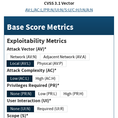
CVSS
3.1
Vector
AV:L/AC:L/PR:N/UI:N/S:U/C:H/I:N/A:N
Base Score Metrics
Exploitability Metrics
Attack Vector (AV)*
Network (AV:N)
Adjacent Network (AV:A)
Local (AV:L)
Physical (AV:P)
Attack Complexity (AC)*
Low (AC:L)
High (AC:H)
Privileges Required (PR)*
None (PR:N)
Low (PR:L)
High (PR:H)
User Interaction (UI)*
None (UI:N)
Required (UI:R)
Scope (S)*