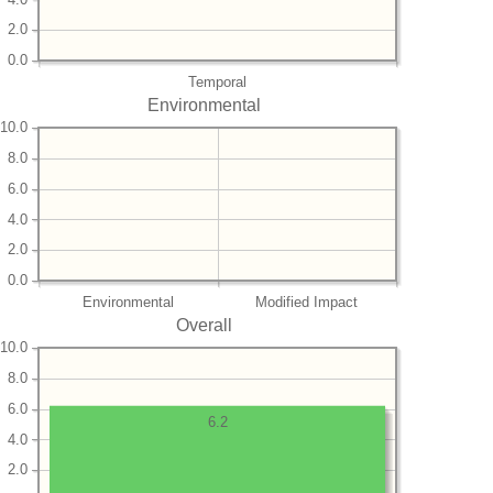
2.0
0.0
Temporal
Environmental
10.0
8.0
6.0
4.0
2.0
0.0
Environmental
Modified Impact
Overall
10.0
8.0
6.0
6.2
4.0
2.0