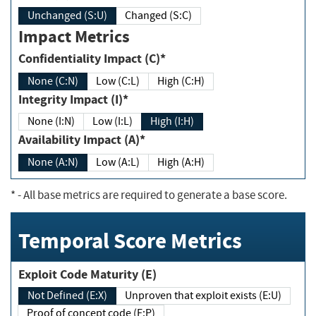
Unchanged (S:U)
Changed (S:C)
Impact Metrics
Confidentiality Impact (C)*
None (C:N)
Low (C:L)
High (C:H)
Integrity Impact (I)*
None (I:N)
Low (I:L)
High (I:H)
Availability Impact (A)*
None (A:N)
Low (A:L)
High (A:H)
*
- All base metrics are required to generate a base score.
Temporal Score Metrics
Exploit Code Maturity (E)
Not Defined (E:X)
Unproven that exploit exists (E:U)
Proof of concept code (E:P)