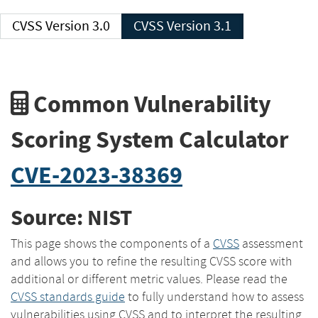
CVSS Version 3.0
CVSS Version 3.1
Common Vulnerability
Scoring System Calculator
CVE-2023-38369
Source: NIST
This page shows the components of a
CVSS
assessment
and allows you to refine the resulting CVSS score with
additional or different metric values. Please read the
CVSS standards guide
to fully understand how to assess
vulnerabilities using CVSS and to interpret the resulting