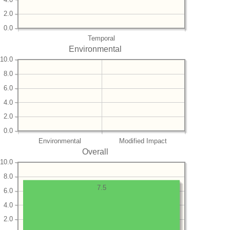
2.0
0.0
Temporal
Environmental
10.0
8.0
6.0
4.0
2.0
0.0
Environmental
Modified Impact
Overall
10.0
8.0
7.5
6.0
4.0
2.0