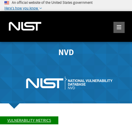
An official website of the United States government
Here's how you know
NVD
VULNERABILITY METRICS