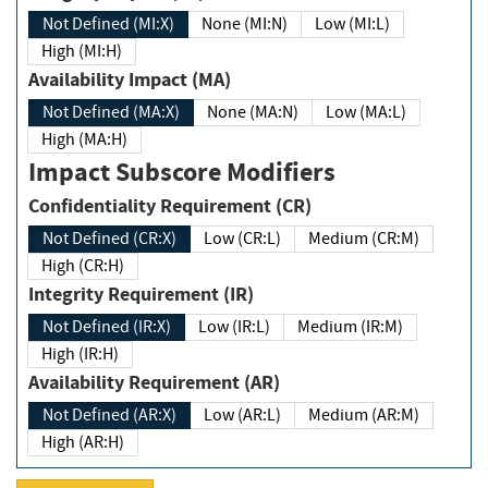
Not Defined (MI:X)
None (MI:N)
Low (MI:L)
High (MI:H)
Availability Impact (MA)
Not Defined (MA:X)
None (MA:N)
Low (MA:L)
High (MA:H)
Impact Subscore Modifiers
Confidentiality Requirement (CR)
Not Defined (CR:X)
Low (CR:L)
Medium (CR:M)
High (CR:H)
Integrity Requirement (IR)
Not Defined (IR:X)
Low (IR:L)
Medium (IR:M)
High (IR:H)
Availability Requirement (AR)
Not Defined (AR:X)
Low (AR:L)
Medium (AR:M)
High (AR:H)