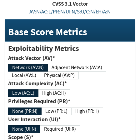
CVSS
3.1
Vector
AV:N/AC:L/PR:N/UI:N/S:U/C:N/I:H/A:N
Base Score Metrics
Exploitability Metrics
Attack Vector (AV)*
Network (AV:N)
Adjacent Network (AV:A)
Local (AV:L)
Physical (AV:P)
Attack Complexity (AC)*
Low (AC:L)
High (AC:H)
Privileges Required (PR)*
None (PR:N)
Low (PR:L)
High (PR:H)
User Interaction (UI)*
None (UI:N)
Required (UI:R)
Scope (S)*