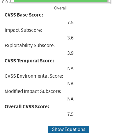
0.0
Overall
CVSS Base Score:
7.5
Impact Subscore:
3.6
Exploitability Subscore:
3.9
CVSS Temporal Score:
NA
CVSS Environmental Score:
NA
Modified Impact Subscore:
NA
Overall CVSS Score:
7.5
Show Equations