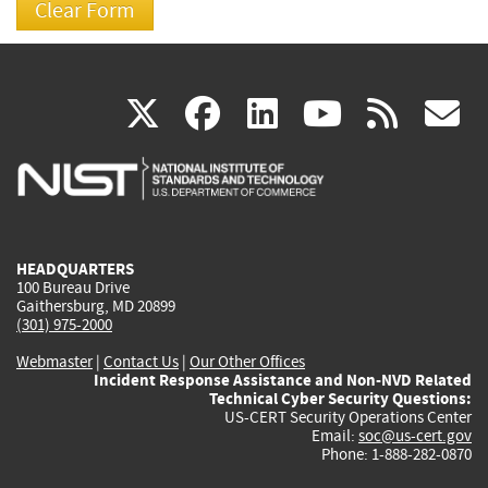
(link
(link
(link
(link
(
X
facebook
linkedin
youtu
rss
g
is
is
is
is
i
external)
external)
external)
external)
e
HEADQUARTERS
100 Bureau Drive
Gaithersburg, MD 20899
(301) 975-2000
Webmaster
|
Contact Us
|
Our Other Offices
Incident Response Assistance and Non-NVD Related
Technical Cyber Security Questions:
US-CERT Security Operations Center
Email:
soc@us-cert.gov
Phone: 1-888-282-0870