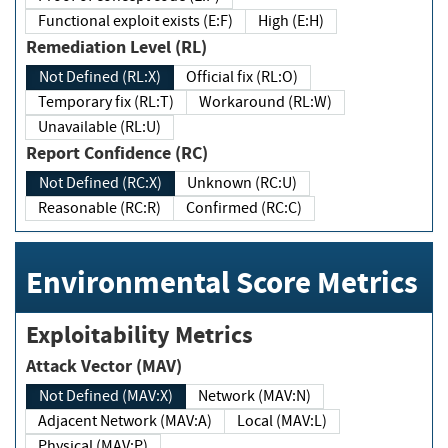
Functional exploit exists (E:F)
High (E:H)
Remediation Level (RL)
Not Defined (RL:X)
Official fix (RL:O)
Temporary fix (RL:T)
Workaround (RL:W)
Unavailable (RL:U)
Report Confidence (RC)
Not Defined (RC:X)
Unknown (RC:U)
Reasonable (RC:R)
Confirmed (RC:C)
Environmental Score Metrics
Exploitability Metrics
Attack Vector (MAV)
Not Defined (MAV:X)
Network (MAV:N)
Adjacent Network (MAV:A)
Local (MAV:L)
Physical (MAV:P)