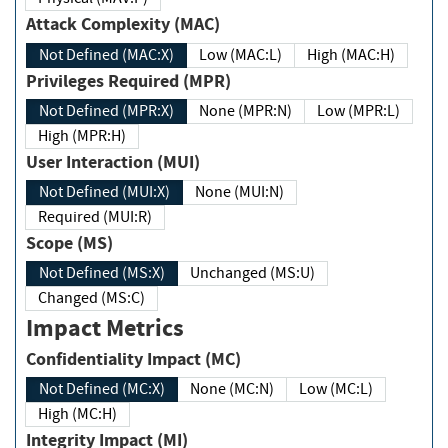
Attack Complexity (MAC)
Not Defined (MAC:X)
Low (MAC:L)
High (MAC:H)
Privileges Required (MPR)
Not Defined (MPR:X)
None (MPR:N)
Low (MPR:L)
High (MPR:H)
User Interaction (MUI)
Not Defined (MUI:X)
None (MUI:N)
Required (MUI:R)
Scope (MS)
Not Defined (MS:X)
Unchanged (MS:U)
Changed (MS:C)
Impact Metrics
Confidentiality Impact (MC)
Not Defined (MC:X)
None (MC:N)
Low (MC:L)
High (MC:H)
Integrity Impact (MI)