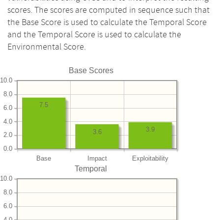
scores. The scores are computed in sequence such that
the Base Score is used to calculate the Temporal Score
and the Temporal Score is used to calculate the
Environmental Score.
Base Scores
10.0
8.0
7.5
6.0
4.0
3.9
3.6
2.0
0.0
Base
Impact
Exploitability
Temporal
10.0
8.0
6.0
4.0