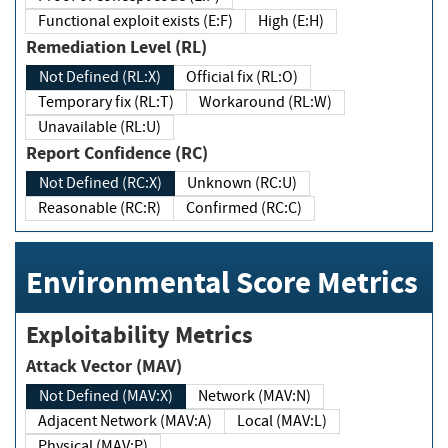
Functional exploit exists (E:F)
High (E:H)
Remediation Level (RL)
Not Defined (RL:X)
Official fix (RL:O)
Temporary fix (RL:T)
Workaround (RL:W)
Unavailable (RL:U)
Report Confidence (RC)
Not Defined (RC:X)
Unknown (RC:U)
Reasonable (RC:R)
Confirmed (RC:C)
Environmental Score Metrics
Exploitability Metrics
Attack Vector (MAV)
Not Defined (MAV:X)
Network (MAV:N)
Adjacent Network (MAV:A)
Local (MAV:L)
Physical (MAV:P)