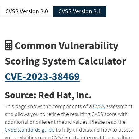
CVSS Version 3.0
CVSS Version 3.1
Common Vulnerability
Scoring System Calculator
CVE-2023-38469
Source: Red Hat, Inc.
This page shows the components of a
CVSS
assessment
and allows you to refine the resulting CVSS score with
additional or different metric values. Please read the
CVSS standards guide
to fully understand how to assess
vulnerabilities using CVSS and to interpret the resulting