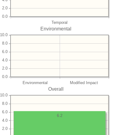
2.0
0.0
Temporal
Environmental
10.0
8.0
6.0
4.0
2.0
0.0
Environmental
Modified Impact
Overall
10.0
8.0
6.0
6.2
4.0
2.0