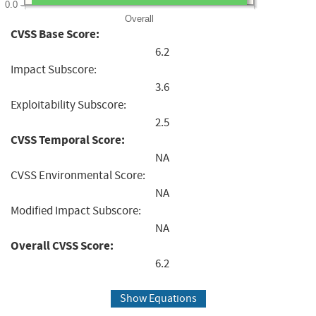
0.0
Overall
CVSS Base Score:
6.2
Impact Subscore:
3.6
Exploitability Subscore:
2.5
CVSS Temporal Score:
NA
CVSS Environmental Score:
NA
Modified Impact Subscore:
NA
Overall CVSS Score:
6.2
Show Equations