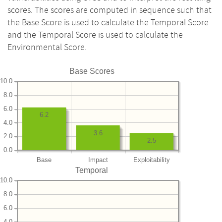
scores. The scores are computed in sequence such that
the Base Score is used to calculate the Temporal Score
and the Temporal Score is used to calculate the
Environmental Score.
Base Scores
10.0
8.0
6.0
6.2
4.0
3.6
2.0
2.5
0.0
Base
Impact
Exploitability
Temporal
10.0
8.0
6.0
4.0