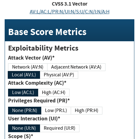
CVSS
3.1
Vector
AV:L/AC:L/PR:N/UI:N/S:U/C:N/I:N/A:H
Base Score Metrics
Exploitability Metrics
Attack Vector (AV)*
Network (AV:N)
Adjacent Network (AV:A)
Local (AV:L)
Physical (AV:P)
Attack Complexity (AC)*
Low (AC:L)
High (AC:H)
Privileges Required (PR)*
None (PR:N)
Low (PR:L)
High (PR:H)
User Interaction (UI)*
None (UI:N)
Required (UI:R)
Scope (S)*