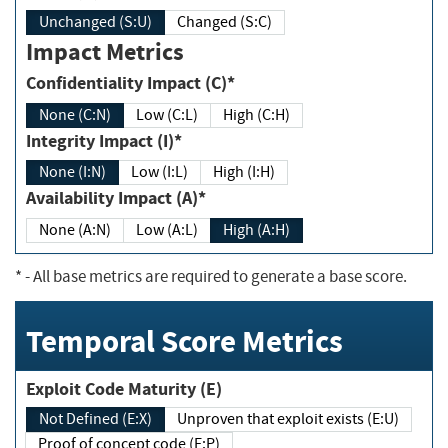
Unchanged (S:U)
Changed (S:C)
Impact Metrics
Confidentiality Impact (C)*
None (C:N)
Low (C:L)
High (C:H)
Integrity Impact (I)*
None (I:N)
Low (I:L)
High (I:H)
Availability Impact (A)*
None (A:N)
Low (A:L)
High (A:H)
*
- All base metrics are required to generate a base score.
Temporal Score Metrics
Exploit Code Maturity (E)
Not Defined (E:X)
Unproven that exploit exists (E:U)
Proof of concept code (E:P)