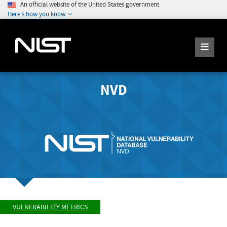
An official website of the United States government
Here's how you know
NVD
VULNERABILITY METRICS