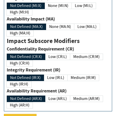
Not Defined (MI:X)
None (MI:N)
Low (MI:L)
High (MI:H)
Availability Impact (MA)
Not Defined (MA:X)
None (MA:N)
Low (MA:L)
High (MA:H)
Impact Subscore Modifiers
Confidentiality Requirement (CR)
Not Defined (CR:X)
Low (CR:L)
Medium (CR:M)
High (CR:H)
Integrity Requirement (IR)
Not Defined (IR:X)
Low (IR:L)
Medium (IR:M)
High (IR:H)
Availability Requirement (AR)
Not Defined (AR:X)
Low (AR:L)
Medium (AR:M)
High (AR:H)