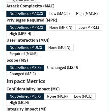
Attack Complexity (MAC)
Not Defined (MAC:X)
Low (MAC:L)
High (MAC:H)
Privileges Required (MPR)
Not Defined (MPR:X)
None (MPR:N)
Low (MPR:L)
High (MPR:H)
User Interaction (MUI)
Not Defined (MUI:X)
None (MUI:N)
Required (MUI:R)
Scope (MS)
Not Defined (MS:X)
Unchanged (MS:U)
Changed (MS:C)
Impact Metrics
Confidentiality Impact (MC)
Not Defined (MC:X)
None (MC:N)
Low (MC:L)
High (MC:H)
Integrity Impact (MI)