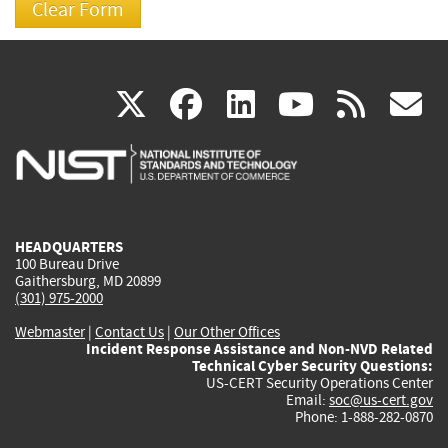
(link
(link
(link
(link
(
X
facebook
linkedin
youtu
rss
g
is
is
is
is
i
external)
external)
external)
external)
e
HEADQUARTERS
100 Bureau Drive
Gaithersburg, MD 20899
(301) 975-2000
Webmaster
|
Contact Us
|
Our Other Offices
Incident Response Assistance and Non-NVD Related
Technical Cyber Security Questions:
US-CERT Security Operations Center
Email:
soc@us-cert.gov
Phone: 1-888-282-0870