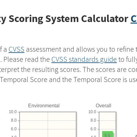
y Scoring System Calculator
C
f a
CVSS
assessment and allows you to refine 
s. Please read the
CVSS standards guide
to ful
nterpret the resulting scores. The scores are 
e Temporal Score and the Temporal Score is us
Environmental
Overall
10.0
10.0
8.0
8.0
6.0
6.0
5.5