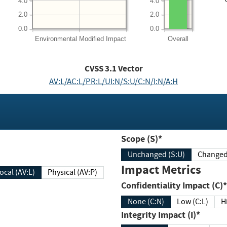
4.0
4.0
2.0
2.0
0.0
0.0
Environmental
Modified Impact
Overall
CVSS
3.1
Vector
AV:L/AC:L/PR:L/UI:N/S:U/C:N/I:N/A:H
Scope (S)*
Unchanged (S:U)
Impact Metrics
Local (AV:L)
Physical (AV:P)
Confidentiality Impact (C)*
None (C:N)
Low (C:L)
H
Integrity Impact (I)*