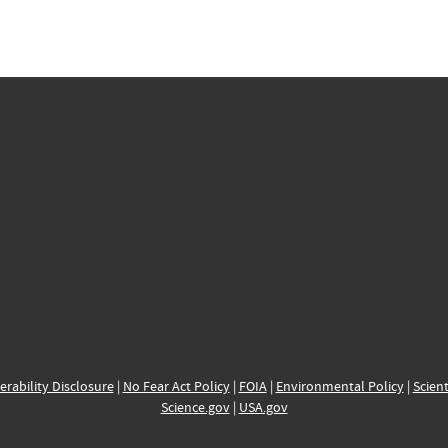
erability Disclosure
|
No Fear Act Policy
|
FOIA
|
Environmental Policy
|
Scient
Science.gov
|
USA.gov