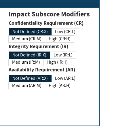
Impact Subscore Modifiers
Confidentiality Requirement (CR)
Not Defined (CR:X)
Low (CR:L)
Medium (CR:M)
High (CR:H)
Integrity Requirement (IR)
Not Defined (IR:X)
Low (IR:L)
Medium (IR:M)
High (IR:H)
Availability Requirement (AR)
Not Defined (AR:X)
Low (AR:L)
Medium (AR:M)
High (AR:H)