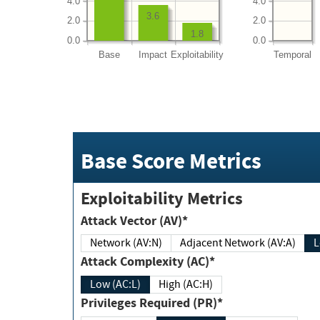
4.0
4.0
3.6
2.0
2.0
1.8
0.0
0.0
Base
Impact
Exploitability
Temporal
Base Score Metrics
Exploitability Metrics
Attack Vector (AV)*
Network (AV:N)
Adjacent Network (AV:A)
Attack Complexity (AC)*
Low (AC:L)
High (AC:H)
Privileges Required (PR)*