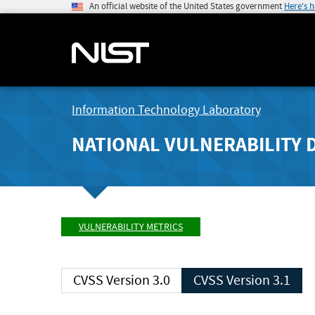
An official website of the United States government
Here's 
Information Technology Laboratory
NATIONAL VULNERABILITY 
VULNERABILITY METRICS
CVSS Version 3.0
CVSS Version 3.1