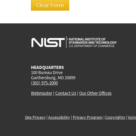
HEADQUARTERS
100 Bureau Drive
Gaithersburg, MD 20899
(301) 975-2000
Webmaster
|
Contact Us
|
Our Other Offices
Site Privacy
|
Accessibility
|
Privacy Program
|
Copyrights
|
Vuln