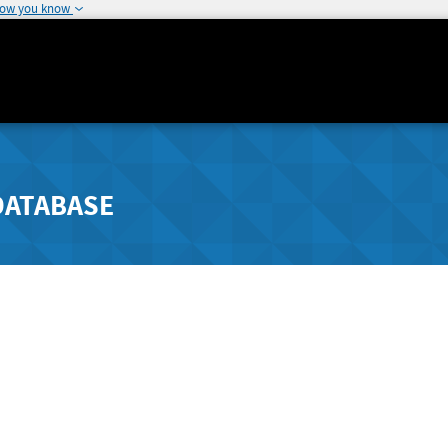
how you know
DATABASE