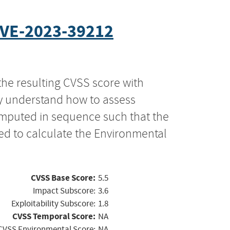
VE-2023-39212
the resulting CVSS score with
ly understand how to assess
computed in sequence such that the
ed to calculate the Environmental
CVSS Base Score:
5.5
Impact Subscore:
3.6
Exploitability Subscore:
1.8
CVSS Temporal Score:
NA
CVSS Environmental Score:
NA