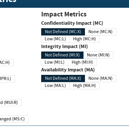
Impact Metrics
Confidentiality Impact (MC)
Not Defined (MC:X)
None (MC:N)
Low (MC:L)
High (MC:H)
Integrity Impact (MI)
Not Defined (MI:X)
None (MI:N)
Low (MI:L)
High (MI:H)
 (MAC:H)
Availability Impact (MA)
Not Defined (MA:X)
None (MA:N)
w (MPR:L)
Low (MA:L)
High (MA:H)
Required (MUI:R)
Changed (MS:C)