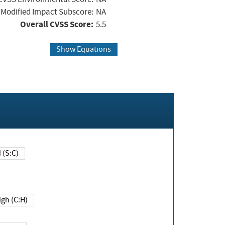
Modified Impact Subscore:
NA
Overall CVSS Score:
5.5
Show Equations
Changed (S:C)
igh (C:H)