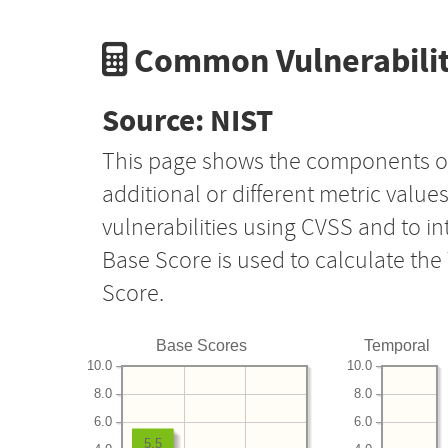
Common Vulnerabilit
Source: NIST
This page shows the components o
additional or different metric value
vulnerabilities using CVSS and to i
Base Score is used to calculate th
Score.
Base Scores
Temporal
10.0
10.0
8.0
8.0
6.0
6.0
5.5