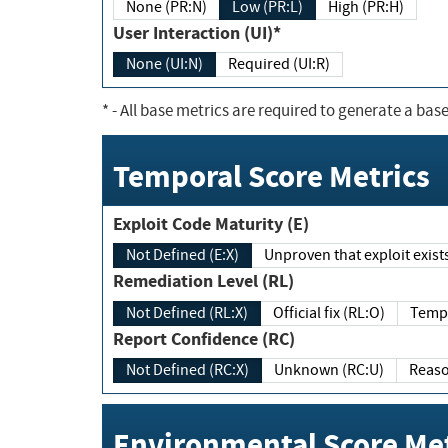
None (PR:N)
Low (PR:L)
High (PR:H)
User Interaction (UI)*
None (UI:N)
Required (UI:R)
*
- All base metrics are required to generate a base
Temporal Score Metrics
Exploit Code Maturity (E)
Not Defined (E:X)
Unproven that exploit exi
Remediation Level (RL)
Not Defined (RL:X)
Official fix (RL:O)
Report Confidence (RC)
Not Defined (RC:X)
Unknown (RC:U)
Environmental Score Met