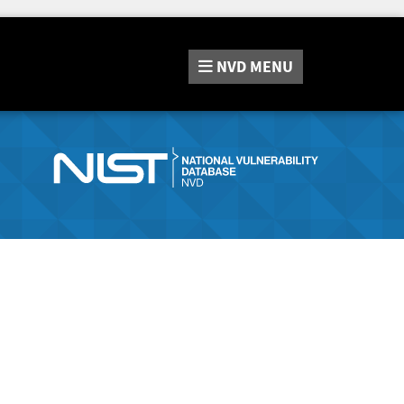
NVD
MENU