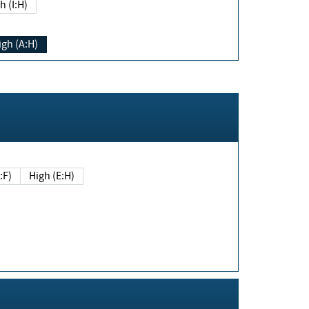
h (I:H)
igh (A:H)
(E:F)
High (E:H)