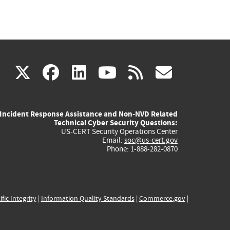
(link
(link
(link
(link
(link
X
facebook
linkedin
youtube
rss
govd
is
is
is
is
is
Incident Response Assistance and Non-NVD Related
external)
external)
external)
external)
externa
Technical Cyber Security Questions:
US-CERT Security Operations Center
Email:
soc@us-cert.gov
Phone: 1-888-282-0870
ific Integrity
|
Information Quality Standards
|
Commerce.gov
|