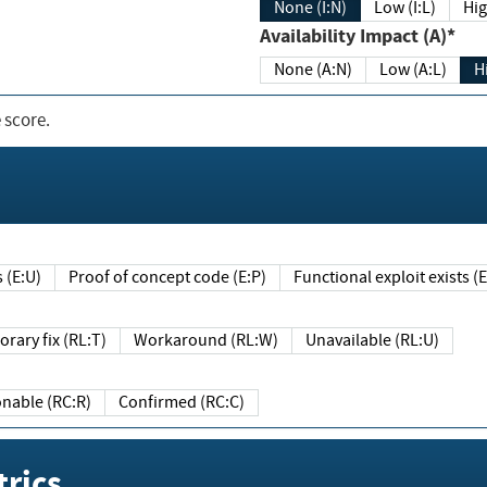
None (I:N)
Low (I:L)
Hig
Availability Impact (A)*
None (A:N)
Low (A:L)
H
 score.
sts (E:U)
Proof of concept code (E:P)
Functional exploit exists 
Temporary fix (RL:T)
Workaround (RL:W)
Unavailable (RL:U)
Reasonable (RC:R)
Confirmed (RC:C)
rics