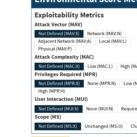
Exploitability Metrics
Attack Vector (MAV)
Not Defined (MAV:X)
Network (MAV:N)
Adjacent Network (MAV:A)
Local (MAV:L)
Physical (MAV:P)
Attack Complexity (MAC)
Not Defined (MAC:X)
Low (MAC:L)
High
Privileges Required (MPR)
Not Defined (MPR:X)
None (MPR:N)
Lo
High (MPR:H)
User Interaction (MUI)
Not Defined (MUI:X)
None (MUI:N)
Scope (MS)
Not Defined (MS:X)
Unchanged (MS:U)