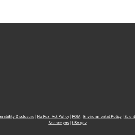
erability Disclosure
|
No Fear Act Policy
|
FOIA
|
Environmental Policy
|
Scient
Science.gov
|
USA.gov