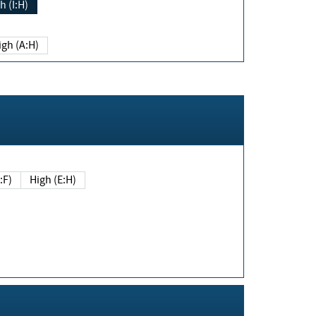
h (I:H)
igh (A:H)
(E:F)
High (E:H)