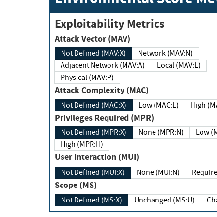
Exploitability Metrics
Attack Vector (MAV)
Not Defined (MAV:X)
Network (MAV:N)
Adjacent Network (MAV:A)
Local (MAV:L)
Physical (MAV:P)
Attack Complexity (MAC)
Not Defined (MAC:X)
Low (MAC:L)
High
Privileges Required (MPR)
Not Defined (MPR:X)
None (MPR:N)
Lo
High (MPR:H)
User Interaction (MUI)
Not Defined (MUI:X)
None (MUI:N)
Scope (MS)
Not Defined (MS:X)
Unchanged (MS:U)