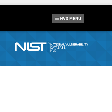
NVD
MENU