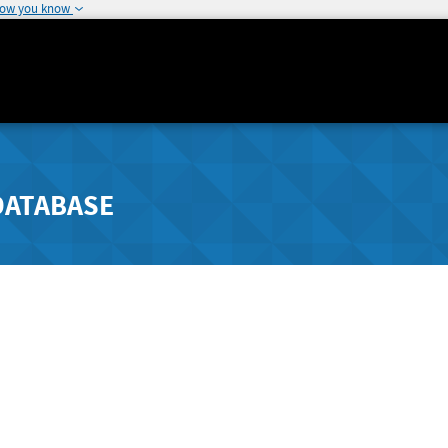
how you know
DATABASE