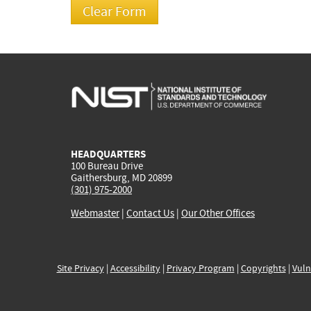
HEADQUARTERS
100 Bureau Drive
Gaithersburg, MD 20899
(301) 975-2000
Webmaster
|
Contact Us
|
Our Other Offices
Site Privacy
|
Accessibility
|
Privacy Program
|
Copyrights
|
Vuln