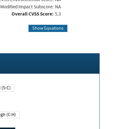
Modified Impact Subscore:
NA
Overall CVSS Score:
5.3
Show Equations
Changed (S:C)
igh (C:H)