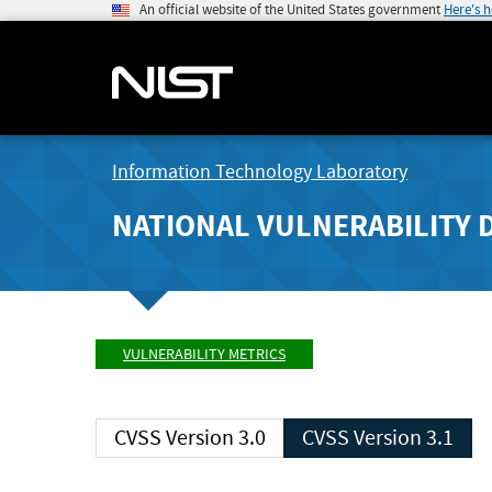
An official website of the United States government
Here's 
Information Technology Laboratory
NATIONAL VULNERABILITY 
VULNERABILITY METRICS
CVSS Version 3.0
CVSS Version 3.1