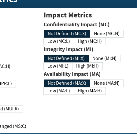
Impact Metrics
Confidentiality Impact (MC)
Not Defined (MC:X)
None (MC:N)
Low (MC:L)
High (MC:H)
Integrity Impact (MI)
Not Defined (MI:X)
None (MI:N)
Low (MI:L)
High (MI:H)
 (MAC:H)
Availability Impact (MA)
Not Defined (MA:X)
None (MA:N)
w (MPR:L)
Low (MA:L)
High (MA:H)
Required (MUI:R)
Changed (MS:C)