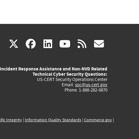
(link
(link
(link
(link
(link
X
facebook
linkedin
youtube
rss
govd
is
is
is
is
is
Incident Response Assistance and Non-NVD Related
external)
external)
external)
external)
externa
Technical Cyber Security Questions:
US-CERT Security Operations Center
Email:
soc@us-cert.gov
Phone: 1-888-282-0870
ific Integrity
|
Information Quality Standards
|
Commerce.gov
|