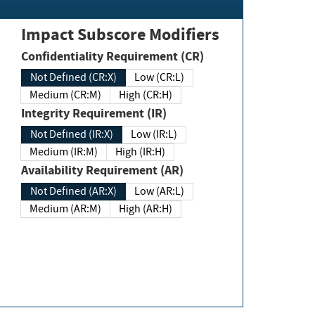
Impact Subscore Modifiers
Confidentiality Requirement (CR)
Not Defined (CR:X)
Low (CR:L)
Medium (CR:M)
High (CR:H)
Integrity Requirement (IR)
Not Defined (IR:X)
Low (IR:L)
Medium (IR:M)
High (IR:H)
Availability Requirement (AR)
Not Defined (AR:X)
Low (AR:L)
Medium (AR:M)
High (AR:H)