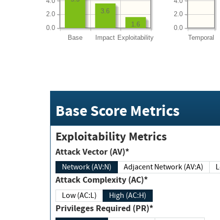
4.0
4.0
3.6
2.0
2.0
1.6
0.0
0.0
Base
Impact
Exploitability
Temporal
Base Score Metrics
Exploitability Metrics
Attack Vector (AV)*
Network (AV:N)
Adjacent Network (AV:A)
Attack Complexity (AC)*
Low (AC:L)
High (AC:H)
Privileges Required (PR)*