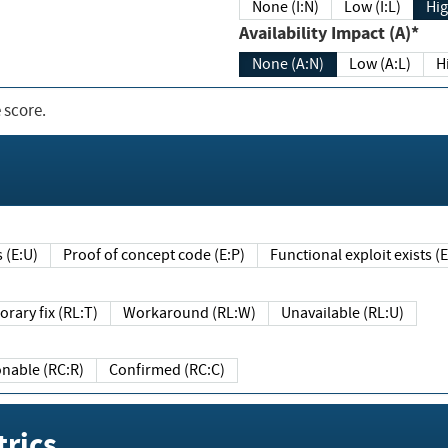
None (I:N)
Low (I:L)
Hig
Availability Impact (A)*
None (A:N)
Low (A:L)
H
 score.
sts (E:U)
Proof of concept code (E:P)
Functional exploit exists 
Temporary fix (RL:T)
Workaround (RL:W)
Unavailable (RL:U)
Reasonable (RC:R)
Confirmed (RC:C)
rics