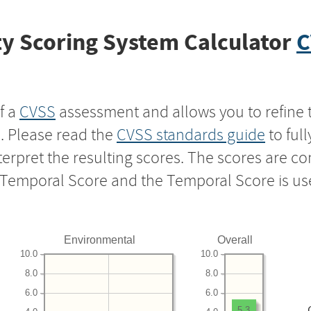
y Scoring System Calculator
C
f a
CVSS
assessment and allows you to refine 
s. Please read the
CVSS standards guide
to ful
nterpret the resulting scores. The scores are 
e Temporal Score and the Temporal Score is us
Environmental
Overall
10.0
10.0
8.0
8.0
6.0
6.0
5.3