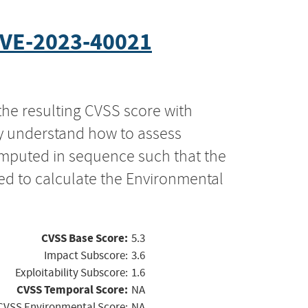
VE-2023-40021
the resulting CVSS score with
ly understand how to assess
computed in sequence such that the
ed to calculate the Environmental
CVSS Base Score:
5.3
Impact Subscore:
3.6
Exploitability Subscore:
1.6
CVSS Temporal Score:
NA
CVSS Environmental Score:
NA