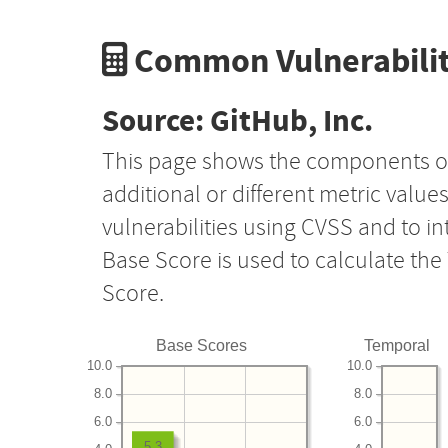
Common Vulnerabilit
Source: GitHub, Inc.
This page shows the components o
additional or different metric value
vulnerabilities using CVSS and to i
Base Score is used to calculate th
Score.
Base Scores
Temporal
10.0
10.0
8.0
8.0
6.0
6.0
5.3