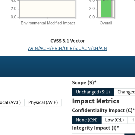
4.0
4.0
2.0
2.0
0.0
0.0
Environmental
Modified Impact
Overall
CVSS
3.1
Vector
AV:N/AC:H/PR:N/UI:R/S:U/C:N/I:H/A:N
Scope (S)*
Unchanged (S:U)
Impact Metrics
Local (AV:L)
Physical (AV:P)
Confidentiality Impact (C)*
None (C:N)
Low (C:L)
H
Integrity Impact (I)*