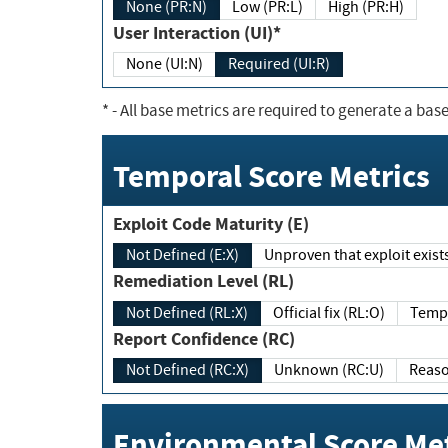
None (PR:N)
Low (PR:L)
High (PR:H)
User Interaction (UI)*
None (UI:N)
Required (UI:R)
*
- All base metrics are required to generate a base
Temporal Score Metrics
Exploit Code Maturity (E)
Not Defined (E:X)
Unproven that exploit exi
Remediation Level (RL)
Not Defined (RL:X)
Official fix (RL:O)
Report Confidence (RC)
Not Defined (RC:X)
Unknown (RC:U)
Environmental Score Met