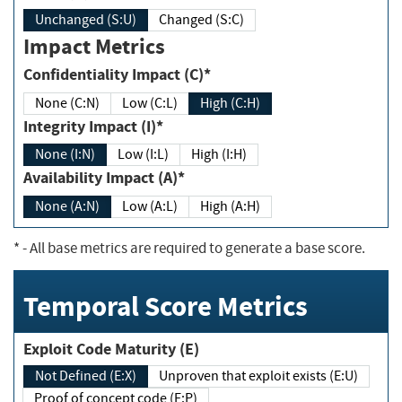
Unchanged (S:U)
Changed (S:C)
Impact Metrics
Confidentiality Impact (C)*
None (C:N)
Low (C:L)
High (C:H)
Integrity Impact (I)*
None (I:N)
Low (I:L)
High (I:H)
Availability Impact (A)*
None (A:N)
Low (A:L)
High (A:H)
*
- All base metrics are required to generate a base score.
Temporal Score Metrics
Exploit Code Maturity (E)
Not Defined (E:X)
Unproven that exploit exists (E:U)
Proof of concept code (E:P)