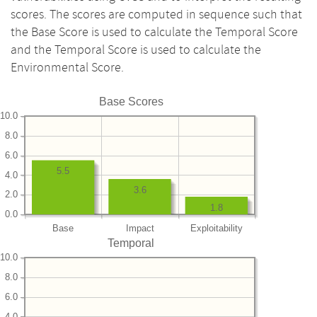
scores. The scores are computed in sequence such that
the Base Score is used to calculate the Temporal Score
and the Temporal Score is used to calculate the
Environmental Score.
Base Scores
10.0
8.0
6.0
5.5
4.0
3.6
2.0
1.8
0.0
Base
Impact
Exploitability
Temporal
10.0
8.0
6.0
4.0