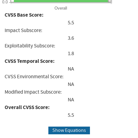
0.0
Overall
CVSS Base Score:
5.5
Impact Subscore:
3.6
Exploitability Subscore:
1.8
CVSS Temporal Score:
NA
CVSS Environmental Score:
NA
Modified Impact Subscore:
NA
Overall CVSS Score:
5.5
Show Equations