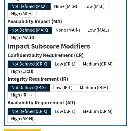
Not Defined (MI:X)
None (MI:N)
Low (MI:L)
High (MI:H)
Availability Impact (MA)
Not Defined (MA:X)
None (MA:N)
Low (MA:L)
High (MA:H)
Impact Subscore Modifiers
Confidentiality Requirement (CR)
Not Defined (CR:X)
Low (CR:L)
Medium (CR:M)
High (CR:H)
Integrity Requirement (IR)
Not Defined (IR:X)
Low (IR:L)
Medium (IR:M)
High (IR:H)
Availability Requirement (AR)
Not Defined (AR:X)
Low (AR:L)
Medium (AR:M)
High (AR:H)