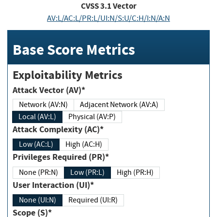
CVSS
3.1
Vector
AV:L/AC:L/PR:L/UI:N/S:U/C:H/I:N/A:N
Base Score Metrics
Exploitability Metrics
Attack Vector (AV)*
Network (AV:N)
Adjacent Network (AV:A)
Local (AV:L)
Physical (AV:P)
Attack Complexity (AC)*
Low (AC:L)
High (AC:H)
Privileges Required (PR)*
None (PR:N)
Low (PR:L)
High (PR:H)
User Interaction (UI)*
None (UI:N)
Required (UI:R)
Scope (S)*