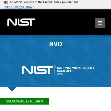
An official website of the United States government
Here's how you know
NVD
VULNERABILITY METRICS