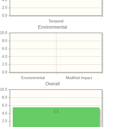
2.0
0.0
Temporal
Environmental
10.0
8.0
6.0
4.0
2.0
0.0
Environmental
Modified Impact
Overall
10.0
8.0
6.0
5.5
4.0
2.0