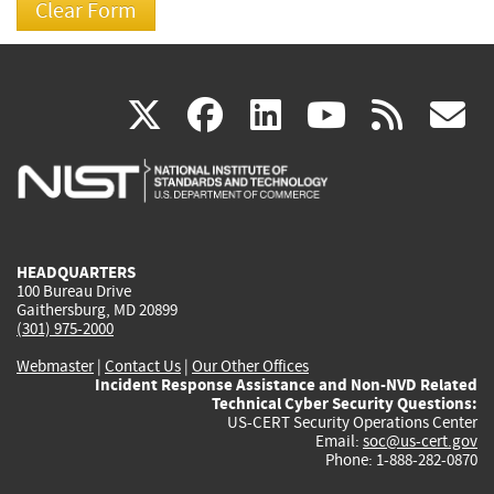
(link
(link
(link
(link
(
X
facebook
linkedin
youtu
rss
g
is
is
is
is
i
external)
external)
external)
external)
e
HEADQUARTERS
100 Bureau Drive
Gaithersburg, MD 20899
(301) 975-2000
Webmaster
|
Contact Us
|
Our Other Offices
Incident Response Assistance and Non-NVD Related
Technical Cyber Security Questions:
US-CERT Security Operations Center
Email:
soc@us-cert.gov
Phone: 1-888-282-0870