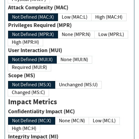
Attack Complexity (MAC)
Not Defined (MAC:X)
Low (MAC:L)
High (MAC:H)
Privileges Required (MPR)
Not Defined (MPR:X)
None (MPR:N)
Low (MPR:L)
High (MPR:H)
User Interaction (MUI)
Not Defined (MUI:X)
None (MUI:N)
Required (MUI:R)
Scope (MS)
Not Defined (MS:X)
Unchanged (MS:U)
Changed (MS:C)
Impact Metrics
Confidentiality Impact (MC)
Not Defined (MC:X)
None (MC:N)
Low (MC:L)
High (MC:H)
Integrity Impact (MI)