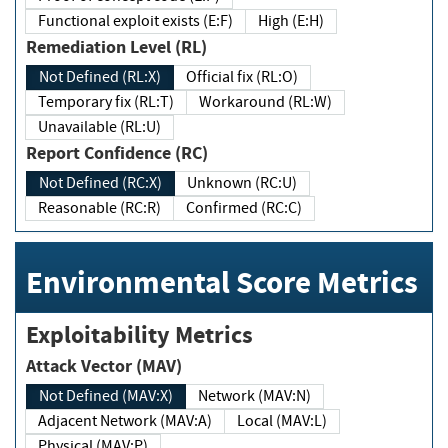
Functional exploit exists (E:F)
High (E:H)
Remediation Level (RL)
Not Defined (RL:X)
Official fix (RL:O)
Temporary fix (RL:T)
Workaround (RL:W)
Unavailable (RL:U)
Report Confidence (RC)
Not Defined (RC:X)
Unknown (RC:U)
Reasonable (RC:R)
Confirmed (RC:C)
Environmental Score Metrics
Exploitability Metrics
Attack Vector (MAV)
Not Defined (MAV:X)
Network (MAV:N)
Adjacent Network (MAV:A)
Local (MAV:L)
Physical (MAV:P)