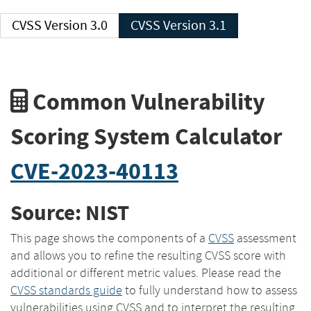
CVSS Version 3.0
CVSS Version 3.1
Common Vulnerability
Scoring System Calculator
CVE-2023-40113
Source: NIST
This page shows the components of a
CVSS
assessment
and allows you to refine the resulting CVSS score with
additional or different metric values. Please read the
CVSS standards guide
to fully understand how to assess
vulnerabilities using CVSS and to interpret the resulting