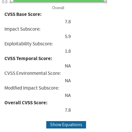
0.0
Overall
CVSS Base Score:
7.8
Impact Subscore:
5.9
Exploitability Subscore:
1.8
CVSS Temporal Score:
NA
CVSS Environmental Score:
NA
Modified Impact Subscore:
NA
Overall CVSS Score:
7.8
Show Equations