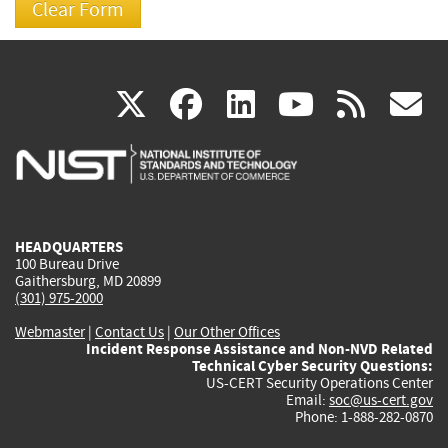
(link
(link
(link
(link
(
X
facebook
linkedin
youtu
rss
g
is
is
is
is
i
external)
external)
external)
external)
e
HEADQUARTERS
100 Bureau Drive
Gaithersburg, MD 20899
(301) 975-2000
Webmaster
|
Contact Us
|
Our Other Offices
Incident Response Assistance and Non-NVD Related
Technical Cyber Security Questions:
US-CERT Security Operations Center
Email:
soc@us-cert.gov
Phone: 1-888-282-0870