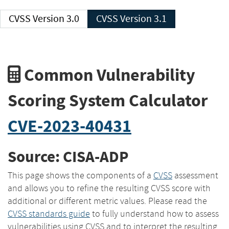
CVSS Version 3.0
CVSS Version 3.1
Common Vulnerability
Scoring System Calculator
CVE-2023-40431
Source: CISA-ADP
This page shows the components of a
CVSS
assessment
and allows you to refine the resulting CVSS score with
additional or different metric values. Please read the
CVSS standards guide
to fully understand how to assess
vulnerabilities using CVSS and to interpret the resulting