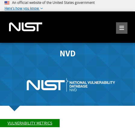
An official website of the United States government
Here's how you know
NVD
VULNERABILITY METRICS