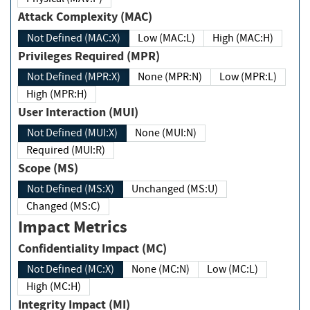
Attack Complexity (MAC)
Not Defined (MAC:X)
Low (MAC:L)
High (MAC:H)
Privileges Required (MPR)
Not Defined (MPR:X)
None (MPR:N)
Low (MPR:L)
High (MPR:H)
User Interaction (MUI)
Not Defined (MUI:X)
None (MUI:N)
Required (MUI:R)
Scope (MS)
Not Defined (MS:X)
Unchanged (MS:U)
Changed (MS:C)
Impact Metrics
Confidentiality Impact (MC)
Not Defined (MC:X)
None (MC:N)
Low (MC:L)
High (MC:H)
Integrity Impact (MI)