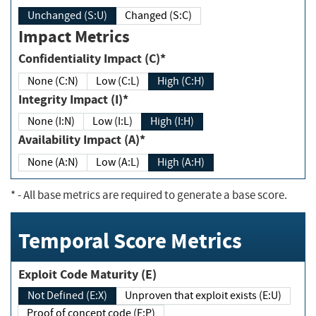
Unchanged (S:U)
Changed (S:C)
Impact Metrics
Confidentiality Impact (C)*
None (C:N)
Low (C:L)
High (C:H)
Integrity Impact (I)*
None (I:N)
Low (I:L)
High (I:H)
Availability Impact (A)*
None (A:N)
Low (A:L)
High (A:H)
*
- All base metrics are required to generate a base score.
Temporal Score Metrics
Exploit Code Maturity (E)
Not Defined (E:X)
Unproven that exploit exists (E:U)
Proof of concept code (E:P)