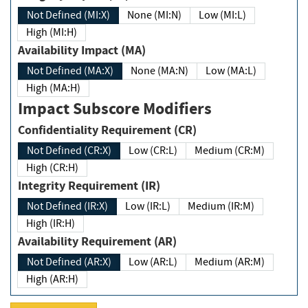
Not Defined (MI:X)
None (MI:N)
Low (MI:L)
High (MI:H)
Availability Impact (MA)
Not Defined (MA:X)
None (MA:N)
Low (MA:L)
High (MA:H)
Impact Subscore Modifiers
Confidentiality Requirement (CR)
Not Defined (CR:X)
Low (CR:L)
Medium (CR:M)
High (CR:H)
Integrity Requirement (IR)
Not Defined (IR:X)
Low (IR:L)
Medium (IR:M)
High (IR:H)
Availability Requirement (AR)
Not Defined (AR:X)
Low (AR:L)
Medium (AR:M)
High (AR:H)