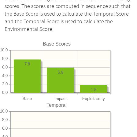
scores. The scores are computed in sequence such that
the Base Score is used to calculate the Temporal Score
and the Temporal Score is used to calculate the
Environmental Score.
Base Scores
10.0
8.0
7.8
6.0
5.9
4.0
2.0
1.8
0.0
Base
Impact
Exploitability
Temporal
10.0
8.0
6.0
4.0