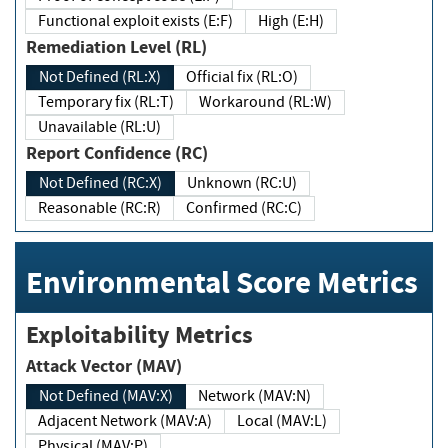
Functional exploit exists (E:F)
High (E:H)
Remediation Level (RL)
Not Defined (RL:X)
Official fix (RL:O)
Temporary fix (RL:T)
Workaround (RL:W)
Unavailable (RL:U)
Report Confidence (RC)
Not Defined (RC:X)
Unknown (RC:U)
Reasonable (RC:R)
Confirmed (RC:C)
Environmental Score Metrics
Exploitability Metrics
Attack Vector (MAV)
Not Defined (MAV:X)
Network (MAV:N)
Adjacent Network (MAV:A)
Local (MAV:L)
Physical (MAV:P)