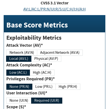
CVSS
3.1
Vector
AV:L/AC:L/PR:N/UI:R/S:U/C:H/I:H/A:H
Base Score Metrics
Exploitability Metrics
Attack Vector (AV)*
Network (AV:N)
Adjacent Network (AV:A)
Local (AV:L)
Physical (AV:P)
Attack Complexity (AC)*
Low (AC:L)
High (AC:H)
Privileges Required (PR)*
None (PR:N)
Low (PR:L)
High (PR:H)
User Interaction (UI)*
None (UI:N)
Required (UI:R)
Scope (S)*