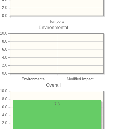
2.0
0.0
Temporal
Environmental
10.0
8.0
6.0
4.0
2.0
0.0
Environmental
Modified Impact
Overall
10.0
8.0
7.8
6.0
4.0
2.0