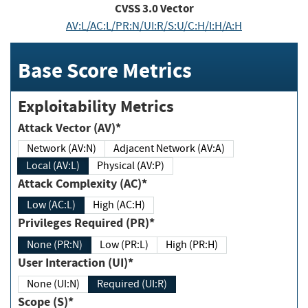
CVSS
3.0
Vector
AV:L/AC:L/PR:N/UI:R/S:U/C:H/I:H/A:H
Base Score Metrics
Exploitability Metrics
Attack Vector (AV)*
Network (AV:N)
Adjacent Network (AV:A)
Local (AV:L)
Physical (AV:P)
Attack Complexity (AC)*
Low (AC:L)
High (AC:H)
Privileges Required (PR)*
None (PR:N)
Low (PR:L)
High (PR:H)
User Interaction (UI)*
None (UI:N)
Required (UI:R)
Scope (S)*