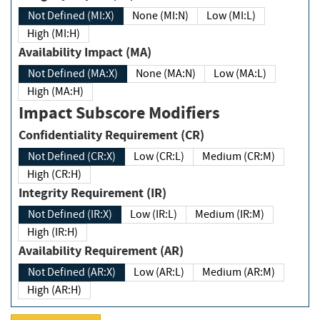
Not Defined (MI:X)
None (MI:N)
Low (MI:L)
High (MI:H)
Availability Impact (MA)
Not Defined (MA:X)
None (MA:N)
Low (MA:L)
High (MA:H)
Impact Subscore Modifiers
Confidentiality Requirement (CR)
Not Defined (CR:X)
Low (CR:L)
Medium (CR:M)
High (CR:H)
Integrity Requirement (IR)
Not Defined (IR:X)
Low (IR:L)
Medium (IR:M)
High (IR:H)
Availability Requirement (AR)
Not Defined (AR:X)
Low (AR:L)
Medium (AR:M)
High (AR:H)