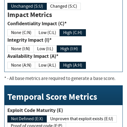
Unchanged (S:U)
Changed (S:C)
Impact Metrics
Confidentiality Impact (C)*
None (C:N)
Low (C:L)
High (C:H)
Integrity Impact (I)*
None (I:N)
Low (I:L)
High (I:H)
Availability Impact (A)*
None (A:N)
Low (A:L)
High (A:H)
*
- All base metrics are required to generate a base score.
Temporal Score Metrics
Exploit Code Maturity (E)
Not Defined (E:X)
Unproven that exploit exists (E:U)
Proof of concept code (E:P)