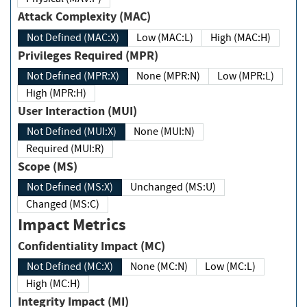
Attack Complexity (MAC)
Not Defined (MAC:X)
Low (MAC:L)
High (MAC:H)
Privileges Required (MPR)
Not Defined (MPR:X)
None (MPR:N)
Low (MPR:L)
High (MPR:H)
User Interaction (MUI)
Not Defined (MUI:X)
None (MUI:N)
Required (MUI:R)
Scope (MS)
Not Defined (MS:X)
Unchanged (MS:U)
Changed (MS:C)
Impact Metrics
Confidentiality Impact (MC)
Not Defined (MC:X)
None (MC:N)
Low (MC:L)
High (MC:H)
Integrity Impact (MI)