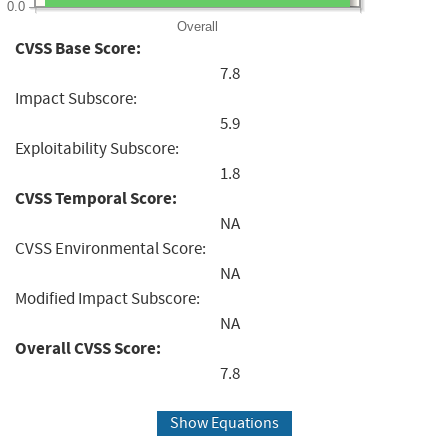
0.0
Overall
CVSS Base Score:
7.8
Impact Subscore:
5.9
Exploitability Subscore:
1.8
CVSS Temporal Score:
NA
CVSS Environmental Score:
NA
Modified Impact Subscore:
NA
Overall CVSS Score:
7.8
Show Equations