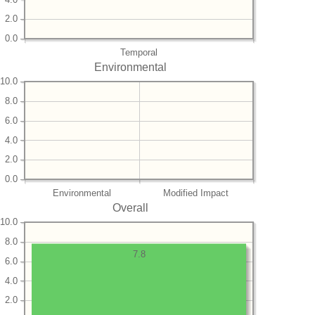
2.0
0.0
Temporal
Environmental
10.0
8.0
6.0
4.0
2.0
0.0
Environmental
Modified Impact
Overall
10.0
8.0
7.8
6.0
4.0
2.0