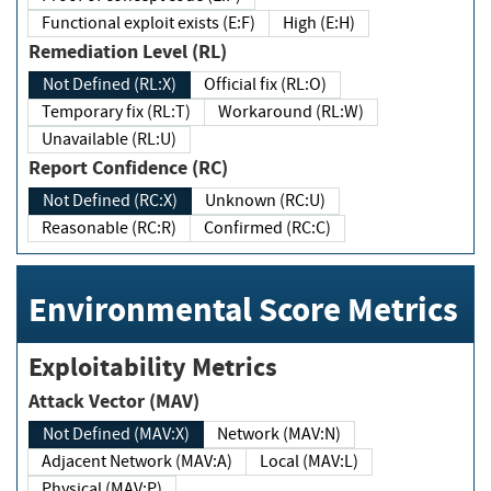
Functional exploit exists (E:F)
High (E:H)
Remediation Level (RL)
Not Defined (RL:X)
Official fix (RL:O)
Temporary fix (RL:T)
Workaround (RL:W)
Unavailable (RL:U)
Report Confidence (RC)
Not Defined (RC:X)
Unknown (RC:U)
Reasonable (RC:R)
Confirmed (RC:C)
Environmental Score Metrics
Exploitability Metrics
Attack Vector (MAV)
Not Defined (MAV:X)
Network (MAV:N)
Adjacent Network (MAV:A)
Local (MAV:L)
Physical (MAV:P)