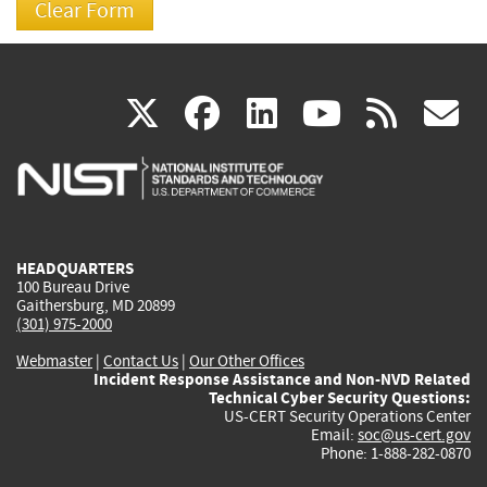
(link
(link
(link
(link
(
X
facebook
linkedin
youtu
rss
g
is
is
is
is
i
external)
external)
external)
external)
e
HEADQUARTERS
100 Bureau Drive
Gaithersburg, MD 20899
(301) 975-2000
Webmaster
|
Contact Us
|
Our Other Offices
Incident Response Assistance and Non-NVD Related
Technical Cyber Security Questions:
US-CERT Security Operations Center
Email:
soc@us-cert.gov
Phone: 1-888-282-0870