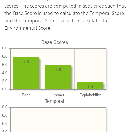
scores. The scores are computed in sequence such that
the Base Score is used to calculate the Temporal Score
and the Temporal Score is used to calculate the
Environmental Score.
Base Scores
10.0
8.0
7.8
6.0
5.9
4.0
2.0
1.8
0.0
Base
Impact
Exploitability
Temporal
10.0
8.0
6.0
4.0