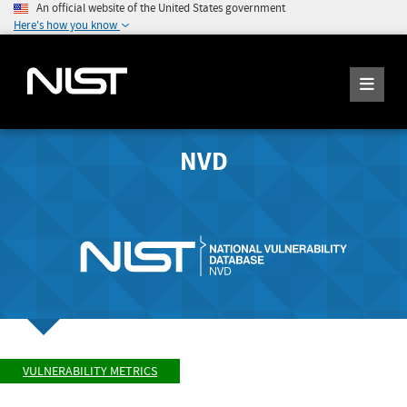
An official website of the United States government
Here's how you know
NVD
VULNERABILITY METRICS