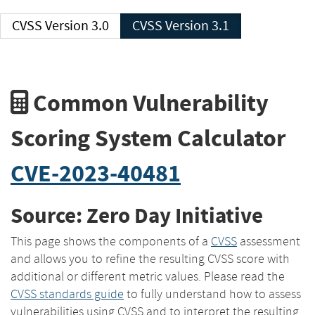
CVSS Version 3.0
CVSS Version 3.1
Common Vulnerability
Scoring System Calculator
CVE-2023-40481
Source: Zero Day Initiative
This page shows the components of a
CVSS
assessment
and allows you to refine the resulting CVSS score with
additional or different metric values. Please read the
CVSS standards guide
to fully understand how to assess
vulnerabilities using CVSS and to interpret the resulting