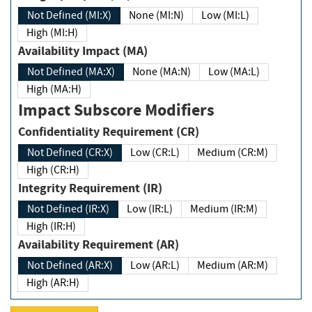
Not Defined (MI:X)
None (MI:N)
Low (MI:L)
High (MI:H)
Availability Impact (MA)
Not Defined (MA:X)
None (MA:N)
Low (MA:L)
High (MA:H)
Impact Subscore Modifiers
Confidentiality Requirement (CR)
Not Defined (CR:X)
Low (CR:L)
Medium (CR:M)
High (CR:H)
Integrity Requirement (IR)
Not Defined (IR:X)
Low (IR:L)
Medium (IR:M)
High (IR:H)
Availability Requirement (AR)
Not Defined (AR:X)
Low (AR:L)
Medium (AR:M)
High (AR:H)