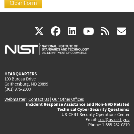
(link
(link
(link
(link
(
X
facebook
linkedin
youtu
rss
g
is
is
is
is
i
external)
external)
external)
external)
e
HEADQUARTERS
100 Bureau Drive
Gaithersburg, MD 20899
(301) 975-2000
Webmaster
|
Contact Us
|
Our Other Offices
Incident Response Assistance and Non-NVD Related
Technical Cyber Security Questions:
US-CERT Security Operations Center
Email:
soc@us-cert.gov
Phone: 1-888-282-0870