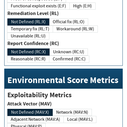
Functional exploit exists (E:F)
High (E:H)
Remediation Level (RL)
Not Defined (RL:X)
Official fix (RL:O)
Temporary fix (RL:T)
Workaround (RL:W)
Unavailable (RL:U)
Report Confidence (RC)
Not Defined (RC:X)
Unknown (RC:U)
Reasonable (RC:R)
Confirmed (RC:C)
Environmental Score Metrics
Exploitability Metrics
Attack Vector (MAV)
Not Defined (MAV:X)
Network (MAV:N)
Adjacent Network (MAV:A)
Local (MAV:L)
Physical (MAV:P)