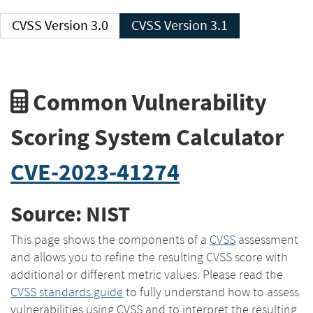
CVSS Version 3.0
CVSS Version 3.1
Common Vulnerability
Scoring System Calculator
CVE-2023-41274
Source: NIST
This page shows the components of a
CVSS
assessment
and allows you to refine the resulting CVSS score with
additional or different metric values. Please read the
CVSS standards guide
to fully understand how to assess
vulnerabilities using CVSS and to interpret the resulting