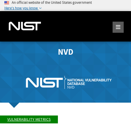
An official website of the United States government
Here's how you know
NVD
VULNERABILITY METRICS