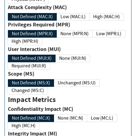
Attack Complexity (MAC)
Not Defined (MAC:X)
Low (MAC:L)
High (MAC:H)
Privileges Required (MPR)
Not Defined (MPR:X)
None (MPR:N)
Low (MPR:L)
High (MPR:H)
User Interaction (MUI)
Not Defined (MUI:X)
None (MUI:N)
Required (MUI:R)
Scope (MS)
Not Defined (MS:X)
Unchanged (MS:U)
Changed (MS:C)
Impact Metrics
Confidentiality Impact (MC)
Not Defined (MC:X)
None (MC:N)
Low (MC:L)
High (MC:H)
Integrity Impact (MI)