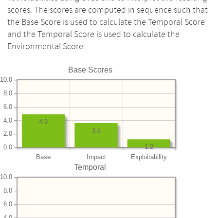
scores. The scores are computed in sequence such that
the Base Score is used to calculate the Temporal Score
and the Temporal Score is used to calculate the
Environmental Score.
Base Scores
10.0
8.0
6.0
4.0
4.9
3.6
2.0
1.2
0.0
Base
Impact
Exploitability
Temporal
10.0
8.0
6.0
4.0