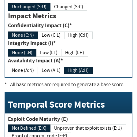
Unchanged (S:U)
Changed (S:C)
Impact Metrics
Confidentiality Impact (C)*
None (C:N)
Low (C:L)
High (C:H)
Integrity Impact (I)*
None (I:N)
Low (I:L)
High (I:H)
Availability Impact (A)*
None (A:N)
Low (A:L)
High (A:H)
*
- All base metrics are required to generate a base score.
Temporal Score Metrics
Exploit Code Maturity (E)
Not Defined (E:X)
Unproven that exploit exists (E:U)
Proof of concept code (E:P)