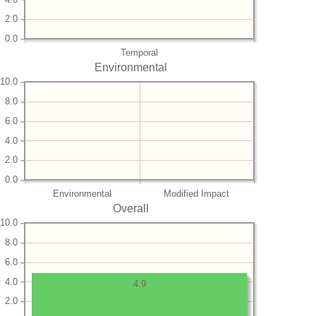
2.0
0.0
Temporal
Environmental
10.0
8.0
6.0
4.0
2.0
0.0
Environmental
Modified Impact
Overall
10.0
8.0
6.0
4.0
4.9
2.0