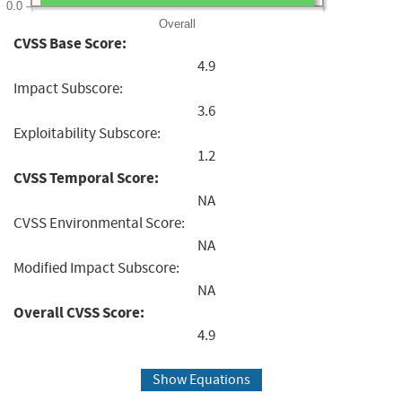
0.0
Overall
CVSS Base Score:
4.9
Impact Subscore:
3.6
Exploitability Subscore:
1.2
CVSS Temporal Score:
NA
CVSS Environmental Score:
NA
Modified Impact Subscore:
NA
Overall CVSS Score:
4.9
Show Equations