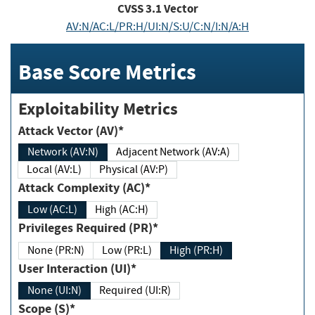
CVSS
3.1
Vector
AV:N/AC:L/PR:H/UI:N/S:U/C:N/I:N/A:H
Base Score Metrics
Exploitability Metrics
Attack Vector (AV)*
Network (AV:N)
Adjacent Network (AV:A)
Local (AV:L)
Physical (AV:P)
Attack Complexity (AC)*
Low (AC:L)
High (AC:H)
Privileges Required (PR)*
None (PR:N)
Low (PR:L)
High (PR:H)
User Interaction (UI)*
None (UI:N)
Required (UI:R)
Scope (S)*