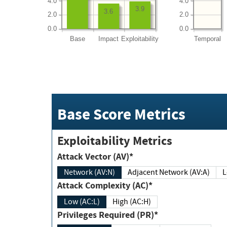
4.0
4.0
3.9
3.6
2.0
2.0
0.0
0.0
Base
Impact
Exploitability
Temporal
Base Score Metrics
Exploitability Metrics
Attack Vector (AV)*
Network (AV:N)
Adjacent Network (AV:A)
Attack Complexity (AC)*
Low (AC:L)
High (AC:H)
Privileges Required (PR)*