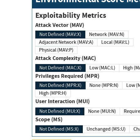
Exploitability Metrics
Attack Vector (MAV)
Not Defined (MAV:X)
Network (MAV:N)
Adjacent Network (MAV:A)
Local (MAV:L)
Physical (MAV:P)
Attack Complexity (MAC)
Not Defined (MAC:X)
Low (MAC:L)
High
Privileges Required (MPR)
Not Defined (MPR:X)
None (MPR:N)
Lo
High (MPR:H)
User Interaction (MUI)
Not Defined (MUI:X)
None (MUI:N)
Scope (MS)
Not Defined (MS:X)
Unchanged (MS:U)