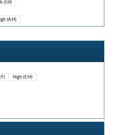
h (I:H)
igh (A:H)
(E:F)
High (E:H)