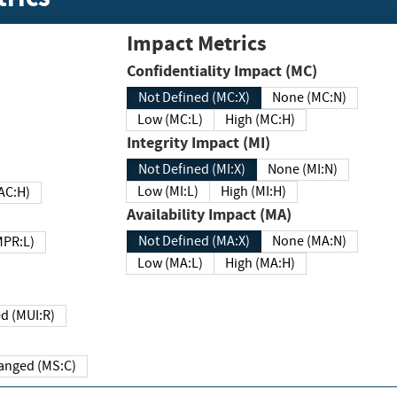
Impact Metrics
Confidentiality Impact (MC)
Not Defined (MC:X)
None (MC:N)
Low (MC:L)
High (MC:H)
Integrity Impact (MI)
Not Defined (MI:X)
None (MI:N)
Low (MI:L)
High (MI:H)
 (MAC:H)
Availability Impact (MA)
Not Defined (MA:X)
None (MA:N)
w (MPR:L)
Low (MA:L)
High (MA:H)
Required (MUI:R)
Changed (MS:C)