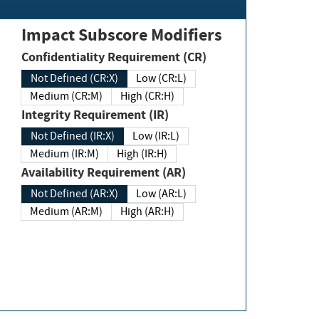
Impact Subscore Modifiers
Confidentiality Requirement (CR)
Not Defined (CR:X)
Low (CR:L)
Medium (CR:M)
High (CR:H)
Integrity Requirement (IR)
Not Defined (IR:X)
Low (IR:L)
Medium (IR:M)
High (IR:H)
Availability Requirement (AR)
Not Defined (AR:X)
Low (AR:L)
Medium (AR:M)
High (AR:H)