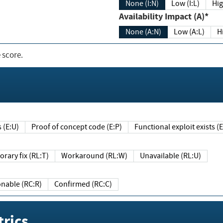
None (I:N)
Low (I:L)
Hig
Availability Impact (A)*
None (A:N)
Low (A:L)
H
 score.
sts (E:U)
Proof of concept code (E:P)
Functional exploit exists 
Temporary fix (RL:T)
Workaround (RL:W)
Unavailable (RL:U)
Reasonable (RC:R)
Confirmed (RC:C)
rics