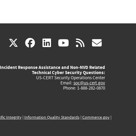
(link
(link
(link
(link
(link
X
facebook
linkedin
youtube
rss
govd
is
is
is
is
is
Incident Response Assistance and Non-NVD Related
external)
external)
external)
external)
externa
Technical Cyber Security Questions:
US-CERT Security Operations Center
Email:
soc@us-cert.gov
Phone: 1-888-282-0870
ific Integrity
|
Information Quality Standards
|
Commerce.gov
|