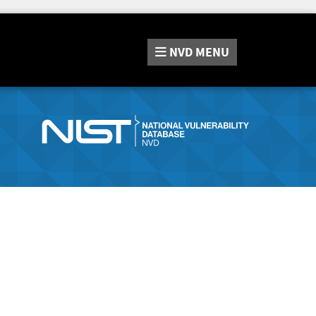
NVD
MENU