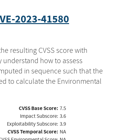
VE-2023-41580
the resulting CVSS score with
ly understand how to assess
computed in sequence such that the
ed to calculate the Environmental
CVSS Base Score:
7.5
Impact Subscore:
3.6
Exploitability Subscore:
3.9
CVSS Temporal Score:
NA
CVSS Environmental Score:
NA