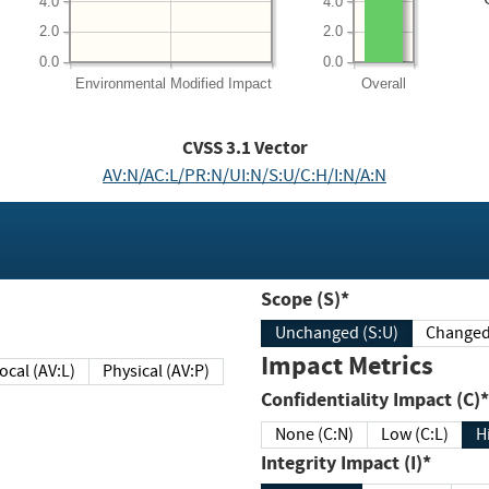
4.0
4.0
2.0
2.0
0.0
0.0
Environmental
Modified Impact
Overall
CVSS
3.1
Vector
AV:N/AC:L/PR:N/UI:N/S:U/C:H/I:N/A:N
Scope (S)*
Unchanged (S:U)
Impact Metrics
Local (AV:L)
Physical (AV:P)
Confidentiality Impact (C)*
None (C:N)
Low (C:L)
H
Integrity Impact (I)*