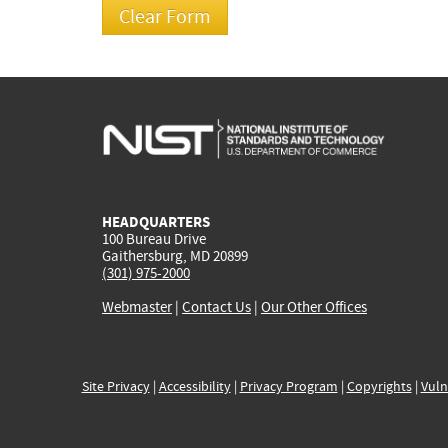
HEADQUARTERS
100 Bureau Drive
Gaithersburg, MD 20899
(301) 975-2000
Webmaster
|
Contact Us
|
Our Other Offices
Site Privacy
|
Accessibility
|
Privacy Program
|
Copyrights
|
Vuln