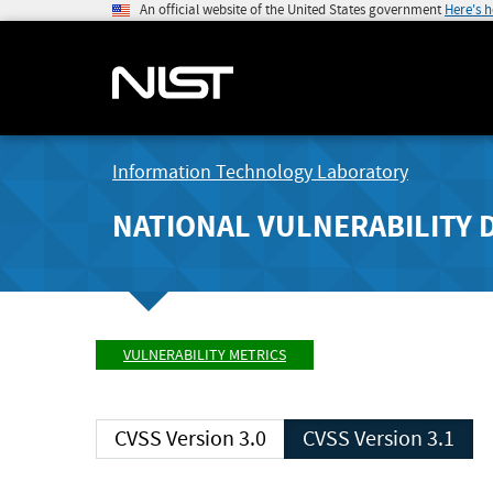
An official website of the United States government
Here's 
Information Technology Laboratory
NATIONAL VULNERABILITY 
VULNERABILITY METRICS
CVSS Version 3.0
CVSS Version 3.1