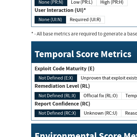
None (PR:N)
Low (PR:L)
High (PR:H)
User Interaction (UI)*
None (UI:N)
Required (UI:R)
*
- All base metrics are required to generate a base
Temporal Score Metrics
Exploit Code Maturity (E)
Not Defined (E:X)
Unproven that exploit exi
Remediation Level (RL)
Not Defined (RL:X)
Official fix (RL:O)
Report Confidence (RC)
Not Defined (RC:X)
Unknown (RC:U)
Environmental Score Met