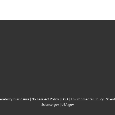
erability Disclosure
|
No Fear Act Policy
|
FOIA
|
Environmental Policy
|
Scient
Science.gov
|
USA.gov