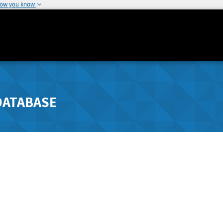
how you know
DATABASE