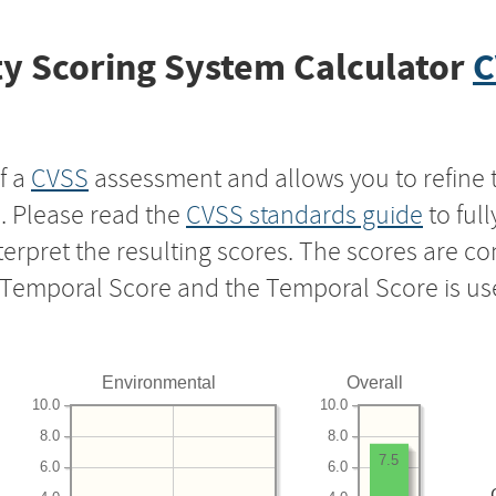
y Scoring System Calculator
C
f a
CVSS
assessment and allows you to refine 
s. Please read the
CVSS standards guide
to ful
nterpret the resulting scores. The scores are 
e Temporal Score and the Temporal Score is us
Environmental
Overall
10.0
10.0
8.0
8.0
7.5
6.0
6.0