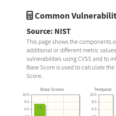
Common Vulnerabilit
Source: NIST
This page shows the components o
additional or different metric value
vulnerabilities using CVSS and to i
Base Score is used to calculate th
Score.
Base Scores
Temporal
10.0
10.0
8.0
8.0
7.5
6.0
6.0