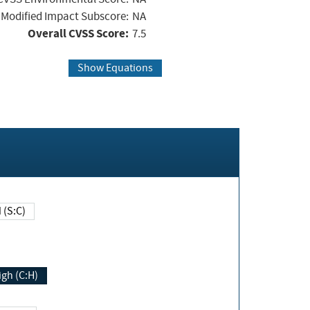
Modified Impact Subscore:
NA
Overall CVSS Score:
7.5
Show Equations
Changed (S:C)
igh (C:H)